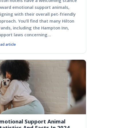
ilton hotels have a welcoming stance
oward emotional support animals,
ligning with their overall pet-friendly
pproach. You’ll find that many Hilton
rands, including the Hampton Inn,
upport laws concerning…
ad article
motional Support Animal
tatistics And Facts In 2024