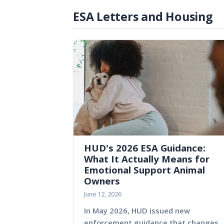
ESA Letters and Housing
HUD's 2026 ESA Guidance:
What It Actually Means for
Emotional Support Animal
Owners
June 12, 2026
In May 2026, HUD issued new
enforcement guidance that changes