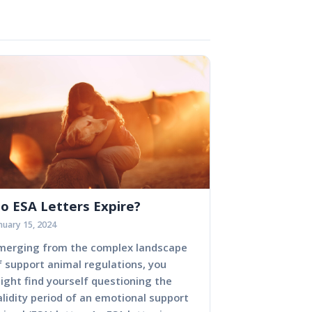
o ESA Letters Expire?
nuary 15, 2024
merging from the complex landscape
f support animal regulations, you
ight find yourself questioning the
alidity period of an emotional support