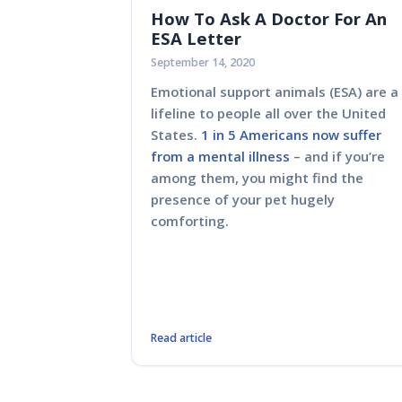
How To Ask A Doctor For An
ESA Letter
September 14, 2020
Emotional support animals (ESA) are a
lifeline to people all over the United
States.
1 in 5 Americans now suffer
from a mental illness
– and if you’re
among them, you might find the
presence of your pet hugely
comforting.
Read article