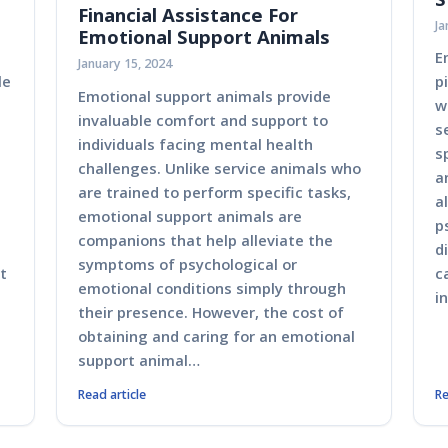
Financial Assistance For
Ja
Emotional Support Animals
E
January 15, 2024
le
p
Emotional support animals provide
w
invaluable comfort and support to
s
individuals facing mental health
s
challenges. Unlike service animals who
a
are trained to perform specific tasks,
a
emotional support animals are
p
companions that help alleviate the
d
symptoms of psychological or
t
c
emotional conditions simply through
i
their presence. However, the cost of
obtaining and caring for an emotional
support animal…
Read article
Re