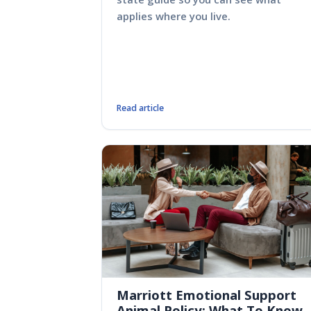
applies where you live.
Read article
Marriott Emotional Support
Animal Policy: What To Know