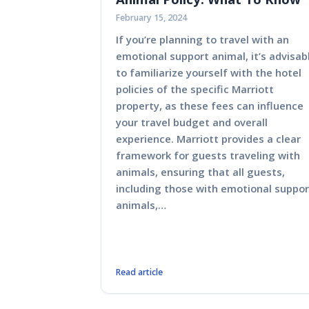
February 15, 2024
If you’re planning to travel with an
emotional support animal, it’s advisab
to familiarize yourself with the hotel
policies of the specific Marriott
property, as these fees can influence
your travel budget and overall
experience. Marriott provides a clear
framework for guests traveling with
animals, ensuring that all guests,
including those with emotional suppor
animals,…
Read article