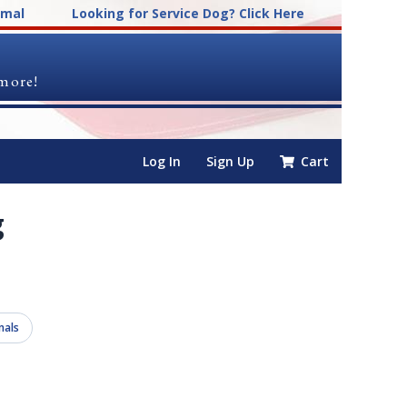
imal
Looking for Service Dog? Click Here
 more!
Log In
Sign Up
Cart
g
mals