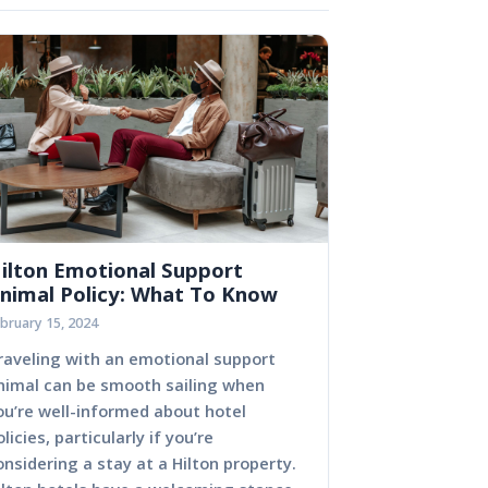
ilton Emotional Support
nimal Policy: What To Know
bruary 15, 2024
raveling with an emotional support
nimal can be smooth sailing when
ou’re well-informed about hotel
olicies, particularly if you’re
onsidering a stay at a Hilton property.