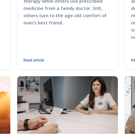
therapy while others use prescribed
a
medicine from a family doctor. Still,
d
others turn to the age-old comfort of
m
man’s best friend.
r
t
n
Read article
Re