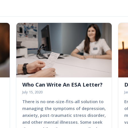
Who Can Write An ESA Letter?
D
July 15, 2020
Ja
There is no one-size-fits-all solution to
E
managing the symptoms of depression,
o
anxiety, post-traumatic stress disorder,
m
and other mental illnesses. Some seek
v