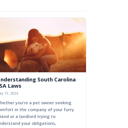
nderstanding South Carolina
SA Laws
y 15, 2024
hether you’re a pet owner seeking
omfort in the company of your furry
riend or a landlord trying to
nderstand your obligations,