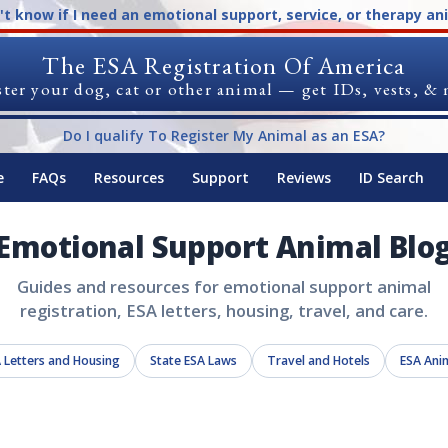
n't know if I need an emotional support, service, or therapy an
The ESA Registration Of America
ter your dog, cat or other animal — get IDs, vests, &
Do I qualify To Register My Animal as an ESA?
e
FAQs
Resources
Support
Reviews
ID Search
Emotional Support Animal Blo
Guides and resources for emotional support animal
registration, ESA letters, housing, travel, and care.
 Letters and Housing
State ESA Laws
Travel and Hotels
ESA Ani