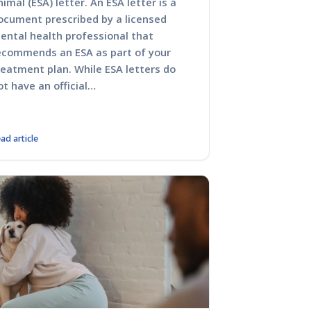
nimal (ESA) letter. An ESA letter is a
ocument prescribed by a licensed
ental health professional that
ecommends an ESA as part of your
reatment plan. While ESA letters do
ot have an official…
ad article