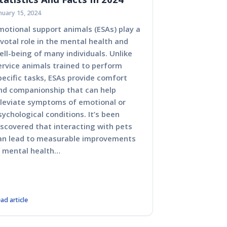
nuary 15, 2024
motional support animals (ESAs) play a
ivotal role in the mental health and
ell-being of many individuals. Unlike
ervice animals trained to perform
pecific tasks, ESAs provide comfort
nd companionship that can help
lleviate symptoms of emotional or
sychological conditions. It’s been
iscovered that interacting with pets
an lead to measurable improvements
n mental health…
ad article