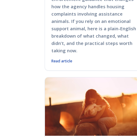
how the agency handles housing
complaints involving assistance
animals. If you rely on an emotional
support animal, here is a plain-English
breakdown of what changed, what
didn’t, and the practical steps worth
taking now.
Read article