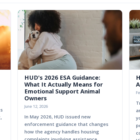
HUD's 2026 ESA Guidance:
H
What It Actually Means for
A
Emotional Support Animal
Fe
Owners
T
June 12, 2026
es
a
In May 2026, HUD issued new
,
y
enforcement guidance that changes
p
how the agency handles housing
c
complaints involving assistance