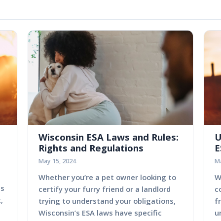
Wisconsin ESA Laws and Rules:
U
Rights and Regulations
E
May 15, 2024
Ma
Whether you’re a pet owner looking to
W
es
certify your furry friend or a landlord
c
,
trying to understand your obligations,
f
Wisconsin’s ESA laws have specific
u