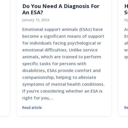
Do You Need A Diagnosis For
H
An ESA?
S
January 15, 2024
Ap
Emotional support animals (ESAs) have
A
become a significant means of support
E
for individuals facing psychological or
a
emotional difficulties. Unlike service
w
animals, which are trained to perform
q
specific tasks for persons with
disabilities, ESAs provide comfort and
companionship, helping to alleviate
symptoms of mental health conditions.
If you’re considering whether an ESA is
right for you,…
Read article
Re