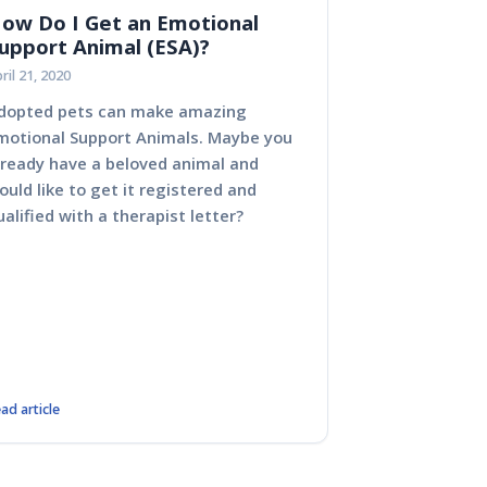
ow Do I Get an Emotional
upport Animal (ESA)?
ril 21, 2020
dopted pets can make amazing
No matter your circums
motional Support Animals. Maybe you
here because you want
lready have a beloved animal and
everything about ESAs
ould like to get it registered and
support animals).
ualified with a therapist letter?
ad article