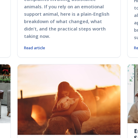
H
animals. If you rely on an emotional
t
support animal, here is a plain-English
a
breakdown of what changed, what
a
didn’t, and the practical steps worth
b
taking now.
s
Read article
Re
E
S