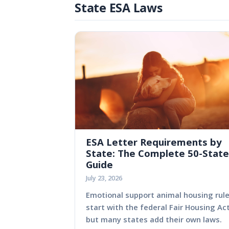
State ESA Laws
ESA Letter Requirements by
State: The Complete 50-State
Guide
July 23, 2026
Emotional support animal housing rul
start with the federal Fair Housing Act
but many states add their own laws.