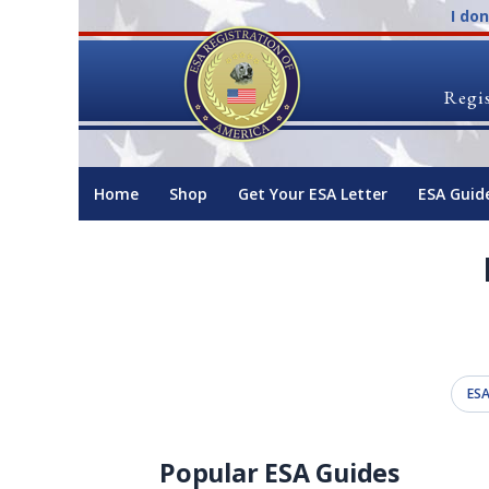
I do
Regis
Home
Shop
Get Your ESA Letter
ESA Guid
ESA
Popular ESA Guides