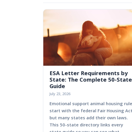
ESA Letter Requirements by
State: The Complete 50-State
Guide
July 23, 2026
Emotional support animal housing rul
start with the federal Fair Housing Act
but many states add their own laws.
This 50-state directory links every
state guide so you can see what