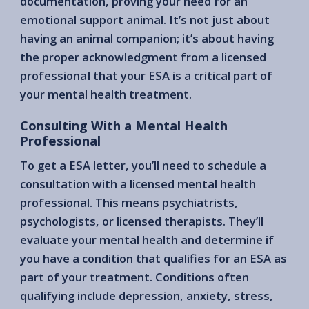
documentation, proving your need for an
emotional support animal. It’s not just about
having an animal companion; it’s about having
the proper acknowledgment from a licensed
professiona
l
that your ESA is a critical part of
your mental health treatment.
Consulting With a Mental Health
Professional
To get a ESA letter, you’ll need to schedule a
consultation with a licensed mental health
professional. This means psychiatrists,
psychologists, or licensed therapists. They’ll
evaluate your mental health and determine if
you have a condition that qualifies for an ESA as
part of your treatment. Conditions often
qualifying include depression, anxiety, stress,