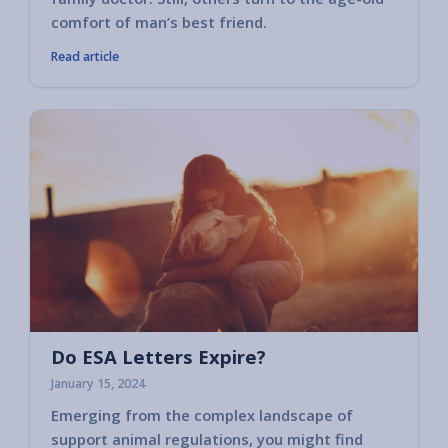
comfort of man’s best friend.
Read article
Do ESA Letters Expire?
January 15, 2024
Emerging from the complex landscape of
support animal regulations, you might find