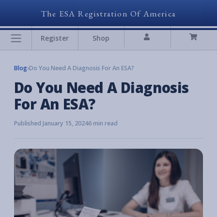
The ESA Registration Of America
Register
Shop
Blog
›
Do You Need A Diagnosis For An ESA?
Do You Need A Diagnosis
For An ESA?
Published January 15, 2024
6 min read