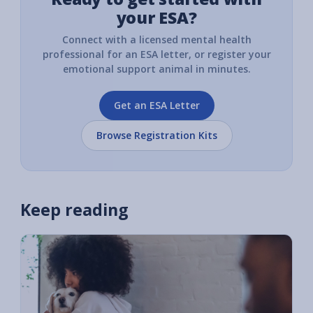
your ESA?
Connect with a licensed mental health
professional for an ESA letter, or register your
emotional support animal in minutes.
Get an ESA Letter
Browse Registration Kits
Keep reading