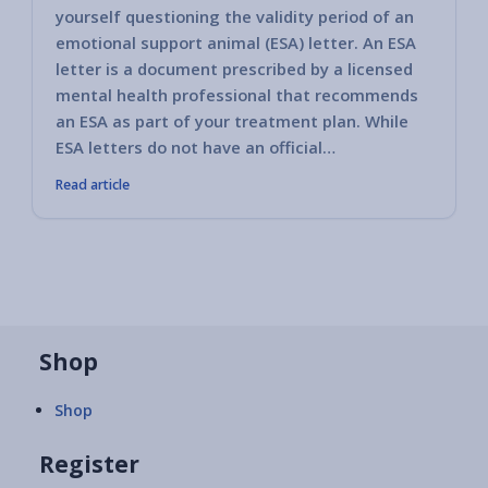
yourself questioning the validity period of an
emotional support animal (ESA) letter. An ESA
letter is a document prescribed by a licensed
mental health professional that recommends
an ESA as part of your treatment plan. While
ESA letters do not have an official…
Read article
Shop
Shop
Register