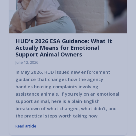
HUD's 2026 ESA Guidance: What It
Actually Means for Emotional
Support Animal Owners
June 12, 2026
In May 2026, HUD issued new enforcement
guidance that changes how the agency
handles housing complaints involving
assistance animals. If you rely on an emotional
support animal, here is a plain-English
breakdown of what changed, what didn’t, and
the practical steps worth taking now.
Read article