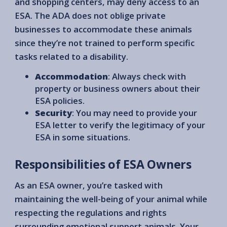
and shopping centers, may deny access to an
ESA. The ADA does not oblige private
businesses to accommodate these animals
since they’re not trained to perform specific
tasks related to a disability.
Accommodation
: Always check with
property or business owners about their
ESA policies.
Security
: You may need to provide your
ESA letter to verify the legitimacy of your
ESA in some situations.
Responsibilities of ESA Owners
As an ESA owner, you’re tasked with
maintaining the well-being of your animal while
respecting the regulations and rights
surrounding emotional support animals. Your