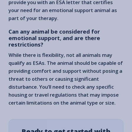
provide you with an ESA letter that certifies
your need for an emotional support animal as
part of your therapy.
Can any animal be considered for
emotional support, and are there
restrictions?
While there is flexibility, not all animals may
qualify as ESAs. The animal should be capable of
providing comfort and support without posing a
threat to others or causing significant
disturbance. You’ll need to check any specific
housing or travel regulations that may impose
certain limitations on the animal type or size.
Ready to get started with