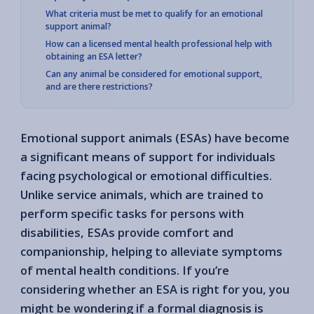
What criteria must be met to qualify for an emotional
support animal?
How can a licensed mental health professional help with
obtaining an ESA letter?
Can any animal be considered for emotional support,
and are there restrictions?
Emotional support animals (ESAs) have become
a significant means of support for individuals
facing psychological or emotional difficulties.
Unlike service animals, which are trained to
perform specific tasks for persons with
disabilities, ESAs provide comfort and
companionship, helping to alleviate symptoms
of mental health conditions. If you’re
considering whether an ESA is right for you, you
might be wondering if a formal diagnosis is