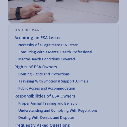
ON THIS PAGE
Acquiring an ESA Letter
Necessity of a Legitimate ESA Letter
Consulting With a Mental Health Professional
Mental Health Conditions Covered
Rights of ESA Owners
Housing Rights and Protections
Traveling With Emotional Support Animals
Public Access and Accommodation
Responsibilities of ESA Owners
Proper Animal Training and Behavior
Understanding and Complying With Regulations
Dealing With Denials and Disputes
Frequently Asked Questions