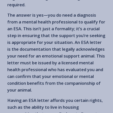
required.
The answer is yes—you do need a diagnosis
from a mental health professional to qualify for
an ESA. This isn’t just a formality; it’s a crucial
step in ensuring that the support you’re seeking
is appropriate for your situation. An ESA letter
is the documentation that legally acknowledges
your need for an emotional support animal. This
letter must be issued by a licensed mental
health professional who has evaluated you and
can confirm that your emotional or mental
condition benefits from the companionship of
your animal.
Having an ESA letter affords you certain rights,
such as the ability to live in housing