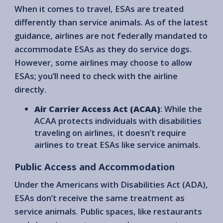
When it comes to travel, ESAs are treated
differently than service animals. As of the latest
guidance, airlines are not federally mandated to
accommodate ESAs as they do service dogs.
However, some airlines may choose to allow
ESAs; you’ll need to check with the airline
directly.
Air Carrier Access Act (ACAA)
: While the
ACAA protects individuals with disabilities
traveling on airlines, it doesn’t require
airlines to treat ESAs like service animals.
Public Access and Accommodation
Under the Americans with Disabilities Act (ADA),
ESAs don’t receive the same treatment as
service animals. Public spaces, like restaurants