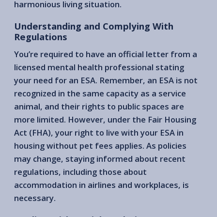
harmonious living situation.
Understanding and Complying With
Regulations
You’re required to have an official letter from a
licensed mental health professional stating
your need for an ESA. Remember, an ESA is not
recognized in the same capacity as a service
animal, and their rights to public spaces are
more limited. However, under the Fair Housing
Act (FHA), your right to live with your ESA in
housing without pet fees applies. As policies
may change, staying informed about recent
regulations, including those about
accommodation in airlines and workplaces, is
necessary.