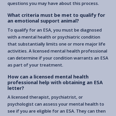
questions you may have about this process.
What criteria must be met to qualify for
an emotional support animal?
To qualify for an ESA, you must be diagnosed
with a mental health or psychiatric condition
that substantially limits one or more major life
activities. A licensed mental health professional
can determine if your condition warrants an ESA
as part of your treatment.
How can a licensed mental health
professional help with obtaining an ESA
letter?
A licensed therapist, psychiatrist, or
psychologist can assess your mental health to
see if you are eligible for an ESA. They can then