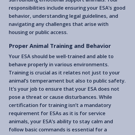
responsibilities include ensuring your ESA’s good
behavior, understanding legal guidelines, and
navigating any challenges that arise with
housing or public access.
Proper Animal Training and Behavior
Your ESA should be well-trained and able to
behave properly in various environments.
Training is crucial as it relates not just to your
animal’s temperament but also to public safety.
It’s your job to ensure that your ESA does not
pose a threat or cause disturbances. While
certification for training isn’t a mandatory
requirement for ESAs as it is for service
animals, your ESA’s ability to stay calm and
follow basic commands is essential for a