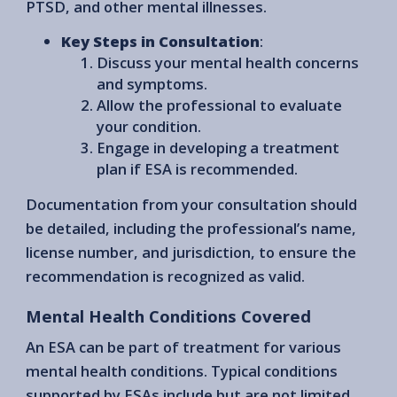
PTSD, and other mental illnesses.
Key Steps in Consultation
:
Discuss your mental health concerns
and symptoms.
Allow the professional to evaluate
your condition.
Engage in developing a treatment
plan if ESA is recommended.
Documentation from your consultation should
be detailed, including the professional’s name,
license number, and jurisdiction, to ensure the
recommendation is recognized as valid.
Mental Health Conditions Covered
An ESA can be part of treatment for various
mental health conditions. Typical conditions
supported by ESAs include but are not limited