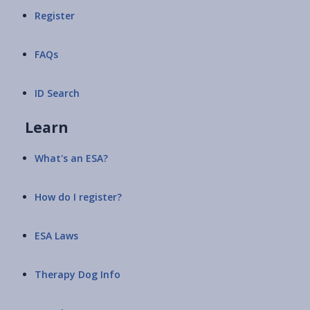
Register
FAQs
ID Search
Learn
What's an ESA?
How do I register?
ESA Laws
Therapy Dog Info