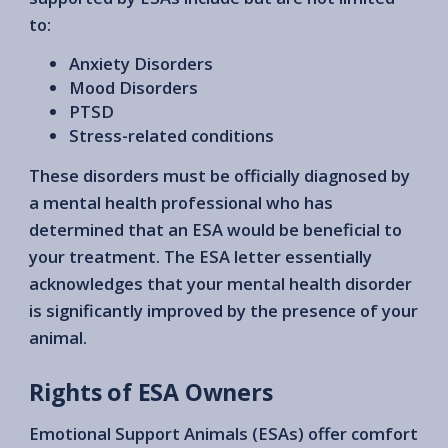
to:
Anxiety Disorders
Mood Disorders
PTSD
Stress-related conditions
These disorders must be officially diagnosed by
a mental health professional who has
determined that an ESA would be beneficial to
your treatment. The ESA letter essentially
acknowledges that your mental health disorder
is significantly improved by the presence of your
animal.
Rights of ESA Owners
Emotional Support Animals (ESAs) offer comfort