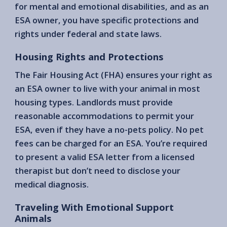
for mental and emotional disabilities, and as an
ESA owner, you have specific protections and
rights under federal and state laws.
Housing Rights and Protections
The Fair Housing Act (FHA) ensures your right as
an ESA owner to live with your animal in most
housing types. Landlords must provide
reasonable accommodations to permit your
ESA, even if they have a no-pets policy. No pet
fees can be charged for an ESA. You’re required
to present a valid ESA letter from a licensed
therapist but don’t need to disclose your
medical diagnosis.
Traveling With Emotional Support
Animals