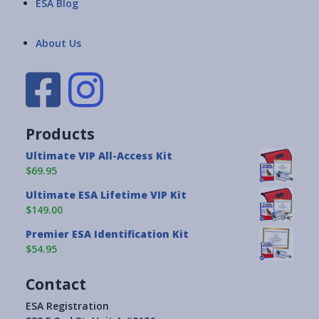
ESA Blog
About Us
Products
Ultimate VIP All-Access Kit
$69.95
Ultimate ESA Lifetime VIP Kit
$149.00
Premier ESA Identification Kit
$54.95
Contact
ESA Registration