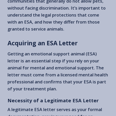
communities that generally do not allow pets,
without facing discrimination. It’s important to
understand the legal protections that come
with an ESA, and how they differ from those
granted to service animals.
Acquiring an ESA Letter
Getting an emotional support animal (ESA)
letter is an essential step if you rely on your
animal for mental and emotional support. The
letter must come from a licensed mental health
professional and confirms that your ESA is part
of your treatment plan.
Necessity of a Legitimate ESA Letter
A legitimate ESA letter serves as your formal