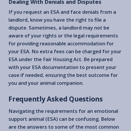
Dealing With Denials and Disputes
If you request an ESA and face denials from a
landlord, know you have the right to file a
dispute. Sometimes, a landlord may not be
aware of your rights or the legal requirements
for providing reasonable accommodation for
your ESA. No extra fees can be charged for your
ESA under the Fair Housing Act. Be prepared
with your ESA documentation to present your
case if needed, ensuring the best outcome for
you and your animal companion.
Frequently Asked Questions
Navigating the requirements for an emotional
support animal (ESA) can be confusing. Below
are the answers to some of the most common