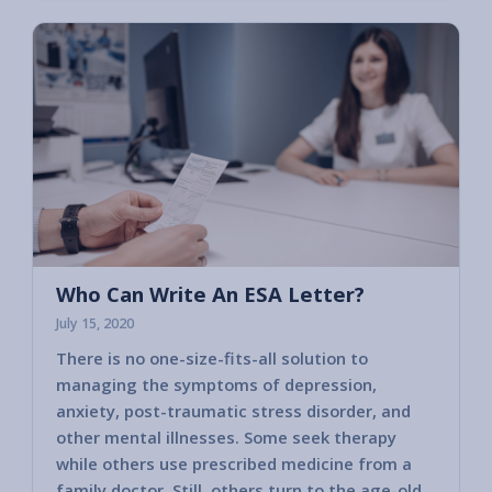
Who Can Write An ESA Letter?
July 15, 2020
There is no one-size-fits-all solution to
managing the symptoms of depression,
anxiety, post-traumatic stress disorder, and
other mental illnesses. Some seek therapy
while others use prescribed medicine from a
family doctor. Still, others turn to the age-old