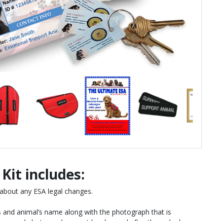
Kit includes:
 about any ESA legal changes.
s and animal’s name along with the photograph that is