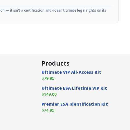
n — it isn't a certification and doesn't create legal rights on its
Products
Ultimate VIP All-Access Kit
$79.95
Ultimate ESA Lifetime VIP Kit
$149.00
Premier ESA Identification Kit
$74.95