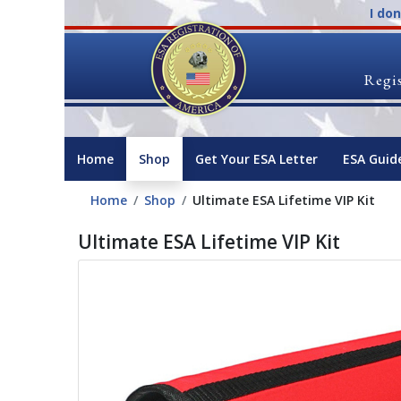
I do
Regis
Home
Shop
Get Your ESA Letter
ESA Guid
Home
Shop
Ultimate ESA Lifetime VIP Kit
Ultimate ESA Lifetime VIP Kit