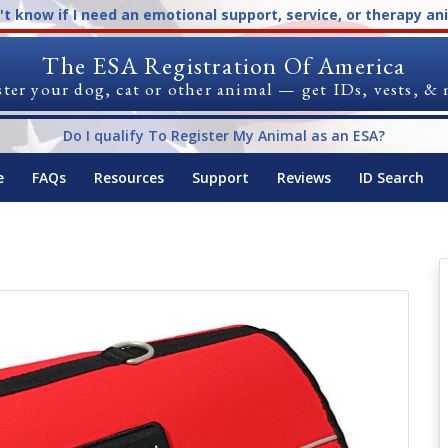
n't know if I need an emotional support, service, or therapy an
The ESA Registration Of America
ter your dog, cat or other animal — get IDs, vests, &
Do I qualify To Register My Animal as an ESA?
e
FAQs
Resources
Support
Reviews
ID Search