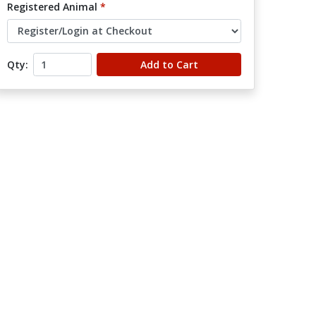
Registered Animal
*
Qty:
Add to Cart