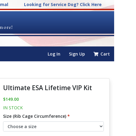
imal
Looking for Service Dog? Click Here
 more!
Log In
Sign Up
Cart
Ultimate ESA Lifetime VIP Kit
$149.00
IN STOCK
Size (Rib Cage Circumference)
*