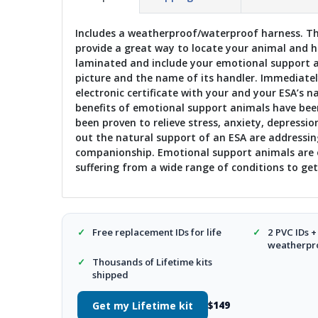
Includes a weatherproof/waterproof harness. Thr
provide a great way to locate your animal and han
laminated and include your emotional support a
picture and the name of its handler. Immediately
electronic certificate with your and your ESA’s 
benefits of emotional support animals have been
been proven to relieve stress, anxiety, depressio
out the natural support of an ESA are addressin
companionship. Emotional support animals are o
suffering from a wide range of conditions to get 
✓
Free replacement IDs for life
✓
2 PVC IDs +
weatherpro
✓
Thousands of Lifetime kits
shipped
Get my Lifetime kit
$149