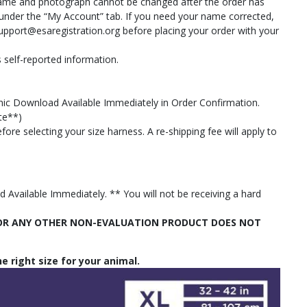
 name and photograph cannot be changed after the order has
n under the “My Account” tab. If you need your name corrected,
upport@esaregistration.org
before placing your order with your
 self-reported information.
tronic Download Available Immediately in Order Confirmation.
ate**)
ore selecting your size harness. A re-shipping fee will apply to
Available Immediately. ** You will not be receiving a hard
S OR ANY OTHER NON-EVALUATION PRODUCT DOES NOT
e right size for your animal.