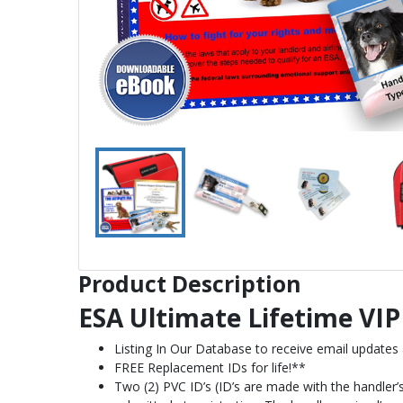
Product Description
ESA Ultimate Lifetime VIP 
Listing In Our Database to receive email updates
FREE Replacement IDs for life!**
Two (2) PVC ID’s (ID’s are made with the handler’