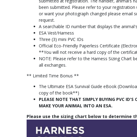
submitted at registration. The handler, animal’s
been submitted. Please refer to your registratio
or want your photograph changed please email
s
request.
A searchable ID number that displays the animal's
ESA Vest/Harness
Three (3) mini PVC IDs
Official Eco-Friendly Paperless Certificate (Elec
**You will not receive a hard copy of the certific
NOTE: Please refer to the Harness Sizing Chart bef
all exchanges.
** Limited Time Bonus **
The Ultimate ESA Survival Guide eBook (Download 
copy of the book**)
PLEASE NOTE THAT SIMPLY BUYING PVC ID'
MAKE YOUR ANIMAL INTO AN ESA.
Please use the sizing chart below to determine th