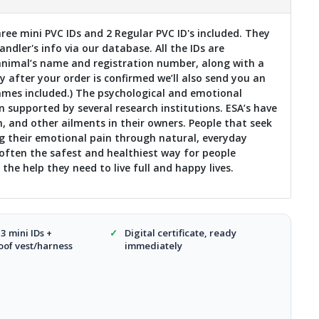
ee mini PVC IDs and 2 Regular PVC ID's included. They
dler's info via our database. All the IDs are
nimal’s name and registration number, along with a
 after your order is confirmed we’ll also send you an
names included.) The psychological and emotional
 supported by several research institutions. ESA’s have
n, and other ailments in their owners. People that seek
g their emotional pain through natural, everyday
ften the safest and healthiest way for people
the help they need to live full and happy lives.
 3 mini IDs +
✓
Digital certificate, ready
of vest/harness
immediately