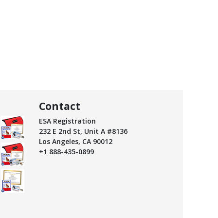
Contact
ESA Registration
232 E 2nd St, Unit A #8136
Los Angeles, CA 90012
+1 888-435-0899