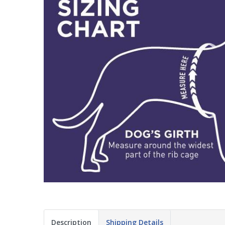
Description
Shipping Details