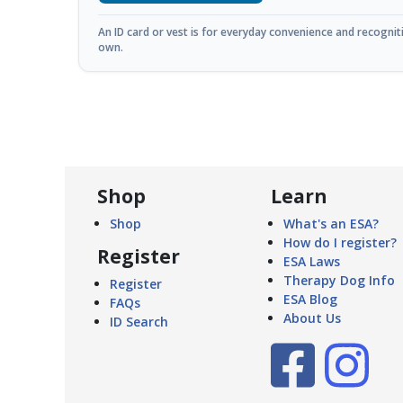
An ID card or vest is for everyday convenience and recognitio
own.
Shop
Learn
Shop
What's an ESA?
How do I register?
Register
ESA Laws
Therapy Dog Info
Register
ESA Blog
FAQs
About Us
ID Search