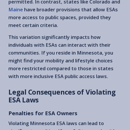
permitted. In contrast, states like Colorado and
Maine
have broader provisions that allow ESAs
more access to public spaces, provided they
meet certain criteria.
This variation significantly impacts how
individuals with ESAs can interact with their
communities. If you reside in Minnesota, you
might find your mobility and lifestyle choices
more restricted compared to those in states
with more inclusive ESA public access laws.
Legal Consequences of Violating
ESA Laws
Penalties for ESA Owners
Violating Minnesota ESA laws can lead to