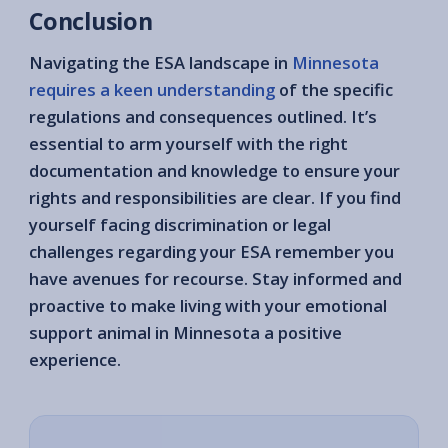
Conclusion
Navigating the ESA landscape in
Minnesota
requires a keen understanding
of the specific
regulations and consequences outlined. It’s
essential to arm yourself with the right
documentation and knowledge to ensure your
rights and responsibilities are clear. If you find
yourself facing discrimination or legal
challenges regarding your ESA remember you
have avenues for recourse. Stay informed and
proactive to make living with your emotional
support animal in Minnesota a positive
experience.