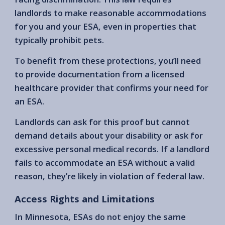
landlords to make reasonable accommodations
for you and your ESA, even in properties that
typically prohibit pets.
To benefit from these protections, you’ll need
to provide documentation from a licensed
healthcare provider that confirms your need for
an ESA.
Landlords can ask for this proof but cannot
demand details about your disability or ask for
excessive personal medical records. If a landlord
fails to accommodate an ESA without a valid
reason, they’re likely in violation of federal law.
Access Rights and Limitations
In Minnesota, ESAs do not enjoy the same