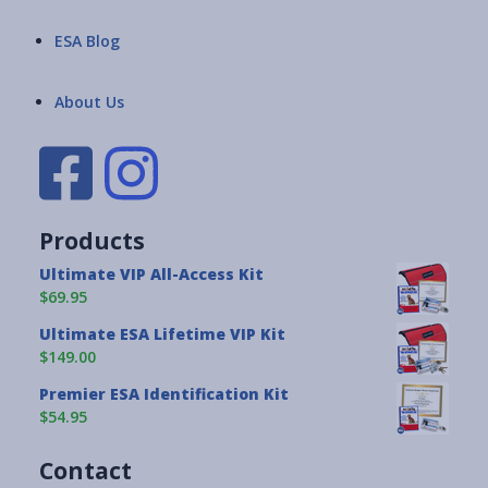
ESA Blog
About Us
Products
Ultimate VIP All-Access Kit
$69.95
Ultimate ESA Lifetime VIP Kit
$149.00
Premier ESA Identification Kit
$54.95
Contact