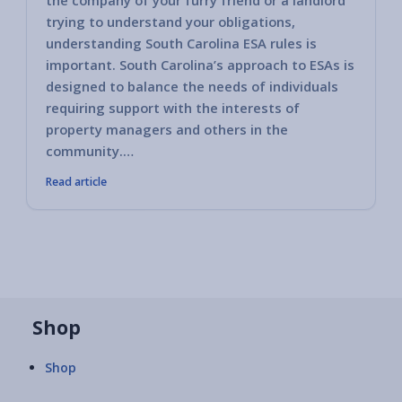
the company of your furry friend or a landlord
trying to understand your obligations,
understanding South Carolina ESA rules is
important. South Carolina’s approach to ESAs is
designed to balance the needs of individuals
requiring support with the interests of
property managers and others in the
community.…
Read article
Shop
Shop