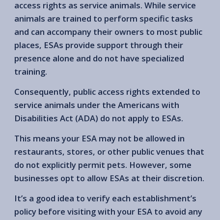
access rights as service animals. While service
animals are trained to perform specific tasks
and can accompany their owners to most public
places, ESAs provide support through their
presence alone and do not have specialized
training.
Consequently, public access rights extended to
service animals under the Americans with
Disabilities Act (ADA) do not apply to ESAs.
This means your ESA may not be allowed in
restaurants, stores, or other public venues that
do not explicitly permit pets. However, some
businesses opt to allow ESAs at their discretion.
It’s a good idea to verify each establishment’s
policy before visiting with your ESA to avoid any