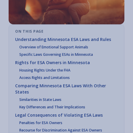
ON THIS PAGE
Understanding Minnesota ESA Laws and Rules
Overview of Emotional Support Animals
Specific Laws Governing ESAs in Minnesota
Rights for ESA Owners in Minnesota
Housing Rights Under the FHA
Access Rights and Limitations
Comparing Minnesota ESA Laws With Other
States
Similarities in State Laws
Key Differences and Their Implications
Legal Consequences of Violating ESA Laws
Penalties for ESA Owners
Recourse for Discrimination Against ESA Owners