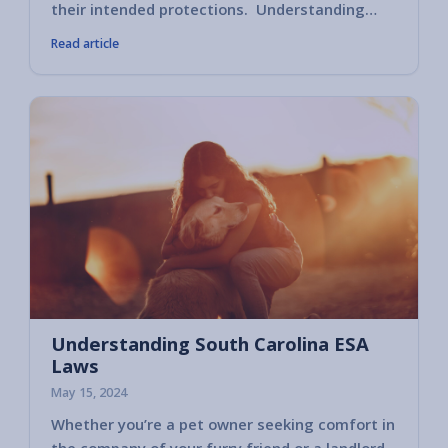
their intended protections. Understanding…
Read article
Understanding South Carolina ESA
Laws
May 15, 2024
Whether you’re a pet owner seeking comfort in