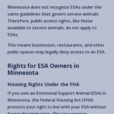
Minnesota does not recognize ESAs under the
same guidelines that govern service animals.
Therefore, public access rights, like those
available to service animals, do not apply to
ESAs.
This means businesses, restaurants, and other
public spaces may legally deny access to an ESA.
Rights for ESA Owners in
Minnesota
Housing Rights Under the FHA
If you own an Emotional Support Animal (ESA) in
Minnesota, the Federal Housing Act (FHA)
protects your right to live with your ESA without
facing discrimination. This law requires