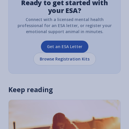
Ready to get started with
your ESA?
Connect with a licensed mental health
professional for an ESA letter, or register your
emotional support animal in minutes.
Get an ESA Letter
Browse Registration Kits
Keep reading