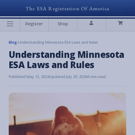
The ESA Registration Of America
Register
Shop
Blog
›
Understanding Minnesota ESA Laws and Rules
Understanding Minnesota
ESA Laws and Rules
Published May 15, 2024
Updated July 29, 2026
6 min read