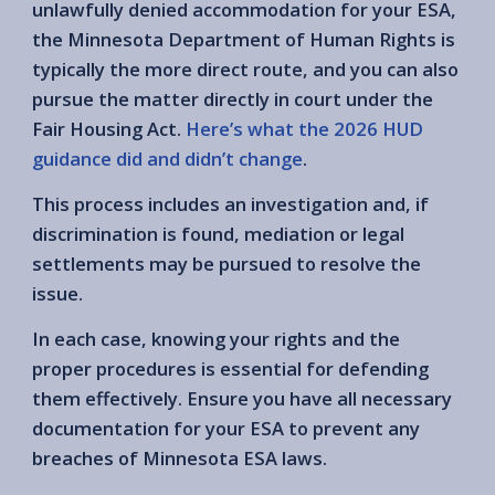
unlawfully denied accommodation for your ESA,
the Minnesota Department of Human Rights is
typically the more direct route, and you can also
pursue the matter directly in court under the
Fair Housing Act.
Here’s what the 2026 HUD
guidance did and didn’t change
.
This process includes an investigation and, if
discrimination is found, mediation or legal
settlements may be pursued to resolve the
issue.
In each case, knowing your rights and the
proper procedures is essential for defending
them effectively. Ensure you have all necessary
documentation for your ESA to prevent any
breaches of Minnesota ESA laws.