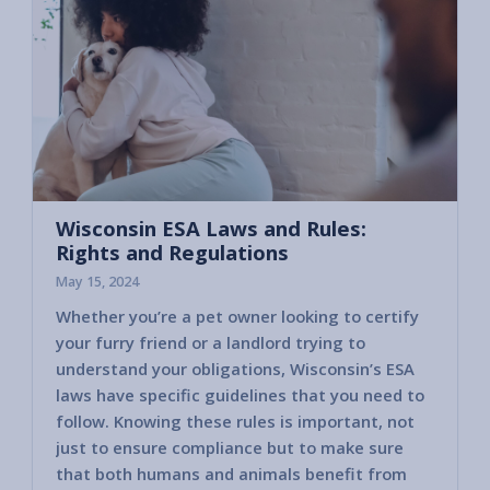
Wisconsin ESA Laws and Rules:
Rights and Regulations
May 15, 2024
Whether you’re a pet owner looking to certify
your furry friend or a landlord trying to
understand your obligations, Wisconsin’s ESA
laws have specific guidelines that you need to
follow. Knowing these rules is important, not
just to ensure compliance but to make sure
that both humans and animals benefit from