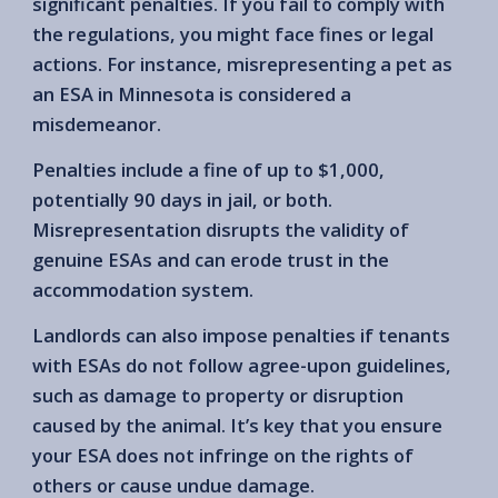
significant penalties. If you fail to comply with
the regulations, you might face fines or legal
actions. For instance, misrepresenting a pet as
an ESA in Minnesota is considered a
misdemeanor.
Penalties include a fine of up to $1,000,
potentially 90 days in jail, or both.
Misrepresentation disrupts the validity of
genuine ESAs and can erode trust in the
accommodation system.
Landlords can also impose penalties if tenants
with ESAs do not follow agree-upon guidelines,
such as damage to property or disruption
caused by the animal. It’s key that you ensure
your ESA does not infringe on the rights of
others or cause undue damage.