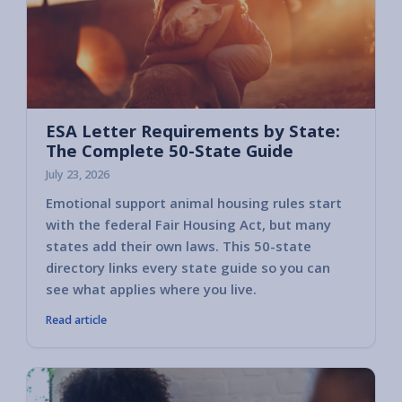
ESA Letter Requirements by State:
The Complete 50-State Guide
July 23, 2026
Emotional support animal housing rules start
with the federal Fair Housing Act, but many
states add their own laws. This 50-state
directory links every state guide so you can
see what applies where you live.
Read article