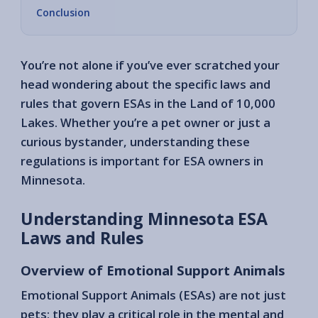
Conclusion
You’re not alone if you’ve ever scratched your
head wondering about the specific laws and
rules that govern ESAs in the Land of 10,000
Lakes. Whether you’re a pet owner or just a
curious bystander, understanding these
regulations is important for ESA owners in
Minnesota.
Understanding Minnesota ESA
Laws and Rules
Overview of Emotional Support Animals
Emotional Support Animals (ESAs) are not just
pets; they play a critical role in the mental and