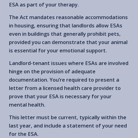
ESA as part of your therapy.
The Act mandates reasonable accommodations
in housing, ensuring that landlords allow ESAs
even in buildings that generally prohibit pets,
provided you can demonstrate that your animal
is essential for your emotional support.
Landlord-tenant issues where ESAs are involved
hinge on the provision of adequate
documentation. You’re required to present a
letter from a licensed health care provider to
prove that your ESA is necessary for your
mental health.
This letter must be current, typically within the
last year, and include a statement of your need
for the ESA.