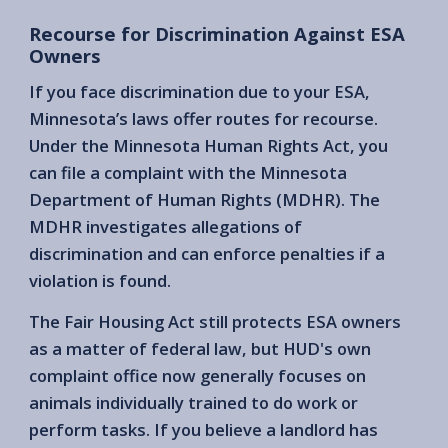
Recourse for Discrimination Against ESA
Owners
If you face discrimination due to your ESA,
Minnesota’s laws offer routes for recourse.
Under the Minnesota Human Rights Act, you
can file a complaint with the Minnesota
Department of Human Rights (MDHR). The
MDHR investigates allegations of
discrimination and can enforce penalties if a
violation is found.
The Fair Housing Act still protects ESA owners
as a matter of federal law, but HUD's own
complaint office now generally focuses on
animals individually trained to do work or
perform tasks. If you believe a landlord has