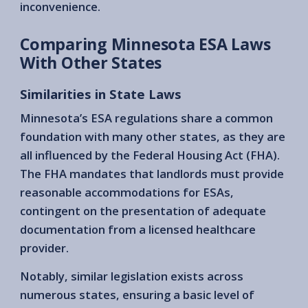
inconvenience.
Comparing Minnesota ESA Laws
With Other States
Similarities in State Laws
Minnesota’s ESA regulations share a common
foundation with many other states, as they are
all influenced by the Federal Housing Act (FHA).
The FHA mandates that landlords must provide
reasonable accommodations for ESAs,
contingent on the presentation of adequate
documentation from a licensed healthcare
provider.
Notably, similar legislation exists across
numerous states, ensuring a basic level of