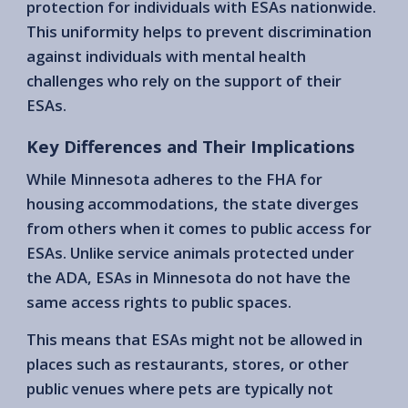
protection for individuals with ESAs nationwide.
This uniformity helps to prevent discrimination
against individuals with mental health
challenges who rely on the support of their
ESAs.
Key Differences and Their Implications
While Minnesota adheres to the FHA for
housing accommodations, the state diverges
from others when it comes to public access for
ESAs. Unlike service animals protected under
the ADA, ESAs in Minnesota do not have the
same access rights to public spaces.
This means that ESAs might not be allowed in
places such as restaurants, stores, or other
public venues where pets are typically not