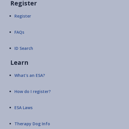
Register
Register
FAQs
ID Search
Learn
What's an ESA?
How do I register?
ESA Laws
Therapy Dog Info