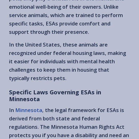
emotional well-being of their owners. Unlike
service animals, which are trained to perform
specific tasks, ESAs provide comfort and
support through their presence.
In the United States, these animals are
recognized under federal housing laws, making
it easier for individuals with mental health
challenges to keep them in housing that
typically restricts pets.
Specific Laws Governing ESAs in
Minnesota
In
Minnesota
, the legal framework for ESAs is
derived from both state and federal
regulations. The Minnesota Human Rights Act
protects you if you have a disability and need an