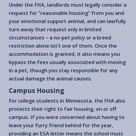
Under the FHA, landlords must legally consider a
request for “reasonable housing” from you and
your emotional support animal, and can lawfully
turn away that request only in limited
circumstances – a no-pet policy or a breed
restriction alone isn’t one of them. Once the
accommodation is granted, it also means you
bypass the fees usually associated with moving
in a pet, though you stay responsible for any
actual damage the animal causes.
Campus Housing
For college students in Minnesota, the FHA also
protects their right to fair housing, on or off
campus. If you were concerned about having to
leave your furry friend behind for the year,
providing an ESA letter means the school must