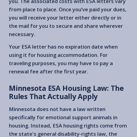
you. The associated costs with ESA letters vary
from place to place. Once you’ve paid your dues,
you will receive your letter either directly or in
the mail for you to secure and share wherever
necessary.
Your ESA letter has no expiration date when
using it for housing accommodation. For
traveling purposes, you may have to pay a
renewal fee after the first year.
Minnesota ESA Housing Law: The
Rules That Actually Apply
Minnesota does not have a law written
specifically for emotional support animals in
housing. Instead, ESA housing rights come from
the state's general disability-rights law, the