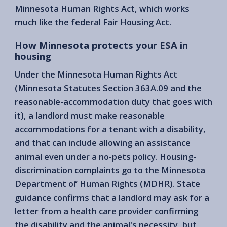
Minnesota Human Rights Act, which works
much like the federal Fair Housing Act.
How Minnesota protects your ESA in
housing
Under the Minnesota Human Rights Act
(Minnesota Statutes Section 363A.09 and the
reasonable-accommodation duty that goes with
it), a landlord must make reasonable
accommodations for a tenant with a disability,
and that can include allowing an assistance
animal even under a no-pets policy. Housing-
discrimination complaints go to the Minnesota
Department of Human Rights (MDHR). State
guidance confirms that a landlord may ask for a
letter from a health care provider confirming
the disability and the animal's necessity, but