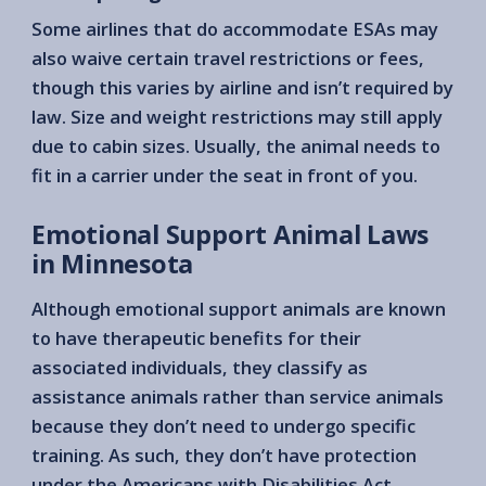
Some airlines that do accommodate ESAs may
also waive certain travel restrictions or fees,
though this varies by airline and isn’t required by
law. Size and weight restrictions may still apply
due to cabin sizes. Usually, the animal needs to
fit in a carrier under the seat in front of you.
Emotional Support Animal Laws
in Minnesota
Although emotional support animals are known
to have therapeutic benefits for their
associated individuals, they classify as
assistance animals rather than service animals
because they don’t need to undergo specific
training. As such, they don’t have protection
under the Americans with Disabilities Act.