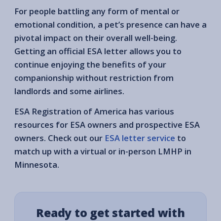
For people battling any form of mental or
emotional condition, a pet’s presence can have a
pivotal impact on their overall well-being.
Getting an official ESA letter allows you to
continue enjoying the benefits of your
companionship without restriction from
landlords and some airlines.
ESA Registration of America has various
resources for ESA owners and prospective ESA
owners. Check out our
ESA letter service
to
match up with a virtual or in-person LMHP in
Minnesota.
Ready to get started with