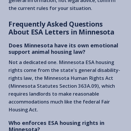
general information, not legal advice; confirm
the current rules for your situation.
Frequently Asked Questions
About ESA Letters in Minnesota
Does Minnesota have its own emotional
support animal housing law?
Not a dedicated one. Minnesota ESA housing
rights come from the state's general disability-
rights law, the Minnesota Human Rights Act
(Minnesota Statutes Section 363A.09), which
requires landlords to make reasonable
accommodations much like the federal Fair
Housing Act.
Who enforces ESA housing rights in
Minnesota?