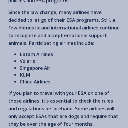
policies and ESA programs.
Since the law change, many airlines have
decided to let go of their ESA programs. Still, a
few domestic and international airlines continue
to recognize and accept emotional support
animals. Participating airlines include:
Latam Airlines
Volaris
Singapore Air
KLM
China Airlines
If you plan to travel with your ESA on one of
these airlines, it’s essential to check the rules
and regulations beforehand. Some airlines will
only accept ESAs that are dogs and require that
they be over the age of four months.