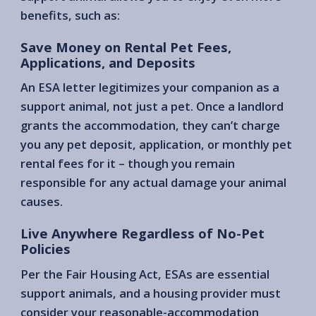
benefits, such as:
Save Money on Rental Pet Fees,
Applications, and Deposits
An ESA letter legitimizes your companion as a
support animal, not just a pet. Once a landlord
grants the accommodation, they can’t charge
you any pet deposit, application, or monthly pet
rental fees for it – though you remain
responsible for any actual damage your animal
causes.
Live Anywhere Regardless of No-Pet
Policies
Per the Fair Housing Act, ESAs are essential
support animals, and a housing provider must
consider your reasonable-accommodation