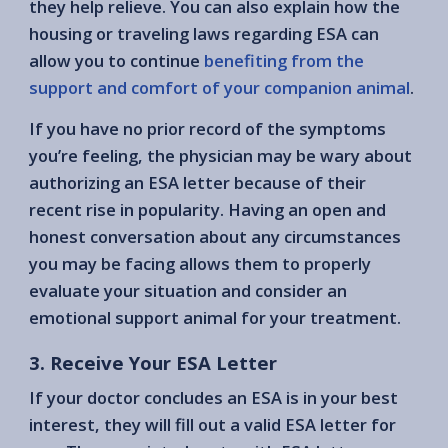
they help relieve. You can also explain how the
housing or traveling laws regarding ESA can
allow you to continue
benefiting from the
support and comfort of your companion animal
.
If you have no prior record of the symptoms
you’re feeling, the physician may be wary about
authorizing an ESA letter because of their
recent rise in popularity. Having an open and
honest conversation about any circumstances
you may be facing allows them to properly
evaluate your situation and consider an
emotional support animal for your treatment.
3. Receive Your ESA Letter
If your doctor concludes an ESA is in your best
interest, they will fill out a valid ESA letter for