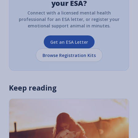
your ESA?
Connect with a licensed mental health
professional for an ESA letter, or register your
emotional support animal in minutes.
Get an ESA Letter
Browse Registration Kits
Keep reading