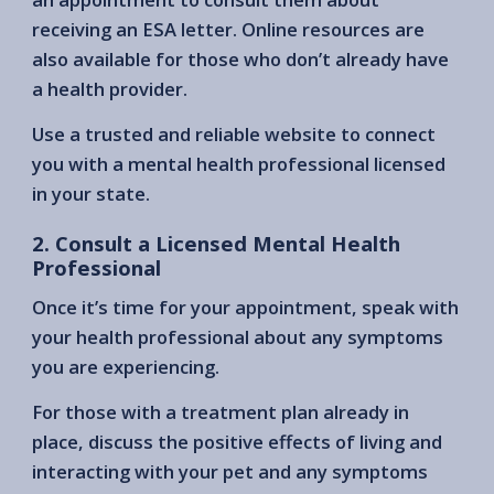
receiving an ESA letter. Online resources are
also available for those who don’t already have
a health provider.
Use a trusted and reliable website to connect
you with a mental health professional licensed
in your state.
2. Consult a Licensed Mental Health
Professional
Once it’s time for your appointment, speak with
your health professional about any symptoms
you are experiencing.
For those with a treatment plan already in
place, discuss the positive effects of living and
interacting with your pet and any symptoms