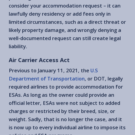
consider your accommodation request – it can
lawfully deny residency or add fees only in
limited circumstances, such as a direct threat or
likely property damage, and wrongly denying a
well-documented request can still create legal
liability.
Air Carrier Access Act
Previous to January 11, 2021, the
U.S
Department of Transportation
, or DOT, legally
required airlines to provide accommodation for
ESAs. As long as the owner could provide an
official letter, ESAs were not subject to added
charges or restricted by their breed, size, or
weight. Sadly, that is no longer the case, and it
is now up to every individual airline to impose its