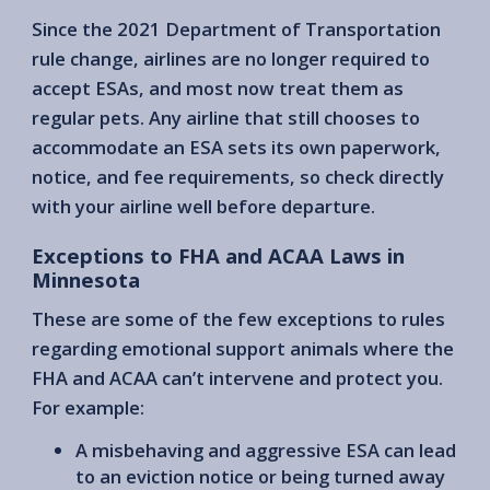
Since the 2021 Department of Transportation
rule change, airlines are no longer required to
accept ESAs, and most now treat them as
regular pets. Any airline that still chooses to
accommodate an ESA sets its own paperwork,
notice, and fee requirements, so check directly
with your airline well before departure.
Exceptions to FHA and ACAA Laws in
Minnesota
These are some of the few exceptions to rules
regarding emotional support animals where the
FHA and ACAA can’t intervene and protect you.
For example:
A misbehaving and aggressive ESA can lead
to an eviction notice or being turned away