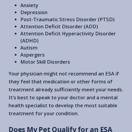
Anxiety
Depression
Post-Traumatic Stress Disorder (PTSD)
Attention Deficit Disorder (ADD)
Attention Deficit Hyperactivity Disorder
(ADHD)
Autism
Aspergers
Motor Skill Disorders
Your physician might not recommend an ESA if
they feel that medication or other forms of
treatment already sufficiently meet your needs.
It’s best to speak to your doctor and a mental
health specialist to develop the most suitable
treatment for your condition.
Does My Pet Qualify for an ESA