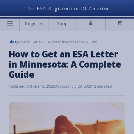
The ESA Registration Of America
Register
Shop
Blog
›
How to Get an ESA Letter in Minnesota: A Complete Guide
How to Get an ESA Letter
in Minnesota: A Complete
Guide
Published October 6, 2022
Updated July 29, 2026
12 min read