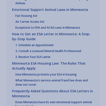
Airlines
Emotional Support Animal Laws in Minnesota
Fair Housing Act
Air Carrier Access Act
Exceptions to FHA and ACAA Laws in Minnesota
How to Get an ESA Letter in Minnesota: A Step-
by-Step Guide
1. Schedule an Appointment
2. Consult a Licensed Mental Health Professional
3. Receive Your ESA Letter
Minnesota ESA Housing Law: The Rules That
Actually Apply
How Minnesota protects your ESA in housing
What Minnesota's service-animal fraud law does and
does not cover
Frequently Asked Questions About ESA Letters in
Minnesota
Does Minnesota have its own emotional support animal