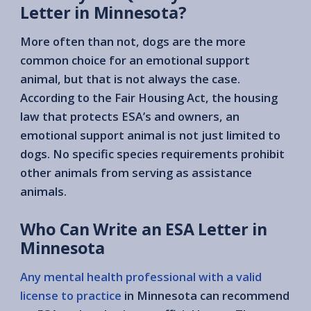
Letter in Minnesota?
More often than not, dogs are the more
common choice for an emotional support
animal, but that is not always the case.
According to the Fair Housing Act, the housing
law that protects ESA’s and owners, an
emotional support animal is not just limited to
dogs. No specific species requirements prohibit
other animals from serving as assistance
animals.
Who Can Write an ESA Letter in
Minnesota
Any mental health professional with a valid
license to practice
in Minnesota can recommend