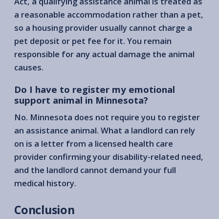
Act, a qualifying assistance animal is treated as
a reasonable accommodation rather than a pet,
so a housing provider usually cannot charge a
pet deposit or pet fee for it. You remain
responsible for any actual damage the animal
causes.
Do I have to register my emotional
support animal in Minnesota?
No. Minnesota does not require you to register
an assistance animal. What a landlord can rely
on is a letter from a licensed health care
provider confirming your disability-related need,
and the landlord cannot demand your full
medical history.
Conclusion