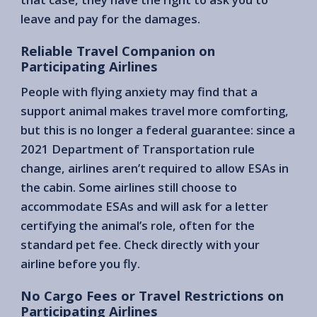
leave and pay for the damages.
Reliable Travel Companion on
Participating Airlines
People with flying anxiety may find that a
support animal makes travel more comforting,
but this is no longer a federal guarantee: since a
2021 Department of Transportation rule
change, airlines aren’t required to allow ESAs in
the cabin. Some airlines still choose to
accommodate ESAs and will ask for a letter
certifying the animal’s role, often for the
standard pet fee. Check directly with your
airline before you fly.
No Cargo Fees or Travel Restrictions on
Participating Airlines