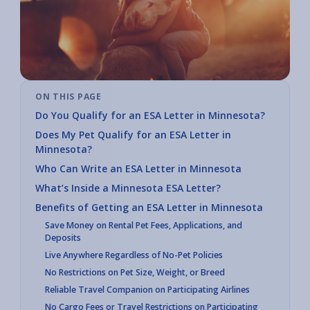
ON THIS PAGE
Do You Qualify for an ESA Letter in Minnesota?
Does My Pet Qualify for an ESA Letter in
Minnesota?
Who Can Write an ESA Letter in Minnesota
What’s Inside a Minnesota ESA Letter?
Benefits of Getting an ESA Letter in Minnesota
Save Money on Rental Pet Fees, Applications, and
Deposits
Live Anywhere Regardless of No-Pet Policies
No Restrictions on Pet Size, Weight, or Breed
Reliable Travel Companion on Participating Airlines
No Cargo Fees or Travel Restrictions on Participating