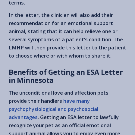
terms.
In the letter, the clinician will also add their
recommendation for an emotional support
animal, stating that it can help relieve one or
several symptoms of a patient’s condition. The
LMHP will then provide this letter to the patient
to choose where or with whom to share it.
Benefits of Getting an ESA Letter
in Minnesota
The unconditional love and affection pets
provide their handlers
have many
psychophysiological and psychosocial
advantages
. Getting an ESA letter to lawfully
recognize your pet as an official emotional
support animal allows you to enjoy even more