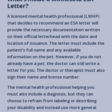
Letter?
A licensed mental health professional (LMHP)
that decides to recommend an ESA letter will
provide the necessary documentation written
on their official letterhead with the date and
location of issuance. The letter must include the
patient’s full name and any available
information on the pet. However, if you do not
already have a pet, the doctor can still write a
letter for you. The doctor or therapist must also
sign their name and license number.
The mental health professional helping you
must also include a diagnosis, but they can
choose to refrain from labeling or describing
your disability and instead use more general