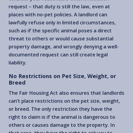
request – that duty is still the law, even at
places with no-pet policies. A landlord can
lawfully refuse only in limited circumstances,
such as if the specific animal poses a direct
threat to others or would cause substantial
property damage, and wrongly denying a well-
documented request can still create legal
liability.
No Restrictions on Pet Size, Weight, or
Breed
The Fair Housing Act also ensures that landlords
can’t place restrictions on the pet size, weight,
or breed. The only restriction they have the
right to claim is if the animal is dangerous to
others or causes damage to the property. In
that case, they have the right to ask you to