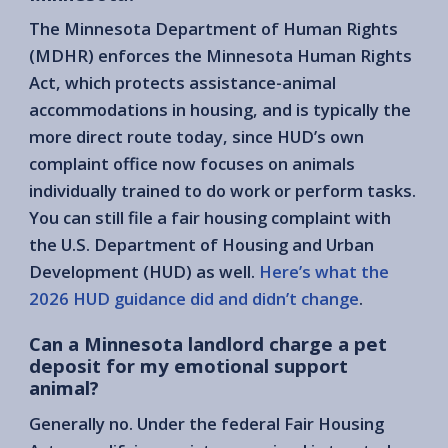
The Minnesota Department of Human Rights
(MDHR) enforces the Minnesota Human Rights
Act, which protects assistance-animal
accommodations in housing, and is typically the
more direct route today, since HUD’s own
complaint office now focuses on animals
individually trained to do work or perform tasks.
You can still file a fair housing complaint with
the U.S. Department of Housing and Urban
Development (HUD) as well.
Here’s what the
2026 HUD guidance did and didn’t change
.
Can a Minnesota landlord charge a pet
deposit for my emotional support
animal?
Generally no. Under the federal Fair Housing