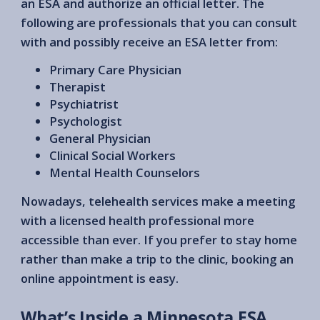
an ESA and authorize an official letter. The
following are professionals that you can consult
with and possibly receive an ESA letter from:
Primary Care Physician
Therapist
Psychiatrist
Psychologist
General Physician
Clinical Social Workers
Mental Health Counselors
Nowadays, telehealth services make a meeting
with a licensed health professional more
accessible than ever. If you prefer to stay home
rather than make a trip to the clinic, booking an
online appointment is easy.
What’s Inside a Minnesota ESA