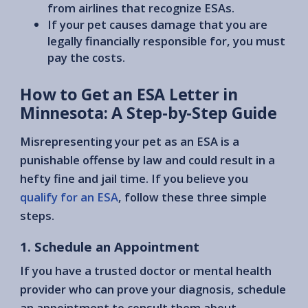
from airlines that recognize ESAs.
If your pet causes damage that you are
legally financially responsible for, you must
pay the costs.
How to Get an ESA Letter in
Minnesota: A Step-by-Step Guide
Misrepresenting your pet as an ESA is a
punishable offense by law and could result in a
hefty fine and jail time. If you believe you
qualify for an ESA
, follow these three simple
steps.
1. Schedule an Appointment
If you have a trusted doctor or mental health
provider who can prove your diagnosis, schedule
an appointment to consult them about