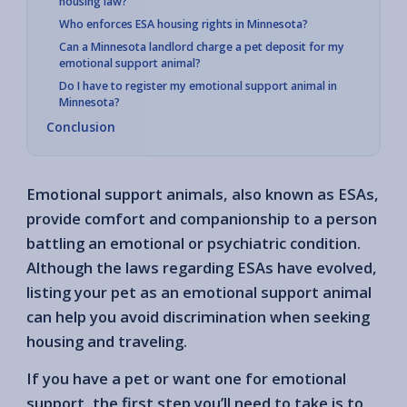
housing law?
Who enforces ESA housing rights in Minnesota?
Can a Minnesota landlord charge a pet deposit for my
emotional support animal?
Do I have to register my emotional support animal in
Minnesota?
Conclusion
Emotional support animals, also known as ESAs,
provide comfort and companionship to a person
battling an emotional or psychiatric condition.
Although the laws regarding ESAs have evolved,
listing your pet as an emotional support animal
can help you avoid discrimination when seeking
housing and traveling.
If you have a pet or want one for emotional
support, the first step you’ll need to take is to