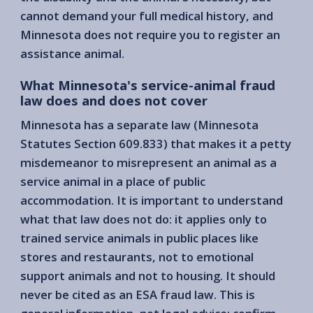
cannot demand your full medical history, and
Minnesota does not require you to register an
assistance animal.
What Minnesota's service-animal fraud
law does and does not cover
Minnesota has a separate law (Minnesota
Statutes Section 609.833) that makes it a petty
misdemeanor to misrepresent an animal as a
service animal in a place of public
accommodation. It is important to understand
what that law does not do: it applies only to
trained service animals in public places like
stores and restaurants, not to emotional
support animals and not to housing. It should
never be cited as an ESA fraud law. This is