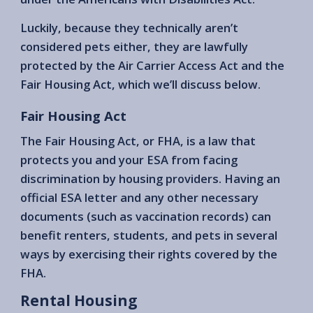
Luckily, because they technically aren’t
considered pets either, they are lawfully
protected by the Air Carrier Access Act and the
Fair Housing Act, which we’ll discuss below.
Fair Housing Act
The Fair Housing Act, or FHA, is a law that
protects you and your ESA from facing
discrimination by housing providers. Having an
official ESA letter and any other necessary
documents (such as vaccination records) can
benefit renters, students, and pets in several
ways by exercising their rights covered by the
FHA.
Rental Housing