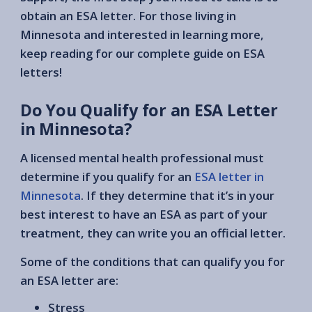
obtain an ESA letter. For those living in
Minnesota and interested in learning more,
keep reading for our complete guide on ESA
letters!
Do You Qualify for an ESA Letter
in Minnesota?
A licensed mental health professional must
determine if you qualify for an
ESA letter in
Minnesota
. If they determine that it’s in your
best interest to have an ESA as part of your
treatment, they can write you an official letter.
Some of the conditions that can qualify you for
an ESA letter are:
Stress