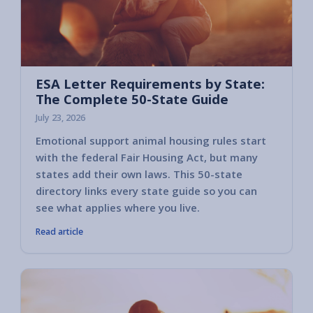
ESA Letter Requirements by State:
The Complete 50-State Guide
July 23, 2026
Emotional support animal housing rules start
with the federal Fair Housing Act, but many
states add their own laws. This 50-state
directory links every state guide so you can
see what applies where you live.
Read article