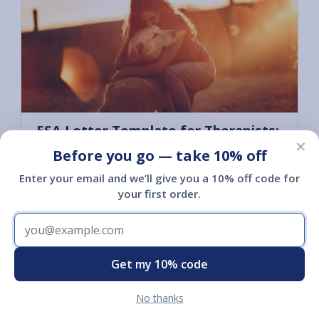
ESA Letter Template for Therapists:
×
What to Include and When It Fits
Before you go — take 10% off
July 12, 2026
Enter your email and we’ll give you a 10% off code for
A clinician's guide to ESA housing letters: what
your first order.
a compliant letter must include, when it's
clinically appropriate, the liability basics, and a
template you can adapt for your own clients.
Get my 10% code
Read article
No thanks