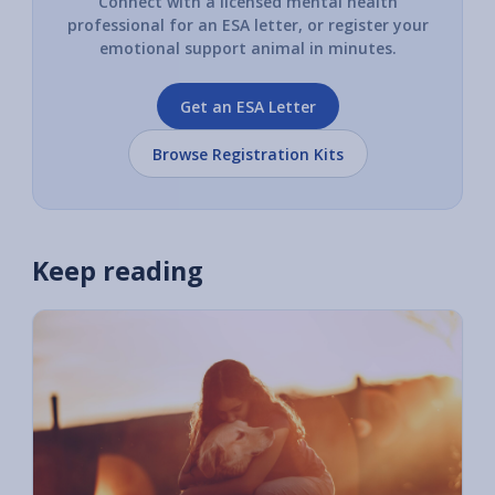
Connect with a licensed mental health
professional for an ESA letter, or register your
emotional support animal in minutes.
Get an ESA Letter
Browse Registration Kits
Keep reading