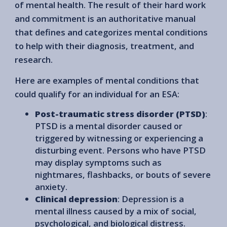
of mental health. The result of their hard work
and commitment is an authoritative manual
that defines and categorizes mental conditions
to help with their diagnosis, treatment, and
research.
Here are examples of mental conditions that
could qualify for an individual for an ESA:
Post-traumatic stress disorder (PTSD)
:
PTSD is a mental disorder caused or
triggered by witnessing or experiencing a
disturbing event. Persons who have PTSD
may display symptoms such as
nightmares, flashbacks, or bouts of severe
anxiety.
Clinical depression
: Depression is a
mental illness caused by a mix of social,
psychological, and biological distress.