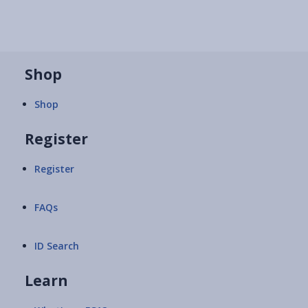
Shop
Shop
Register
Register
FAQs
ID Search
Learn