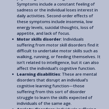
Symptoms include a constant feeling of
sadness or the individual loses interest in
daily activities. Second-order effects of
these symptoms include insomnia, low
energy levels, suicidal thoughts, loss of
appetite, and lack of focus.
Motor skills disorder
: Individuals
suffering from motor skill disorders find it
difficult to undertake motor skills such as
walking, running, or feeding themselves. It
isn’t related to intelligence, but it can also
affect the individual’s cognitive function.
Learning disabilities
: These are mental
disorders that disrupt an individual’s
cognitive learning function—those
suffering from this sort of disorder
struggle to learn the skills expected of
individuals of the same age.