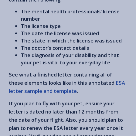
The mental health professionals’ license
number
The license type
The date the license was issued
The state in which the license was issued
The doctor’s contact details
The diagnosis of your disability and that
your pet is vital to your everyday life
See what a finished letter containing all of
these elements looks like in this annotated
ESA
letter sample and template
.
If you plan to fly with your pet, ensure your
letter is dated no later than 12 months from
the date of your flight. Also, you should plan to
plan to renew the ESA letter every year once it