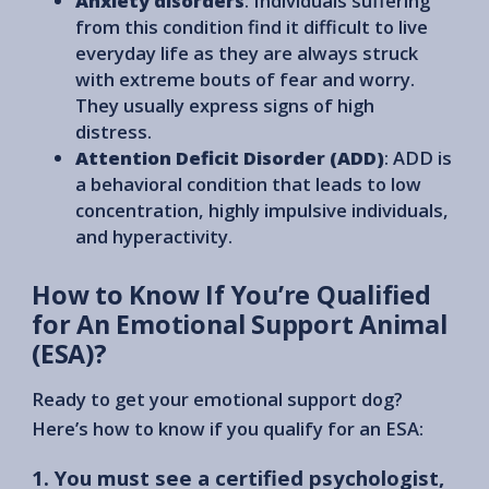
Anxiety disorders
: Individuals suffering
from this condition find it difficult to live
everyday life as they are always struck
with extreme bouts of fear and worry.
They usually express signs of high
distress.
Attention Deficit Disorder (ADD)
: ADD is
a behavioral condition that leads to low
concentration, highly impulsive individuals,
and hyperactivity.
How to Know If You’re Qualified
for An Emotional Support Animal
(ESA)?
Ready to get your emotional support dog?
Here’s how to know if you qualify for an ESA:
1. You must see a certified psychologist,