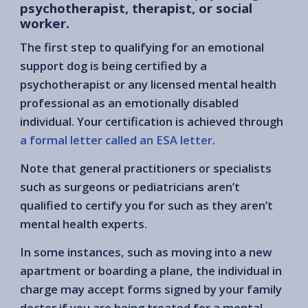
psychotherapist, therapist, or social
worker.
The first step to qualifying for an emotional
support dog is being certified by a
psychotherapist or any licensed mental health
professional as an emotionally disabled
individual. Your certification is achieved through
a formal letter called an ESA letter
.
Note that general practitioners or specialists
such as surgeons or pediatricians aren’t
qualified to certify you for such as they aren’t
mental health experts.
In some instances, such as moving into a new
apartment or boarding a plane, the individual in
charge may accept forms signed by your family
doctor if you are being treated for a mental