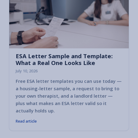
ESA Letter Sample and Template:
What a Real One Looks Like
July 10, 2026
Free ESA letter templates you can use today —
a housing-letter sample, a request to bring to
your own therapist, and a landlord letter —
plus what makes an ESA letter valid so it
actually holds up.
Read article