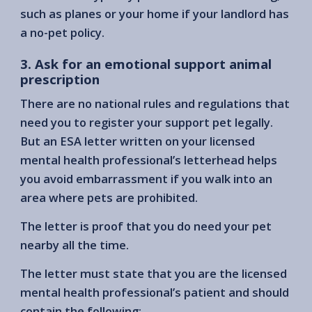
such as planes or your home if your landlord has
a no-pet policy.
3. Ask for an emotional support animal
prescription
There are no national rules and regulations that
need you to register your support pet legally.
But an ESA letter written on your licensed
mental health professional’s letterhead helps
you avoid embarrassment if you walk into an
area where pets are prohibited.
The letter is proof that you do need your pet
nearby all the time.
The letter must state that you are the licensed
mental health professional’s patient and should
contain the following: