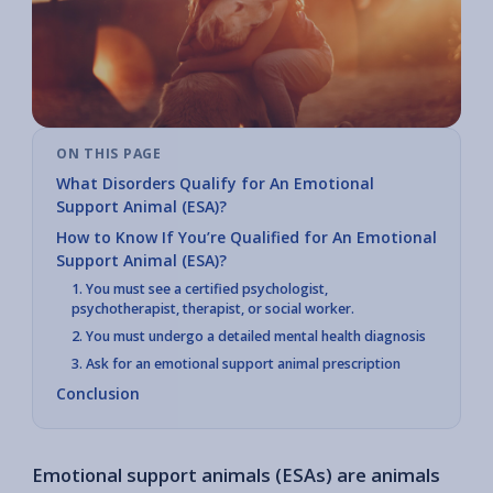
ON THIS PAGE
What Disorders Qualify for An Emotional
Support Animal (ESA)?
How to Know If You’re Qualified for An Emotional
Support Animal (ESA)?
1. You must see a certified psychologist,
psychotherapist, therapist, or social worker.
2. You must undergo a detailed mental health diagnosis
3. Ask for an emotional support animal prescription
Conclusion
Emotional support animals (ESAs) are animals