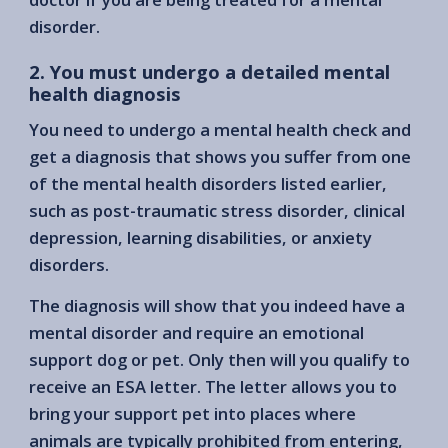
disorder.
2. You must undergo a detailed mental
health diagnosis
You need to undergo a mental health check and
get a diagnosis that shows you suffer from one
of the mental health disorders listed earlier,
such as post-traumatic stress disorder, clinical
depression, learning disabilities, or anxiety
disorders.
The diagnosis will show that you indeed have a
mental disorder and require an emotional
support dog or pet. Only then will you qualify to
receive an ESA letter. The letter allows you to
bring your support pet into places where
animals are typically prohibited from entering,