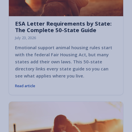
ESA Letter Requirements by State:
The Complete 50-State Guide
July 23, 2026
Emotional support animal housing rules start
with the federal Fair Housing Act, but many
states add their own laws. This 50-state
directory links every state guide so you can
see what applies where you live.
Read article