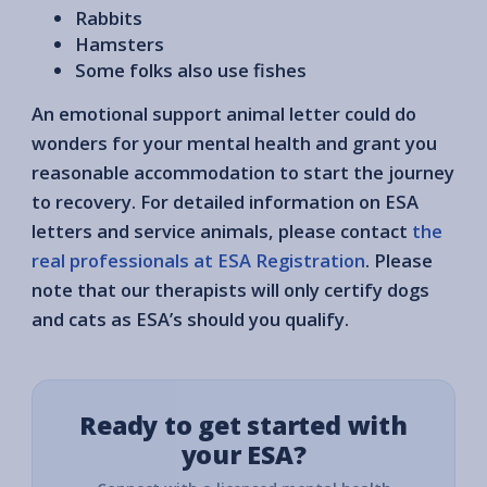
Rabbits
Hamsters
Some folks also use fishes
An emotional support animal letter could do
wonders for your mental health and grant you
reasonable accommodation to start the journey
to recovery. For detailed information on ESA
letters and service animals, please contact
the
real professionals at ESA Registration
. Please
note that our therapists will only certify dogs
and cats as ESA’s should you qualify.
Ready to get started with
your ESA?