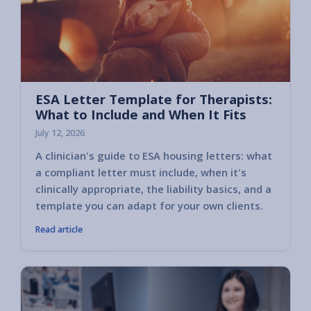
ESA Letter Template for Therapists:
What to Include and When It Fits
July 12, 2026
A clinician's guide to ESA housing letters: what
a compliant letter must include, when it's
clinically appropriate, the liability basics, and a
template you can adapt for your own clients.
Read article