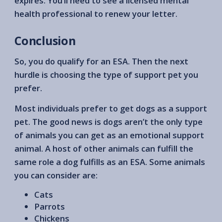
expires. You’ll need to see a licensed mental
health professional to renew your letter.
Conclusion
So, you do qualify for an ESA. Then the next
hurdle is choosing the type of support pet you
prefer.
Most individuals prefer to get dogs as a support
pet. The good news is dogs aren’t the only type
of animals you can get as an emotional support
animal. A host of other animals can fulfill the
same role a dog fulfills as an ESA. Some animals
you can consider are:
Cats
Parrots
Chickens