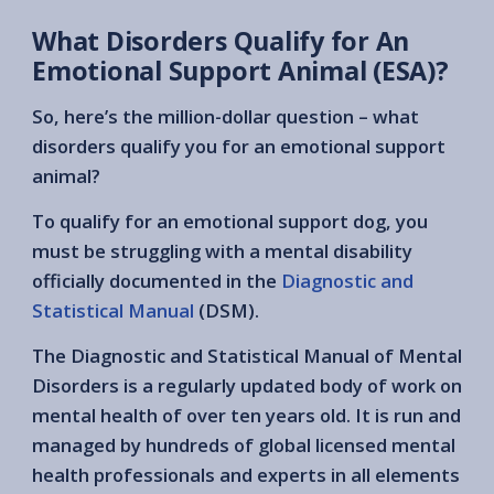
What Disorders Qualify for An
Emotional Support Animal (ESA)?
So, here’s the million-dollar question – what
disorders qualify you for an emotional support
animal?
To qualify for an emotional support dog, you
must be struggling with a mental disability
officially documented in the
Diagnostic and
Statistical Manual
(DSM).
The Diagnostic and Statistical Manual of Mental
Disorders is a regularly updated body of work on
mental health of over ten years old. It is run and
managed by hundreds of global licensed mental
health professionals and experts in all elements