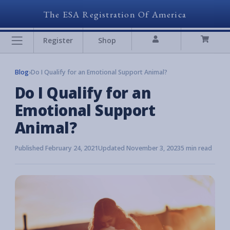
The ESA Registration Of America
Register
Shop
Blog
›
Do I Qualify for an Emotional Support Animal?
Do I Qualify for an
Emotional Support
Animal?
Published February 24, 2021
Updated November 3, 2023
5 min read