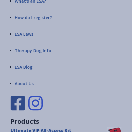
What's an ESA?
How do I register?
ESA Laws
Therapy Dog Info
ESA Blog
About Us
Products
Ultimate VIP All-Access Kit