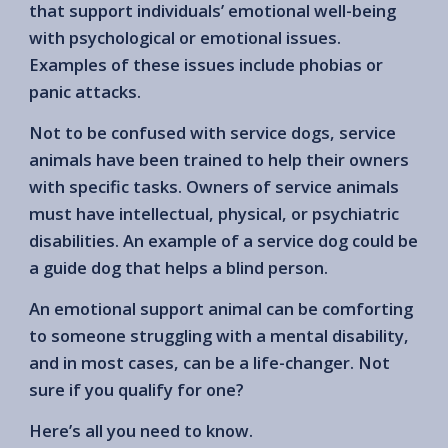
that support individuals’ emotional well-being
with psychological or emotional issues.
Examples of these issues include phobias or
panic attacks.
Not to be confused with service dogs, service
animals have been trained to help their owners
with specific tasks. Owners of service animals
must have intellectual, physical, or psychiatric
disabilities. An example of a service dog could be
a guide dog that helps a blind person.
An emotional support animal can be comforting
to someone struggling with a mental disability,
and in most cases, can be a life-changer. Not
sure if you qualify for one?
Here’s all you need to know.