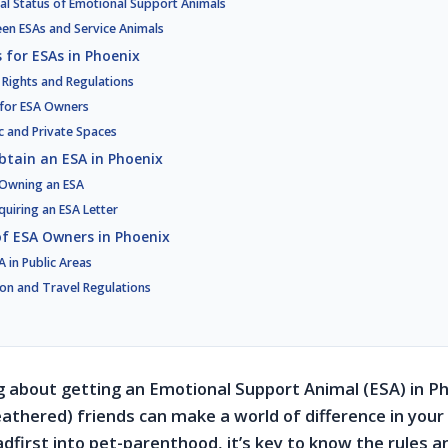
gal Status of Emotional Support Animals
een ESAs and Service Animals
 for ESAs in Phoenix
 Rights and Regulations
 for ESA Owners
ic and Private Spaces
btain an ESA in Phoenix
r Owning an ESA
quiring an ESA Letter
 of ESA Owners in Phoenix
 in Public Areas
n and Travel Regulations
ng about getting an Emotional Support Animal (ESA) in P
athered) friends can make a world of difference in your 
dfirst into pet-parenthood, it’s key to know the rules a