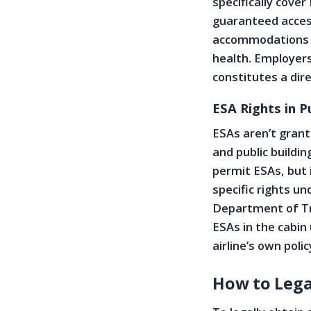
specifically cover
guaranteed access
accommodations un
health. Employers
constitutes a dir
ESA Rights in P
ESAs aren’t grante
and public buildi
permit ESAs, but i
specific rights un
Department of Tra
ESAs in the cabin
airline’s own pol
How to Lega