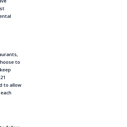
ave
st
ental
taurants,
choose to
 keep
021
d to allow
o each