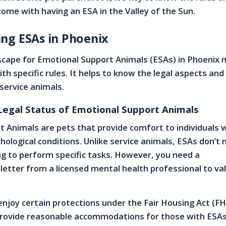
come with having an ESA in the Valley of the Sun.
ng ESAs in Phoenix
scape for Emotional Support Animals (ESAs) in Phoenix
ith specific rules. It helps to know the legal aspects an
 service animals.
 Legal Status of Emotional Support Animals
 Animals are pets that provide comfort to individuals 
hological conditions. Unlike service animals, ESAs don’t
ing to perform specific tasks. However, you need a
tter from a licensed mental health professional to val
enjoy certain protections under the Fair Housing Act (FH
rovide reasonable accommodations for those with ESA