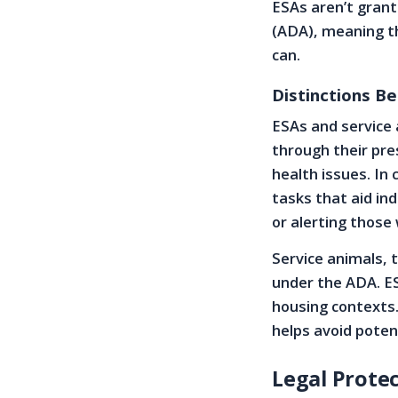
ESAs aren’t grant
(ADA), meaning th
can.
Distinctions B
ESAs and service 
through their pre
health issues. In
tasks that aid ind
or alerting those 
Service animals, t
under the ADA. ESA
housing contexts.
helps avoid potent
Legal Protec