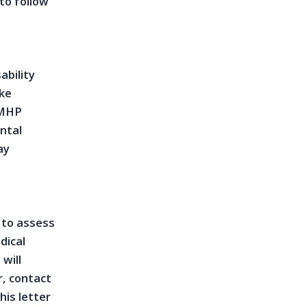
to follow
ability
ike
LMHP
ntal
ay
 to assess
dical
will
r, contact
his letter