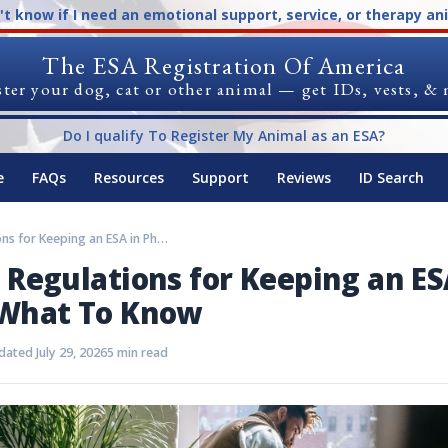
n't know if I need an emotional support, service, or therapy an
The ESA Registration Of America
ter your dog, cat or other animal — get IDs, vests, &
Do I qualify To Register My Animal as an ESA?
e
FAQs
Resources
Support
Reviews
ID Search
Rules and Regulations for Keeping an ESA in Phoenix: What To Know
 Regulations for Keeping an ES
 What To Know
ated July 29, 2026
5 min read