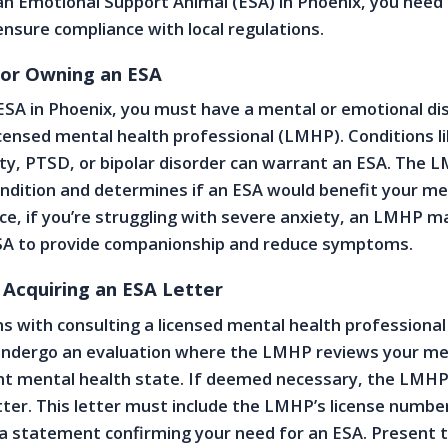
 an Emotional Support Animal (ESA) in Phoenix, you need 
 ensure compliance with local regulations.
 for Owning an ESA
 ESA in Phoenix, you must have a mental or emotional dis
icensed mental health professional (LMHP). Conditions l
ty, PTSD, or bipolar disorder can warrant an ESA. The 
ndition and determines if an ESA would benefit your me
nce, if you’re struggling with severe anxiety, an LMHP m
A to provide companionship and reduce symptoms.
 Acquiring an ESA Letter
s with consulting a licensed mental health professional
l undergo an evaluation where the LMHP reviews your me
nt mental health state. If deemed necessary, the LMHP 
tter. This letter must include the LMHP’s license numbe
a statement confirming your need for an ESA. Present t