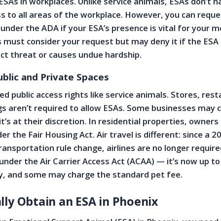
 ESAs in workplaces. Unlike service animals, ESAs don’t h
 to all areas of the workplace. However, you can reque
der the ADA if your ESA’s presence is vital for your m
 must consider your request but may deny it if the ESA
ect threat or causes undue hardship.
ublic and Private Spaces
d public access rights like service animals. Stores, res
ngs aren’t required to allow ESAs. Some businesses may 
t’s at their discretion. In residential properties, owners
der the Fair Housing Act. Air travel is different: since a 2
nsportation rule change, airlines are no longer require
 under the Air Carrier Access Act (ACAA) — it’s now up t
icy, and some may charge the standard pet fee.
lly Obtain an ESA in Phoenix