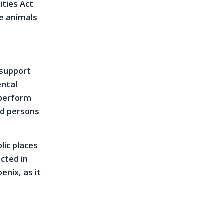
ities Act
ce animals
 support
ental
 perform
red persons
lic places
ected in
enix, as it