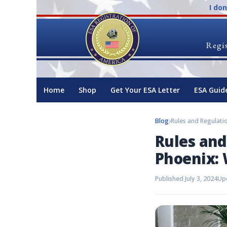
I do
Regis
Home
Shop
Get Your ESA Letter
ESA Guid
Blog
›
Rules and
Phoenix:
Published July 3, 2024
Upd