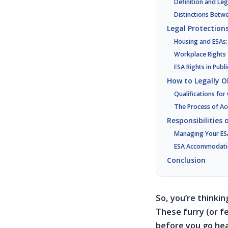
Definition and Le
Distinctions Betw
Legal Protections
Housing and ESAs:
Workplace Rights
ESA Rights in Publ
How to Legally O
Qualifications fo
The Process of Ac
Responsibilities
Managing Your ESA
ESA Accommodatio
Conclusion
So, you’re thinki
These furry (or fe
before you go hea