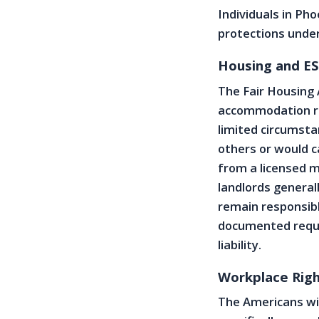
Individuals in Ph
protections under 
Housing and ES
The Fair Housing
accommodation req
limited circumsta
others or would c
from a licensed 
landlords general
remain responsibl
documented reques
liability.
Workplace Righ
The Americans wit