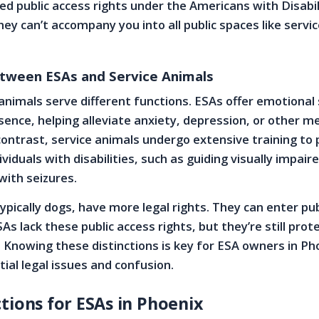
ed public access rights under the Americans with Disabil
ey can’t accompany you into all public spaces like servi
etween ESAs and Service Animals
animals serve different functions. ESAs offer emotional
sence, helping alleviate anxiety, depression, or other m
 contrast, service animals undergo extensive training to
ividuals with disabilities, such as guiding visually impai
with seizures.
ypically dogs, have more legal rights. They can enter pub
s lack these public access rights, but they’re still prot
 Knowing these distinctions is key for ESA owners in Pho
ial legal issues and confusion.
tions for ESAs in Phoenix