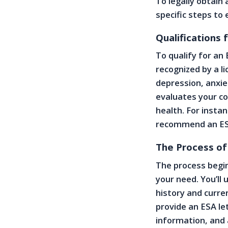
To legally obtain
specific steps to
Qualifications
To qualify for an
recognized by a l
depression, anxie
evaluates your co
health. For insta
recommend an ES
The Process of
The process begin
your need. You’l
history and curre
provide an ESA le
information, and 