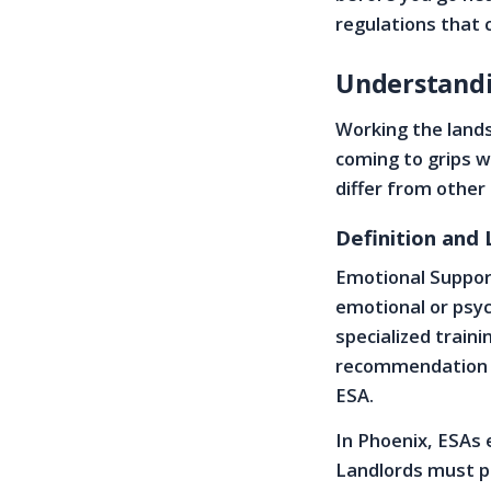
regulations that 
Understandi
Working the land
coming to grips w
differ from other
Definition and
Emotional Support
emotional or psyc
specialized train
recommendation le
ESA.
In Phoenix, ESAs 
Landlords must p