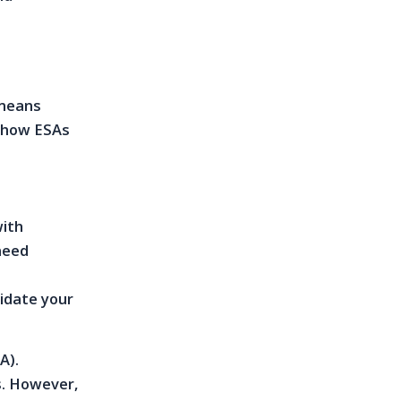
 means
d how ESAs
with
 need
idate your
A).
s. However,