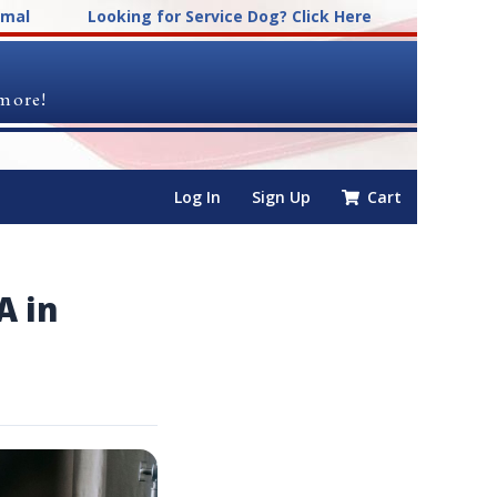
imal
Looking for Service Dog? Click Here
 more!
Log In
Sign Up
Cart
A in