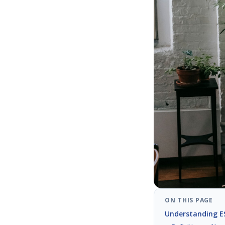
ON THIS PAGE
Understanding ES