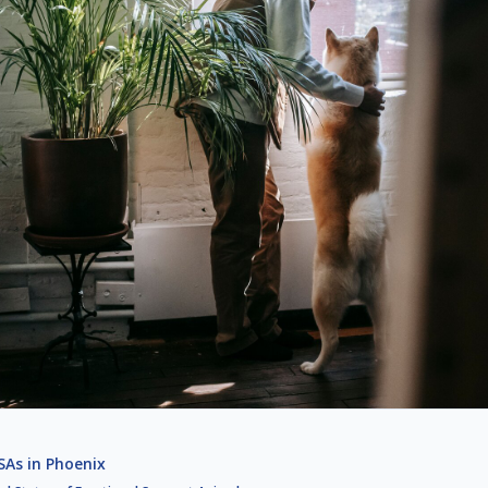
As in Phoenix