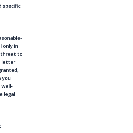
 specific
asonable-
 only in
 threat to
 letter
granted,
h you
 well-
e legal
t