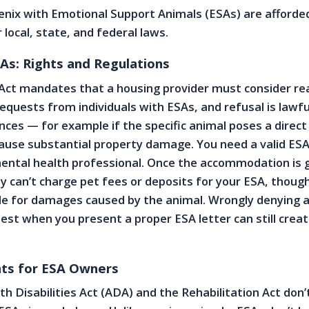
oenix with Emotional Support Animals (ESAs) are afforded
local, state, and federal laws.
As: Rights and Regulations
 Act mandates that a housing provider must consider re
uests from individuals with ESAs, and refusal is lawful
nces — for example if the specific animal poses a direct
ause substantial property damage. You need a valid ESA
mental health professional. Once the accommodation is 
ly can’t charge pet fees or deposits for your ESA, thoug
e for damages caused by the animal. Wrongly denying a
t when you present a proper ESA letter can still creat
ts for ESA Owners
h Disabilities Act (ADA) and the Rehabilitation Act don’