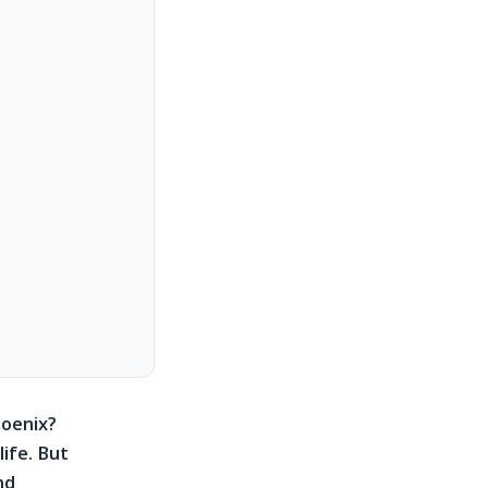
hoenix?
life. But
nd