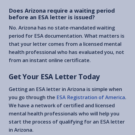
Does Arizona require a waiting period
before an ESA letter is issued?
No. Arizona has no state-mandated waiting
period for ESA documentation. What matters is
that your letter comes from a licensed mental
health professional who has evaluated you, not
from an instant online certificate.
Get Your ESA Letter Today
Getting an ESA letter in Arizona is simple when
you go through the
ESA Registration of America
.
We have a network of certified and licensed
mental health professionals who will help you
start the process of qualifying for an ESA letter
in Arizona.