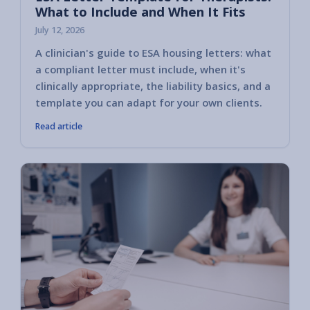
What to Include and When It Fits
July 12, 2026
A clinician's guide to ESA housing letters: what
a compliant letter must include, when it's
clinically appropriate, the liability basics, and a
template you can adapt for your own clients.
Read article