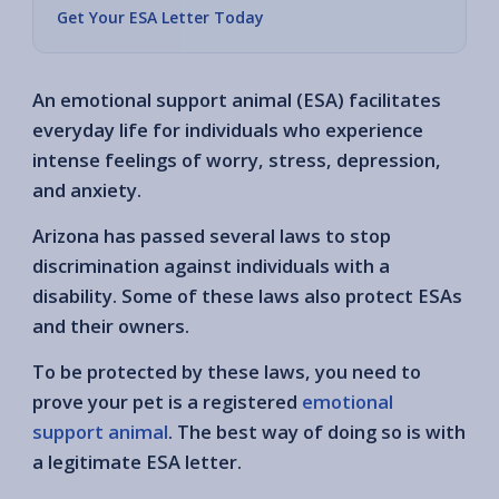
Get Your ESA Letter Today
An emotional support animal (ESA) facilitates
everyday life for individuals who experience
intense feelings of worry, stress, depression,
and anxiety.
Arizona has passed several laws to stop
discrimination against individuals with a
disability. Some of these laws also protect ESAs
and their owners.
To be protected by these laws, you need to
prove your pet is a registered
emotional
support animal
. The best way of doing so is with
a legitimate ESA letter.