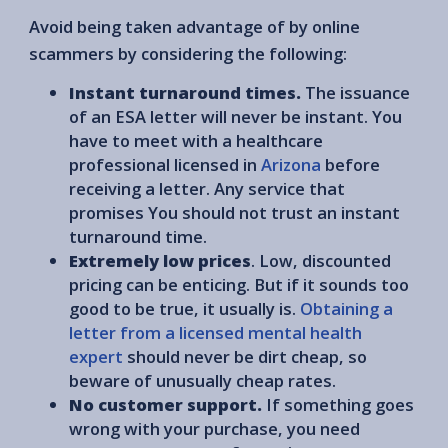
Avoid being taken advantage of by online
scammers by considering the following:
Instant turnaround times.
The issuance
of an ESA letter will never be instant. You
have to meet with a healthcare
professional licensed in
Arizona
before
receiving a letter. Any service that
promises You should not trust an instant
turnaround time.
Extremely low prices
. Low, discounted
pricing can be enticing. But if it sounds too
good to be true, it usually is.
Obtaining a
letter from a licensed mental health
expert
should never be dirt cheap, so
beware of unusually cheap rates.
No customer support.
If something goes
wrong with your purchase, you need