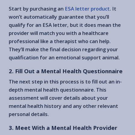
Start by purchasing an
ESA letter product
. It
won’t automatically guarantee that you’ll
qualify for an ESA letter, but it does mean the
provider will match you with a healthcare
professional like a therapist who can help.
They’ll make the final decision regarding your
qualification for an emotional support animal.
2. Fill Out a Mental Health Questionnaire
The next step in this process is to fill out an in-
depth mental health questionnaire. This
assessment will cover details about your
mental health history and any other relevant
personal details.
3. Meet With a Mental Health Provider