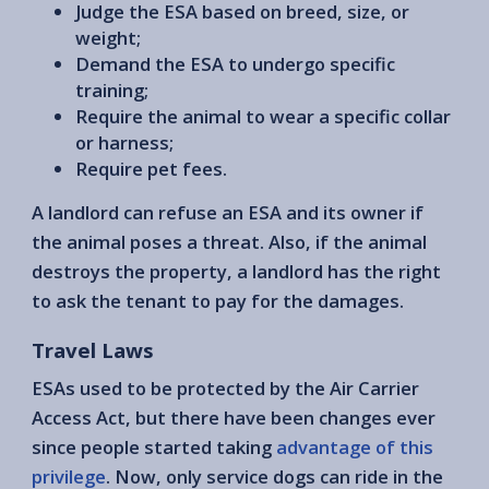
Judge the ESA based on breed, size, or
weight;
Demand the ESA to undergo specific
training;
Require the animal to wear a specific collar
or harness;
Require pet fees.
A landlord can refuse an ESA and its owner if
the animal poses a threat. Also, if the animal
destroys the property, a landlord has the right
to ask the tenant to pay for the damages.
Travel Laws
ESAs used to be protected by the Air Carrier
Access Act, but there have been changes ever
since people started taking
advantage of this
privilege
. Now, only service dogs can ride in the