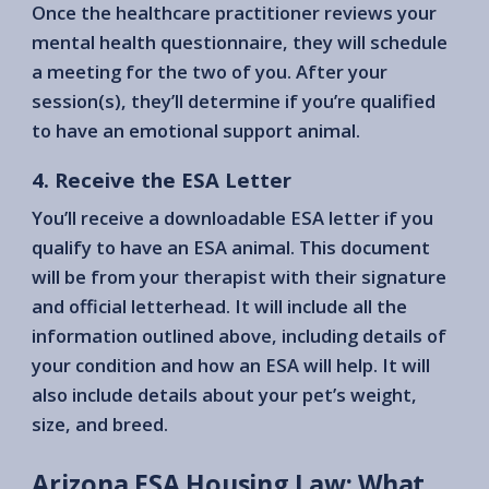
Once the healthcare practitioner reviews your
mental health questionnaire, they will schedule
a meeting for the two of you. After your
session(s), they’ll determine if you’re qualified
to have an emotional support animal.
4. Receive the ESA Letter
You’ll receive a downloadable ESA letter if you
qualify to have an ESA animal. This document
will be from your therapist with their signature
and official letterhead. It will include all the
information outlined above, including details of
your condition and how an ESA will help. It will
also include details about your pet’s weight,
size, and breed.
Arizona ESA Housing Law: What