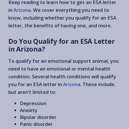
Keep reading to learn how to get an ESA letter
in
Arizona
. We cover everything you need to
know, including whether you qualify for an ESA
letter, the benefits of having one, and more.
Do You Qualify for an ESA Letter
in Arizona?
To qualify for an emotional support animal, you
need to have an emotional or mental health
condition. Several health conditions will qualify
you for an ESA letter in
Arizona
. These include,
but aren’t limited to:
Depression
Anxiety
Bipolar disorder
Panic disorder