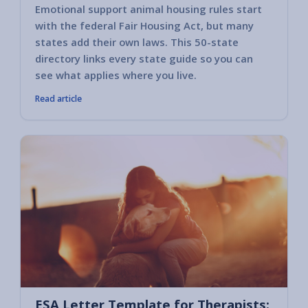
Emotional support animal housing rules start
with the federal Fair Housing Act, but many
states add their own laws. This 50-state
directory links every state guide so you can
see what applies where you live.
Read article
ESA Letter Template for Therapists: