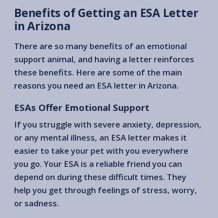
Benefits of Getting an ESA Letter
in Arizona
There are so many benefits of an emotional
support animal, and having a letter reinforces
these benefits. Here are some of the main
reasons you need an ESA letter in Arizona.
ESAs Offer Emotional Support
If you struggle with severe anxiety, depression,
or any mental illness, an ESA letter makes it
easier to take your pet with you everywhere
you go. Your ESA is a reliable friend you can
depend on during these difficult times. They
help you get through feelings of stress, worry,
or sadness.