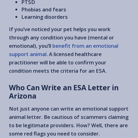
PTSD
Phobias and fears
Learning disorders
If you’ve noticed your pet helps you work
through any condition you have (mental or
emotional), you’ll
benefit from an emotional
support animal
. A licensed healthcare
practitioner will be able to confirm your
condition meets the criteria for an ESA.
Who Can Write an ESA Letter in
Arizona
Not just anyone can write an emotional support
animal letter. Be cautious of scammers claiming
to be legitimate providers. How? Well, there are
some red flags you need to consider.