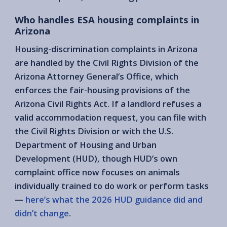
Who handles ESA housing complaints in
Arizona
Housing-discrimination complaints in Arizona
are handled by the Civil Rights Division of the
Arizona Attorney General’s Office, which
enforces the fair-housing provisions of the
Arizona Civil Rights Act. If a landlord refuses a
valid accommodation request, you can file with
the Civil Rights Division or with the U.S.
Department of Housing and Urban
Development (HUD), though HUD’s own
complaint office now focuses on animals
individually trained to do work or perform tasks
—
here’s what the 2026 HUD guidance did and
didn’t change
.