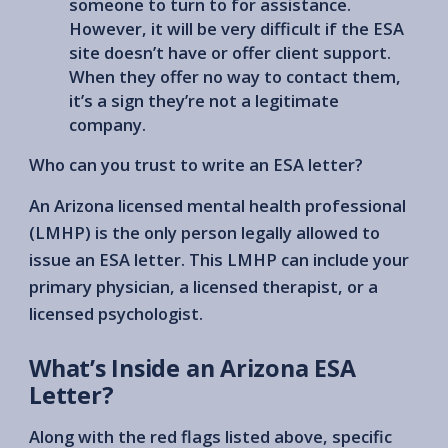
someone to turn to for assistance.
However, it will be very difficult if the ESA
site doesn’t have or offer client support.
When they offer no way to contact them,
it’s a sign they’re not a legitimate
company.
Who can you trust to write an ESA letter?
An Arizona licensed mental health professional
(LMHP) is the only person legally allowed to
issue an ESA letter. This LMHP can include your
primary physician, a licensed therapist, or a
licensed psychologist.
What’s Inside an Arizona ESA
Letter?
Along with the red flags listed above, specific