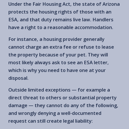
Under the Fair Housing Act, the state of Arizona
protects the housing rights of those with an
ESA, and that duty remains live law. Handlers
have a right to a reasonable accommodation.
For instance, a housing provider generally
cannot charge an extra fee or refuse to lease
the property because of your pet. They will
most likely always ask to see an ESA letter,
which is why you need to have one at your
disposal.
Outside limited exceptions — for example a
direct threat to others or substantial property
damage — they cannot do any of the following,
and wrongly denying a well-documented
request can still create legal liability: