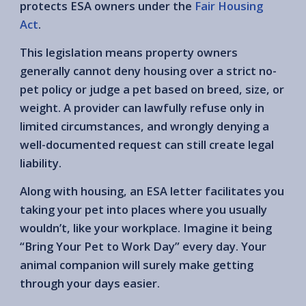
protects ESA owners under the
Fair Housing
Act
.
This legislation means property owners
generally cannot deny housing over a strict no-
pet policy or judge a pet based on breed, size, or
weight. A provider can lawfully refuse only in
limited circumstances, and wrongly denying a
well-documented request can still create legal
liability.
Along with housing, an ESA letter facilitates you
taking your pet into places where you usually
wouldn’t, like your workplace. Imagine it being
“Bring Your Pet to Work Day” every day. Your
animal companion will surely make getting
through your days easier.