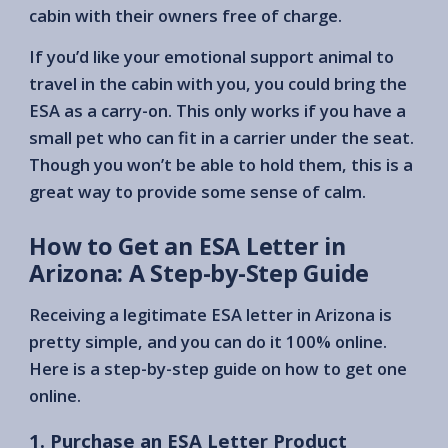
cabin with their owners free of charge.
If you’d like your emotional support animal to
travel in the cabin with you, you could bring the
ESA as a carry-on. This only works if you have a
small pet who can fit in a carrier under the seat.
Though you won’t be able to hold them, this is a
great way to provide some sense of calm.
How to Get an ESA Letter in
Arizona: A Step-by-Step Guide
Receiving a legitimate ESA letter in Arizona is
pretty simple, and you can do it 100% online.
Here is a step-by-step guide on how to get one
online.
1. Purchase an ESA Letter Product