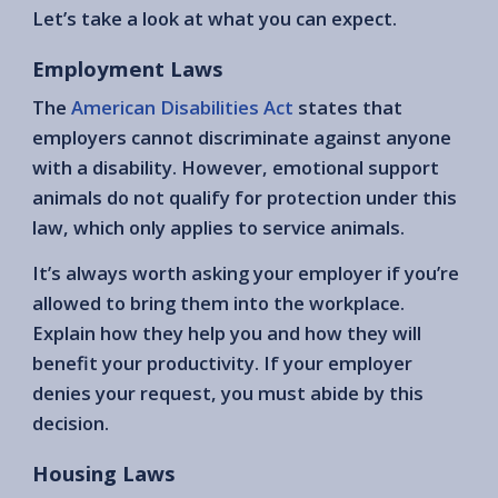
Let’s take a look at what you can expect.
Employment Laws
The
American Disabilities Act
states that
employers cannot discriminate against anyone
with a disability. However, emotional support
animals do not qualify for protection under this
law, which only applies to service animals.
It’s always worth asking your employer if you’re
allowed to bring them into the workplace.
Explain how they help you and how they will
benefit your productivity. If your employer
denies your request, you must abide by this
decision.
Housing Laws