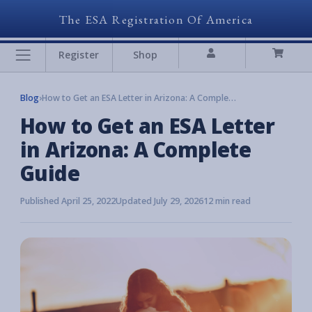
The ESA Registration Of America
Register
Shop
Blog
›
How to Get an ESA Letter in Arizona: A Complete Guide
How to Get an ESA Letter
in Arizona: A Complete
Guide
Published April 25, 2022
Updated July 29, 2026
12 min read