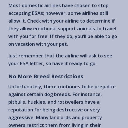
Most domestic airlines have chosen to stop
accepting ESAs; however, some airlines still
allow it. Check with your airline to determine if
they allow emotional support animals to travel
with you for free. If they do, you’ll be able to go
on vacation with your pet.
Just remember that the airline will ask to see
your ESA letter, so have it ready to go.
No More Breed Restrictions
Unfortunately, there continues to be prejudice
against certain dog breeds. For instance,
pitbulls, huskies, and rottweilers have a
reputation for being destructive or very
aggressive. Many landlords and property
owners restrict them from living in their