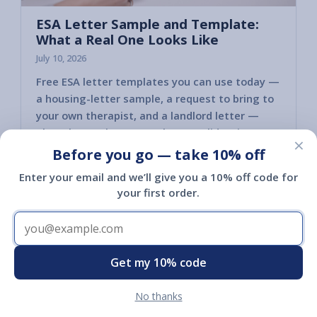
ESA Letter Sample and Template:
What a Real One Looks Like
July 10, 2026
Free ESA letter templates you can use today —
a housing-letter sample, a request to bring to
your own therapist, and a landlord letter —
plus what makes an ESA letter valid so it
×
actually holds up.
Before you go — take 10% off
Read article
Enter your email and we’ll give you a 10% off code for
your first order.
Get my 10% code
Shop
No thanks