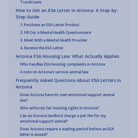
Travel Laws
How to Get an ESA Letter in Arizona: A Step-by-
Step Guide
1. Purchase an ESA Letter Product
2. Fill Out a Mental Health Questionnaire
3. Meet With a Mental Health Provider
4. Receive the ESA Letter
Arizona ESA Housing Law: What Actually Applies
Who handles ESA housing complaints in Arizona
A note on Arizona’s service-animal law
Frequently Asked Questions About ESA Letters in
Arizona
Does Arizona have its own emotional support animal
law?
Who enforces fair housing rights in Arizona?
Can an Arizona landlord charge a pet fee for my
emotional support animal?
Does Arizona require a waiting period before an ESA
letter is issued?