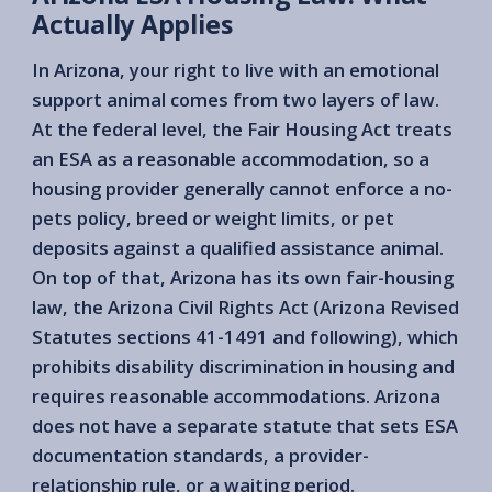
Actually Applies
In Arizona, your right to live with an emotional
support animal comes from two layers of law.
At the federal level, the Fair Housing Act treats
an ESA as a reasonable accommodation, so a
housing provider generally cannot enforce a no-
pets policy, breed or weight limits, or pet
deposits against a qualified assistance animal.
On top of that, Arizona has its own fair-housing
law, the Arizona Civil Rights Act (Arizona Revised
Statutes sections 41-1491 and following), which
prohibits disability discrimination in housing and
requires reasonable accommodations. Arizona
does not have a separate statute that sets ESA
documentation standards, a provider-
relationship rule, or a waiting period.