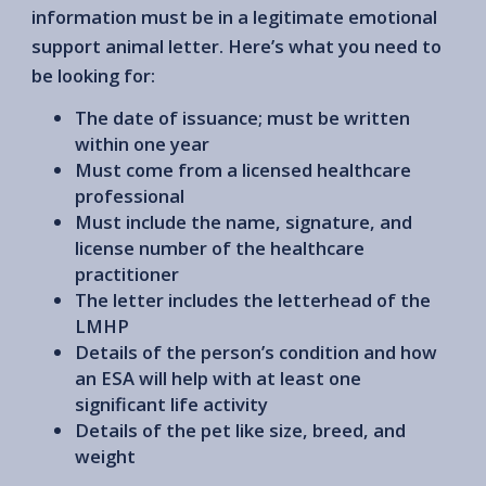
information must be in a legitimate emotional
support animal letter. Here’s what you need to
be looking for:
The date of issuance; must be written
within one year
Must come from a licensed healthcare
professional
Must include the name, signature, and
license number of the healthcare
practitioner
The letter includes the letterhead of the
LMHP
Details of the person’s condition and how
an ESA will help with at least one
significant life activity
Details of the pet like size, breed, and
weight