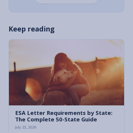
Keep reading
ESA Letter Requirements by State:
The Complete 50-State Guide
July 23, 2026