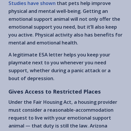
Studies have shown
that pets help improve
physical and mental well-being. Getting an
emotional support animal will not only offer the
emotional support you need, but it’ll also keep
you active. Physical activity also has benefits for
mental and emotional health.
A legitimate ESA letter helps you keep your
playmate next to you whenever you need
support, whether during a panic attack or a
bout of depression.
Gives Access to Restricted Places
Under the Fair Housing Act, a housing provider
must consider a reasonable-accommodation
request to live with your emotional support
animal — that duty is still the law. Arizona