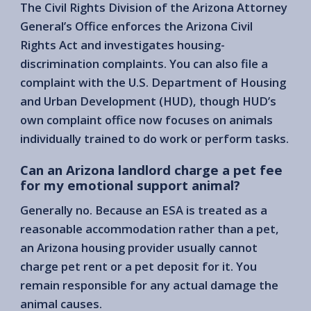
The Civil Rights Division of the Arizona Attorney
General’s Office enforces the Arizona Civil
Rights Act and investigates housing-
discrimination complaints. You can also file a
complaint with the U.S. Department of Housing
and Urban Development (HUD), though HUD’s
own complaint office now focuses on animals
individually trained to do work or perform tasks.
Can an Arizona landlord charge a pet fee
for my emotional support animal?
Generally no. Because an ESA is treated as a
reasonable accommodation rather than a pet,
an Arizona housing provider usually cannot
charge pet rent or a pet deposit for it. You
remain responsible for any actual damage the
animal causes.