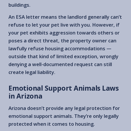
buildings.
An ESA letter means the landlord generally can’t
refuse to let your pet live with you. However, if
your pet exhibits aggression towards others or
poses a direct threat, the property owner can
lawfully refuse housing accommodations —
outside that kind of limited exception, wrongly
denying a well-documented request can still
create legal liability.
Emotional Support Animals Laws
in Arizona
Arizona doesn’t provide any legal protection for
emotional support animals. They’re only legally
protected when it comes to housing.