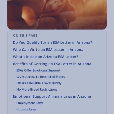
ON THIS PAGE
Do You Qualify for an ESA Letter in Arizona?
Who Can Write an ESA Letter in Arizona
What’s Inside an Arizona ESA Letter?
Benefits of Getting an ESA Letter in Arizona
ESAs Offer Emotional Support
Gives Access to Restricted Places
Offers a Reliable Travel Buddy
No More Breed Restrictions
Emotional Support Animals Laws in Arizona
Employment Laws
Housing Laws