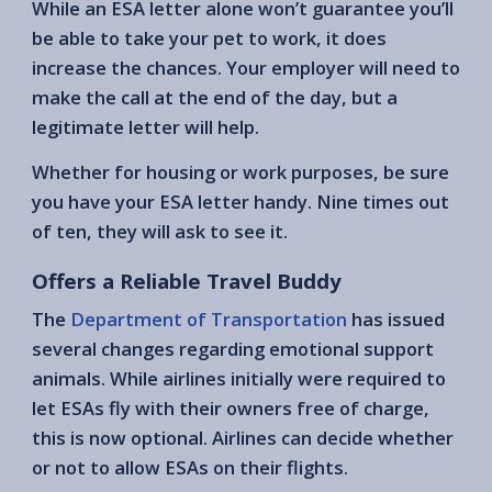
While an ESA letter alone won’t guarantee you’ll
be able to take your pet to work, it does
increase the chances. Your employer will need to
make the call at the end of the day, but a
legitimate letter will help.
Whether for housing or work purposes, be sure
you have your ESA letter handy. Nine times out
of ten, they will ask to see it.
Offers a Reliable Travel Buddy
The
Department of Transportation
has issued
several changes regarding emotional support
animals. While airlines initially were required to
let ESAs fly with their owners free of charge,
this is now optional. Airlines can decide whether
or not to allow ESAs on their flights.