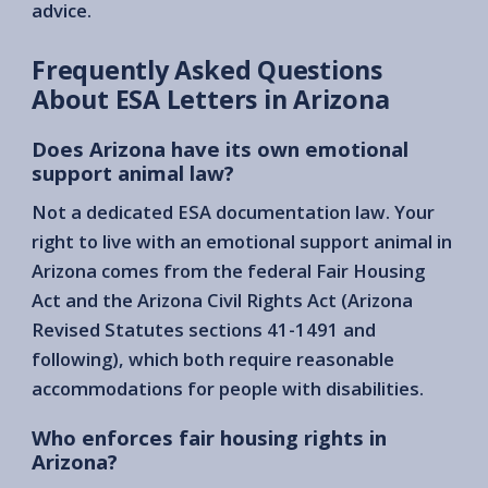
advice.
Frequently Asked Questions
About ESA Letters in Arizona
Does Arizona have its own emotional
support animal law?
Not a dedicated ESA documentation law. Your
right to live with an emotional support animal in
Arizona comes from the federal Fair Housing
Act and the Arizona Civil Rights Act (Arizona
Revised Statutes sections 41-1491 and
following), which both require reasonable
accommodations for people with disabilities.
Who enforces fair housing rights in
Arizona?