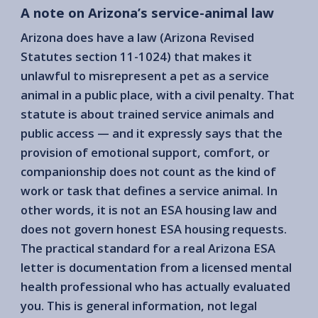
A note on Arizona’s service-animal law
Arizona does have a law (Arizona Revised
Statutes section 11-1024) that makes it
unlawful to misrepresent a pet as a service
animal in a public place, with a civil penalty. That
statute is about trained service animals and
public access — and it expressly says that the
provision of emotional support, comfort, or
companionship does not count as the kind of
work or task that defines a service animal. In
other words, it is not an ESA housing law and
does not govern honest ESA housing requests.
The practical standard for a real Arizona ESA
letter is documentation from a licensed mental
health professional who has actually evaluated
you. This is general information, not legal