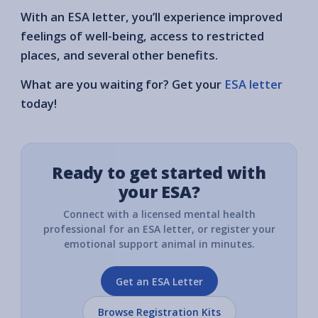
With an ESA letter, you’ll experience improved
feelings of well-being, access to restricted
places, and several other benefits.
What are you waiting for? Get your
ESA letter
today!
Ready to get started with
your ESA?
Connect with a licensed mental health
professional for an ESA letter, or register your
emotional support animal in minutes.
Get an ESA Letter
Browse Registration Kits