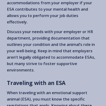
accommodations from your employer if your
ESA contributes to your mental health and
allows you to perform your job duties
effectively.
Discuss your needs with your employer or HR
department, providing documentation that
outlines your condition and the animal’s role in
your well-being. Keep in mind that employers
aren’t legally obligated to accommodate ESAs,
but many strive to foster supportive
environments.
Traveling with an ESA
When traveling with an emotional support
animal (ESA), you must know the specific
regulations that apply. Knowing about these