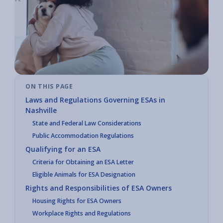
ON THIS PAGE
Laws and Regulations Governing ESAs in
Nashville
State and Federal Law Considerations
Public Accommodation Regulations
Qualifying for an ESA
Criteria for Obtaining an ESA Letter
Eligible Animals for ESA Designation
Rights and Responsibilities of ESA Owners
Housing Rights for ESA Owners
Workplace Rights and Regulations