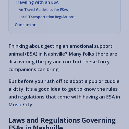
Traveling with an ESA
Air Travel Guidelines for ESAs
Local Transportation Regulations
Conclusion
Thinking about getting an emotional support
animal (ESA) in Nashville? Many folks there are
discovering the joy and comfort these furry
companions can bring.
But before you rush off to adopt a pup or cuddle
a kitty, it’s a good idea to get to know the rules
and regulations that come with having an ESA in
Music
City.
Laws and Regulations Governing
ESAs in Nashville