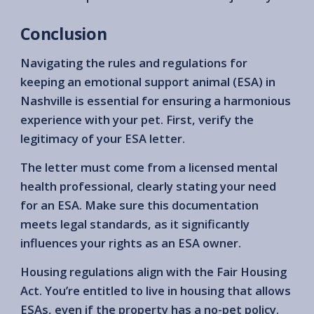
Conclusion
Navigating the rules and regulations for
keeping an emotional support animal (ESA) in
Nashville is essential for ensuring a harmonious
experience with your pet. First, verify the
legitimacy of your ESA letter.
The letter must come from a licensed mental
health professional, clearly stating your need
for an ESA. Make sure this documentation
meets legal standards, as it significantly
influences your rights as an ESA owner.
Housing regulations align with the Fair Housing
Act. You’re entitled to live in housing that allows
ESAs, even if the property has a no-pet policy.