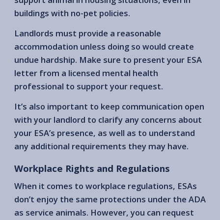
buildings with no-pet policies.
Landlords must provide a reasonable
accommodation unless doing so would create
undue hardship. Make sure to present your ESA
letter from a licensed mental health
professional to support your request.
It’s also important to keep communication open
with your landlord to clarify any concerns about
your ESA’s presence, as well as to understand
any additional requirements they may have.
Workplace Rights and Regulations
When it comes to workplace regulations, ESAs
don’t enjoy the same protections under the ADA
as service animals. However, you can request