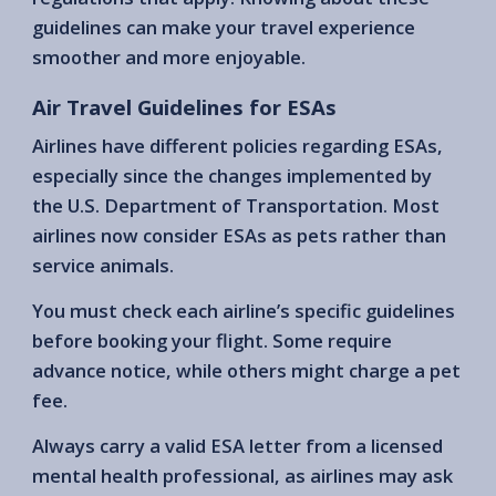
guidelines can make your travel experience
smoother and more enjoyable.
Air Travel Guidelines for ESAs
Airlines have different policies regarding ESAs,
especially since the changes implemented by
the U.S. Department of Transportation. Most
airlines now consider ESAs as pets rather than
service animals.
You must check each airline’s specific guidelines
before booking your flight. Some require
advance notice, while others might charge a pet
fee.
Always carry a valid ESA letter from a licensed
mental health professional, as airlines may ask