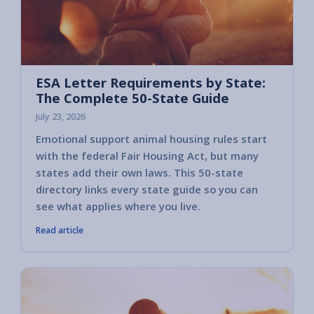
ESA Letter Requirements by State:
The Complete 50-State Guide
July 23, 2026
Emotional support animal housing rules start
with the federal Fair Housing Act, but many
states add their own laws. This 50-state
directory links every state guide so you can
see what applies where you live.
Read article