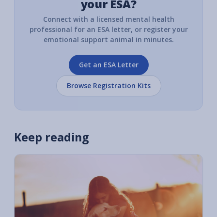
your ESA?
Connect with a licensed mental health
professional for an ESA letter, or register your
emotional support animal in minutes.
Get an ESA Letter
Browse Registration Kits
Keep reading