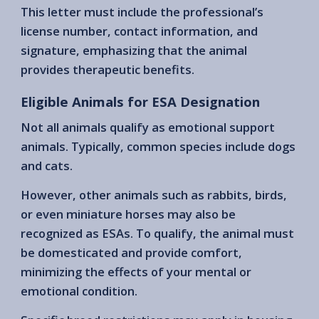
This letter must include the professional’s
license number, contact information, and
signature, emphasizing that the animal
provides therapeutic benefits.
Eligible Animals for ESA Designation
Not all animals qualify as emotional support
animals. Typically, common species include dogs
and cats.
However, other animals such as rabbits, birds,
or even miniature horses may also be
recognized as ESAs. To qualify, the animal must
be domesticated and provide comfort,
minimizing the effects of your mental or
emotional condition.