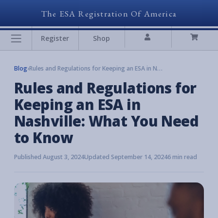
The ESA Registration Of America
Register
Shop
Blog
›
Rules and Regulations for Keeping an ESA in Nashville: What You Need to Know
Rules and Regulations for
Keeping an ESA in
Nashville: What You Need
to Know
Published August 3, 2024
Updated September 14, 2024
6 min read