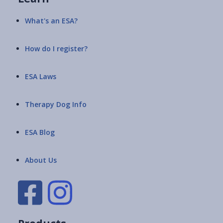
What's an ESA?
How do I register?
ESA Laws
Therapy Dog Info
ESA Blog
About Us