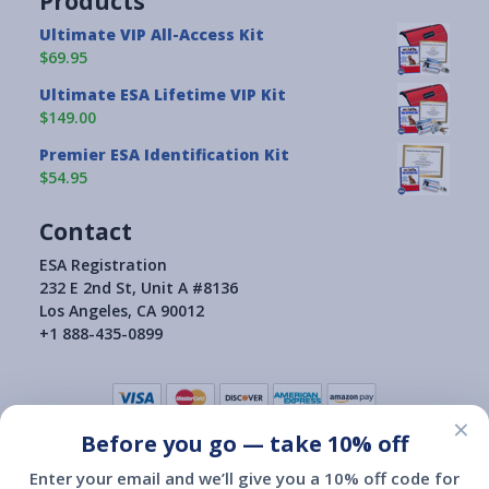
Products
Ultimate VIP All-Access Kit
$69.95
Ultimate ESA Lifetime VIP Kit
$149.00
Premier ESA Identification Kit
$54.95
Contact
ESA Registration
232 E 2nd St, Unit A #8136
Los Angeles, CA 90012
+1 888-435-0899
×
Before you go — take 10% off
Terms of Use
|
Privacy Policy
|
Consumer Health Data Privacy Policy
|
Return Policy
Enter your email and we’ll give you a 10% off code for