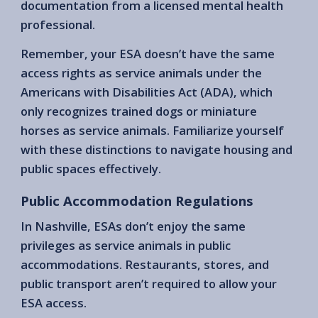
documentation from a licensed mental health
professional.
Remember, your ESA doesn’t have the same
access rights as service animals under the
Americans with Disabilities Act (ADA), which
only recognizes trained dogs or miniature
horses as service animals. Familiarize yourself
with these distinctions to navigate housing and
public spaces effectively.
Public Accommodation Regulations
In Nashville, ESAs don’t enjoy the same
privileges as service animals in public
accommodations. Restaurants, stores, and
public transport aren’t required to allow your
ESA access.