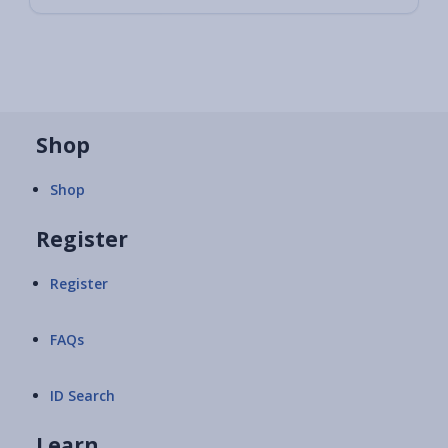
Shop
Shop
Register
Register
FAQs
ID Search
Learn