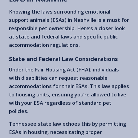
Knowing the laws surrounding emotional
support animals (ESAs) in Nashville is a must for
responsible pet ownership. Here’s a closer look
at state and federal laws and specific public
accommodation regulations.
State and Federal Law Considerations
Under the Fair Housing Act (FHA), individuals
with disabilities can request reasonable
accommodations for their ESAs. This law applies
to housing units, ensuring you’re allowed to live
with your ESA regardless of standard pet
policies.
Tennessee state law echoes this by permitting
ESAs in housing, necessitating proper