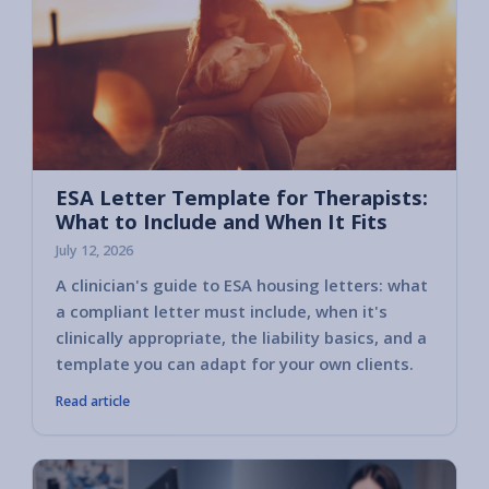
ESA Letter Template for Therapists:
What to Include and When It Fits
July 12, 2026
A clinician's guide to ESA housing letters: what
a compliant letter must include, when it's
clinically appropriate, the liability basics, and a
template you can adapt for your own clients.
Read article