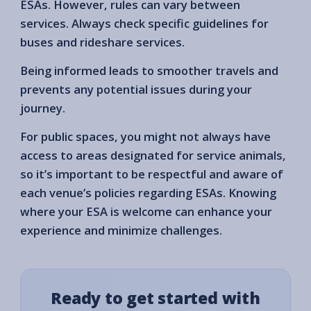
ESAs. However, rules can vary between
services. Always check specific guidelines for
buses and rideshare services.
Being informed leads to smoother travels and
prevents any potential issues during your
journey.
For public spaces, you might not always have
access to areas designated for service animals,
so it’s important to be respectful and aware of
each venue’s policies regarding ESAs. Knowing
where your ESA is welcome can enhance your
experience and minimize challenges.
Ready to get started with