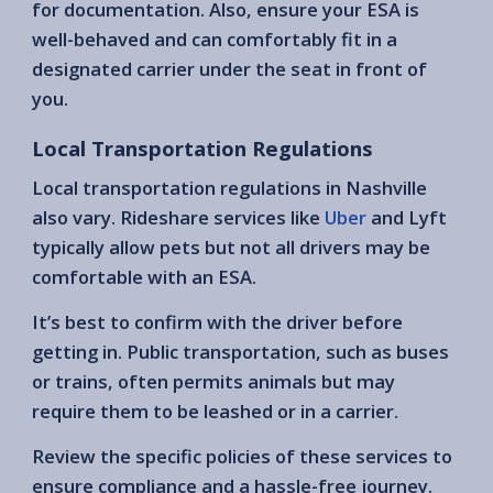
for documentation. Also, ensure your ESA is
well-behaved and can comfortably fit in a
designated carrier under the seat in front of
you.
Local Transportation Regulations
Local transportation regulations in Nashville
also vary. Rideshare services like
Uber
and Lyft
typically allow pets but not all drivers may be
comfortable with an ESA.
It’s best to confirm with the driver before
getting in. Public transportation, such as buses
or trains, often permits animals but may
require them to be leashed or in a carrier.
Review the specific policies of these services to
ensure compliance and a hassle-free journey.