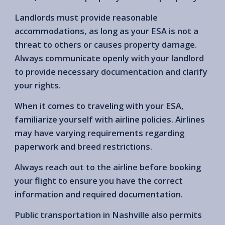
Landlords must provide reasonable
accommodations, as long as your ESA is not a
threat to others or causes property damage.
Always communicate openly with your landlord
to provide necessary documentation and clarify
your rights.
When it comes to traveling with your ESA,
familiarize yourself with airline policies. Airlines
may have varying requirements regarding
paperwork and breed restrictions.
Always reach out to the airline before booking
your flight to ensure you have the correct
information and required documentation.
Public transportation in Nashville also permits