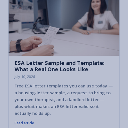
ESA Letter Sample and Template:
What a Real One Looks Like
July 10, 2026
Free ESA letter templates you can use today —
a housing-letter sample, a request to bring to
your own therapist, and a landlord letter —
plus what makes an ESA letter valid so it
actually holds up.
Read article