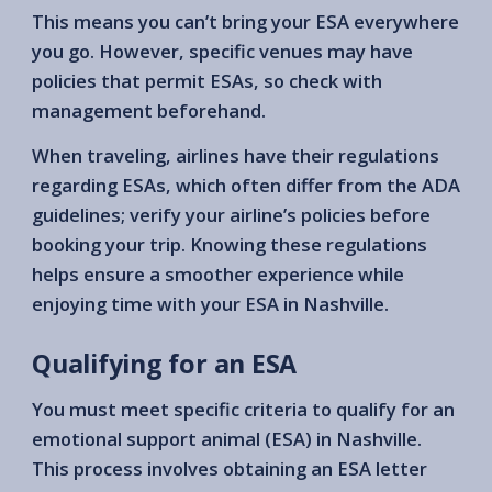
This means you can’t bring your ESA everywhere
you go. However, specific venues may have
policies that permit ESAs, so check with
management beforehand.
When traveling, airlines have their regulations
regarding ESAs, which often differ from the ADA
guidelines; verify your airline’s policies before
booking your trip. Knowing these regulations
helps ensure a smoother experience while
enjoying time with your ESA in Nashville.
Qualifying for an ESA
You must meet specific criteria to qualify for an
emotional support animal (ESA) in Nashville.
This process involves obtaining an ESA letter