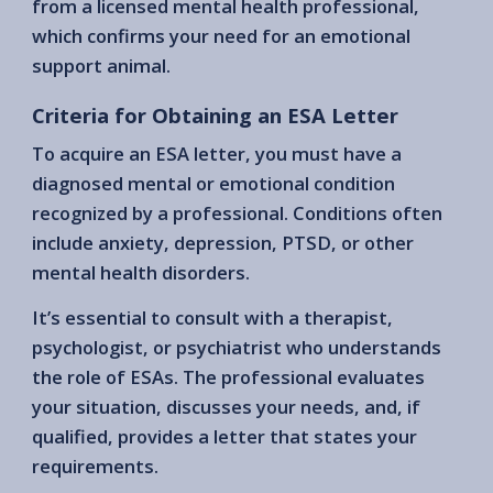
from a licensed mental health professional,
which confirms your need for an emotional
support animal.
Criteria for Obtaining an ESA Letter
To acquire an ESA letter, you must have a
diagnosed mental or emotional condition
recognized by a professional. Conditions often
include anxiety, depression, PTSD, or other
mental health disorders.
It’s essential to consult with a therapist,
psychologist, or psychiatrist who understands
the role of ESAs. The professional evaluates
your situation, discusses your needs, and, if
qualified, provides a letter that states your
requirements.