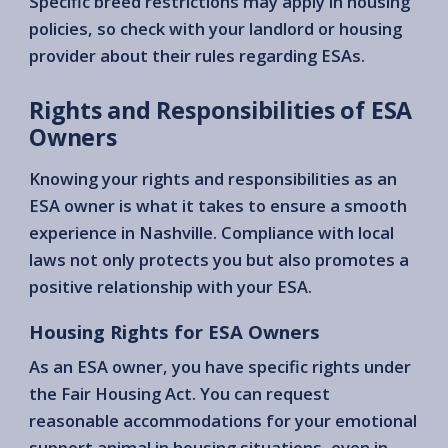
Specific breed restrictions may apply in housing
policies, so check with your landlord or housing
provider about their rules regarding ESAs.
Rights and Responsibilities of ESA
Owners
Knowing your rights and responsibilities as an
ESA owner is what it takes to ensure a smooth
experience in Nashville. Compliance with local
laws not only protects you but also promotes a
positive relationship with your ESA.
Housing Rights for ESA Owners
As an ESA owner, you have specific rights under
the Fair Housing Act. You can request
reasonable accommodations for your emotional
support animal in housing situations, even in