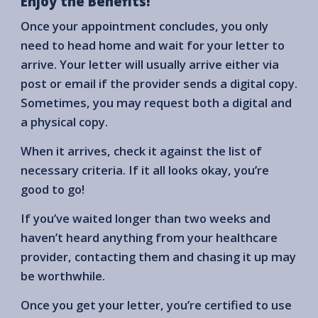
Enjoy the Benefits!
Once your appointment concludes, you only
need to head home and wait for your letter to
arrive. Your letter will usually arrive either via
post or email if the provider sends a digital copy.
Sometimes, you may request both a digital and
a physical copy.
When it arrives, check it against the list of
necessary criteria. If it all looks okay, you’re
good to go!
If you’ve waited longer than two weeks and
haven’t heard anything from your healthcare
provider, contacting them and chasing it up may
be worthwhile.
Once you get your letter, you’re certified to use