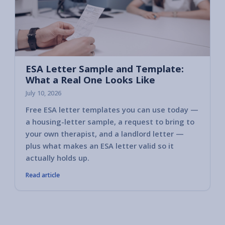
ESA Letter Sample and Template:
What a Real One Looks Like
July 10, 2026
Free ESA letter templates you can use today —
a housing-letter sample, a request to bring to
your own therapist, and a landlord letter —
plus what makes an ESA letter valid so it
actually holds up.
Read article