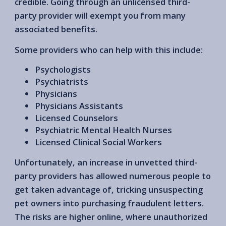
credible. Going through an unlicensed third-
party provider will exempt you from many
associated benefits.
Some providers who can help with this include:
Psychologists
Psychiatrists
Physicians
Physicians Assistants
Licensed Counselors
Psychiatric Mental Health Nurses
Licensed Clinical Social Workers
Unfortunately, an increase in unvetted third-
party providers has allowed numerous people to
get taken advantage of, tricking unsuspecting
pet owners into purchasing fraudulent letters.
The risks are higher online, where unauthorized