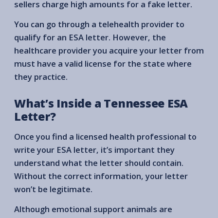
sellers charge high amounts for a fake letter.
You can go through a telehealth provider to
qualify for an ESA letter. However, the
healthcare provider you acquire your letter from
must have a valid license for the state where
they practice.
What’s Inside a Tennessee ESA
Letter?
Once you find a licensed health professional to
write your ESA letter, it’s important they
understand what the letter should contain.
Without the correct information, your letter
won’t be legitimate.
Although emotional support animals are