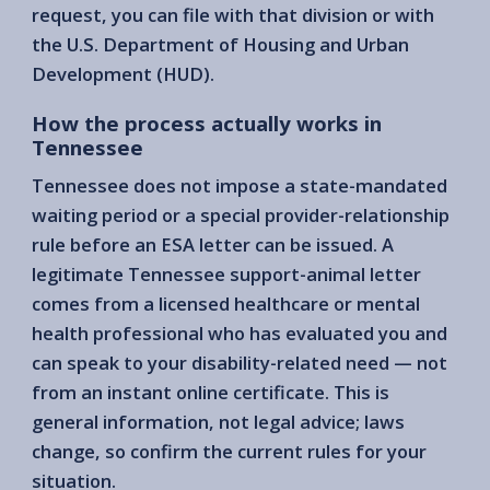
request, you can file with that division or with
the U.S. Department of Housing and Urban
Development (HUD).
How the process actually works in
Tennessee
Tennessee does not impose a state-mandated
waiting period or a special provider-relationship
rule before an ESA letter can be issued. A
legitimate Tennessee support-animal letter
comes from a licensed healthcare or mental
health professional who has evaluated you and
can speak to your disability-related need — not
from an instant online certificate. This is
general information, not legal advice; laws
change, so confirm the current rules for your
situation.