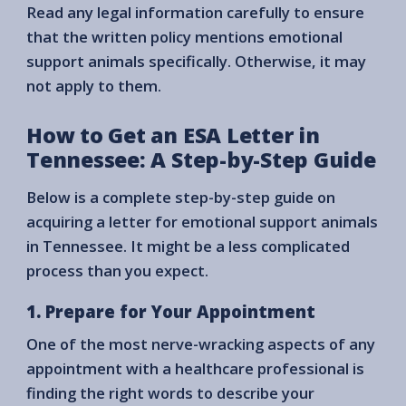
Read any legal information carefully to ensure
that the written policy mentions emotional
support animals specifically. Otherwise, it may
not apply to them.
How to Get an ESA Letter in
Tennessee: A Step-by-Step Guide
Below is a complete step-by-step guide on
acquiring a letter for emotional support animals
in Tennessee. It might be a less complicated
process than you expect.
1. Prepare for Your Appointment
One of the most nerve-wracking aspects of any
appointment with a healthcare professional is
finding the right words to describe your