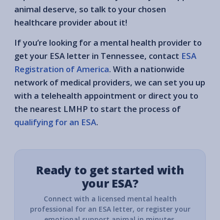
animal deserve, so talk to your chosen
healthcare provider about it!
If you’re looking for a mental health provider to
get your ESA letter in Tennessee, contact
ESA
Registration of America
. With a nationwide
network of medical providers, we can set you up
with a telehealth appointment or direct you to
the nearest LMHP to start the process of
qualifying for an ESA
.
Ready to get started with
your ESA?
Connect with a licensed mental health
professional for an ESA letter, or register your
emotional support animal in minutes.