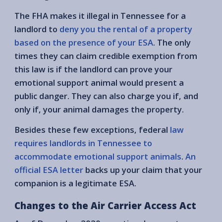
The FHA makes it illegal in Tennessee for a
landlord to
deny you the rental of a property
based on the presence of your ESA
. The only
times they can claim credible exemption from
this law is if the landlord can prove your
emotional support animal would present a
public danger. They can also charge you if, and
only if, your animal damages the property.
Besides these few exceptions, federal
law
requires landlords in Tennessee to
accommodate emotional support animals
.
An
official ESA letter
backs up your claim that your
companion is a legitimate ESA.
Changes to the Air Carrier Access Act