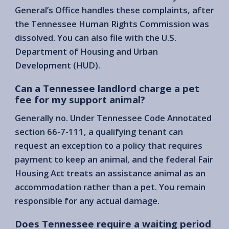
General’s Office handles these complaints, after
the Tennessee Human Rights Commission was
dissolved. You can also file with the U.S.
Department of Housing and Urban
Development (HUD).
Can a Tennessee landlord charge a pet
fee for my support animal?
Generally no. Under Tennessee Code Annotated
section 66-7-111, a qualifying tenant can
request an exception to a policy that requires
payment to keep an animal, and the federal Fair
Housing Act treats an assistance animal as an
accommodation rather than a pet. You remain
responsible for any actual damage.
Does Tennessee require a waiting period