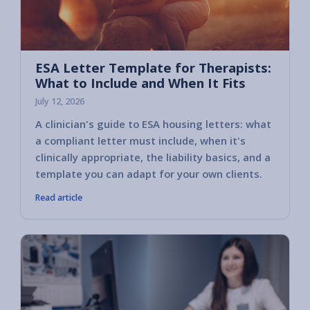
ESA Letter Template for Therapists:
What to Include and When It Fits
July 12, 2026
A clinician's guide to ESA housing letters: what
a compliant letter must include, when it's
clinically appropriate, the liability basics, and a
template you can adapt for your own clients.
Read article