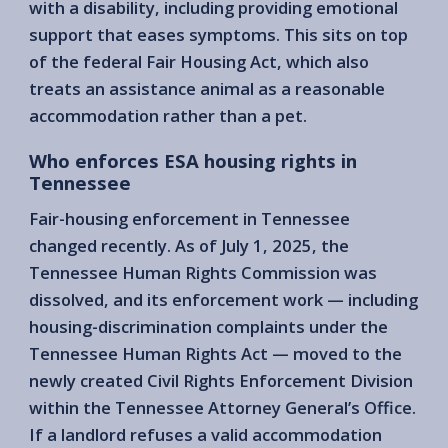
with a disability, including providing emotional
support that eases symptoms. This sits on top
of the federal Fair Housing Act, which also
treats an assistance animal as a reasonable
accommodation rather than a pet.
Who enforces ESA housing rights in
Tennessee
Fair-housing enforcement in Tennessee
changed recently. As of July 1, 2025, the
Tennessee Human Rights Commission was
dissolved, and its enforcement work — including
housing-discrimination complaints under the
Tennessee Human Rights Act — moved to the
newly created Civil Rights Enforcement Division
within the Tennessee Attorney General’s Office.
If a landlord refuses a valid accommodation