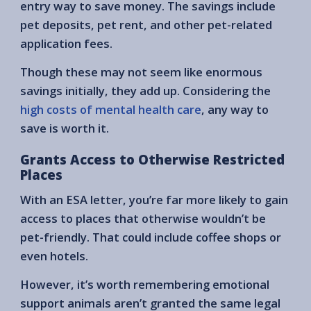
entry way to save money. The savings include
pet deposits, pet rent, and other pet-related
application fees.
Though these may not seem like enormous
savings initially, they add up. Considering the
high costs of mental health care
, any way to
save is worth it.
Grants Access to Otherwise Restricted
Places
With an ESA letter, you’re far more likely to gain
access to places that otherwise wouldn’t be
pet-friendly. That could include coffee shops or
even hotels.
However, it’s worth remembering emotional
support animals aren’t granted the same legal