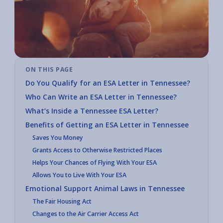
ON THIS PAGE
Do You Qualify for an ESA Letter in Tennessee?
Who Can Write an ESA Letter in Tennessee?
What’s Inside a Tennessee ESA Letter?
Benefits of Getting an ESA Letter in Tennessee
Saves You Money
Grants Access to Otherwise Restricted Places
Helps Your Chances of Flying With Your ESA
Allows You to Live With Your ESA
Emotional Support Animal Laws in Tennessee
The Fair Housing Act
Changes to the Air Carrier Access Act