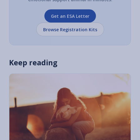
Get an ESA Letter
Browse Registration Kits
Keep reading