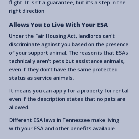
flight. It isn’t a guarantee, but it’s a step in the
right direction.
Allows You to Live With Your ESA
Under the Fair Housing Act, landlords can’t
discriminate against you based on the presence
of your support animal. The reason is that ESAs
technically aren’t pets but assistance animals,
even if they don’t have the same protected
status as service animals.
It means you can apply for a property for rental
even if the description states that no pets are
allowed.
Different ESA laws in Tennessee make living
with your ESA and other benefits available.