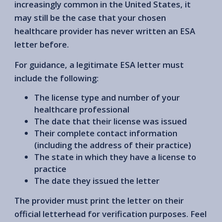
increasingly common in the United States, it
may still be the case that your chosen
healthcare provider has never written an ESA
letter before.
For guidance, a legitimate ESA letter must
include the following:
The license type and number of your
healthcare professional
The date that their license was issued
Their complete contact information
(including the address of their practice)
The state in which they have a license to
practice
The date they issued the letter
The provider must print the letter on their
official letterhead for verification purposes. Feel