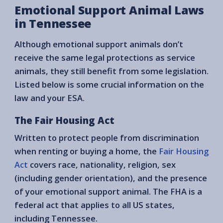
Emotional Support Animal Laws
in Tennessee
Although emotional support animals don’t
receive the same legal protections as service
animals, they still benefit from some legislation.
Listed below is some crucial information on the
law and your ESA.
The Fair Housing Act
Written to protect people from discrimination
when renting or buying a home, the
Fair Housing
Act
covers race, nationality, religion, sex
(including gender orientation), and the presence
of your emotional support animal. The FHA is a
federal act that applies to all US states,
including Tennessee.