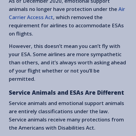
As of December 2020, emotional support
animals no longer have protection under the
Air
Carrier Access Act
, which removed the
requirement for airlines to accommodate ESAs
on flights.
However, this doesn’t mean you can’t fly with
your ESA. Some airlines are more sympathetic
than others, and it’s always worth asking ahead
of your flight whether or not you’ll be
permitted.
Service Animals and ESAs Are Different
Service animals and emotional support animals
are entirely classifications under the law.
Service animals receive many protections from
the Americans with Disabilities Act.