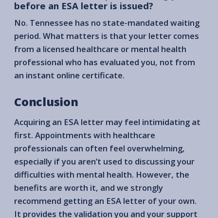
before an ESA letter is issued?
No. Tennessee has no state-mandated waiting
period. What matters is that your letter comes
from a licensed healthcare or mental health
professional who has evaluated you, not from
an instant online certificate.
Conclusion
Acquiring an ESA letter may feel intimidating at
first. Appointments with healthcare
professionals can often feel overwhelming,
especially if you aren’t used to discussing your
difficulties with mental health. However, the
benefits are worth it, and we strongly
recommend getting an ESA letter of your own.
It provides the validation you and your support