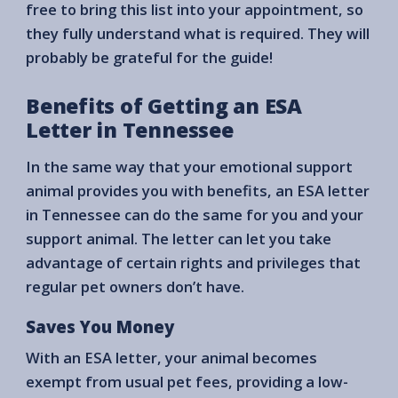
free to bring this list into your appointment, so
they fully understand what is required. They will
probably be grateful for the guide!
Benefits of Getting an ESA
Letter in Tennessee
In the same way that your emotional support
animal provides you with benefits, an ESA letter
in Tennessee can do the same for you and your
support animal. The letter can let you take
advantage of certain rights and privileges that
regular pet owners don’t have.
Saves You Money
With an ESA letter, your animal becomes
exempt from usual pet fees, providing a low-