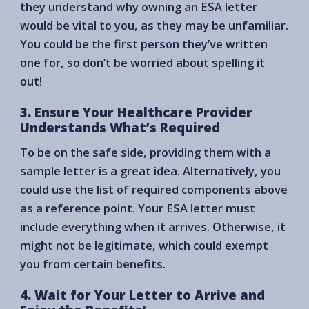
they understand why owning an ESA letter
would be vital to you, as they may be unfamiliar.
You could be the first person they’ve written
one for, so don’t be worried about spelling it
out!
3. Ensure Your Healthcare Provider
Understands What’s Required
To be on the safe side, providing them with a
sample letter is a great idea. Alternatively, you
could use the list of required components above
as a reference point. Your ESA letter must
include everything when it arrives. Otherwise, it
might not be legitimate, which could exempt
you from certain benefits.
4. Wait for Your Letter to Arrive and