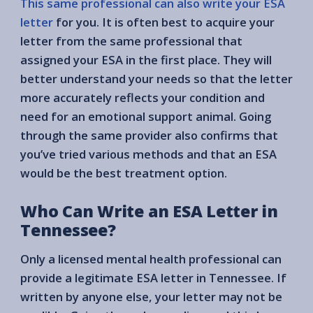
This same professional can also write your ESA
letter
for you. It is often best to acquire your
letter from the same professional that
assigned your ESA in the first place. They will
better understand your needs so that the letter
more accurately reflects your condition and
need for an emotional support animal. Going
through the same provider also confirms that
you’ve tried various methods and that an ESA
would be the best treatment option.
Who Can Write an ESA Letter in
Tennessee?
Only a licensed mental health professional can
provide a legitimate ESA letter in Tennessee. If
written by anyone else, your letter may not be