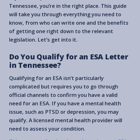
Tennessee, you’re in the right place. This guide
will take you through everything you need to
know, from who can write one and the benefits
of getting one right down to the relevant
legislation. Let’s get into it.
Do You Qualify for an ESA Letter
in Tennessee?
Qualifying for an ESA isn’t particularly
complicated but requires you to go through
official channels to confirm you have a valid
need for an ESA. If you have a mental health
issue, such as PTSD or depression, you may
qualify. A licensed mental health provider will
need to assess your condition.