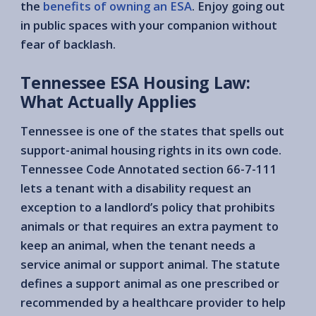
the
benefits of owning an ESA
. Enjoy going out
in public spaces with your companion without
fear of backlash.
Tennessee ESA Housing Law:
What Actually Applies
Tennessee is one of the states that spells out
support-animal housing rights in its own code.
Tennessee Code Annotated section 66-7-111
lets a tenant with a disability request an
exception to a landlord’s policy that prohibits
animals or that requires an extra payment to
keep an animal, when the tenant needs a
service animal or support animal. The statute
defines a support animal as one prescribed or
recommended by a healthcare provider to help