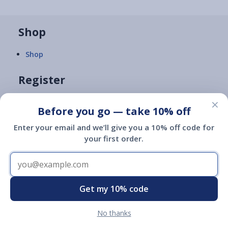
Shop
Shop
Register
×
Register
Before you go — take 10% off
Enter your email and we’ll give you a 10% off code for
FAQs
your first order.
ID Search
Learn
Get my 10% code
What's an ESA?
No thanks