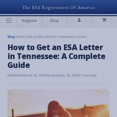
The ESA Registration Of America
Register
Shop
Blog
›
How to Get an ESA Letter in Tennessee: A Complete Guide
How to Get an ESA Letter
in Tennessee: A Complete
Guide
Published March 16, 2023
Updated July 20, 2026
11 min read