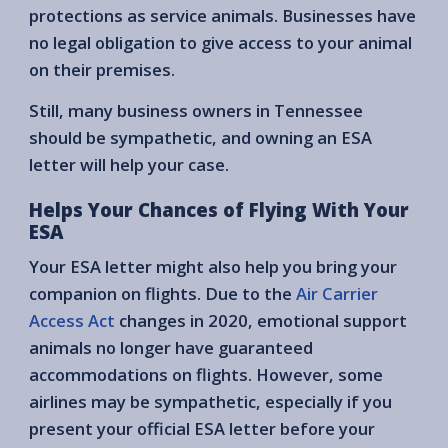
protections as service animals. Businesses have
no legal obligation to give access to your animal
on their premises.
Still, many business owners in Tennessee
should be sympathetic, and owning an ESA
letter will help your case.
Helps Your Chances of Flying With Your
ESA
Your ESA letter might also help you bring your
companion on flights. Due to the
Air Carrier
Access Act
changes in 2020, emotional support
animals no longer have guaranteed
accommodations on flights. However, some
airlines may be sympathetic, especially if you
present your official ESA letter before your