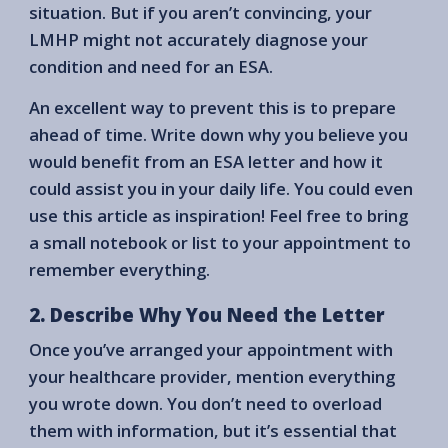
situation. But if you aren’t convincing, your
LMHP might not accurately diagnose your
condition and need for an ESA.
An excellent way to prevent this is to prepare
ahead of time. Write down why you believe you
would benefit from an ESA letter and how it
could assist you in your daily life. You could even
use this article as inspiration! Feel free to bring
a small notebook or list to your appointment to
remember everything.
2. Describe Why You Need the Letter
Once you’ve arranged your appointment with
your healthcare provider, mention everything
you wrote down. You don’t need to overload
them with information, but it’s essential that