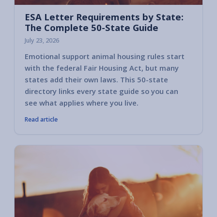
ESA Letter Requirements by State:
The Complete 50-State Guide
July 23, 2026
Emotional support animal housing rules start
with the federal Fair Housing Act, but many
states add their own laws. This 50-state
directory links every state guide so you can
see what applies where you live.
Read article