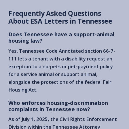
Frequently Asked Questions
About ESA Letters in Tennessee
Does Tennessee have a support-animal
housing law?
Yes. Tennessee Code Annotated section 66-7-
111 lets a tenant with a disability request an
exception to a no-pets or pet-payment policy
for a service animal or support animal,
alongside the protections of the federal Fair
Housing Act.
Who enforces housing-discrimination
complaints in Tennessee now?
As of July 1, 2025, the Civil Rights Enforcement
Division within the Tennessee Attorney