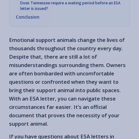
Does Tennessee require a waiting period before an ESA
letter is issued?
Conclusion
Emotional support animals change the lives of
thousands throughout the country every day.
Despite that, there are still a lot of
misunderstandings surrounding them. Owners
are often bombarded with uncomfortable
questions or confronted when they want to
bring their support animal into public spaces.
With an ESA letter, you can navigate these
circumstances far easier. It’s an official
document that proves the necessity of your
support animal.
If you have questions about ESA letters in