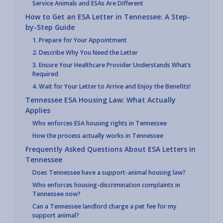
Service Animals and ESAs Are Different
How to Get an ESA Letter in Tennessee: A Step-
by-Step Guide
1. Prepare for Your Appointment
2. Describe Why You Need the Letter
3. Ensure Your Healthcare Provider Understands What’s
Required
4. Wait for Your Letter to Arrive and Enjoy the Benefits!
Tennessee ESA Housing Law: What Actually
Applies
Who enforces ESA housing rights in Tennessee
How the process actually works in Tennessee
Frequently Asked Questions About ESA Letters in
Tennessee
Does Tennessee have a support-animal housing law?
Who enforces housing-discrimination complaints in
Tennessee now?
Can a Tennessee landlord charge a pet fee for my
support animal?