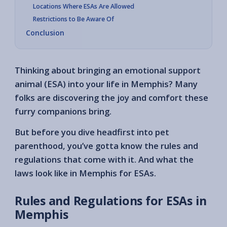
Locations Where ESAs Are Allowed
Restrictions to Be Aware Of
Conclusion
Thinking about bringing an emotional support
animal (ESA) into your life in Memphis? Many
folks are discovering the joy and comfort these
furry companions bring.
But before you dive headfirst into pet
parenthood, you’ve gotta know the rules and
regulations that come with it. And what the
laws look like in Memphis for ESAs.
Rules and Regulations for ESAs in
Memphis