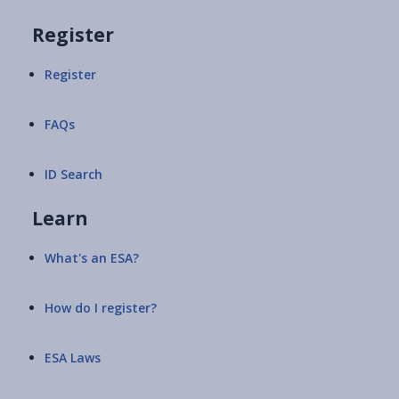
Register
Register
FAQs
ID Search
Learn
What's an ESA?
How do I register?
ESA Laws