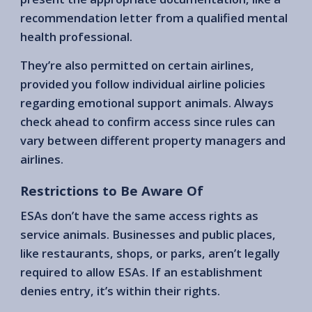
recommendation letter from a qualified mental
health professional.
They’re also permitted on certain airlines,
provided you follow individual airline policies
regarding emotional support animals. Always
check ahead to confirm access since rules can
vary between different property managers and
airlines.
Restrictions to Be Aware Of
ESAs don’t have the same access rights as
service animals. Businesses and public places,
like restaurants, shops, or parks, aren’t legally
required to allow ESAs. If an establishment
denies entry, it’s within their rights.