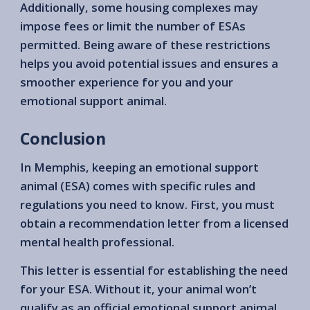
Additionally, some housing complexes may
impose fees or limit the number of ESAs
permitted. Being aware of these restrictions
helps you avoid potential issues and ensures a
smoother experience for you and your
emotional support animal.
Conclusion
In Memphis, keeping an emotional support
animal (ESA) comes with specific rules and
regulations you need to know. First, you must
obtain a recommendation letter from a licensed
mental health professional.
This letter is essential for establishing the need
for your ESA. Without it, your animal won’t
qualify as an official emotional support animal.