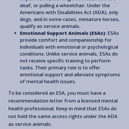
deaf, or pulling a wheelchair. Under the
Americans with Disabilities Act (ADA), only
dogs, and in some cases, miniature horses,
qualify as service animals.
Emotional Support Animals (ESAs)
: ESAs
provide comfort and companionship for
individuals with emotional or psychological
conditions. Unlike service animals, ESAs do
not receive specific training to perform
tasks. Their primary role is to offer
emotional support and alleviate symptoms
of mental health issues.
To be considered an ESA, you must have a
recommendation letter from a licensed mental
health professional. Keep in mind that ESAs do
not hold the same access rights under the ADA
as service animals.