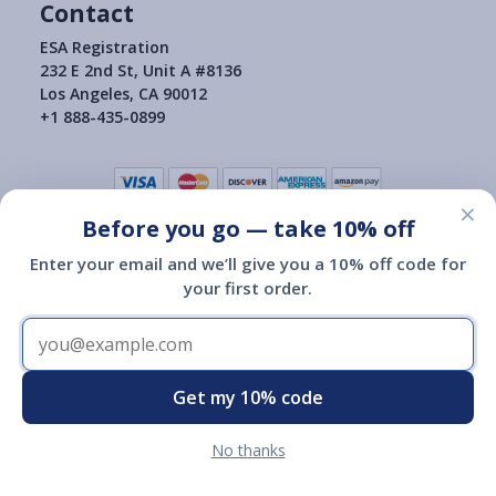
Contact
ESA Registration
232 E 2nd St, Unit A #8136
Los Angeles, CA 90012
+1 888-435-0899
×
Before you go — take 10% off
Terms of Use
|
Privacy Policy
|
Consumer Health Data Privacy Policy
|
Return Policy
Enter your email and we’ll give you a 10% off code for
|
your first order.
Copyright © 2015-2026
ESA Registration Of America
ESA Registration of America is not a governmental agency and is
not affiliated with or endorsed by HUD, the Department of
Transportation or any other governmental agency.
Registration of an emotional support animal with ESA Registration
Get my 10% code
of America does not give you any additional legal rights.
No thanks