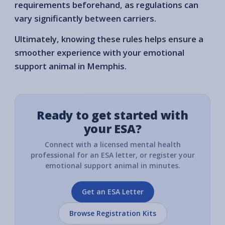
requirements beforehand, as regulations can
vary significantly between carriers.
Ultimately, knowing these rules helps ensure a
smoother experience with your emotional
support animal in Memphis.
Ready to get started with
your ESA?
Connect with a licensed mental health
professional for an ESA letter, or register your
emotional support animal in minutes.
Get an ESA Letter
Browse Registration Kits