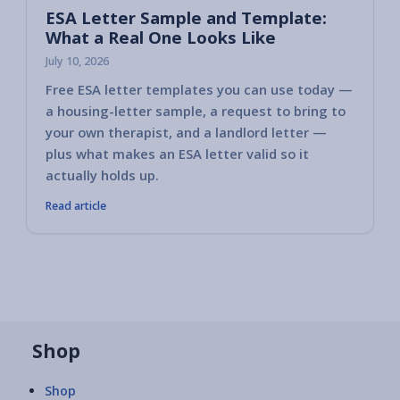
ESA Letter Sample and Template:
What a Real One Looks Like
July 10, 2026
Free ESA letter templates you can use today —
a housing-letter sample, a request to bring to
your own therapist, and a landlord letter —
plus what makes an ESA letter valid so it
actually holds up.
Read article
Shop
Shop