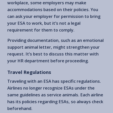
workplace, some employers may make
accommodations based on their policies. You
can ask your employer for permission to bring
your ESA to work, but it’s not a legal
requirement for them to comply.
Providing documentation, such as an emotional
support animal letter, might strengthen your
request. It’s best to discuss this matter with
your HR department before proceeding.
Travel Regulations
Traveling with an ESA has specific regulations.
Airlines no longer recognize ESAs under the
same guidelines as service animals. Each airline
has its policies regarding ESAs, so always check
beforehand.