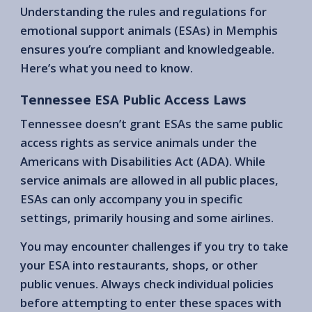
Understanding the rules and regulations for
emotional support animals (ESAs) in Memphis
ensures you’re compliant and knowledgeable.
Here’s what you need to know.
Tennessee ESA Public Access Laws
Tennessee doesn’t grant ESAs the same public
access rights as service animals under the
Americans with Disabilities Act (ADA). While
service animals are allowed in all public places,
ESAs can only accompany you in specific
settings, primarily housing and some airlines.
You may encounter challenges if you try to take
your ESA into restaurants, shops, or other
public venues. Always check individual policies
before attempting to enter these spaces with