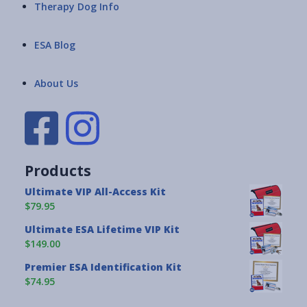
Therapy Dog Info
ESA Blog
About Us
Products
Ultimate VIP All-Access Kit
$79.95
Ultimate ESA Lifetime VIP Kit
$149.00
Premier ESA Identification Kit
$74.95