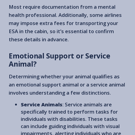
Most require documentation from a mental
health professional. Additionally, some airlines
may impose extra fees for transporting your
ESA in the cabin, so it’s essential to confirm
these details in advance.
Emotional Support or Service
Animal?
Determining whether your animal qualifies as
an emotional support animal or a service animal
involves understanding a few distinctions.
Service Animals
: Service animals are
specifically trained to perform tasks for
individuals with disabilities. These tasks
can include guiding individuals with visual
impairments, alerting individuals who are