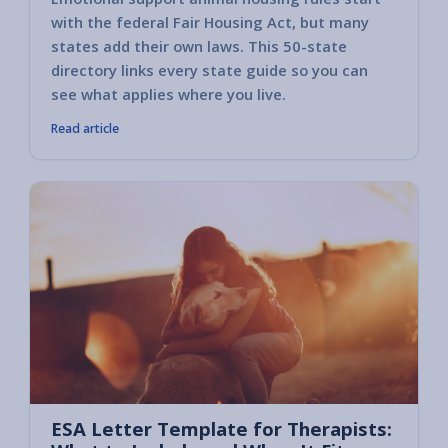
with the federal Fair Housing Act, but many
states add their own laws. This 50-state
directory links every state guide so you can
see what applies where you live.
Read article
ESA Letter Template for Therapists: