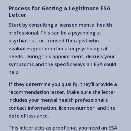
Process for Getting a Legitimate ESA
Letter
Start by consulting a licensed mental health
professional. This can be a psychologist,
psychiatrist, or licensed therapist who
evaluates your emotional or psychological
needs. During this appointment, discuss your
symptoms and the specific ways an ESA could
help.
If they determine you qualify, they’ll provide a
recommendation letter. Make sure the letter
includes your mental health professional’s
contact information, license number, and the
date of issuance.
This letter acts as proof that you need an ESA