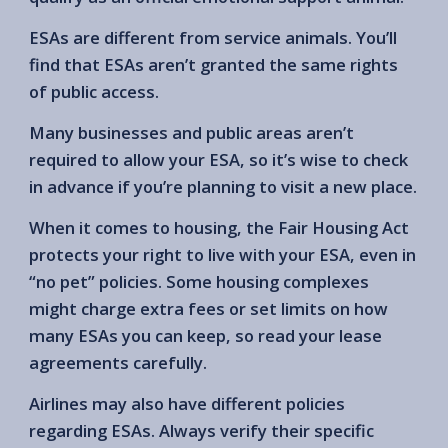
ESAs are different from service animals. You’ll
find that ESAs aren’t granted the same rights
of public access.
Many businesses and public areas aren’t
required to allow your ESA, so it’s wise to check
in advance if you’re planning to visit a new place.
When it comes to housing, the Fair Housing Act
protects your right to live with your ESA, even in
“no pet” policies. Some housing complexes
might charge extra fees or set limits on how
many ESAs you can keep, so read your lease
agreements carefully.
Airlines may also have different policies
regarding ESAs. Always verify their specific