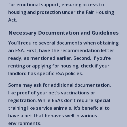
for emotional support, ensuring access to
housing and protection under the Fair Housing
Act.
Necessary Documentation and Guidelines
You’ll require several documents when obtaining
an ESA. First, have the recommendation letter
ready, as mentioned earlier. Second, if you’re
renting or applying for housing, check if your
landlord has specific ESA policies.
Some may ask for additional documentation,
like proof of your pet’s vaccinations or
registration. While ESAs don’t require special
training like service animals, it’s beneficial to
have a pet that behaves well in various
environments.