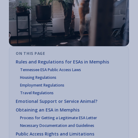
ON THIS PAGE
Rules and Regulations for ESAs in Memphis
Tennessee ESA Public Access Laws
Housing Regulations
Employment Regulations
Travel Regulations
Emotional Support or Service Animal?
Obtaining an ESA in Memphis
Process for Getting a Legitimate ESA Letter
Necessary Documentation and Guidelines
Public Access Rights and Limitations