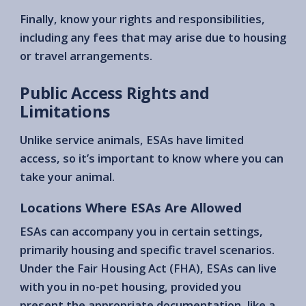
Finally, know your rights and responsibilities,
including any fees that may arise due to housing
or travel arrangements.
Public Access Rights and
Limitations
Unlike service animals, ESAs have limited
access, so it’s important to know where you can
take your animal.
Locations Where ESAs Are Allowed
ESAs can accompany you in certain settings,
primarily housing and specific travel scenarios.
Under the Fair Housing Act (FHA), ESAs can live
with you in no-pet housing, provided you
present the appropriate documentation, like a