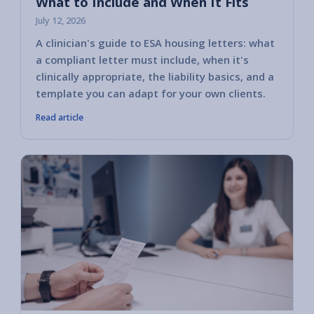
What to Include and When It Fits
July 12, 2026
A clinician's guide to ESA housing letters: what
a compliant letter must include, when it's
clinically appropriate, the liability basics, and a
template you can adapt for your own clients.
Read article