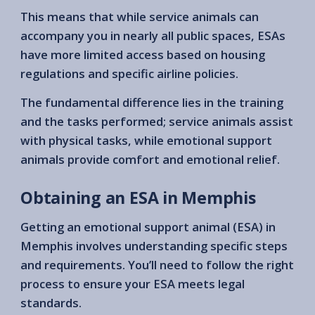
This means that while service animals can
accompany you in nearly all public spaces, ESAs
have more limited access based on housing
regulations and specific airline policies.
The fundamental difference lies in the training
and the tasks performed; service animals assist
with physical tasks, while emotional support
animals provide comfort and emotional relief.
Obtaining an ESA in Memphis
Getting an emotional support animal (ESA) in
Memphis involves understanding specific steps
and requirements. You’ll need to follow the right
process to ensure your ESA meets legal
standards.