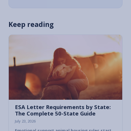
Keep reading
ESA Letter Requirements by State:
The Complete 50-State Guide
July 23, 2026
Emotional support animal housing rules start