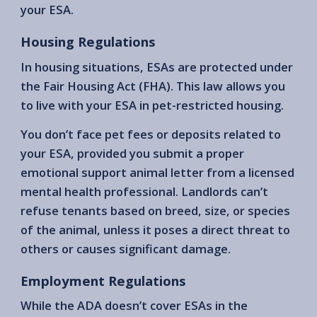
your ESA.
Housing Regulations
In housing situations, ESAs are protected under
the Fair Housing Act (FHA). This law allows you
to live with your ESA in pet-restricted housing.
You don’t face pet fees or deposits related to
your ESA, provided you submit a proper
emotional support animal letter from a licensed
mental health professional. Landlords can’t
refuse tenants based on breed, size, or species
of the animal, unless it poses a direct threat to
others or causes significant damage.
Employment Regulations
While the ADA doesn’t cover ESAs in the