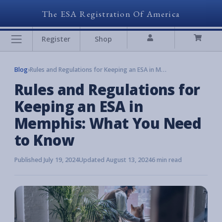
The ESA Registration Of America
Register
Shop
Blog
›
Rules and Regulations for Keeping an ESA in Memphis: What You Need to Know
Rules and Regulations for
Keeping an ESA in
Memphis: What You Need
to Know
Published July 19, 2024
Updated August 13, 2024
6 min read