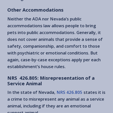
Other Accommodations
Neither the ADA nor Nevada’s public
accommodations law allows people to bring
pets into public accommodations. Generally, it
does not cover animals that provide a sense of
safety, companionship, and comfort to those
with psychiatric or emotional conditions. But
again, case-by-case exceptions apply per each
establishment’s house rules.
NRS 426.805: Misrepresentation of a
Service Animal
In the state of Nevada,
NRS 426.805
states it is
a crime to misrepresent any animal as a service
animal, including if they are an emotional
support animal.