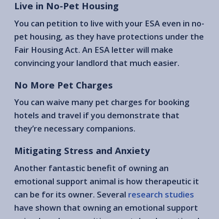
Live in No-Pet Housing
You can petition to live with your ESA even in no-
pet housing, as they have protections under the
Fair Housing Act. An ESA letter will make
convincing your landlord that much easier.
No More Pet Charges
You can waive many pet charges for booking
hotels and travel if you demonstrate that
they’re necessary companions.
Mitigating Stress and Anxiety
Another fantastic benefit of owning an
emotional support animal is how therapeutic it
can be for its owner. Several
research studies
have shown that owning an emotional support