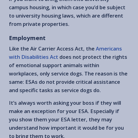
campus housing, in which case you’d be subject
to university housing laws, which are different
from private properties.
Employment
Like the Air Carrier Access Act, the
Americans
with Disabilities Act
does not protect the rights
of emotional support animals within
workplaces, only service dogs. The reason is the
same: ESAs do not provide critical assistance
and specific tasks as service dogs do.
It’s always worth asking your boss if they will
make an exception for your ESA. Especially if
you show them your ESA letter, they may
understand how important it would be for you
to bring them to work.