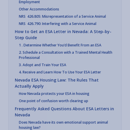
Employment
Other Accommodations
NRS 426.805: Misrepresentation of a Service Animal
NRS 426.790: Interfering with a Service Animal
How to Get an ESA Letter in Nevada: A Step-by-
Step Guide
1 . Determine Whether You’d Benefit From an ESA
2. Schedule a Consultation with a Trained Mental Health
Professional
3. Adopt and Train Your ESA
4. Receive and Learn How To Use Your ESA Letter
Nevada ESA Housing Law: The Rules That
Actually Apply
How Nevada protects your ESA in housing
One point of confusion worth clearing up
Frequently Asked Questions About ESA Letters in
Nevada
Does Nevada have its own emotional support animal
housing law?