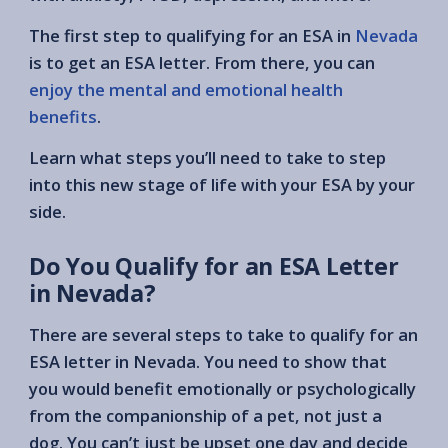
The first step to qualifying for an ESA in
Nevada
is to get an ESA letter. From there, you can
enjoy the mental and emotional health
benefits
.
Learn what steps you’ll need to take to step
into this new stage of life with your ESA by your
side.
Do You Qualify for an ESA Letter
in Nevada?
There are several steps to take to qualify for an
ESA letter in Nevada. You need to show that
you would benefit emotionally or psychologically
from the companionship of a pet, not just a
dog. You can’t just be upset one day and decide