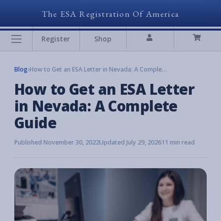
The ESA Registration Of America
Register
Shop
Blog
›
How to Get an ESA Letter in Nevada: A Complete Guide
How to Get an ESA Letter
in Nevada: A Complete
Guide
Published November 30, 2022
Updated July 29, 2026
11 min read