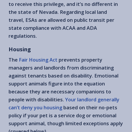
to receive this privilege, and it’s no different in
the state of Nevada. Regarding local land
travel, ESAs are allowed on public transit per
state compliance with ACAA and ADA
regulations.
Housing
The
Fair Housing Act
prevents property
managers and landlords from discriminating
against tenants based on disability. Emotional
support animals figure into the equation
because they are necessary companions to
people with disabilities.
Your landlord generally
can’t deny you housing
based on their no-pets
policy if your pet is a service dog or emotional
support animal, though limited exceptions apply
(covered below).