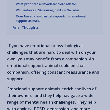
What proof can a Nevada landlord ask for?
Who enforces ESA housing rights in Nevada?
Does Nevada law ban pet deposits for emotional
support animals?
Final Thoughts
If you have emotional or psychological
challenges that are hard to deal with on your
own, you may benefit from a companion. An
emotional support animal could be that
companion, offering constant reassurance and
support.
Emotional support animals enrich the lives of
their owners, and they help navigate a wide
range of mental health challenges. They help
with anxiety, PTSD, depression, and more.