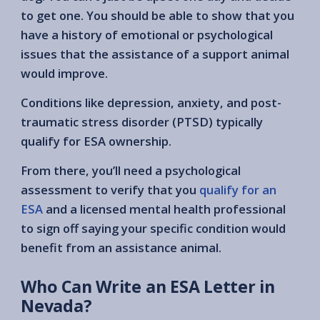
to get one. You should be able to show that you
have a history of emotional or psychological
issues that the assistance of a support animal
would improve.
Conditions like depression, anxiety, and post-
traumatic stress disorder (PTSD) typically
qualify for ESA ownership.
From there, you’ll need a psychological
assessment to verify that you
qualify for an
ESA
and a licensed mental health professional
to sign off saying your specific condition would
benefit from an assistance animal.
Who Can Write an ESA Letter in
Nevada?