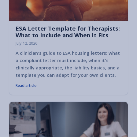
ESA Letter Template for Therapists:
What to Include and When It Fits
July 12, 2026
A clinician's guide to ESA housing letters: what
a compliant letter must include, when it's
clinically appropriate, the liability basics, and a
template you can adapt for your own clients.
Read article