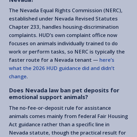
The Nevada Equal Rights Commission (NERC),
established under Nevada Revised Statutes
Chapter 233, handles housing-discrimination
complaints. HUD’s own complaint office now
focuses on animals individually trained to do
work or perform tasks, so NERC is typically the
faster route for a Nevada tenant —
here’s
what the 2026 HUD guidance did and didn’t
change
.
Does Nevada law ban pet deposits for
emotional support animals?
The no-fee-or-deposit rule for assistance
animals comes mainly from federal Fair Housing
Act guidance rather than a specific line in
Nevada statute, though the practical result for