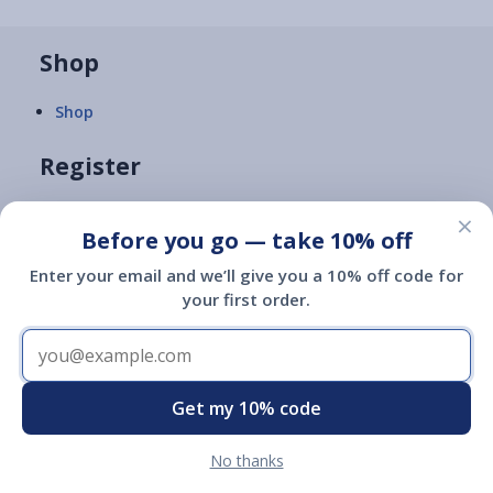
Shop
Shop
Register
Register
×
Before you go — take 10% off
Enter your email and we’ll give you a 10% off code for
FAQs
your first order.
ID Search
Learn
Get my 10% code
What's an ESA?
No thanks