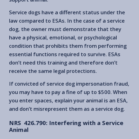
Service dogs have a different status under the
law compared to ESAs. In the case of a service
dog, the owner must demonstrate that they
have a physical, emotional, or psychological
condition that prohibits them from performing
essential functions required to survive. ESAs
don’t need this training and therefore don’t
receive the same legal protections.
If convicted of service dog impersonation fraud,
you may have to pay a fine of up to $500. When
you enter spaces, explain your animal is an ESA,
and don’t misrepresent them as a service dog.
NRS 426.790: Interfering with a Service
Animal