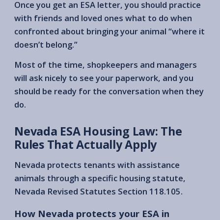
Once you get an ESA letter, you should practice
with friends and loved ones what to do when
confronted about bringing your animal “where it
doesn’t belong.”
Most of the time, shopkeepers and managers
will ask nicely to see your paperwork, and you
should be ready for the conversation when they
do.
Nevada ESA Housing Law: The
Rules That Actually Apply
Nevada protects tenants with assistance
animals through a specific housing statute,
Nevada Revised Statutes Section 118.105.
How Nevada protects your ESA in