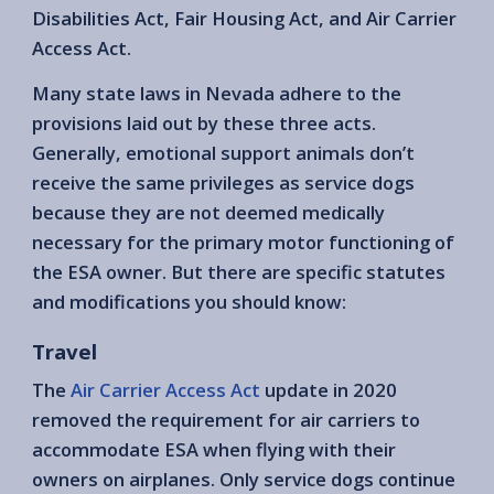
Disabilities Act, Fair Housing Act, and Air Carrier
Access Act.
Many state laws in Nevada adhere to the
provisions laid out by these three acts.
Generally, emotional support animals don’t
receive the same privileges as service dogs
because they are not deemed medically
necessary for the primary motor functioning of
the ESA owner. But there are specific statutes
and modifications you should know:
Travel
The
Air Carrier Access Act
update in 2020
removed the requirement for air carriers to
accommodate ESA when flying with their
owners on airplanes. Only service dogs continue