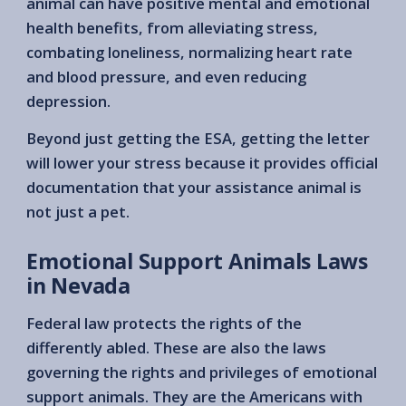
animal can have positive mental and emotional
health benefits, from alleviating stress,
combating loneliness, normalizing heart rate
and blood pressure, and even reducing
depression.
Beyond just getting the ESA, getting the letter
will lower your stress because it provides official
documentation that your assistance animal is
not just a pet.
Emotional Support Animals Laws
in Nevada
Federal law protects the rights of the
differently abled. These are also the laws
governing the rights and privileges of emotional
support animals. They are the Americans with