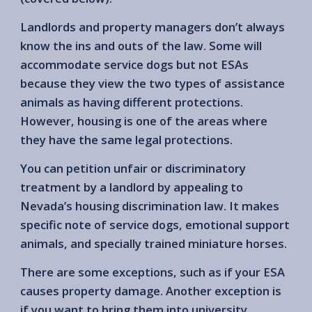
Landlords and property managers don’t always
know the ins and outs of the law. Some will
accommodate service dogs but not ESAs
because they view the two types of assistance
animals as having different protections.
However, housing is one of the areas where
they have the same legal protections.
You can petition unfair or discriminatory
treatment by a landlord by appealing to
Nevada’s housing discrimination law. It makes
specific note of service dogs, emotional support
animals, and specially trained miniature horses.
There are some exceptions, such as if your ESA
causes property damage. Another exception is
if you want to bring them into university