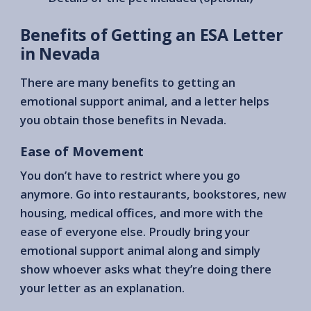
Benefits of Getting an ESA Letter
in Nevada
There are many benefits to getting an
emotional support animal, and a letter helps
you obtain those benefits in Nevada.
Ease of Movement
You don’t have to restrict where you go
anymore. Go into restaurants, bookstores, new
housing, medical offices, and more with the
ease of everyone else. Proudly bring your
emotional support animal along and simply
show whoever asks what they’re doing there
your letter as an explanation.