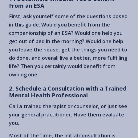
From an ESA
First, ask yourself some of the questions posed
in this guide. Would you benefit from the
companionship of an ESA? Would one help you
get out of bed in the morning? Would one help
you leave the house, get the things you need to
do done, and overall live a better, more fulfilling
life? Then you certainly would benefit from
owning one.
2. Schedule a Consultation with a Trained
Mental Health Professional
Call a trained therapist or counselor, or just see
your general practitioner. Have them evaluate
you.
Most of the time, the initial consultation is