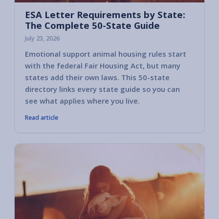
ESA Letter Requirements by State:
The Complete 50-State Guide
July 23, 2026
Emotional support animal housing rules start
with the federal Fair Housing Act, but many
states add their own laws. This 50-state
directory links every state guide so you can
see what applies where you live.
Read article