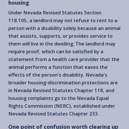
housing
Under Nevada Revised Statutes Section
118.105, a landlord may not refuse to rent to a
person with a disability solely because an animal
that assists, supports, or provides service to
them will live in the dwelling. The landlord may
require proof, which can be satisfied by a
statement from a health care provider that the
animal performs a function that eases the
effects of the person's disability. Nevada's
broader housing-discrimination protections are
in Nevada Revised Statutes Chapter 118, and
housing complaints go to the Nevada Equal
Rights Commission (NERC), established under
Nevada Revised Statutes Chapter 233.
One point of confusion worth clearing up