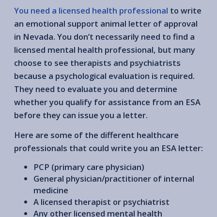
You need a licensed health professional
to write
an emotional support animal letter of approval
in Nevada. You don’t necessarily need to find a
licensed mental health professional, but many
choose to see therapists and psychiatrists
because a psychological evaluation is required.
They need to evaluate you and determine
whether you qualify for assistance from an ESA
before they can issue you a letter.
Here are some of the different healthcare
professionals that could write you an ESA letter:
PCP (primary care physician)
General physician/practitioner of internal
medicine
A licensed therapist or psychiatrist
Any other licensed mental health