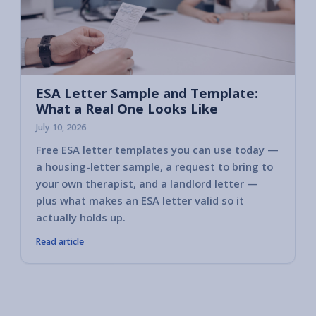
ESA Letter Sample and Template:
What a Real One Looks Like
July 10, 2026
Free ESA letter templates you can use today —
a housing-letter sample, a request to bring to
your own therapist, and a landlord letter —
plus what makes an ESA letter valid so it
actually holds up.
Read article