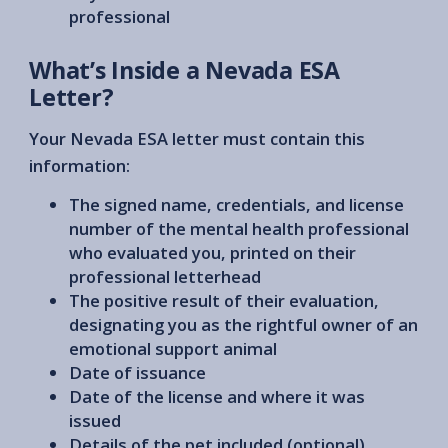
professional
What’s Inside a Nevada ESA
Letter?
Your Nevada ESA letter must contain this
information:
The signed name, credentials, and license
number of the mental health professional
who evaluated you, printed on their
professional letterhead
The positive result of their evaluation,
designating you as the rightful owner of an
emotional support animal
Date of issuance
Date of the license and where it was
issued
Details of the pet included (optional)