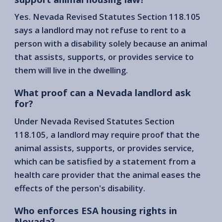
Yes. Nevada Revised Statutes Section 118.105
says a landlord may not refuse to rent to a
person with a disability solely because an animal
that assists, supports, or provides service to
them will live in the dwelling.
What proof can a Nevada landlord ask
for?
Under Nevada Revised Statutes Section
118.105, a landlord may require proof that the
animal assists, supports, or provides service,
which can be satisfied by a statement from a
health care provider that the animal eases the
effects of the person's disability.
Who enforces ESA housing rights in
Nevada?