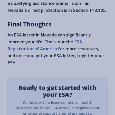
a qualifying assistance animal is similar.
Nevada's direct protection is in Section 118.105.
Final Thoughts
An ESA letter in Nevada can significantly
improve your life. Check out the
ESA
Registration of America
for more resources,
and once you get your ESA letter, register your
ESA!
Ready to get started with
your ESA?
Connect with a licensed mental health
professional for an ESA letter, or register your
emotional support animal in minutes.