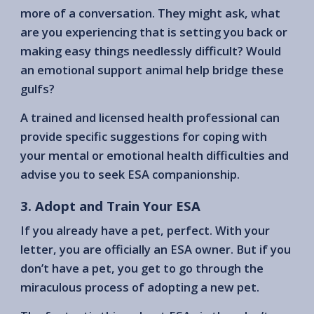
more of a conversation. They might ask, what
are you experiencing that is setting you back or
making easy things needlessly difficult? Would
an emotional support animal help bridge these
gulfs?
A trained and licensed health professional can
provide specific suggestions for coping with
your mental or emotional health difficulties and
advise you to seek ESA companionship.
3. Adopt and Train Your ESA
If you already have a pet, perfect. With your
letter, you are officially an ESA owner. But if you
don’t have a pet, you get to go through the
miraculous process of adopting a new pet.