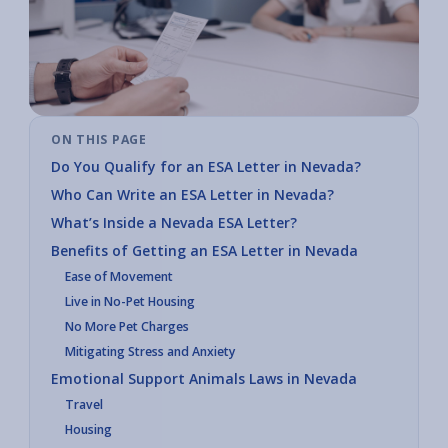
ON THIS PAGE
Do You Qualify for an ESA Letter in Nevada?
Who Can Write an ESA Letter in Nevada?
What’s Inside a Nevada ESA Letter?
Benefits of Getting an ESA Letter in Nevada
Ease of Movement
Live in No-Pet Housing
No More Pet Charges
Mitigating Stress and Anxiety
Emotional Support Animals Laws in Nevada
Travel
Housing