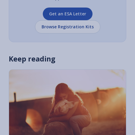
Get an ESA Letter
Browse Registration Kits
Keep reading