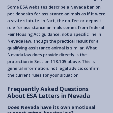
Some ESA websites describe a Nevada ban on
pet deposits for assistance animals as if it were
a state statute. In fact, the no-fee-or-deposit
rule for assistance animals comes from federal
Fair Housing Act guidance, not a specific line in
Nevada law, though the practical result for a
qualifying assistance animal is similar. What
Nevada law does provide directly is the
protection in Section 118.105 above. This is
general information, not legal advice; confirm
the current rules for your situation.
Frequently Asked Questions
About ESA Letters in Nevada
Does Nevada have its own emotional
support animal housing law?