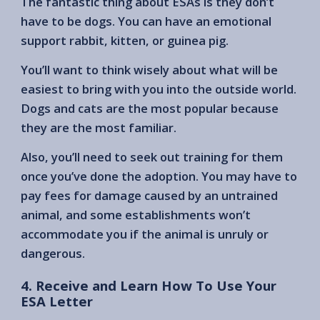
The fantastic thing about ESAs is they don’t
have to be dogs. You can have an emotional
support rabbit, kitten, or guinea pig.
You’ll want to think wisely about what will be
easiest to bring with you into the outside world.
Dogs and cats are the most popular because
they are the most familiar.
Also, you’ll need to seek out training for them
once you’ve done the adoption. You may have to
pay fees for damage caused by an untrained
animal, and some establishments won’t
accommodate you if the animal is unruly or
dangerous.
4. Receive and Learn How To Use Your
ESA Letter