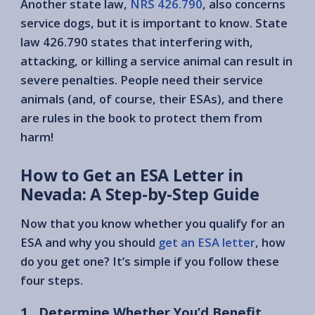
Another state law,
NRS 426.790
, also concerns
service dogs, but it is important to know. State
law 426.790 states that interfering with,
attacking, or killing a service animal can result in
severe penalties. People need their service
animals (and, of course, their ESAs), and there
are rules in the book to protect them from
harm!
How to Get an ESA Letter in
Nevada: A Step-by-Step Guide
Now that you know whether you qualify for an
ESA and why you should
get an ESA letter
, how
do you get one? It’s simple if you follow these
four steps.
1 . Determine Whether You’d Benefit