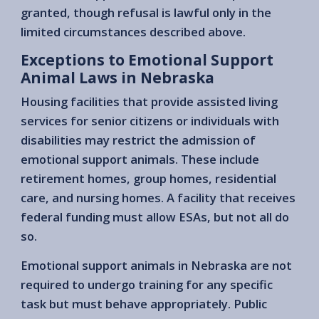
granted, though refusal is lawful only in the
limited circumstances described above.
Exceptions to Emotional Support
Animal Laws in Nebraska
Housing facilities that provide assisted living
services for senior citizens or individuals with
disabilities may restrict the admission of
emotional support animals. These include
retirement homes, group homes, residential
care, and nursing homes. A facility that receives
federal funding must allow ESAs, but not all do
so.
Emotional support animals in Nebraska are not
required to undergo training for any specific
task but must behave appropriately. Public