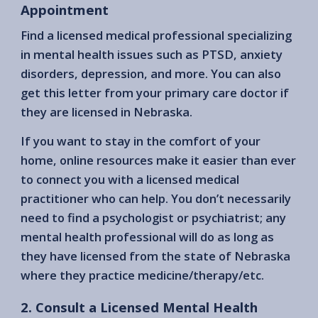
Appointment
Find a licensed medical professional specializing
in mental health issues such as PTSD, anxiety
disorders, depression, and more. You can also
get this letter from your primary care doctor if
they are licensed in Nebraska.
If you want to stay in the comfort of your
home, online resources make it easier than ever
to connect you with a licensed medical
practitioner who can help. You don’t necessarily
need to find a psychologist or psychiatrist; any
mental health professional will do as long as
they have licensed from the state of Nebraska
where they practice medicine/therapy/etc.
2. Consult a Licensed Mental Health