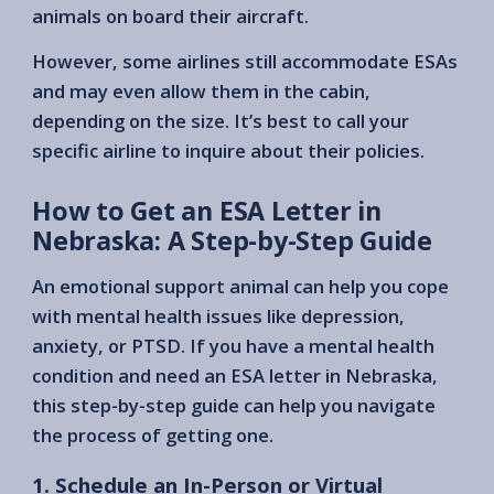
animals on board their aircraft.
However, some airlines still accommodate ESAs
and may even allow them in the cabin,
depending on the size. It’s best to call your
specific airline to inquire about their policies.
How to Get an ESA Letter in
Nebraska: A Step-by-Step Guide
An emotional support animal can help you cope
with mental health issues like depression,
anxiety, or PTSD. If you have a mental health
condition and need an ESA letter in Nebraska,
this step-by-step guide can help you navigate
the process of getting one.
1. Schedule an In-Person or Virtual