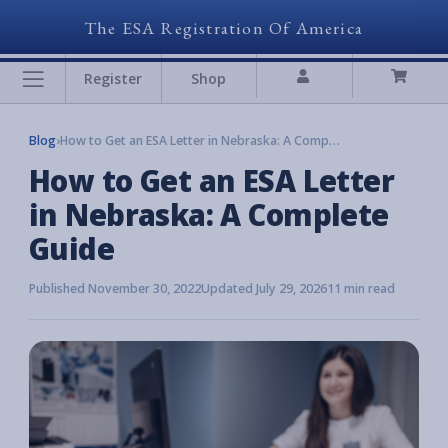
The ESA Registration Of America
Register
Shop
Blog
›
How to Get an ESA Letter in Nebraska: A Complete Guide
How to Get an ESA Letter
in Nebraska: A Complete
Guide
Published November 30, 2022
Updated July 29, 2026
11 min read