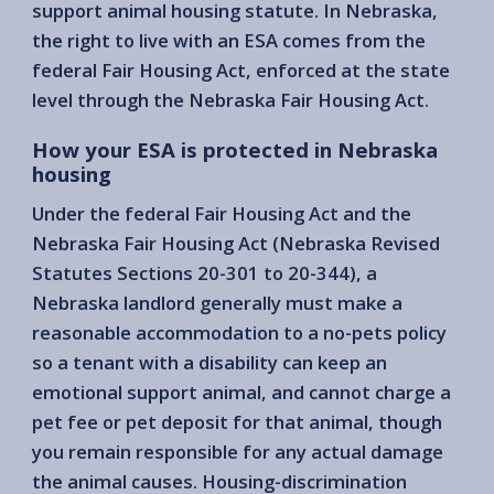
support animal housing statute. In Nebraska,
the right to live with an ESA comes from the
federal Fair Housing Act, enforced at the state
level through the Nebraska Fair Housing Act.
How your ESA is protected in Nebraska
housing
Under the federal Fair Housing Act and the
Nebraska Fair Housing Act (Nebraska Revised
Statutes Sections 20-301 to 20-344), a
Nebraska landlord generally must make a
reasonable accommodation to a no-pets policy
so a tenant with a disability can keep an
emotional support animal, and cannot charge a
pet fee or pet deposit for that animal, though
you remain responsible for any actual damage
the animal causes. Housing-discrimination