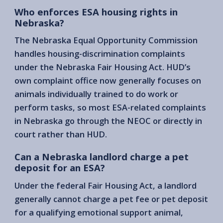
Who enforces ESA housing rights in
Nebraska?
The Nebraska Equal Opportunity Commission
handles housing-discrimination complaints
under the Nebraska Fair Housing Act. HUD’s
own complaint office now generally focuses on
animals individually trained to do work or
perform tasks, so most ESA-related complaints
in Nebraska go through the NEOC or directly in
court rather than HUD.
Can a Nebraska landlord charge a pet
deposit for an ESA?
Under the federal Fair Housing Act, a landlord
generally cannot charge a pet fee or pet deposit
for a qualifying emotional support animal,