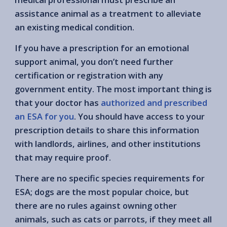
assistance animal as a treatment to alleviate
an existing medical condition.
If you have a prescription for an emotional
support animal, you don’t need further
certification or registration with any
government entity. The most important thing is
that your doctor has
authorized and prescribed
an ESA for you
. You should have access to your
prescription details to share this information
with landlords, airlines, and other institutions
that may require proof.
There are no specific species requirements for
ESA; dogs are the most popular choice, but
there are no rules against owning other
animals, such as cats or parrots, if they meet all