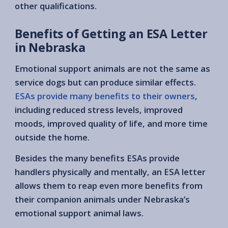
other qualifications.
Benefits of Getting an ESA Letter
in Nebraska
Emotional support animals are not the same as
service dogs but can produce similar effects.
ESAs provide many benefits to their owners
,
including reduced stress levels, improved
moods, improved quality of life, and more time
outside the home.
Besides the many benefits ESAs provide
handlers physically and mentally, an ESA letter
allows them to reap even more benefits from
their companion animals under Nebraska’s
emotional support animal laws.