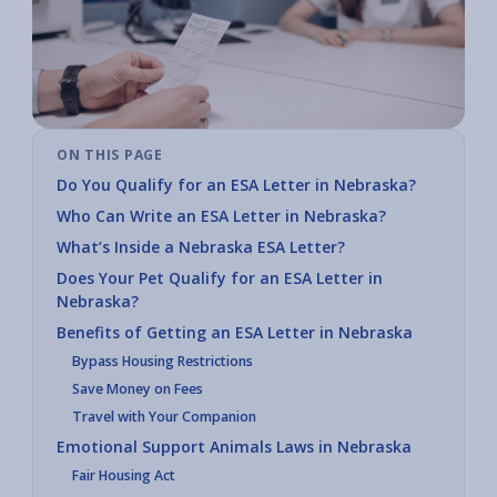
ON THIS PAGE
Do You Qualify for an ESA Letter in Nebraska?
Who Can Write an ESA Letter in Nebraska?
What’s Inside a Nebraska ESA Letter?
Does Your Pet Qualify for an ESA Letter in
Nebraska?
Benefits of Getting an ESA Letter in Nebraska
Bypass Housing Restrictions
Save Money on Fees
Travel with Your Companion
Emotional Support Animals Laws in Nebraska
Fair Housing Act