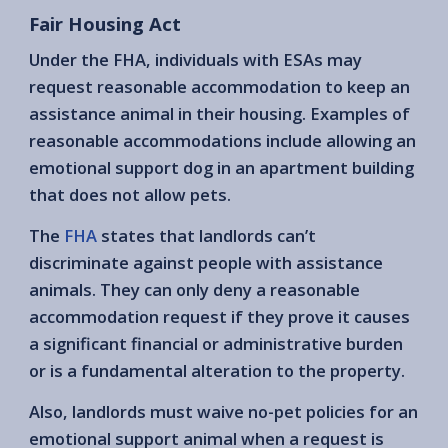
Fair Housing Act
Under the FHA, individuals with ESAs may
request reasonable accommodation to keep an
assistance animal in their housing. Examples of
reasonable accommodations include allowing an
emotional support dog in an apartment building
that does not allow pets.
The
FHA
states that landlords can’t
discriminate against people with assistance
animals. They can only deny a reasonable
accommodation request if they prove it causes
a significant financial or administrative burden
or is a fundamental alteration to the property.
Also, landlords must waive no-pet policies for an
emotional support animal when a request is