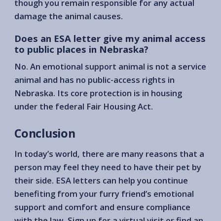
though you remain responsible for any actual
damage the animal causes.
Does an ESA letter give my animal access
to public places in Nebraska?
No. An emotional support animal is not a service
animal and has no public-access rights in
Nebraska. Its core protection is in housing
under the federal Fair Housing Act.
Conclusion
In today’s world, there are many reasons that a
person may feel they need to have their pet by
their side. ESA letters can help you continue
benefiting from your furry friend’s emotional
support and comfort and ensure compliance
with the law. Sign up for a virtual visit or find an