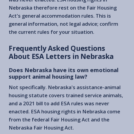
Nebraska therefore rest on the Fair Housing
Act's general accommodation rules. This is
general information, not legal advice; confirm
the current rules for your situation.
Frequently Asked Questions
About ESA Letters in Nebraska
Does Nebraska have its own emotional
support animal housing law?
Not specifically. Nebraska's assistance-animal
housing statute covers trained service animals,
and a 2021 bill to add ESA rules was never
enacted. ESA housing rights in Nebraska come
from the federal Fair Housing Act and the
Nebraska Fair Housing Act.