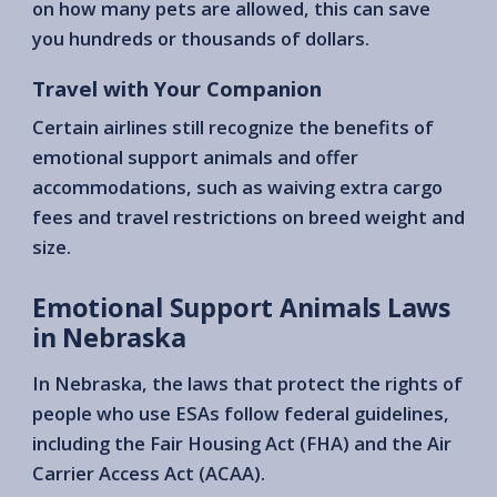
on how many pets are allowed, this can save
you hundreds or thousands of dollars.
Travel with Your Companion
Certain airlines still recognize the benefits of
emotional support animals and offer
accommodations, such as waiving extra cargo
fees and travel restrictions on breed weight and
size.
Emotional Support Animals Laws
in Nebraska
In Nebraska, the laws that protect the rights of
people who use ESAs follow federal guidelines,
including the Fair Housing Act (FHA) and the Air
Carrier Access Act (ACAA).