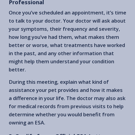
Professional
Once you’ve scheduled an appointment, it’s time
to talk to your doctor. Your doctor will ask about
your symptoms, their frequency and severity,
how long you’ve had them, what makes them
better or worse, what treatments have worked
in the past, and any other information that
might help them understand your condition
better.
During this meeting, explain what kind of
assistance your pet provides and how it makes
a difference in your life. The doctor may also ask
for medical records from previous visits to help
determine whether you would benefit from
owning an ESA.