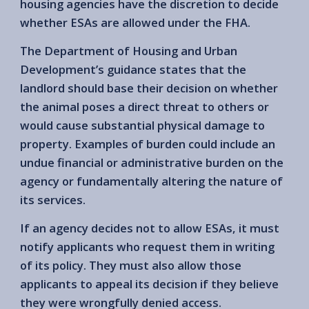
housing agencies have the discretion to decide
whether ESAs are allowed under the FHA.
The Department of Housing and Urban
Development’s guidance states that the
landlord should base their decision on whether
the animal poses a direct threat to others or
would cause substantial physical damage to
property. Examples of burden could include an
undue financial or administrative burden on the
agency or fundamentally altering the nature of
its services.
If an agency decides not to allow ESAs, it must
notify applicants who request them in writing
of its policy. They must also allow those
applicants to appeal its decision if they believe
they were wrongfully denied access.