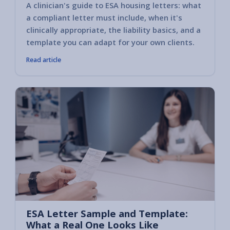
A clinician's guide to ESA housing letters: what
a compliant letter must include, when it's
clinically appropriate, the liability basics, and a
template you can adapt for your own clients.
Read article
ESA Letter Sample and Template:
What a Real One Looks Like