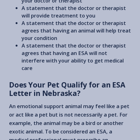
your doctor or therapist
A statement that the doctor or therapist
will provide treatment to you
A statement that the doctor or therapist
agrees that having an animal will help treat
your condition
A statement that the doctor or therapist
agrees that having an ESA will not
interfere with your ability to get medical
care
Does Your Pet Qualify for an ESA
Letter in Nebraska?
An emotional support animal may feel like a pet
or act like a pet but is not necessarily a pet. For
example, the animal may be a bird or another
exotic animal. To be considered an ESA, a
medical professional must prescribe an