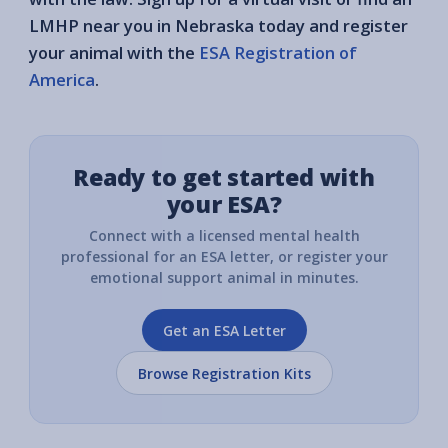
LMHP near you in Nebraska today and register
your animal with the
ESA Registration of
America
.
Ready to get started with
your ESA?
Connect with a licensed mental health
professional for an ESA letter, or register your
emotional support animal in minutes.
Get an ESA Letter
Browse Registration Kits