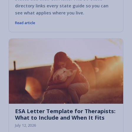
directory links every state guide so you can
see what applies where you live.
Read article
ESA Letter Template for Therapists:
What to Include and When It Fits
July 12, 2026