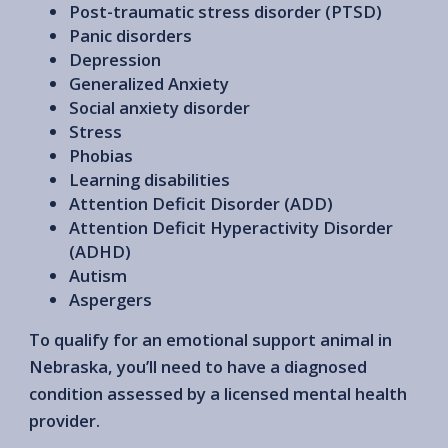
Post-traumatic stress disorder (PTSD)
Panic disorders
Depression
Generalized Anxiety
Social anxiety disorder
Stress
Phobias
Learning disabilities
Attention Deficit Disorder (ADD)
Attention Deficit Hyperactivity Disorder
(ADHD)
Autism
Aspergers
To qualify for an emotional support animal in
Nebraska, you’ll need to have a diagnosed
condition assessed by a licensed mental health
provider.