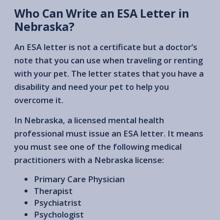
Who Can Write an ESA Letter in
Nebraska?
An ESA letter is not a certificate but a doctor’s
note that you can use when traveling or renting
with your pet. The letter states that you have a
disability and need your pet to help you
overcome it.
In Nebraska, a licensed mental health
professional must issue an ESA letter. It means
you must see one of the following medical
practitioners with a Nebraska license:
Primary Care Physician
Therapist
Psychiatrist
Psychologist