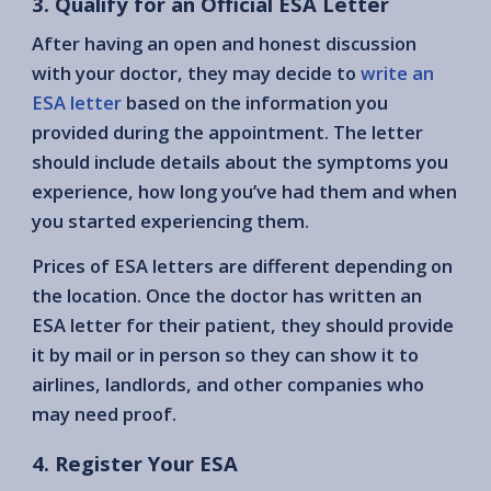
3. Qualify for an Official ESA Letter
After having an open and honest discussion
with your doctor, they may decide to
write an
ESA letter
based on the information you
provided during the appointment. The letter
should include details about the symptoms you
experience, how long you’ve had them and when
you started experiencing them.
Prices of ESA letters are different depending on
the location. Once the doctor has written an
ESA letter for their patient, they should provide
it by mail or in person so they can show it to
airlines, landlords, and other companies who
may need proof.
4. Register Your ESA