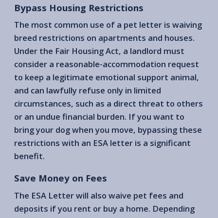
Bypass Housing Restrictions
The most common use of a pet letter is waiving
breed restrictions on apartments and houses.
Under the Fair Housing Act, a landlord must
consider a reasonable-accommodation request
to keep a legitimate emotional support animal,
and can lawfully refuse only in limited
circumstances, such as a direct threat to others
or an undue financial burden. If you want to
bring your dog when you move, bypassing these
restrictions with an ESA letter is a significant
benefit.
Save Money on Fees
The ESA Letter will also waive pet fees and
deposits if you rent or buy a home. Depending