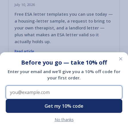
July 10, 2026
Free ESA letter templates you can use today —
a housing-letter sample, a request to bring to
your own therapist, and a landlord letter —
plus what makes an ESA letter valid so it
actually holds up.
Read article
×
Before you go — take 10% off
Enter your email and we’ll give you a 10% off code for
your first order.
Shop
Get my 10% code
Shop
No thanks
Register