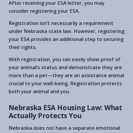
After receiving your ESA letter, you may
consider registering your ESA.
Registration isn’t necessarily a requirement
under Nebraska state law. However, registering
your ESA provides an additional step to securing
their rights.
With registration, you can easily show proof of
your animal’s status and demonstrate they are
more than a pet—they are an assistance animal
crucial to your well-being. Registration protects
both your animal and you.
Nebraska ESA Housing Law: What
Actually Protects You
Nebraska does not have a separate emotional