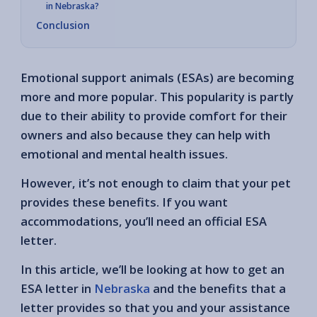
in Nebraska?
Conclusion
Emotional support animals (ESAs) are becoming
more and more popular. This popularity is partly
due to their ability to provide comfort for their
owners and also because they can help with
emotional and mental health issues.
However, it’s not enough to claim that your pet
provides these benefits. If you want
accommodations, you’ll need an official ESA
letter.
In this article, we’ll be looking at how to get an
ESA letter in
Nebraska
and the benefits that a
letter provides so that you and your assistance