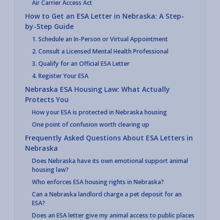
Air Carrier Access Act
How to Get an ESA Letter in Nebraska: A Step-
by-Step Guide
1. Schedule an In-Person or Virtual Appointment
2. Consult a Licensed Mental Health Professional
3. Qualify for an Official ESA Letter
4. Register Your ESA
Nebraska ESA Housing Law: What Actually
Protects You
How your ESA is protected in Nebraska housing
One point of confusion worth clearing up
Frequently Asked Questions About ESA Letters in
Nebraska
Does Nebraska have its own emotional support animal
housing law?
Who enforces ESA housing rights in Nebraska?
Can a Nebraska landlord charge a pet deposit for an
ESA?
Does an ESA letter give my animal access to public places