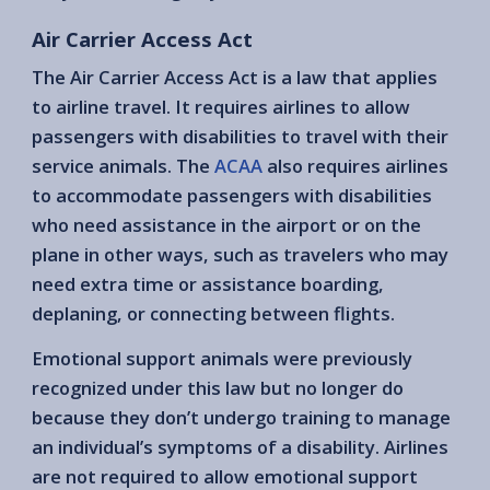
Air Carrier Access Act
The Air Carrier Access Act is a law that applies
to airline travel. It requires airlines to allow
passengers with disabilities to travel with their
service animals. The
ACAA
also requires airlines
to accommodate passengers with disabilities
who need assistance in the airport or on the
plane in other ways, such as travelers who may
need extra time or assistance boarding,
deplaning, or connecting between flights.
Emotional support animals were previously
recognized under this law but no longer do
because they don’t undergo training to manage
an individual’s symptoms of a disability. Airlines
are not required to allow emotional support