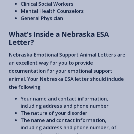
Clinical Social Workers
Mental Health Counselors
General Physician
What’s Inside a Nebraska ESA
Letter?
Nebraska Emotional Support Animal Letters are
an excellent way for you to provide
documentation for your emotional support
animal. Your Nebraska ESA letter should include
the following:
Your name and contact information,
including address and phone number
The nature of your disorder
The name and contact information,
including address and phone number, of