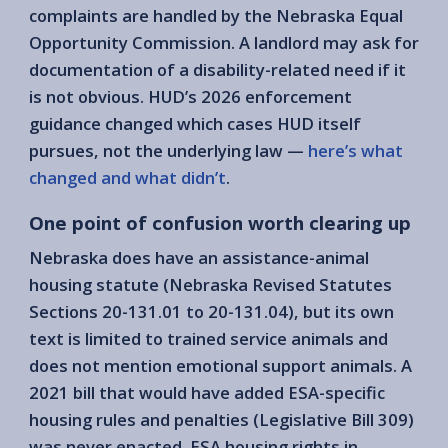
complaints are handled by the Nebraska Equal
Opportunity Commission. A landlord may ask for
documentation of a disability-related need if it
is not obvious. HUD’s 2026 enforcement
guidance changed which cases HUD itself
pursues, not the underlying law —
here’s what
changed and what didn’t
.
One point of confusion worth clearing up
Nebraska does have an assistance-animal
housing statute (Nebraska Revised Statutes
Sections 20-131.01 to 20-131.04), but its own
text is limited to trained service animals and
does not mention emotional support animals. A
2021 bill that would have added ESA-specific
housing rules and penalties (Legislative Bill 309)
was never enacted. ESA housing rights in