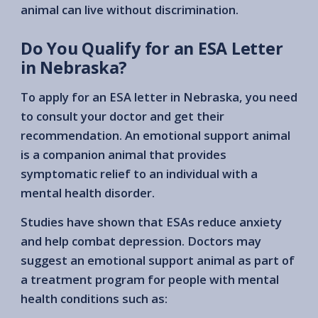
animal can live without discrimination.
Do You Qualify for an ESA Letter
in Nebraska?
To apply for an ESA letter in Nebraska, you need
to consult your doctor and get their
recommendation. An emotional support animal
is a companion animal that provides
symptomatic relief to an individual with a
mental health disorder.
Studies have shown that ESAs reduce anxiety
and help combat depression. Doctors may
suggest an emotional support animal as part of
a treatment program for people with mental
health conditions such as: