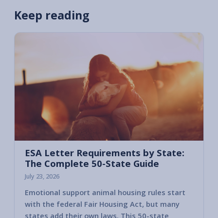
Keep reading
ESA Letter Requirements by State:
The Complete 50-State Guide
July 23, 2026
Emotional support animal housing rules start
with the federal Fair Housing Act, but many
states add their own laws. This 50-state