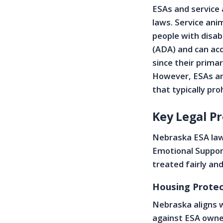
ESAs and service 
laws. Service anim
people with disab
(ADA) and can acc
since their primar
However, ESAs are
that typically pro
Key Legal P
Nebraska ESA laws
Emotional Suppor
treated fairly an
Housing Protec
Nebraska aligns w
against ESA owne