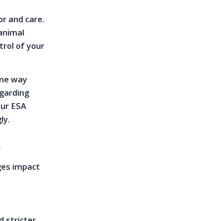
or and care.
 animal
trol of your
ame way
egarding
our ESA
ly.
s
ges impact
d stricter