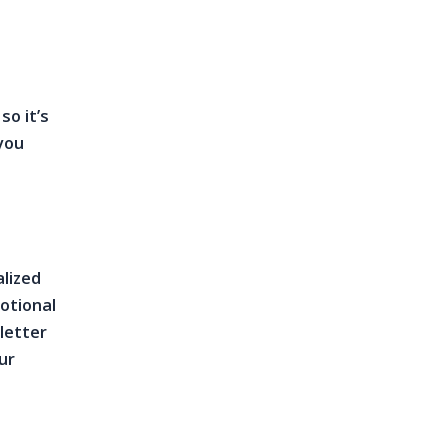
so it’s
you
alized
motional
 letter
ur