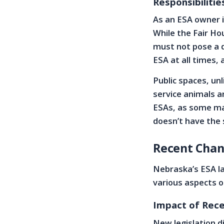
Responsibilitie
As an ESA owner i
While the Fair Hou
must not pose a d
ESA at all times, 
Public spaces, u
service animals 
ESAs, as some ma
doesn’t have the 
Recent Chan
Nebraska’s ESA l
various aspects o
Impact of Rece
New legislation d