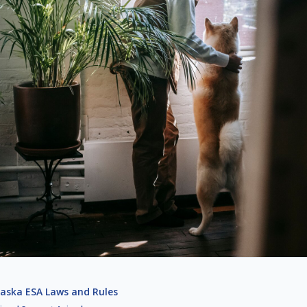
aska ESA Laws and Rules