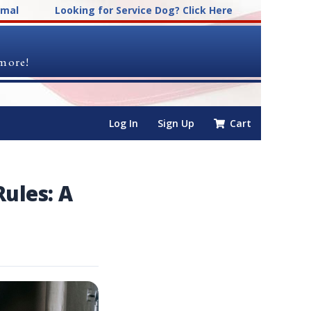
imal
Looking for Service Dog? Click Here
 more!
Log In
Sign Up
Cart
ules: A