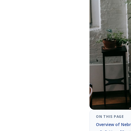
ON THIS PAGE
Overview of Nebr