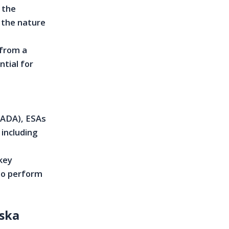
 the
 the nature
 from a
ntial for
 (ADA), ESAs
 including
 key
 to perform
ska