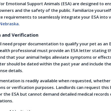
for Emotional Support Animals (ESA) are designed to en
owners and the safety of the public. Familiarize yoursel
ce requirements to seamlessly integrate your ESA into 
Nebraska
.
and Verification
ll need proper documentation to qualify your pet as an 
ealth professional must provide an ESA letter stating t
 and that your animal helps alleviate symptoms or effect
etter should be dated within the past year and include th
ense details.
entation is readily available when requested, whether
ons or verification purposes. Landlords can request this 
or the ESA but cannot demand detailed medical records 
cations.