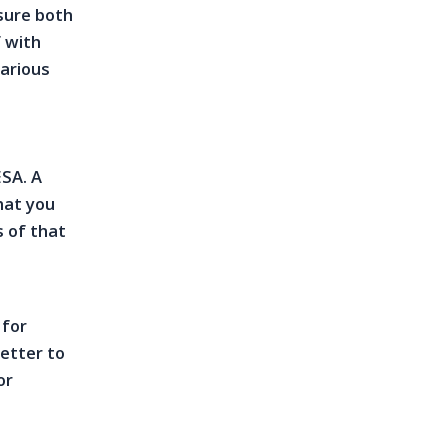
sure both
f with
various
ESA. A
hat you
s of that
e
 for
letter to
or