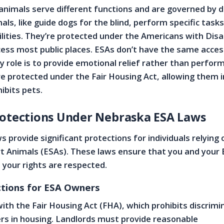
animals serve different functions and are governed by d
als, like guide dogs for the blind, perform specific tasks
ilities. They’re protected under the Americans with Disab
ess most public places. ESAs don’t have the same acces
y role is to provide emotional relief rather than perform
 protected under the Fair Housing Act, allowing them i
hibits pets.
rotections Under Nebraska ESA Laws
 provide significant protections for individuals relying 
t Animals (ESAs). These laws ensure that you and your 
d your rights are respected.
tions for ESA Owners
ith the Fair Housing Act (FHA), which prohibits discrimi
rs in housing. Landlords must provide reasonable