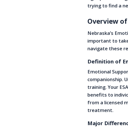
trying to find a n
Overview of
Nebraska’s Emotio
important to take
navigate these re
Definition of 
Emotional Suppor
companionship. Un
training. Your ESA
benefits to indivi
from a licensed m
treatment.
Major Differen