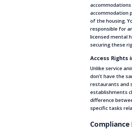
accommodations fo
accommodation po
of the housing. Y
responsible for 
licensed mental h
securing these ri
Access Rights i
Unlike service an
don’t have the sa
restaurants and 
establishments cho
difference betwee
specific tasks rela
Compliance 