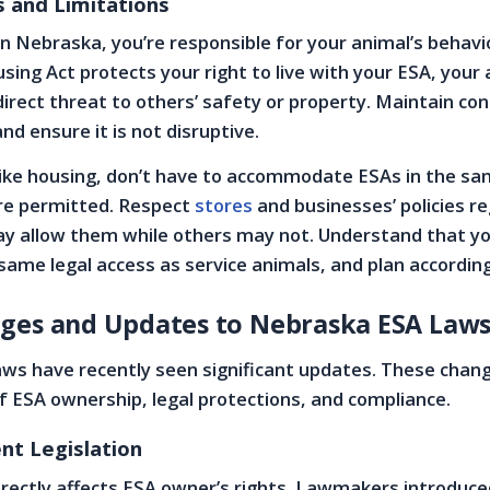
s and Limitations
n Nebraska, you’re responsible for your animal’s behavi
sing Act protects your right to live with your ESA, your
irect threat to others’ safety or property. Maintain con
and ensure it is not disruptive.
nlike housing, don’t have to accommodate ESAs in the s
are permitted. Respect
stores
and businesses’ policies r
y allow them while others may not. Understand that y
same legal access as service animals, and plan according
ges and Updates to Nebraska ESA Law
aws have recently seen significant updates. These chan
f ESA ownership, legal protections, and compliance.
nt Legislation
irectly affects ESA owner’s rights. Lawmakers introduce