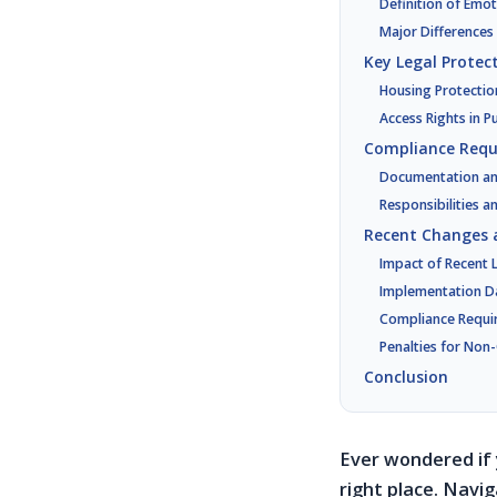
Definition of Emo
Major Differences
Key Legal Protec
Housing Protectio
Access Rights in P
Compliance Requ
Documentation and
Responsibilities a
Recent Changes 
Impact of Recent L
Implementation D
Compliance Requi
Penalties for Non
Conclusion
Ever wondered if 
right place. Navi