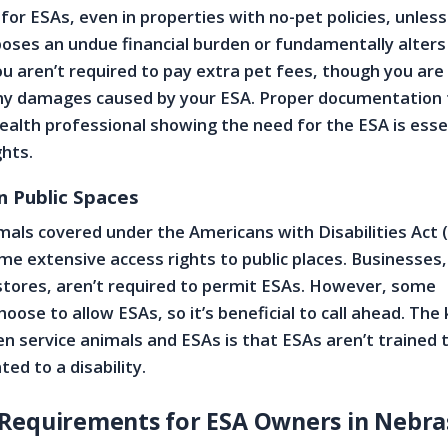
r ESAs, even in properties with no-pet policies, unless
ses an undue financial burden or fundamentally alters
ou aren’t required to pay extra pet fees, though you are
any damages caused by your ESA. Proper documentation
ealth professional showing the need for the ESA is esse
ghts.
n Public Spaces
imals covered under the Americans with Disabilities Act
me extensive access rights to public places. Businesses,
stores, aren’t required to permit ESAs. However, some
ose to allow ESAs, so it’s beneficial to call ahead. The
n service animals and ESAs is that ESAs aren’t trained
ted to a disability.
Requirements for ESA Owners in Nebra