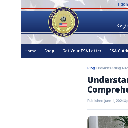
I do
Regis
Home
Shop
Get Your ESA Letter
ESA Guid
Blog
›
Understa
Comprehe
Published June 1, 2024
Up