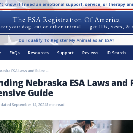
n't know if I need an emotional support, service, or therapy an
The ESA Registration Of America
ter your dog, cat or other animal — get IDs, vests, &
Do I qualify To Register My Animal as an ESA?
e
FAQs
Resources
Support
Reviews
ID Search
Understanding Nebraska ESA Laws and Rules: A Comprehensive Guide
nding Nebraska ESA Laws and R
nsive Guide
dated September 14, 2024
5 min read