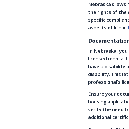
Nebraska’s laws 
the rights of the 
specific complian
aspects of life in
Documentation 
In Nebraska, you’
licensed mental h
have a disability
disability. This l
professional’s lic
Ensure your docum
housing applicati
verify the need f
additional certifi