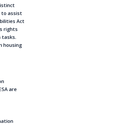
istinct
 to assist
ilities Act
s rights
 tasks.
n housing
on
ESA are
nation