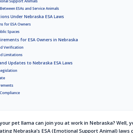
tional Support Animals
 Between ESAs and Service Animals
tions Under Nebraska ESA Laws
ns for ESA Owners
ublic Spaces
irements for ESA Owners in Nebraska
 Verification
nd Limitations
and Updates to Nebraska ESA Laws
egislation
ate
rements
-Compliance
your pet llama can join you at work in Nebraska? Well, yo
gating Nebraska’s ESA (Emotional Support Animal) laws ca