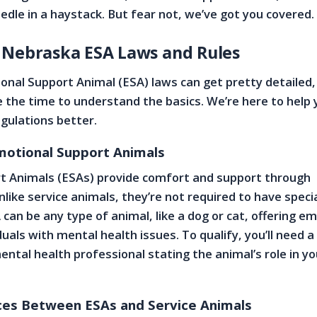
eedle in a haystack. But fear not, we’ve got you covered.
 Nebraska ESA Laws and Rules
nal Support Animal (ESA) laws can get pretty detailed, 
 the time to understand the basics. We’re here to help 
gulations better.
Emotional Support Animals
t Animals (ESAs) provide comfort and support through
like service animals, they’re not required to have speci
 can be any type of animal, like a dog or cat, offering e
duals with mental health issues. To qualify, you’ll need a
ental health professional stating the animal’s role in yo
ces Between ESAs and Service Animals