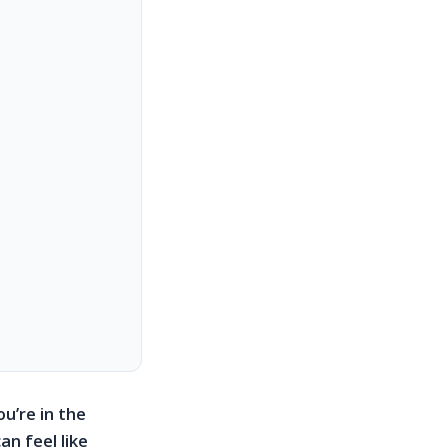
u’re in the
n feel like