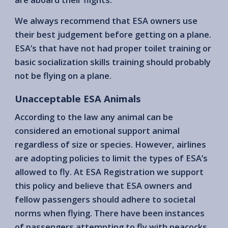
We always recommend that ESA owners use
their best judgement before getting on a plane.
ESA’s that have not had proper toilet training or
basic socialization skills training should probably
not be flying on a plane.
Unacceptable ESA Animals
According to the law any animal can be
considered an emotional support animal
regardless of size or species. However, airlines
are adopting policies to limit the types of ESA’s
allowed to fly. At ESA Registration we support
this policy and believe that ESA owners and
fellow passengers should adhere to societal
norms when flying. There have been instances
of passengers attempting to fly with peacocks,