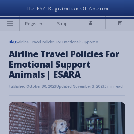
The ESA Registration Of America
Register
Shop
Blog
›
Airline Travel Policies For Emotional Support Animals | ESARA
Airline Travel Policies For
Emotional Support
Animals | ESARA
Published October 30, 2023
Updated November 3, 2023
5 min read