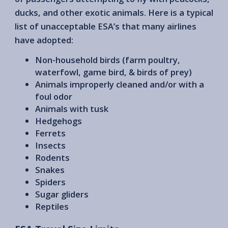
ducks, and other exotic animals. Here is a typical
list of unacceptable ESA’s that many airlines
have adopted:
Non-household birds (farm poultry,
waterfowl, game bird, & birds of prey)
Animals improperly cleaned and/or with a
foul odor
Animals with tusk
Hedgehogs
Ferrets
Insects
Rodents
Snakes
Spiders
Sugar gliders
Reptiles