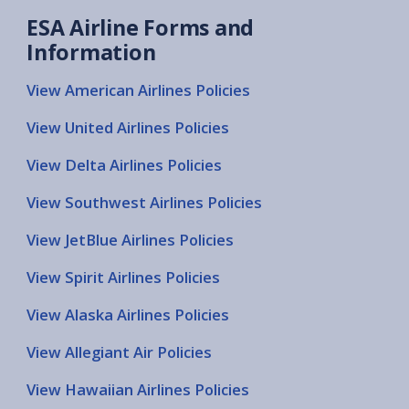
ESA Airline Forms and
Information
View American Airlines Policies
View United Airlines Policies
View Delta Airlines Policies
View Southwest Airlines Policies
View JetBlue Airlines Policies
View Spirit Airlines Policies
View Alaska Airlines Policies
View Allegiant Air Policies
View Hawaiian Airlines Policies