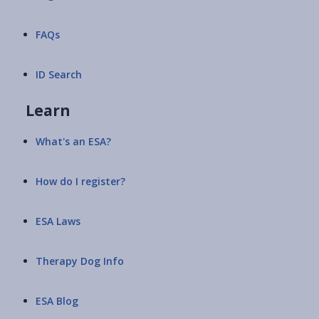
FAQs
ID Search
Learn
What's an ESA?
How do I register?
ESA Laws
Therapy Dog Info
ESA Blog