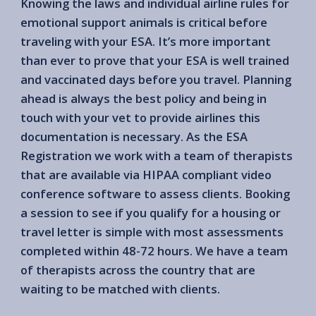
Knowing the laws and individual airline rules for
emotional support animals is critical before
traveling with your ESA. It’s more important
than ever to prove that your ESA is well trained
and vaccinated days before you travel. Planning
ahead is always the best policy and being in
touch with your vet to provide airlines this
documentation is necessary. As the ESA
Registration we work with a team of therapists
that are available via HIPAA compliant video
conference software to assess clients. Booking
a session to see if you qualify for a housing or
travel letter is simple with most assessments
completed within 48-72 hours. We have a team
of therapists across the country that are
waiting to be matched with clients.