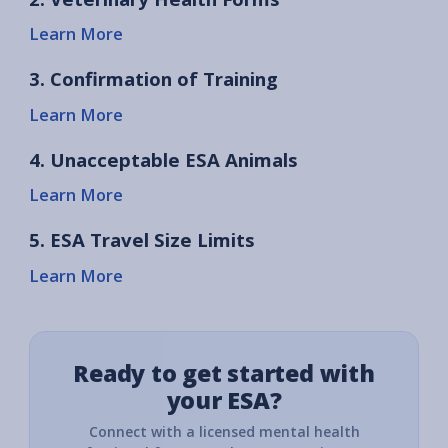
Learn More
3. Confirmation of Training
Learn More
4. Unacceptable ESA Animals
Learn More
5. ESA Travel Size Limits
Learn More
Ready to get started with
your ESA?
Connect with a licensed mental health