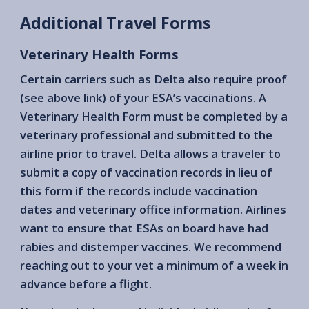
Additional Travel Forms
Veterinary Health Forms
Certain carriers such as Delta also require proof
(see above link) of your ESA’s vaccinations. A
Veterinary Health Form must be completed by a
veterinary professional and submitted to the
airline prior to travel. Delta allows a traveler to
submit a copy of vaccination records in lieu of
this form if the records include vaccination
dates and veterinary office information. Airlines
want to ensure that ESAs on board have had
rabies and distemper vaccines. We recommend
reaching out to your vet a minimum of a week in
advance before a flight.