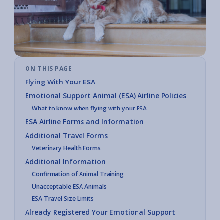
ON THIS PAGE
Flying With Your ESA
Emotional Support Animal (ESA) Airline Policies
What to know when flying with your ESA
ESA Airline Forms and Information
Additional Travel Forms
Veterinary Health Forms
Additional Information
Confirmation of Animal Training
Unacceptable ESA Animals
ESA Travel Size Limits
Already Registered Your Emotional Support