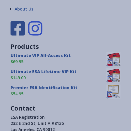
About Us
Products
Ultimate VIP All-Access Kit
$69.95
Ultimate ESA Lifetime VIP Kit
$149.00
Premier ESA Identification Kit
$54.95
Contact
ESA Registration
232 E 2nd St, Unit A #8136
Los Angeles, CA 90012