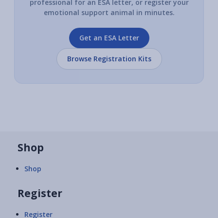
professional for an ESA letter, or register your
emotional support animal in minutes.
Get an ESA Letter
Browse Registration Kits
Shop
Shop
Register
Register