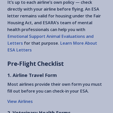
It’s up to each airline’s own policy — check
directly with your airline before flying. An ESA
letter remains valid for housing under the Fair
Housing Act, and ESARA’s team of mental
health professionals can help you with
Emotional Support Animal Evaluations and
Letters
for that purpose.
Learn More About
ESA Letters
Pre-Flight Checklist
1. Airline Travel Form
Most airlines provide their own form you must
fill out before you can check-in your ESA.
View Airlines
2. Veterinary Health Forms