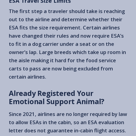
ESA Travel Size Limits
The first step a traveler should take is reaching
out to the airline and determine whether their
ESA fits the size requirement. Certain airlines
have changed their rules and now require ESA’s
to fit in a dog carrier under a seat or on the
owner’s lap. Large breeds which take up room in
the aisle making it hard for the food service
carts to pass are now being excluded from
certain airlines.
Already Registered Your
Emotional Support Animal?
Since 2021, airlines are no longer required by law
to allow ESAs in the cabin, so an ESA evaluation
letter does not guarantee in-cabin flight access.