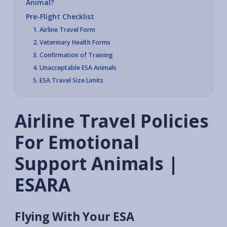
Animal?
Pre-Flight Checklist
1. Airline Travel Form
2. Veterinary Health Forms
3. Confirmation of Training
4. Unacceptable ESA Animals
5. ESA Travel Size Limits
Airline Travel Policies
For Emotional
Support Animals |
ESARA
Flying With Your ESA