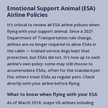
Emotional Support Animal (ESA)
Airline Policies
It’s critical to review all ESA airline policies when
flying with your support animal. Since a 2021
Department of Transportation rule change,
airlines are no longer required to allow ESAs in
the cabin — trained service dogs kept that
protection, but ESAs did not. It’s now up to each
airline’s own policy: some may still choose to
accommodate ESAs, often for the standard pet
fee; others treat ESAs as regular pets. Check
directly with your airline before flying.
What to know when flying with your ESA
As of March 2018, major US airlines including