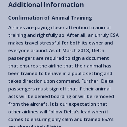
Additional Information
Confirmation of Animal Training
Airlines are paying closer attention to animal
training and rightfully so. After all, an unruly ESA
makes travel stressful for both its owner and
everyone around. As of March 2018, Delta
passengers are required to sign a document
that ensures the airline that their animal has
been trained to behave in a public setting and
takes direction upon command. Further, Delta
passengers must sign off that if their animal
acts will be denied boarding or will be removed
from the aircraft. It is our expectation that
other airlines will follow Delta’s lead when it
comes to ensuring only calm and trained ESA’s
are aboard their flights.