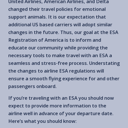
United Airlines, American Airlines, and Delta
changed their travel policies for emotional
support animals. It is our expectation that
additional US based carriers will adopt similar
changes in the future. Thus, our goal at the ESA
Registration of America is to inform and
educate our community while providing the
necessary tools to make travel with an ESA a
seamless and stress-free process. Understating
the changes to airline ESA regulations will
ensure a smooth flying experience for and other
passengers onboard.
If you’re traveling with an ESA you should now
expect to provide more information to the
airline well in advance of your departure date.
Here’s what you should know: