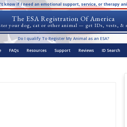
n't know if I need an emotional support, service, or therapy an
The ESA Registration Of America
ter your dog, cat or other animal — get IDs, vests, &
Do I qualify To Register My Animal as an ESA?
e
FAQs
Resources
Support
Reviews
ID Search