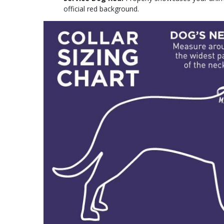
official red background.