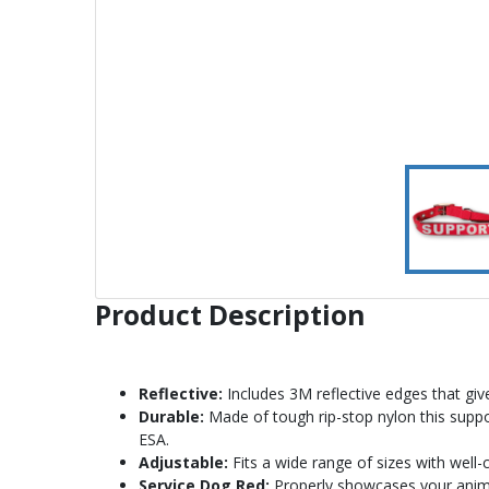
Product Description
Reflective:
Includes 3M reflective edges that give 
Durable:
Made of tough rip-stop nylon this suppor
ESA.
Adjustable:
Fits a wide range of sizes with well-
Service Dog Red:
Properly showcases your animal