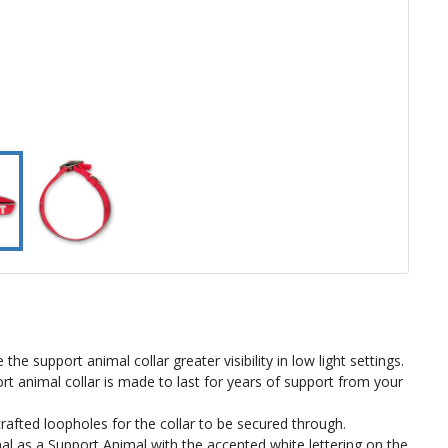
the support animal collar greater visibility in low light settings.
t animal collar is made to last for years of support from your
crafted loopholes for the collar to be secured through.
 as a Support Animal with the accented white lettering on the