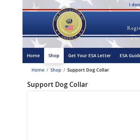
I do
Regis
Home
Shop
Get Your ESA Letter
ESA Guid
Home
Shop
Support Dog Collar
Support Dog Collar