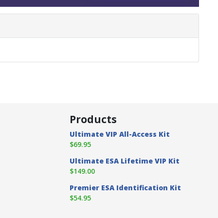
Products
Ultimate VIP All-Access Kit
$69.95
Ultimate ESA Lifetime VIP Kit
$149.00
Premier ESA Identification Kit
$54.95