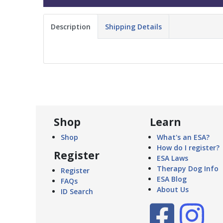
Description
Shipping Details
Shop
Learn
Shop
What's an ESA?
How do I register?
Register
ESA Laws
Therapy Dog Info
Register
ESA Blog
FAQs
About Us
ID Search