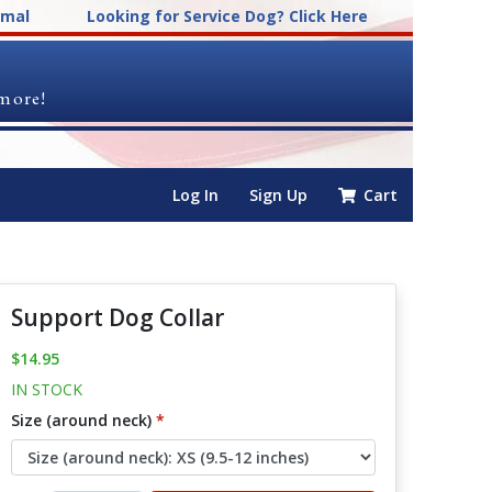
imal
Looking for Service Dog? Click Here
 more!
Log In
Sign Up
Cart
Support Dog Collar
$14.95
IN STOCK
Size (around neck)
*