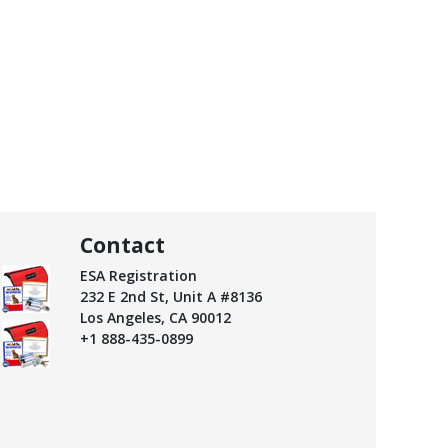
Contact
ESA Registration
232 E 2nd St, Unit A #8136
Los Angeles, CA 90012
+1 888-435-0899