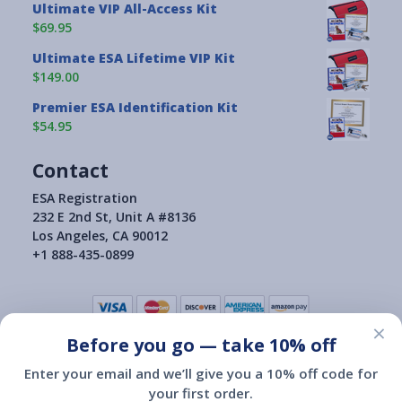
Ultimate VIP All-Access Kit
$69.95
Ultimate ESA Lifetime VIP Kit
$149.00
Premier ESA Identification Kit
$54.95
Contact
ESA Registration
232 E 2nd St, Unit A #8136
Los Angeles, CA 90012
+1 888-435-0899
×
Before you go — take 10% off
Terms of Use
|
Privacy Policy
|
Consumer Health Data Privacy Policy
|
Return Policy
Enter your email and we’ll give you a 10% off code for
|
your first order.