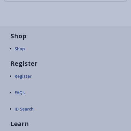
Shop
Shop
Register
Register
FAQs
ID Search
Learn