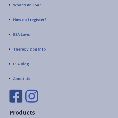
What's an ESA?
How do I register?
ESA Laws
Therapy Dog Info
ESA Blog
About Us
Products