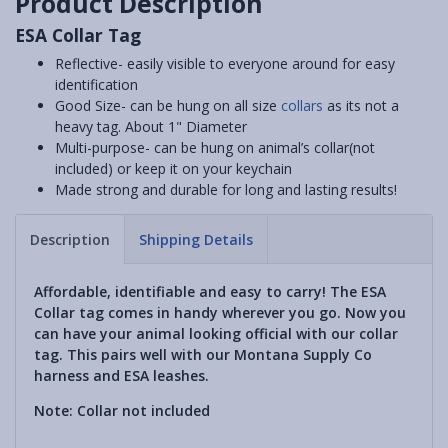
Product Description
ESA Collar Tag
Reflective- easily visible to everyone around for easy
identification
Good Size- can be hung on all size
collars
as its not a
heavy tag. About 1" Diameter
Multi-purpose- can be hung on animal’s collar(not
included) or keep it on your keychain
Made strong and durable for long and lasting results!
Description
Shipping Details
Affordable, identifiable and easy to carry! The ESA
Collar tag comes in handy wherever you go. Now you
can have your animal looking official with our collar
tag. This pairs well with our Montana Supply Co
harness and ESA leashes.
Note: Collar not included