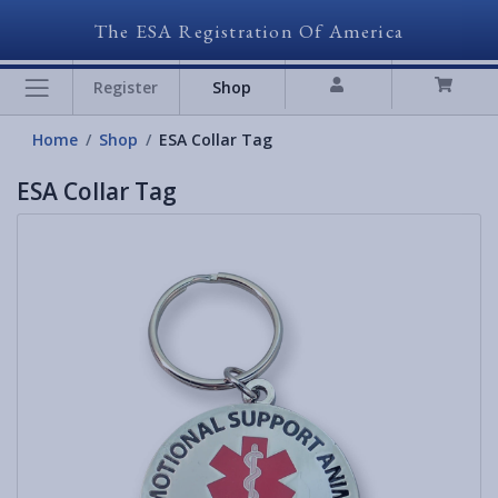
The ESA Registration Of America
Register
Shop
Home
Shop
ESA Collar Tag
ESA Collar Tag