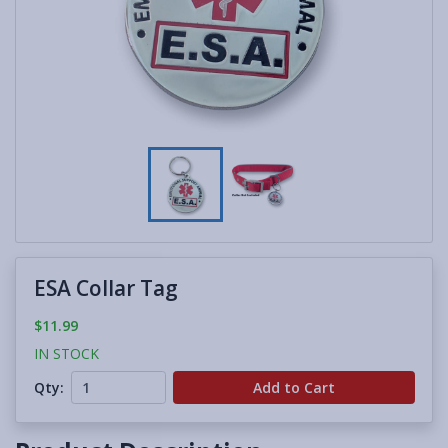
ESA Collar Tag
$11.99
IN STOCK
Qty:
Add to Cart