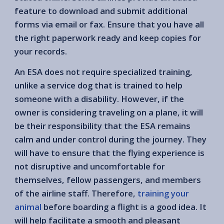
feature to download and submit additional
forms via email or fax. Ensure that you have all
the right paperwork ready and keep copies for
your records.
An ESA does not require specialized training,
unlike a service dog that is trained to help
someone with a disability. However, if the
owner is considering traveling on a plane, it will
be their responsibility that the ESA remains
calm and under control during the journey. They
will have to ensure that the flying experience is
not disruptive and uncomfortable for
themselves, fellow passengers, and members
of the airline staff. Therefore,
training your
animal
before boarding a flight is a good idea. It
will help facilitate a smooth and pleasant