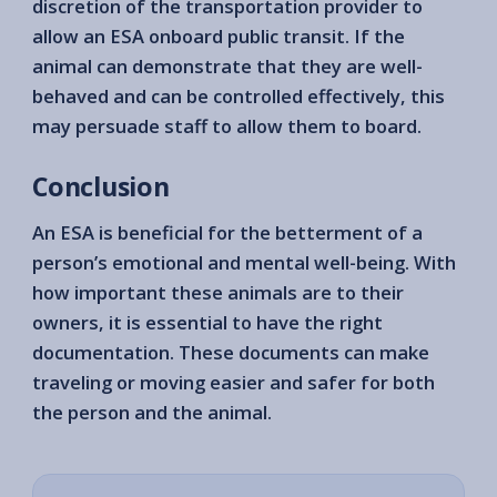
discretion of the transportation provider to
allow an ESA onboard public transit. If the
animal can demonstrate that they are well-
behaved and can be controlled effectively, this
may persuade staff to allow them to board.
Conclusion
An ESA is beneficial for the betterment of a
person’s emotional and mental well-being. With
how important these animals are to their
owners, it is essential to have the right
documentation. These documents can make
traveling or moving easier and safer for both
the person and the animal.