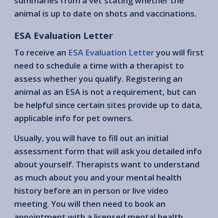
summaries from a vet stating whether the
animal is up to date on shots and vaccinations.
ESA Evaluation Letter
To receive an
ESA Evaluation Letter
you will first
need to schedule a time with a therapist to
assess whether you qualify. Registering an
animal as an ESA is not a requirement, but can
be helpful since certain sites provide up to data,
applicable info for pet owners.
Usually, you will have to fill out an initial
assessment form that will ask you detailed info
about yourself. Therapists want to understand
as much about you and your mental health
history before an in person or live video
meeting. You will then need to book an
appointment with a licensed mental health