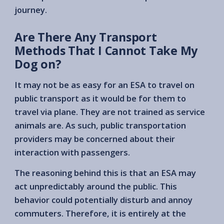
journey.
Are There Any Transport
Methods That I Cannot Take My
Dog on?
It may not be as easy for an ESA to travel on
public transport as it would be for them to
travel via plane. They are not trained as service
animals are. As such, public transportation
providers may be concerned about their
interaction with passengers.
The reasoning behind this is that an ESA may
act unpredictably around the public. This
behavior could potentially disturb and annoy
commuters. Therefore, it is entirely at the