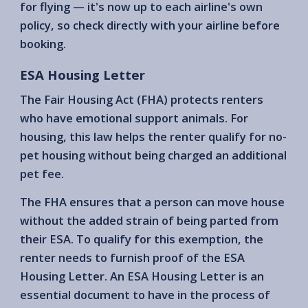
for flying — it's now up to each airline's own
policy, so check directly with your airline before
booking.
ESA Housing Letter
The Fair Housing Act (FHA) protects renters
who have emotional support animals. For
housing, this law helps the renter qualify for no-
pet housing without being charged an additional
pet fee.
The FHA ensures that a person can move house
without the added strain of being parted from
their ESA. To qualify for this exemption, the
renter needs to furnish proof of the ESA
Housing Letter. An ESA Housing Letter is an
essential document to have in the process of