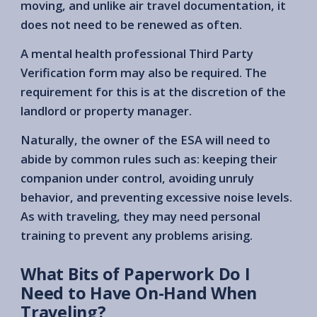
moving, and unlike air travel documentation, it
does not need to be renewed as often.
A mental health professional Third Party
Verification form may also be required. The
requirement for this is at the discretion of the
landlord or property manager.
Naturally, the owner of the ESA will need to
abide by common rules such as: keeping their
companion under control, avoiding unruly
behavior, and preventing excessive noise levels.
As with traveling, they may need personal
training to prevent any problems arising.
What Bits of Paperwork Do I
Need to Have On-Hand When
Traveling?