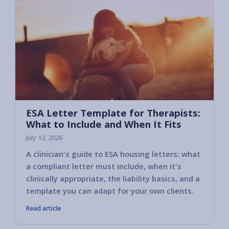
ESA Letter Template for Therapists:
What to Include and When It Fits
July 12, 2026
A clinician's guide to ESA housing letters: what
a compliant letter must include, when it's
clinically appropriate, the liability basics, and a
template you can adapt for your own clients.
Read article