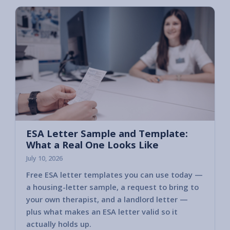
ESA Letter Sample and Template:
What a Real One Looks Like
July 10, 2026
Free ESA letter templates you can use today —
a housing-letter sample, a request to bring to
your own therapist, and a landlord letter —
plus what makes an ESA letter valid so it
actually holds up.