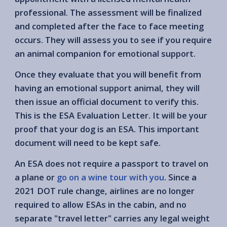
professional. The assessment will be finalized
and completed after the face to face meeting
occurs. They will assess you to see if you require
an animal companion for emotional support.
Once they evaluate that you will benefit from
having an emotional support animal, they will
then issue an official document to verify this.
This is the ESA Evaluation Letter. It will be your
proof that your dog is an ESA. This important
document will need to be kept safe.
An ESA does not require a passport to travel on
a plane or
go on a wine tour with you
. Since a
2021 DOT rule change, airlines are no longer
required to allow ESAs in the cabin, and no
separate "travel letter" carries any legal weight