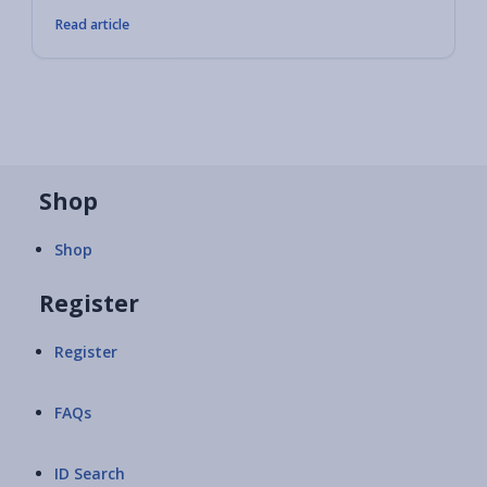
Read article
Shop
Shop
Register
Register
FAQs
ID Search