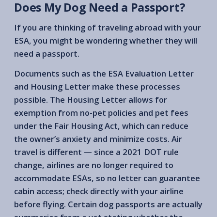
Does My Dog Need a Passport?
If you are thinking of traveling abroad with your
ESA, you might be wondering whether they will
need a passport.
Documents such as the ESA Evaluation Letter
and Housing Letter make these processes
possible. The Housing Letter allows for
exemption from no-pet policies and pet fees
under the Fair Housing Act, which can reduce
the owner’s anxiety and minimize costs. Air
travel is different — since a 2021 DOT rule
change, airlines are no longer required to
accommodate ESAs, so no letter can guarantee
cabin access; check directly with your airline
before flying. Certain dog passports are actually