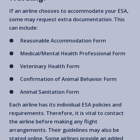
If an airline chooses to accommodate your ESA,
some may request extra documentation. This
can include:
● Reasonable Accommodation Form
● Medical/Mental Health Professional Form
● Veterinary Health Form
● Confirmation of Animal Behavior Form
● Animal Sanitation Form
Each airline has its individual ESA policies and
requirements. Therefore, it is vital to contact
the airline before making any flight
arrangements. Their guidelines may also be
stated online. Some airlines provide an added