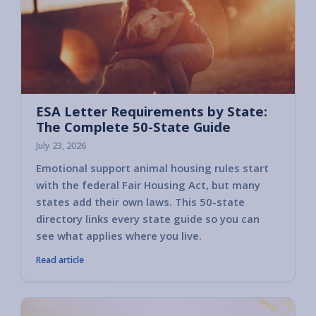
ESA Letter Requirements by State:
The Complete 50-State Guide
July 23, 2026
Emotional support animal housing rules start
with the federal Fair Housing Act, but many
states add their own laws. This 50-state
directory links every state guide so you can
see what applies where you live.
Read article