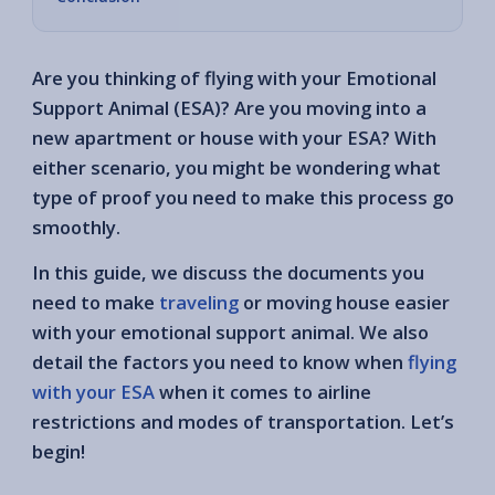
Are you thinking of flying with your Emotional
Support Animal (ESA)? Are you moving into a
new apartment or house with your ESA? With
either scenario, you might be wondering what
type of proof you need to make this process go
smoothly.
In this guide, we discuss the documents you
need to make
traveling
or moving house easier
with your emotional support animal. We also
detail the factors you need to know when
flying
with your ESA
when it comes to airline
restrictions and modes of transportation. Let’s
begin!