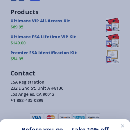
Products
Ultimate VIP All-Access Kit
$69.95
Ultimate ESA Lifetime VIP Kit
$149.00
Premier ESA Identification Kit
$54.95
Contact
ESA Registration
232 E 2nd St, Unit A #8136
Los Angeles, CA 90012
+1 888-435-0899
×
Before you go — take 10% off