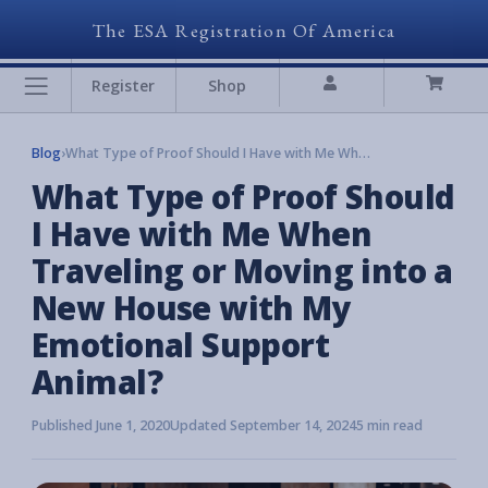
The ESA Registration Of America
Register
Shop
Blog
›
What Type of Proof Should I Have with Me When Traveling or Moving into a New House with My Emotional Support Animal?
What Type of Proof Should
I Have with Me When
Traveling or Moving into a
New House with My
Emotional Support
Animal?
Published June 1, 2020
Updated September 14, 2024
5 min read