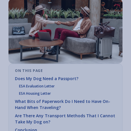
ON THIS PAGE
Does My Dog Need a Passport?
ESA Evaluation Letter
ESA Housing Letter
What Bits of Paperwork Do I Need to Have On-
Hand When Traveling?
Are There Any Transport Methods That I Cannot
Take My Dog on?
Conclusion