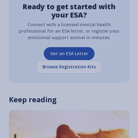
Ready to get started with
your ESA?
Connect with a licensed mental health
professional for an ESA letter, or register your
emotional support animal in minutes.
Get an ESA Letter
Browse Registration Kits
Keep reading