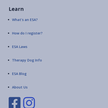
Learn
What's an ESA?
How do I register?
ESA Laws
Therapy Dog Info
ESA Blog
About Us