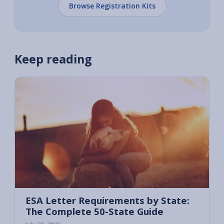
Browse Registration Kits
Keep reading
ESA Letter Requirements by State:
The Complete 50-State Guide