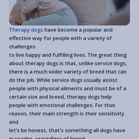
Therapy dogs
have become a popular and
effective way for people with a variety of
challenges
to live happy and fulfilling lives. The great thing
about therapy dogs is that, unlike service dogs,
there is a much wider variety of breed that can
do the job. While service dogs usually assist
people with physical ailments and must be of a
certain size and breed, therapy dogs help
people with emotional challenges. For that
reason, their main strength is their sensitivity
and
let’s be honest, that’s something all dogs have
in spades, regardless of breed.