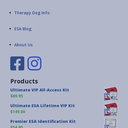
Therapy Dog Info
ESA Blog
About Us
Products
Ultimate VIP All-Access Kit
$69.95
Ultimate ESA Lifetime VIP Kit
$149.00
Premier ESA Identification Kit
$54.95