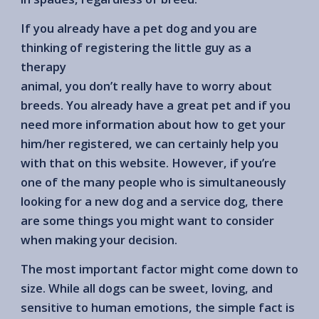
If you already have a pet dog and you are
thinking of registering the little guy as a
therapy
animal, you don’t really have to worry about
breeds. You already have a great pet and if you
need more information about how to get your
him/her registered, we can certainly help you
with that on this website. However, if you’re
one of the many people who is simultaneously
looking for a new dog and a service dog, there
are some things you might want to consider
when making your decision.
The most important factor might come down to
size. While all dogs can be sweet, loving, and
sensitive to human emotions, the simple fact is