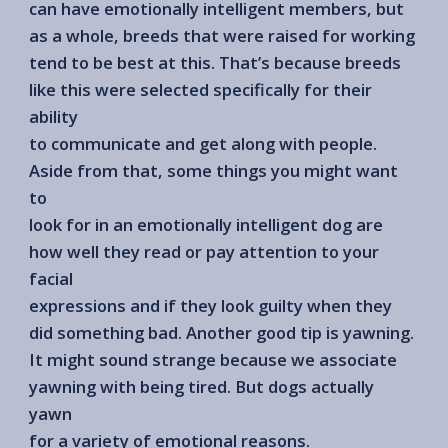
can have emotionally intelligent members, but
as a whole, breeds that were raised for working
tend to be best at this. That’s because breeds
like this were selected specifically for their
ability
to communicate and get along with people.
Aside from that, some things you might want
to
look for in an emotionally intelligent dog are
how well they read or pay attention to your
facial
expressions and if they look guilty when they
did something bad. Another good tip is yawning.
It might sound strange because we associate
yawning with being tired. But dogs actually
yawn
for a variety of emotional reasons.