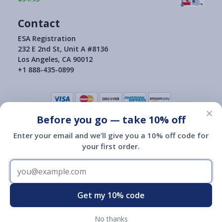
Contact
ESA Registration
232 E 2nd St, Unit A #8136
Los Angeles, CA 90012
+1 888-435-0899
×
Before you go — take 10% off
Terms of Use
|
Privacy Policy
|
Consumer Health Data Privacy Policy
|
Return Policy
Enter your email and we’ll give you a 10% off code for
|
your first order.
Copyright © 2015-2026
ESA Registration Of America
ESA Registration of America is not a governmental agency and is
not affiliated with or endorsed by HUD, the Department of
Transportation or any other governmental agency.
Registration of an emotional support animal with ESA Registration
Get my 10% code
of America does not give you any additional legal rights.
No thanks