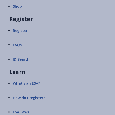
Shop
Register
Register
FAQs
ID Search
Learn
What's an ESA?
How do I register?
ESA Laws