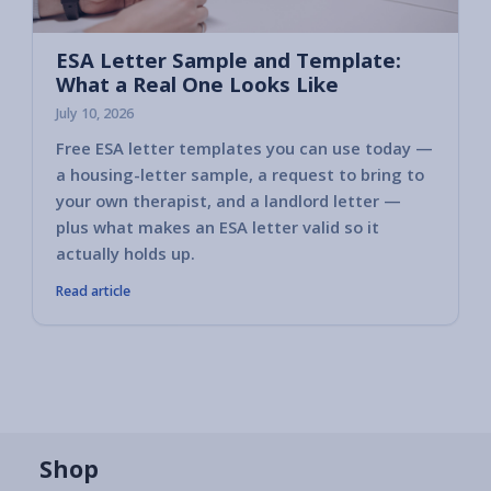
ESA Letter Sample and Template:
What a Real One Looks Like
July 10, 2026
Free ESA letter templates you can use today —
a housing-letter sample, a request to bring to
your own therapist, and a landlord letter —
plus what makes an ESA letter valid so it
actually holds up.
Read article
Shop