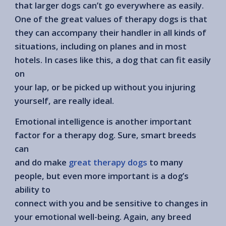
that larger dogs can’t go everywhere as easily.
One of the great values of therapy dogs is that
they can accompany their handler in all kinds of
situations, including on planes and in most
hotels. In cases like this, a dog that can fit easily
on
your lap, or be picked up without you injuring
yourself, are really ideal.
Emotional intelligence is another important
factor for a therapy dog. Sure, smart breeds
can
and do make
great therapy dogs
to many
people, but even more important is a dog’s
ability to
connect with you and be sensitive to changes in
your emotional well-being. Again, any breed