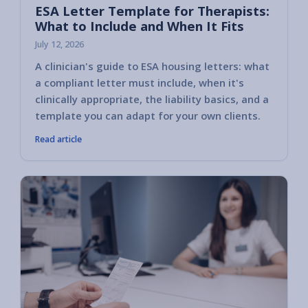
ESA Letter Template for Therapists:
What to Include and When It Fits
July 12, 2026
A clinician's guide to ESA housing letters: what
a compliant letter must include, when it's
clinically appropriate, the liability basics, and a
template you can adapt for your own clients.
Read article