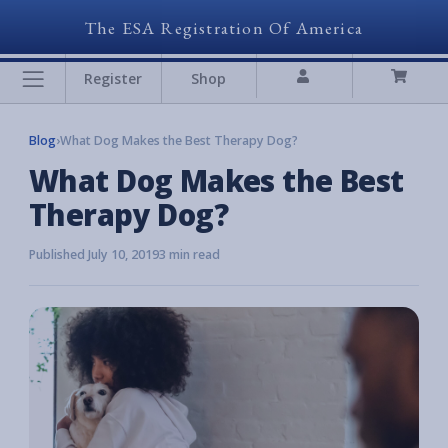
The ESA Registration Of America
Register
Shop
Blog
›
What Dog Makes the Best Therapy Dog?
What Dog Makes the Best
Therapy Dog?
Published July 10, 2019
3 min read