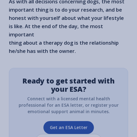
As with all decisions concerning dogs, the most
important thing is to do your research, and be
honest with yourself about what your lifestyle
is like. At the end of the day, the most
important
thing about a therapy dog is the relationship
he/she has with the owner.
Ready to get started with
your ESA?
Connect with a licensed mental health
professional for an ESA letter, or register your
emotional support animal in minutes.
Get an ESA Letter