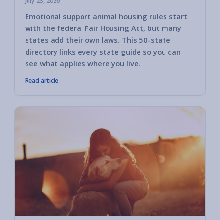
July 23, 2026
Emotional support animal housing rules start
with the federal Fair Housing Act, but many
states add their own laws. This 50-state
directory links every state guide so you can
see what applies where you live.
Read article