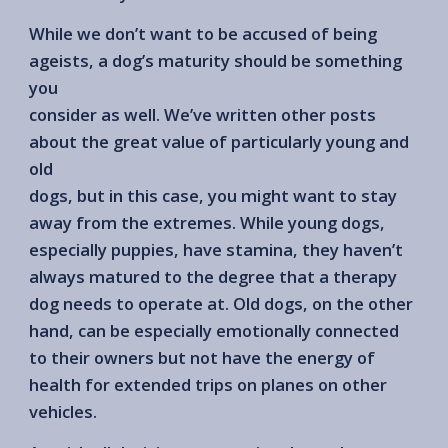
While we don’t want to be accused of being
ageists, a dog’s maturity should be something
you
consider as well. We’ve written other posts
about the great value of particularly young and
old
dogs, but in this case, you might want to stay
away from the extremes. While young dogs,
especially puppies, have stamina, they haven’t
always matured to the degree that a therapy
dog needs to operate at. Old dogs, on the other
hand, can be especially emotionally connected
to their owners but not have the energy of
health for extended trips on planes on other
vehicles.