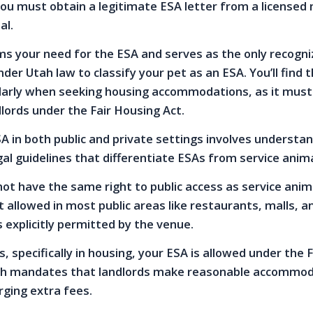
ou must obtain a legitimate ESA letter from a licensed
al.
rms your need for the ESA and serves as the only recogn
r Utah law to classify your pet as an ESA. You’ll find t
ularly when seeking housing accommodations, as it must
lords under the Fair Housing Act.
 in both public and private settings involves understa
gal guidelines that differentiate ESAs from service anima
not have the same right to public access as service anim
 allowed in most public areas like restaurants, malls, a
 explicitly permitted by the venue.
s, specifically in housing, your ESA is allowed under the F
ch mandates that landlords make reasonable accommod
ging extra fees.