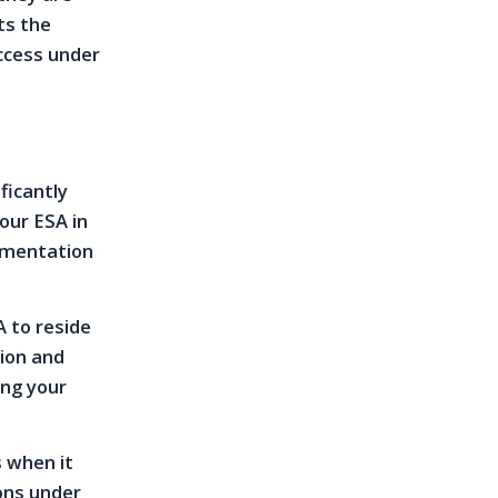
ts the
ccess under
ficantly
our ESA in
cumentation
 to reside
tion and
ing your
s when it
ons under