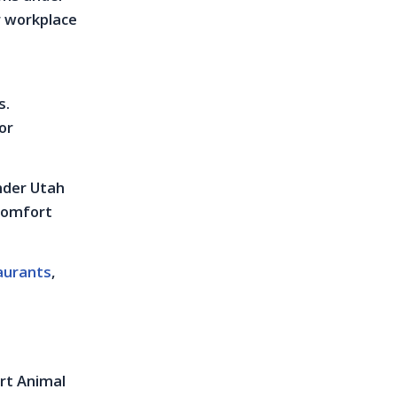
r workplace
s.
or
under Utah
 comfort
aurants
,
ort Animal