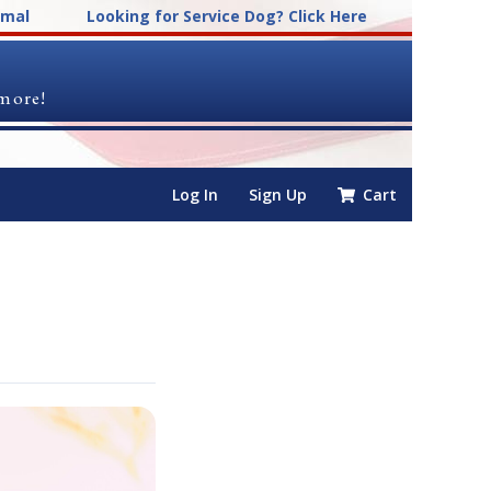
imal
Looking for Service Dog? Click Here
 more!
Log In
Sign Up
Cart
s