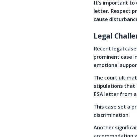
It’s important to
letter. Respect p
cause disturbanc
Legal Challe
Recent legal case
prominent case in
emotional suppor
The court ultimat
stipulations that 
ESA letter from a
This case set a p
discrimination.
Another significa
accommodation wa