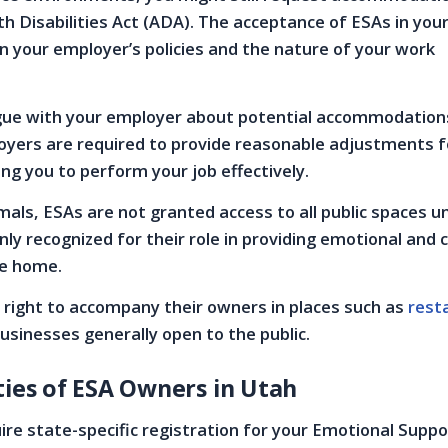
h Disabilities Act (ADA). The acceptance of ESAs in you
n your employer’s policies and the nature of your work
ogue with your employer about potential accommodation
ers are required to provide reasonable adjustments f
ling you to perform your job effectively.
imals, ESAs are not granted access to all public spaces 
nly recognized for their role in providing emotional and
he home.
 right to accompany their owners in places such as
rest
businesses generally open to the public.
ties of ESA Owners in Utah
ire state-specific registration for your Emotional Supp