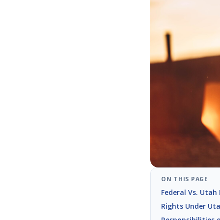
ON THIS PAGE
Federal Vs. Utah
Rights Under Ut
Responsibilities