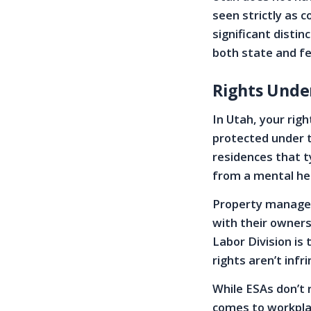
seen strictly as 
significant disti
both state and fe
Rights Unde
In Utah, your rig
protected under t
residences that t
from a mental hea
Property manager
with their owners
Labor Division is
rights aren’t infr
While ESAs don’t 
comes to workpla