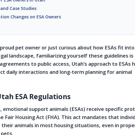
 and Case Studies
ation Changes on ESA Owners
proud pet owner or just curious about how ESAs fit into
gal landscape, familiarizing yourself these guidelines is
 agreements to public access, Utah’s approach to ESAs 
ct daily interactions and long-term planning for animal
Utah ESA Regulations
, emotional support animals (ESAs) receive specific prot
he Fair Housing Act (FHA). This act mandates that indivi
h their animals in most housing situations, even in prope
 pets.