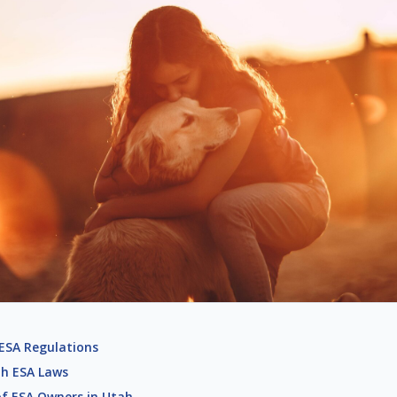
 ESA Regulations
ah ESA Laws
 of ESA Owners in Utah