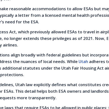
ake reasonable accommodations to allow ESAs but ma
pically a letter from a licensed mental health professi
r’s need for the ESA.
cess Act, which previously allowed ESAs to travel in airp
e, no longer extends these privileges as of 2021. Now, 
 airlines.
ions align broadly with federal guidelines but incorpora
ddress the nuances of local needs. While
Utah
adheres t
s additional statutes under the Utah Fair Housing Act a
 protections.
delines, Utah law explicitly defines what constitutes cre
 ESAs. This detail helps both ESA owners and landlords
equests more transparently.
e laws that require ESAs to be allowed in public places;