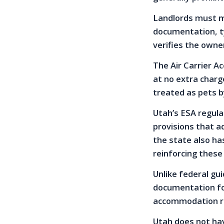
Landlords must m
documentation, ty
verifies the owne
The Air Carrier Ac
at no extra charg
treated as pets by
Utah’s ESA regulat
provisions that a
the state also ha
reinforcing these
Unlike federal gui
documentation for
accommodation r
Utah does not hav