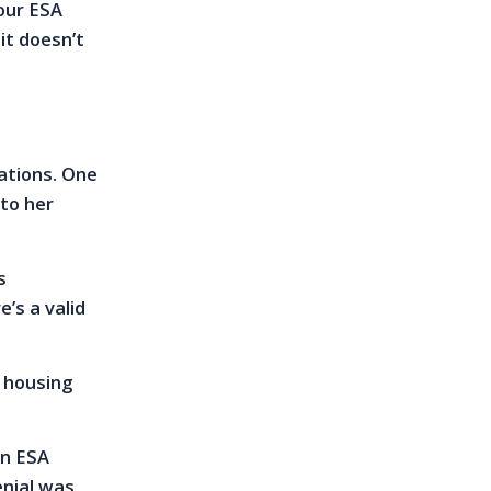
our ESA
it doesn’t
lations. One
 to her
s
’s a valid
t housing
an ESA
nial was