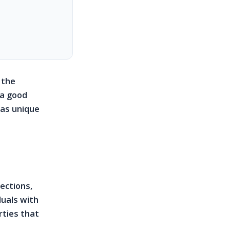
 the
 a good
has unique
ections,
duals with
rties that