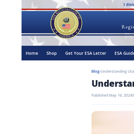
I do
Regis
Home
Shop
Get Your ESA Letter
ESA Guid
Blog
›
Understanding Uta
Understa
Published May 16, 2024
5