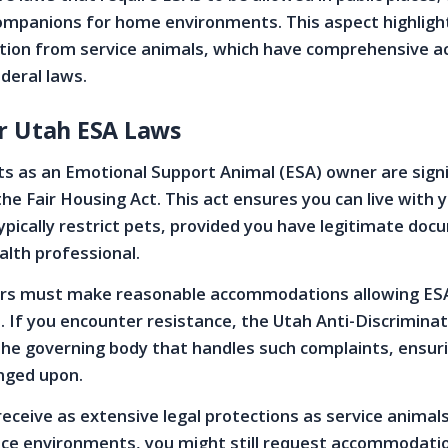
companions for home environments. This aspect highligh
nction from service animals, which have comprehensive a
deral laws.
r Utah ESA Laws
hts as an Emotional Support Animal (ESA) owner are signi
he Fair Housing Act. This act ensures you can live with y
ypically restrict pets, provided you have legitimate do
lth professional.
s must make reasonable accommodations allowing ESA
. If you encounter resistance, the Utah Anti-Discrimina
 the governing body that handles such complaints, ensur
inged upon.
receive as extensive legal protections as service animal
ce environments, you might still request accommodati