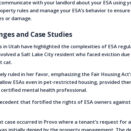
 communicate with your landlord about your ESA using y
roperty rules and manage your ESA’s behavior to ensure 
es or damage.
nges and Case Studies
s in Utah have highlighted the complexities of ESA regu
volved a Salt Lake City resident who faced eviction due
t cat.
ely ruled in her favor, emphasizing the Fair Housing Act’
allow ESAs even in pet-restricted housing, provided there
 certified mental health professional.
recedent that fortified the rights of ESA owners agains
nt case occurred in Provo where a tenant’s request for 
s initially denied by the property management. The de