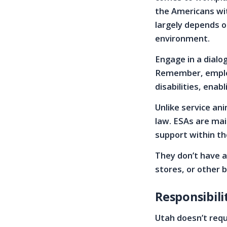
the Americans wit
largely depends o
environment.
Engage in a dial
Remember, employ
disabilities, enab
Unlike service an
law. ESAs are mai
support within t
They don’t have a
stores, or other 
Responsibili
Utah doesn’t requ