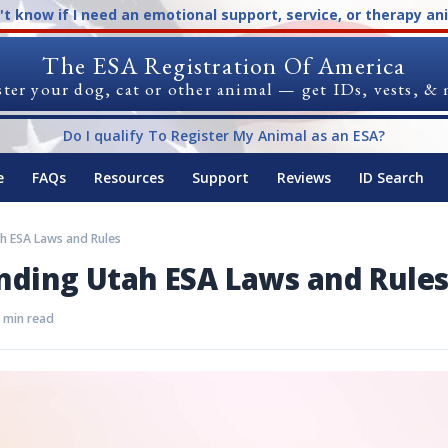
n't know if I need an emotional support, service, or therapy an
The ESA Registration Of America
ter your dog, cat or other animal — get IDs, vests, &
Do I qualify To Register My Animal as an ESA?
e
FAQs
Resources
Support
Reviews
ID Search
h ESA Laws and Rules
nding Utah ESA Laws and Rule
 min read