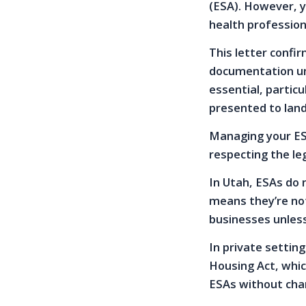
(ESA). However, y
health profession
This letter confi
documentation unde
essential, partic
presented to land
Managing your ESA
respecting the le
In Utah, ESAs do 
means they’re not
businesses unless
In private setting
Housing Act, whi
ESAs without char