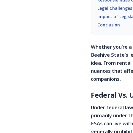
Legal Challenges
Impact of Legisl
Conclusion
Whether you’re a 
Beehive State’s le
idea. From rental
nuances that affe
companions.
Federal Vs. 
Under federal law
primarily under t
ESAs can live wit
generally prohibit