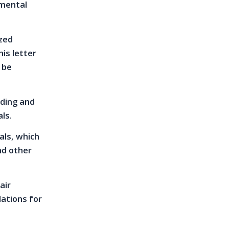
 mental
ized
his letter
 be
nding and
ls.
als, which
nd other
air
ations for