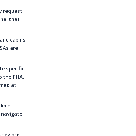
y request
onal that
lane cabins
ESAs are
te specific
o the FHA,
imed at
dible
 navigate
 they are