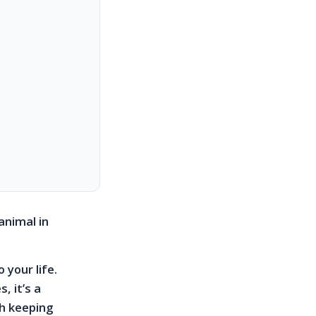
animal in
 your life.
, it’s a
th keeping