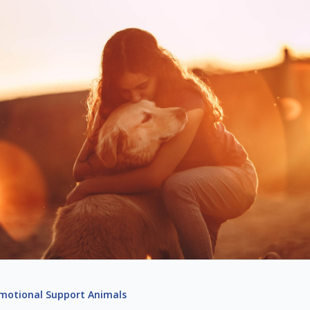
motional Support Animals