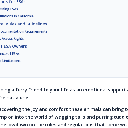
ions for ESAs
erning ESAs
ulations in California
al Rules and Guidelines
 Documentation Requirements
c Access Rights
 of ESA Owners
ance of ESAs
d Limitations
ding a furry friend to your life as an emotional support 
re not alone!
scovering the joy and comfort these animals can bring to
mp on into the world of wagging tails and purring cuddles
the lowdown on the rules and regulations that come wi