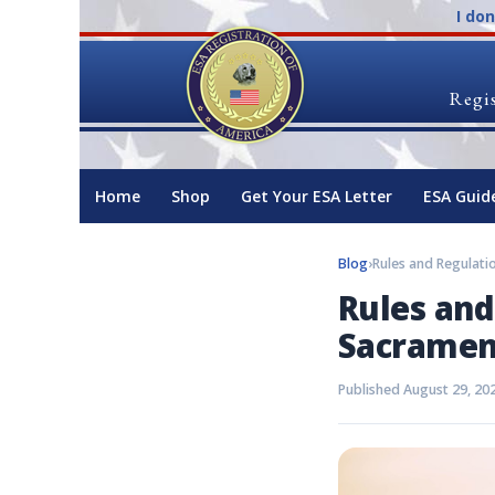
I do
Regis
Home
Shop
Get Your ESA Letter
ESA Guid
Blog
›
Rules and
Sacramen
Published August 29, 20