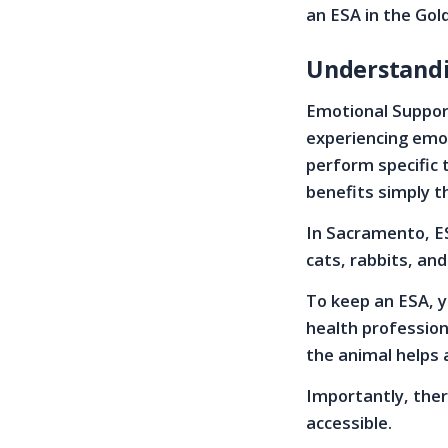
an ESA in the Gold
Understandi
Emotional Support
experiencing emot
perform specific 
benefits simply t
In Sacramento, ES
cats, rabbits, and
To keep an ESA, y
health profession
the animal helps 
Importantly, there
accessible.