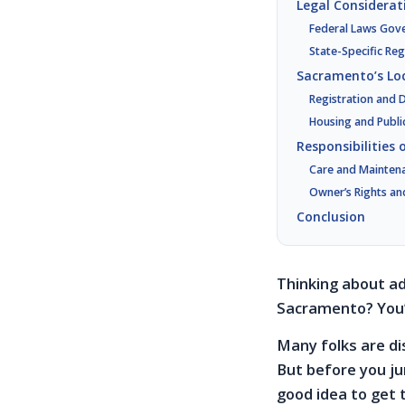
Legal Considerat
Federal Laws Gov
State-Specific Reg
Sacramento’s Loc
Registration and
Housing and Publi
Responsibilities
Care and Mainten
Owner’s Rights an
Conclusion
Thinking about ad
Sacramento? You’
Many folks are di
But before you ju
good idea to get 