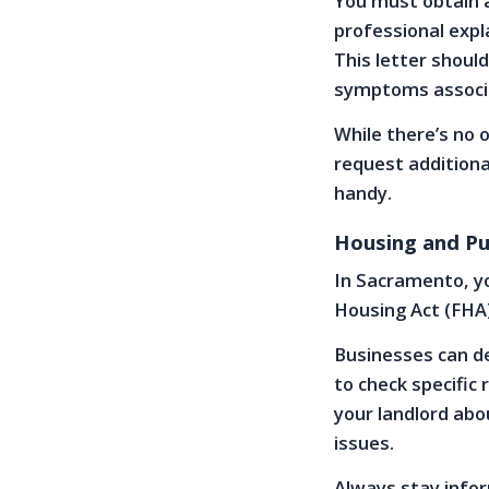
You must obtain 
professional expl
This letter shoul
symptoms associa
While there’s no 
request additiona
handy.
Housing and Pu
In Sacramento, you
Housing Act (FHA)
Businesses can de
to check specific
your landlord ab
issues.
Always stay infor