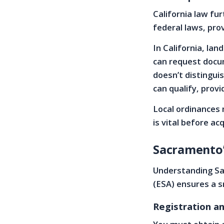
California law fu
federal laws, pro
In California, la
can request docu
doesn’t distingui
can qualify, prov
Local ordinances 
is vital before ac
Sacramento’s
Understanding Sac
(ESA) ensures a s
Registration 