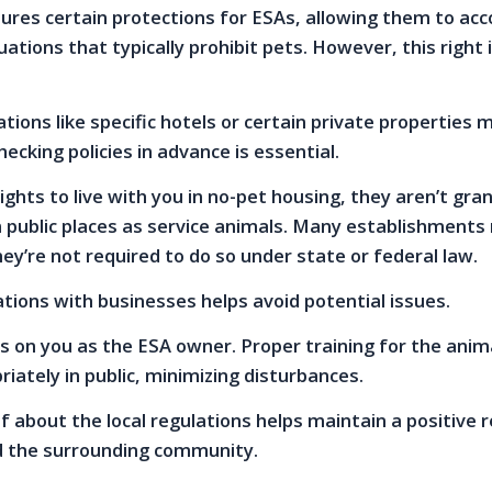
sures certain protections for ESAs, allowing them to a
uations that typically prohibit pets. However, this right i
ns like specific hotels or certain private properties 
ecking policies in advance is essential.
ights to live with you in no-pet housing, they aren’t gra
n public places as service animals. Many establishments
hey’re not required to do so under state or federal law.
ations with businesses helps avoid potential issues.
lls on you as the ESA owner. Proper training for the ani
iately in public, minimizing disturbances.
f about the local regulations helps maintain a positive r
d the surrounding community.