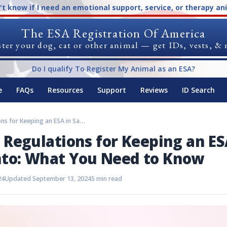
n't know if I need an emotional support, service, or therapy an
The ESA Registration Of America
ter your dog, cat or other animal — get IDs, vests, &
Do I qualify To Register My Animal as an ESA?
e
FAQs
Resources
Support
Reviews
ID Search
Rules and Regulations for Keeping an ESA in Sacramento: What You Need to Know
 Regulations for Keeping an ES
to: What You Need to Know
24
Updated September 13, 2024
5 min read