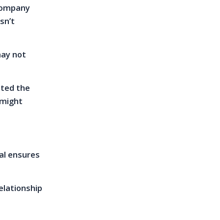
ccompany
sn’t
may not
nted the
 might
mal ensures
elationship