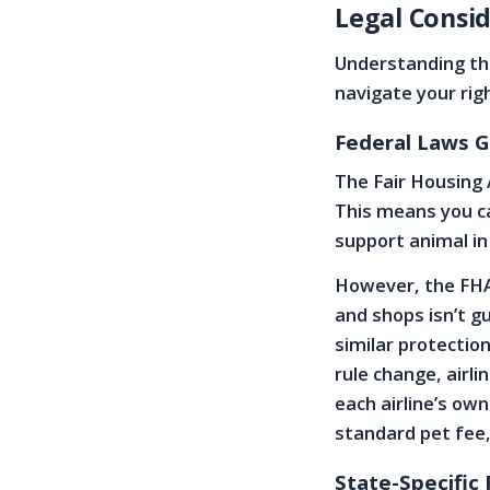
Legal Consid
Understanding the
navigate your rig
Federal Laws G
The Fair Housing 
This means you c
support animal in
However, the FHA 
and shops isn’t g
similar protectio
rule change, airli
each airline’s ow
standard pet fee,
State-Specific 