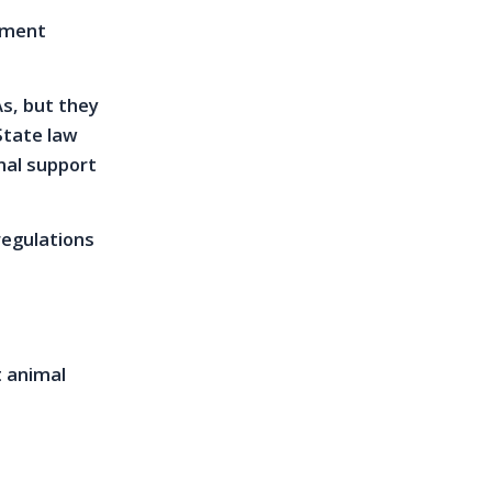
lement
s, but they
State law
nal support
regulations
t animal