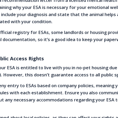
a recommendation letter from a licensed mental health
aining why your ESA is necessary for your emotional well
d include your diagnosis and state that the animal helps 
ted with your condition.
official registry for ESAs, some landlords or housing pro
l documentation, so it’s a good idea to keep your pape
blic Access Rights
r ESA is entitled to live with you in no-pet housing due 
. However, this doesn’t guarantee access to all public s
ny entry to ESAs based on company policies, meaning yo
 rules with each establishment. Ensure you also commun
out any necessary accommodations regarding your ESA t
med about local policies, as they can affect your rights 