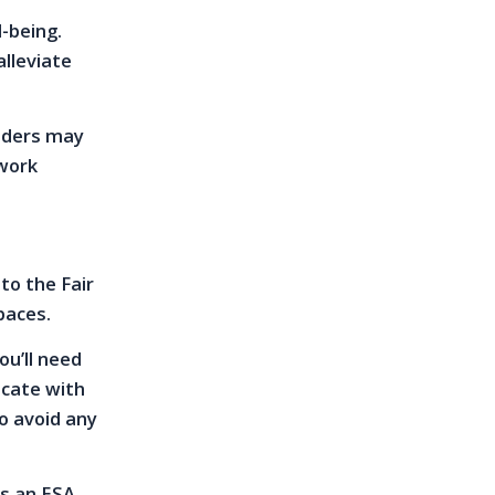
-being.
alleviate
viders may
rwork
to the Fair
paces.
u’ll need
icate with
o avoid any
as an ESA