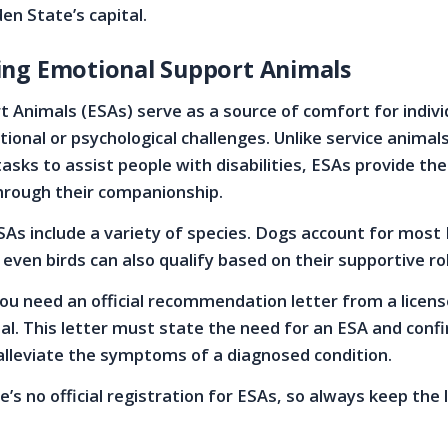
en State’s capital.
ng Emotional Support Animals
 Animals (ESAs) serve as a source of comfort for indivi
ional or psychological challenges. Unlike service animal
tasks to assist people with disabilities, ESAs provide th
hrough their companionship.
As include a variety of species. Dogs account for most
 even birds can also qualify based on their supportive ro
ou need an official recommendation letter from a licen
al. This letter must state the need for an ESA and conf
alleviate the symptoms of a diagnosed condition.
’s no official registration for ESAs, so always keep the 