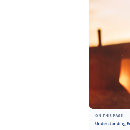
ON THIS PAGE
Understanding E