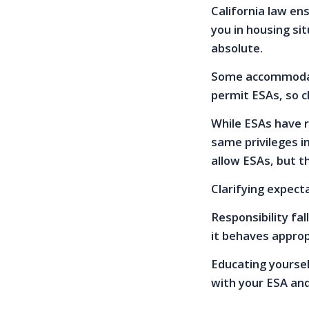
California law en
you in housing sit
absolute.
Some accommodatio
permit ESAs, so ch
While ESAs have r
same privileges i
allow ESAs, but t
Clarifying expect
Responsibility fa
it behaves appropr
Educating yoursel
with your ESA an