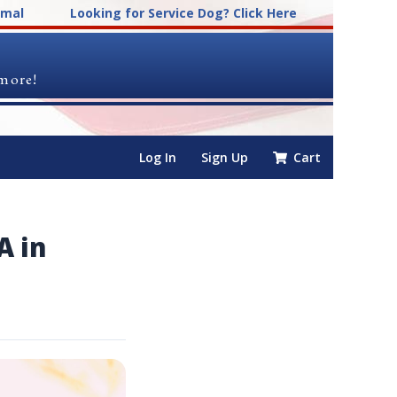
imal
Looking for Service Dog? Click Here
 more!
Log In
Sign Up
Cart
A in