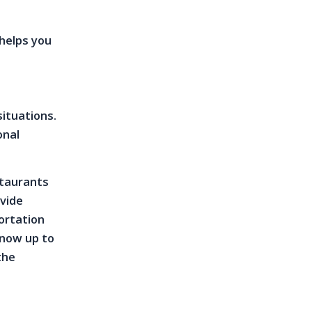
helps you
situations.
onal
staurants
ovide
ortation
s now up to
the