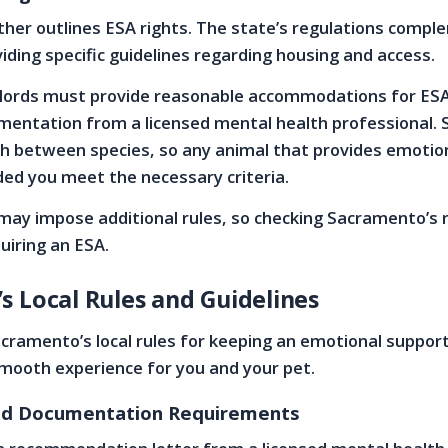
rther outlines ESA rights. The state’s regulations comp
viding specific guidelines regarding housing and access.
ndlords must provide reasonable accommodations for ESA
mentation from a licensed mental health professional. 
sh between species, so any animal that provides emotio
ided you meet the necessary criteria.
may impose additional rules, so checking Sacramento’s 
quiring an ESA.
 Local Rules and Guidelines
ramento’s local rules for keeping an emotional suppor
mooth experience for you and your pet.
and Documentation Requirements