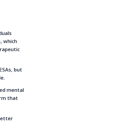
duals
s, which
erapeutic
 ESAs, but
le.
sed mental
irm that
letter