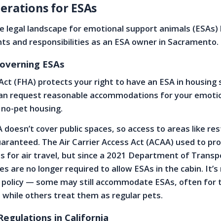
erations for ESAs
 legal landscape for emotional support animals (ESAs) 
hts and responsibilities as an ESA owner in Sacramento.
overning ESAs
Act (FHA) protects your right to have an ESA in housing 
an request reasonable accommodations for your emoti
 no-pet housing.
doesn’t cover public spaces, so access to areas like re
uaranteed. The Air Carrier Access Act (ACAA) used to pr
ns for air travel, but since a 2021 Department of Transp
nes are no longer required to allow ESAs in the cabin. It’
n policy — some may still accommodate ESAs, often for 
 while others treat them as regular pets.
Regulations in California