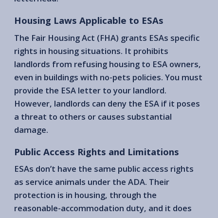
Housing Laws Applicable to ESAs
The Fair Housing Act (FHA) grants ESAs specific
rights in housing situations. It prohibits
landlords from refusing housing to ESA owners,
even in buildings with no-pets policies. You must
provide the ESA letter to your landlord.
However, landlords can deny the ESA if it poses
a threat to others or causes substantial
damage.
Public Access Rights and Limitations
ESAs don’t have the same public access rights
as service animals under the ADA. Their
protection is in housing, through the
reasonable-accommodation duty, and it does