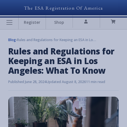
The ESA Registration Of America
Register
Shop
Blog
›
Rules and Regulations for Keeping an ESA in Los Angeles: What To Know
Rules and Regulations for
Keeping an ESA in Los
Angeles: What To Know
Published June 28, 2024
Updated August 8, 2026
11 min read