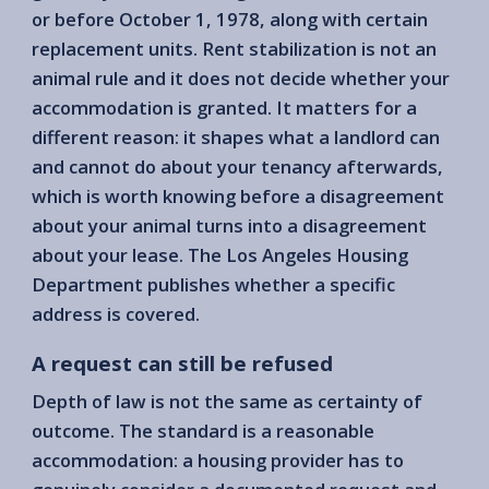
or before October 1, 1978, along with certain
replacement units. Rent stabilization is not an
animal rule and it does not decide whether your
accommodation is granted. It matters for a
different reason: it shapes what a landlord can
and cannot do about your tenancy afterwards,
which is worth knowing before a disagreement
about your animal turns into a disagreement
about your lease. The Los Angeles Housing
Department publishes whether a specific
address is covered.
A request can still be refused
Depth of law is not the same as certainty of
outcome. The standard is a reasonable
accommodation: a housing provider has to