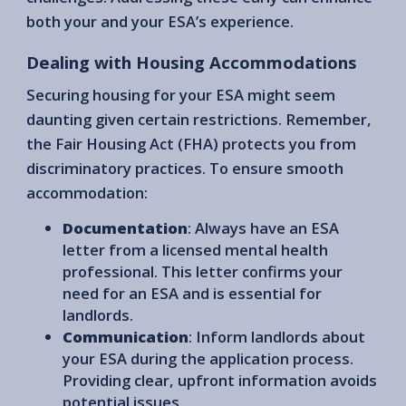
both your and your ESA’s experience.
Dealing with Housing Accommodations
Securing housing for your ESA might seem
daunting given certain restrictions. Remember,
the Fair Housing Act (FHA) protects you from
discriminatory practices. To ensure smooth
accommodation:
Documentation
: Always have an ESA
letter from a licensed mental health
professional. This letter confirms your
need for an ESA and is essential for
landlords.
Communication
: Inform landlords about
your ESA during the application process.
Providing clear, upfront information avoids
potential issues.