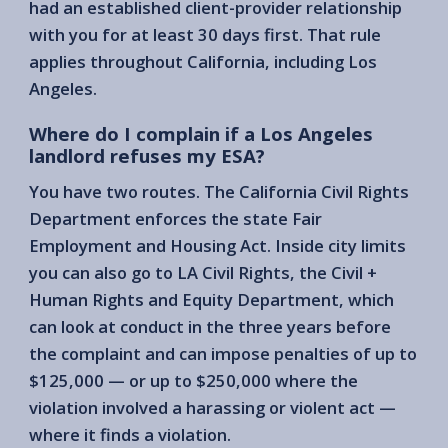
had an established client-provider relationship
with you for at least 30 days first. That rule
applies throughout California, including Los
Angeles.
Where do I complain if a Los Angeles
landlord refuses my ESA?
You have two routes. The California Civil Rights
Department enforces the state Fair
Employment and Housing Act. Inside city limits
you can also go to LA Civil Rights, the Civil +
Human Rights and Equity Department, which
can look at conduct in the three years before
the complaint and can impose penalties of up to
$125,000 — or up to $250,000 where the
violation involved a harassing or violent act —
where it finds a violation.