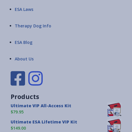
ESA Laws
Therapy Dog Info
ESA Blog
About Us
Products
Ultimate VIP All-Access Kit
$79.95
Ultimate ESA Lifetime VIP Kit
$149.00