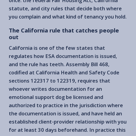
once: the federal Fair Housing Act, California
statute, and city rules that decide both where
you complain and what kind of tenancy you hold.
The California rule that catches people
out
California is one of the few states that
regulates how ESA documentation is issued,
and the rule has teeth. Assembly Bill 468,
codified at California Health and Safety Code
sections 122317 to 122319, requires that
whoever writes documentation for an
emotional support dog be licensed and
authorized to practice in the jurisdiction where
the documentation is issued, and have held an
established client-provider relationship with you
for at least 30 days beforehand. In practice this