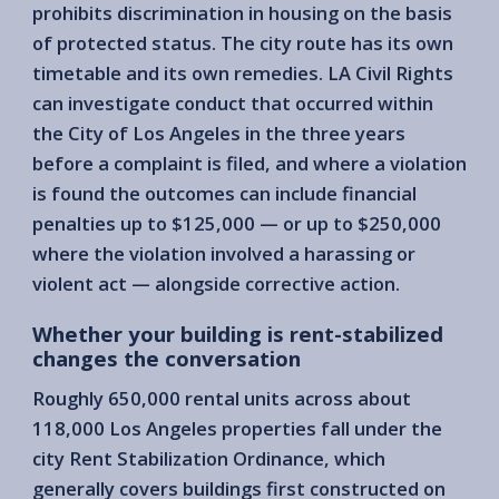
prohibits discrimination in housing on the basis
of protected status. The city route has its own
timetable and its own remedies. LA Civil Rights
can investigate conduct that occurred within
the City of Los Angeles in the three years
before a complaint is filed, and where a violation
is found the outcomes can include financial
penalties up to $125,000 — or up to $250,000
where the violation involved a harassing or
violent act — alongside corrective action.
Whether your building is rent-stabilized
changes the conversation
Roughly 650,000 rental units across about
118,000 Los Angeles properties fall under the
city Rent Stabilization Ordinance, which
generally covers buildings first constructed on