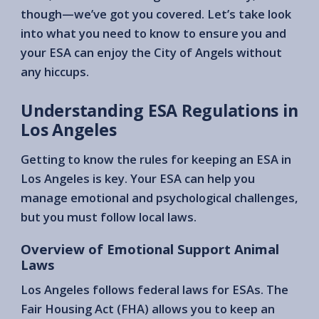
though—we’ve got you covered. Let’s take look
into what you need to know to ensure you and
your ESA can enjoy the City of Angels without
any hiccups.
Understanding ESA Regulations in
Los Angeles
Getting to know the rules for keeping an ESA in
Los Angeles is key. Your ESA can help you
manage emotional and psychological challenges,
but you must follow local laws.
Overview of Emotional Support Animal
Laws
Los Angeles follows federal laws for ESAs. The
Fair Housing Act (FHA) allows you to keep an