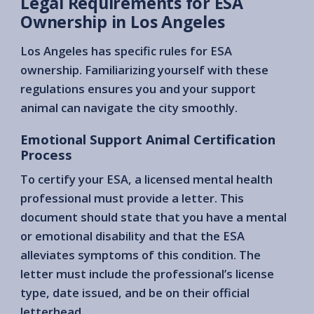
Legal Requirements for ESA
Ownership in Los Angeles
Los Angeles has specific rules for ESA
ownership. Familiarizing yourself with these
regulations ensures you and your support
animal can navigate the city smoothly.
Emotional Support Animal Certification
Process
To certify your ESA, a licensed mental health
professional must provide a letter. This
document should state that you have a mental
or emotional disability and that the ESA
alleviates symptoms of this condition. The
letter must include the professional’s license
type, date issued, and be on their official
letterhead.