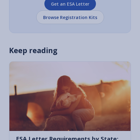
Get an ESA Letter
Browse Registration Kits
Keep reading
ESA Letter Requirements by State: