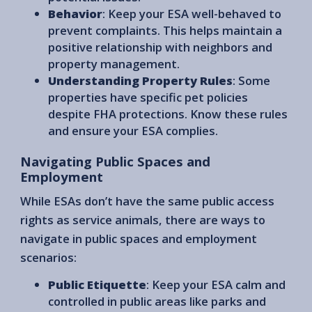
Behavior
: Keep your ESA well-behaved to
prevent complaints. This helps maintain a
positive relationship with neighbors and
property management.
Understanding Property Rules
: Some
properties have specific pet policies
despite FHA protections. Know these rules
and ensure your ESA complies.
Navigating Public Spaces and
Employment
While ESAs don’t have the same public access
rights as service animals, there are ways to
navigate in public spaces and employment
scenarios:
Public Etiquette
: Keep your ESA calm and
controlled in public areas like parks and