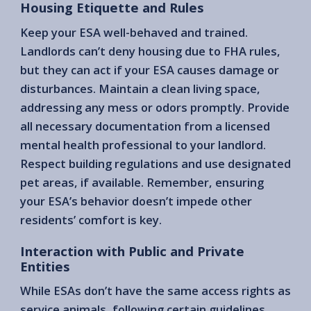
Housing Etiquette and Rules
Keep your ESA well-behaved and trained.
Landlords can’t deny housing due to FHA rules,
but they can act if your ESA causes damage or
disturbances. Maintain a clean living space,
addressing any mess or odors promptly. Provide
all necessary documentation from a licensed
mental health professional to your landlord.
Respect building regulations and use designated
pet areas, if available. Remember, ensuring
your ESA’s behavior doesn’t impede other
residents’ comfort is key.
Interaction with Public and Private
Entities
While ESAs don’t have the same access rights as
service animals, following certain guidelines