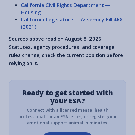
California Civil Rights Department —
Housing
California Legislature — Assembly Bill 468
(2021)
Sources above read on August 8, 2026.
Statutes, agency procedures, and coverage
rules change; check the current position before
relying on it.
Ready to get started with
your ESA?
Connect with a licensed mental health
professional for an ESA letter, or register your
emotional support animal in minutes.