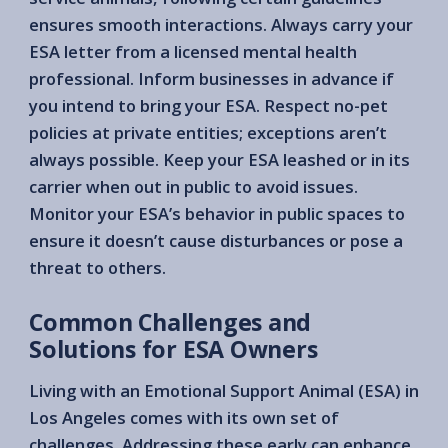
ensures smooth interactions. Always carry your
ESA letter from a licensed mental health
professional. Inform businesses in advance if
you intend to bring your ESA. Respect no-pet
policies at private entities; exceptions aren’t
always possible. Keep your ESA leashed or in its
carrier when out in public to avoid issues.
Monitor your ESA’s behavior in public spaces to
ensure it doesn’t cause disturbances or pose a
threat to others.
Common Challenges and
Solutions for ESA Owners
Living with an Emotional Support Animal (ESA) in
Los Angeles comes with its own set of
challenges. Addressing these early can enhance