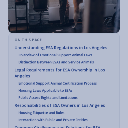
ON THIS PAGE
Understanding ESA Regulations in Los Angeles
Overview of Emotional Support Animal Laws
Distinction Between ESAs and Service Animals
Legal Requirements for ESA Ownership in Los
Angeles
Emotional Support Animal Certification Process
Housing Laws Applicable to ESAs
Public Access Rights and Limitations
Responsibilities of ESA Owners in Los Angeles
Housing Etiquette and Rules
Interaction with Public and Private Entities
Common Challenges and Solutions for ESA