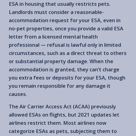
ESA in housing that usually restricts pets.
Landlords must consider a reasonable-
accommodation request for your ESA, even in
no-pet properties, once you provide a valid ESA
letter from a licensed mental health
professional — refusal is lawful only in limited
circumstances, such as a direct threat to others
or substantial property damage. When the
accommodation is granted, they can’t charge
you extra fees or deposits for your ESA, though
you remain responsible for any damage it
causes.
The Air Carrier Access Act (ACAA) previously
allowed ESAs on flights, but 2021 updates let
airlines restrict them. Most airlines now
categorize ESAs as pets, subjecting them to