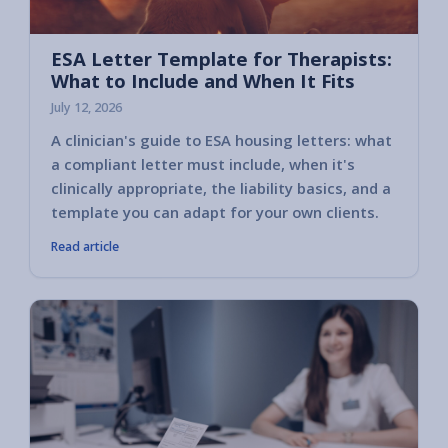
ESA Letter Template for Therapists:
What to Include and When It Fits
July 12, 2026
A clinician's guide to ESA housing letters: what
a compliant letter must include, when it's
clinically appropriate, the liability basics, and a
template you can adapt for your own clients.
Read article