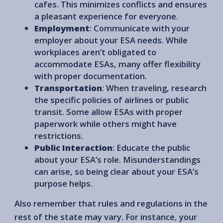
cafes. This minimizes conflicts and ensures
a pleasant experience for everyone.
Employment
: Communicate with your
employer about your ESA needs. While
workplaces aren’t obligated to
accommodate ESAs, many offer flexibility
with proper documentation.
Transportation
: When traveling, research
the specific policies of airlines or public
transit. Some allow ESAs with proper
paperwork while others might have
restrictions.
Public Interaction
: Educate the public
about your ESA’s role. Misunderstandings
can arise, so being clear about your ESA’s
purpose helps.
Also remember that rules and regulations in the
rest of the state may vary. For instance, your