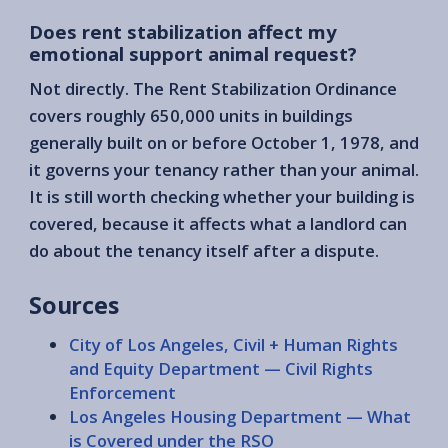
Does rent stabilization affect my
emotional support animal request?
Not directly. The Rent Stabilization Ordinance
covers roughly 650,000 units in buildings
generally built on or before October 1, 1978, and
it governs your tenancy rather than your animal.
It is still worth checking whether your building is
covered, because it affects what a landlord can
do about the tenancy itself after a dispute.
Sources
City of Los Angeles, Civil + Human Rights
and Equity Department — Civil Rights
Enforcement
Los Angeles Housing Department — What
is Covered under the RSO