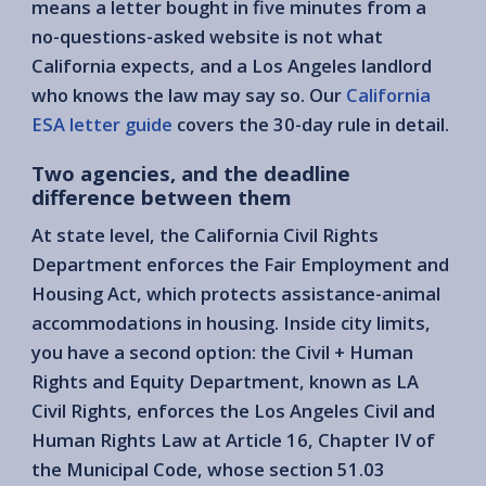
means a letter bought in five minutes from a
no-questions-asked website is not what
California expects, and a Los Angeles landlord
who knows the law may say so. Our
California
ESA letter guide
covers the 30-day rule in detail.
Two agencies, and the deadline
difference between them
At state level, the California Civil Rights
Department enforces the Fair Employment and
Housing Act, which protects assistance-animal
accommodations in housing. Inside city limits,
you have a second option: the Civil + Human
Rights and Equity Department, known as LA
Civil Rights, enforces the Los Angeles Civil and
Human Rights Law at Article 16, Chapter IV of
the Municipal Code, whose section 51.03