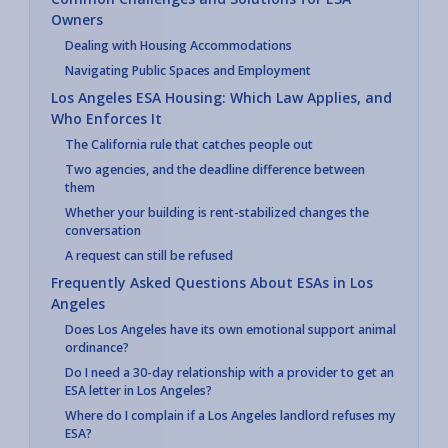
Owners
Dealing with Housing Accommodations
Navigating Public Spaces and Employment
Los Angeles ESA Housing: Which Law Applies, and
Who Enforces It
The California rule that catches people out
Two agencies, and the deadline difference between
them
Whether your building is rent-stabilized changes the
conversation
A request can still be refused
Frequently Asked Questions About ESAs in Los
Angeles
Does Los Angeles have its own emotional support animal
ordinance?
Do I need a 30-day relationship with a provider to get an
ESA letter in Los Angeles?
Where do I complain if a Los Angeles landlord refuses my
ESA?