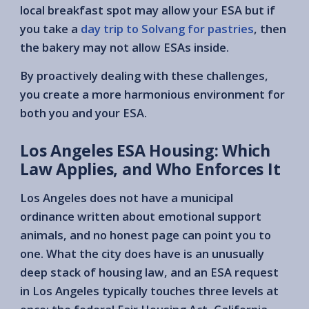
local breakfast spot may allow your ESA but if
you take a
day trip to Solvang for pastries
, then
the bakery may not allow ESAs inside.
By proactively dealing with these challenges,
you create a more harmonious environment for
both you and your ESA.
Los Angeles ESA Housing: Which
Law Applies, and Who Enforces It
Los Angeles does not have a municipal
ordinance written about emotional support
animals, and no honest page can point you to
one. What the city does have is an unusually
deep stack of housing law, and an ESA request
in Los Angeles typically touches three levels at