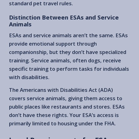
standard pet travel rules.
Distinction Between ESAs and Service
Animals
ESAs and service animals aren’t the same. ESAs
provide emotional support through
companionship, but they don’t have specialized
training. Service animals, often dogs, receive
specific training to perform tasks for individuals
with disabilities.
The Americans with Disabilities Act (ADA)
covers service animals, giving them access to
public places like restaurants and stores. ESAs
don’t have these rights. Your ESA’s access is
primarily limited to housing under the FHA.