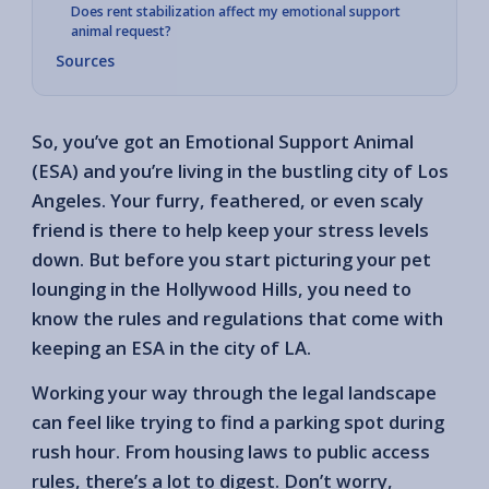
Does rent stabilization affect my emotional support
animal request?
Sources
So, you’ve got an Emotional Support Animal
(ESA) and you’re living in the bustling city of Los
Angeles. Your furry, feathered, or even scaly
friend is there to help keep your stress levels
down. But before you start picturing your pet
lounging in the Hollywood Hills, you need to
know the rules and regulations that come with
keeping an ESA in the city of LA.
Working your way through the legal landscape
can feel like trying to find a parking spot during
rush hour. From housing laws to public access
rules, there’s a lot to digest. Don’t worry,