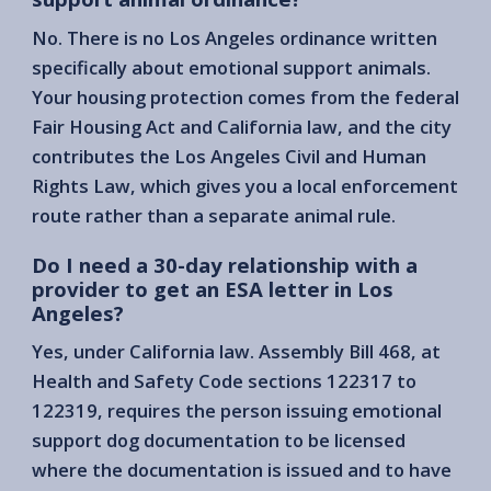
No. There is no Los Angeles ordinance written
specifically about emotional support animals.
Your housing protection comes from the federal
Fair Housing Act and California law, and the city
contributes the Los Angeles Civil and Human
Rights Law, which gives you a local enforcement
route rather than a separate animal rule.
Do I need a 30-day relationship with a
provider to get an ESA letter in Los
Angeles?
Yes, under California law. Assembly Bill 468, at
Health and Safety Code sections 122317 to
122319, requires the person issuing emotional
support dog documentation to be licensed
where the documentation is issued and to have