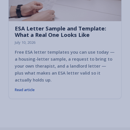
ESA Letter Sample and Template:
What a Real One Looks Like
July 10, 2026
Free ESA letter templates you can use today —
a housing-letter sample, a request to bring to
your own therapist, and a landlord letter —
plus what makes an ESA letter valid so it
actually holds up.
Read article