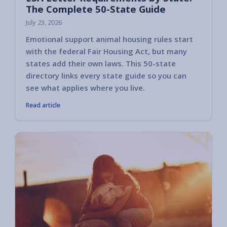
The Complete 50-State Guide
July 23, 2026
Emotional support animal housing rules start
with the federal Fair Housing Act, but many
states add their own laws. This 50-state
directory links every state guide so you can
see what applies where you live.
Read article