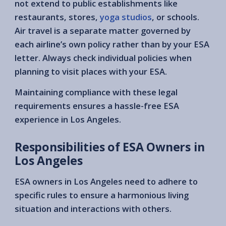
not extend to public establishments like
restaurants, stores,
yoga studios
, or schools.
Air travel is a separate matter governed by
each airline’s own policy rather than by your ESA
letter. Always check individual policies when
planning to visit places with your ESA.
Maintaining compliance with these legal
requirements ensures a hassle-free ESA
experience in Los Angeles.
Responsibilities of ESA Owners in
Los Angeles
ESA owners in Los Angeles need to adhere to
specific rules to ensure a harmonious living
situation and interactions with others.