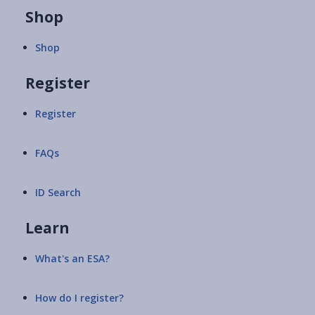
Shop
Shop
Register
Register
FAQs
ID Search
Learn
What's an ESA?
How do I register?