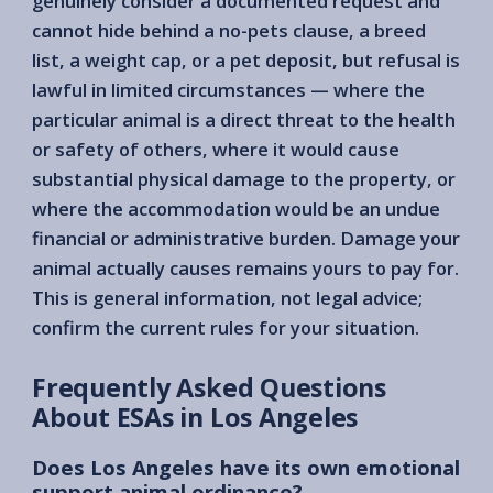
genuinely consider a documented request and
cannot hide behind a no-pets clause, a breed
list, a weight cap, or a pet deposit, but refusal is
lawful in limited circumstances — where the
particular animal is a direct threat to the health
or safety of others, where it would cause
substantial physical damage to the property, or
where the accommodation would be an undue
financial or administrative burden. Damage your
animal actually causes remains yours to pay for.
This is general information, not legal advice;
confirm the current rules for your situation.
Frequently Asked Questions
About ESAs in Los Angeles
Does Los Angeles have its own emotional
support animal ordinance?