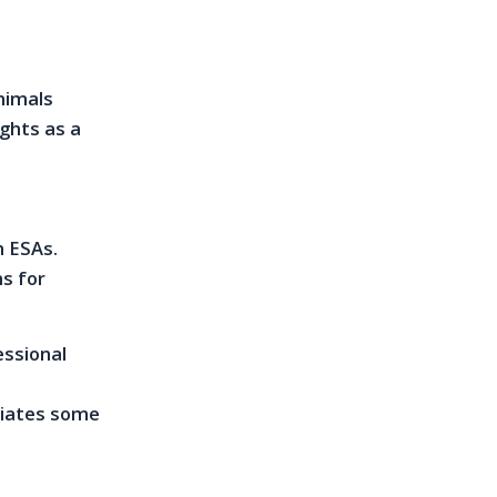
nimals
ights as a
h ESAs.
s for
essional
s
viates some