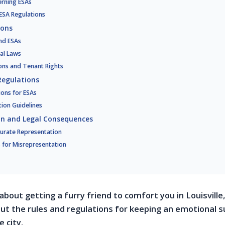
erning ESAs
 ESA Regulations
ions
and ESAs
al Laws
ons and Tenant Rights
Regulations
ions for ESAs
tion Guidelines
on and Legal Consequences
urate Representation
s for Misrepresentation
 about getting a furry friend to comfort you in Louisvill
t the rules and regulations for keeping an emotional 
e city.