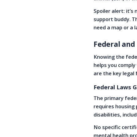
Spoiler alert: it’
support buddy. Th
need a map or a la
Federal and
Knowing the fede
helps you comply 
are the key lega
Federal Laws G
The primary feder
requires housing
disabilities, incl
No specific certif
mental health pro