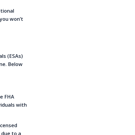
otional
 you won’t
als (ESAs)
one. Below
he FHA
iduals with
licensed
 due to a