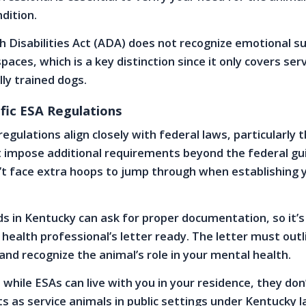
dition.
 Disabilities Act (ADA) does not recognize emotional s
spaces, which is a key distinction since it only covers ser
lly trained dogs.
fic ESA Regulations
egulations align closely with federal laws, particularly 
 impose additional requirements beyond the federal gui
t face extra hoops to jump through when establishing 
s in Kentucky can ask for proper documentation, so it’s
health professional’s letter ready. The letter must outl
and recognize the animal’s role in your mental health.
 while ESAs can live with you in your residence, they don
s as service animals in public settings under Kentucky l