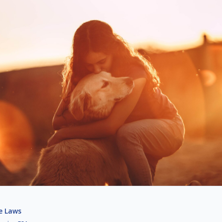
e Laws