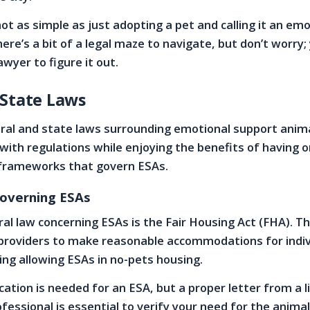
s not as simple as just adopting a pet and calling it an em
ere’s a bit of a legal maze to navigate, but don’t worry;
wyer to figure it out.
 State Laws
ral and state laws surrounding emotional support anim
with regulations while enjoying the benefits of having 
l frameworks that govern ESAs.
overning ESAs
al law concerning ESAs is the Fair Housing Act (FHA). T
 providers to make reasonable accommodations for indiv
uding allowing ESAs in no-pets housing.
ication is needed for an ESA, but a proper letter from a 
fessional is essential to verify your need for the animal