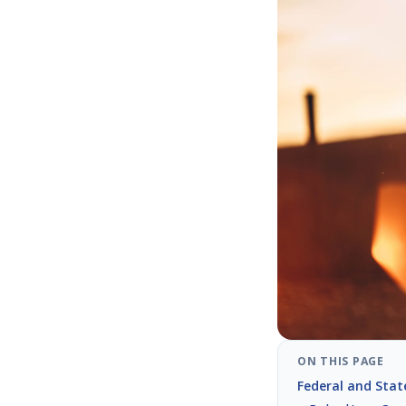
ON THIS PAGE
Federal and Stat