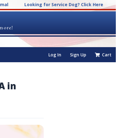
imal
Looking for Service Dog? Click Here
 more!
Log In
Sign Up
Cart
A in