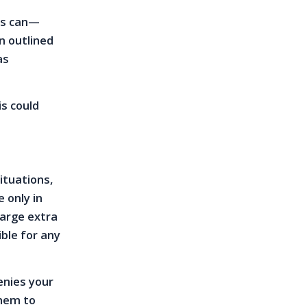
rds can—
n outlined
as
s could
ituations,
 only in
harge extra
ble for any
denies your
them to