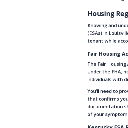
Housing Reg
Knowing and unde
(ESAs) in Louisvil
tenant while acc
Fair Housing A
The Fair Housing 
Under the FHA, h
individuals with d
You’ll need to pr
that confirms you
documentation sh
of your symptom
Kentucky ESA 