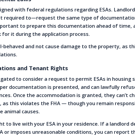
ligned with federal regulations regarding ESAs. Landlo
ot required to—request the same type of documentatio
important to prepare this documentation ahead of time, 
for it during the application process.
l-behaved and not cause damage to the property, as thi
lations.
ations and Tenant Rights
igated to consider a request to permit ESAs in housing s
per documentation is presented, and can lawfully refuse
nces. Once the accommodation is granted, they can’t c
, as this violates the FHA — though you remain responsi
e animal causes.
ht to live with your ESA in your residence. If a landlord 
A or imposes unreasonable conditions, you can report 