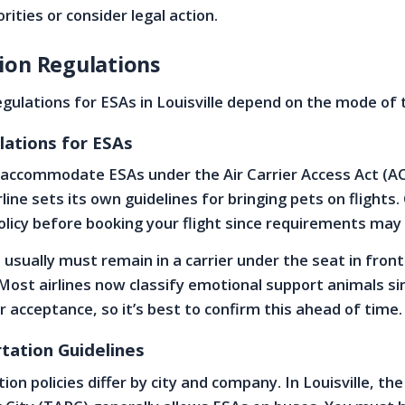
rities or consider legal action.
ion Regulations
gulations for ESAs in Louisville depend on the mode of 
lations for ESAs
r accommodate ESAs under the Air Carrier Access Act (A
ine sets its own guidelines for bringing pets on flights.
 policy before booking your flight since requirements may
 usually must remain in a carrier under the seat in front
 Most airlines now classify emotional support animals sim
ir acceptance, so it’s best to confirm this ahead of time.
tation Guidelines
ion policies differ by city and company. In Louisville, the