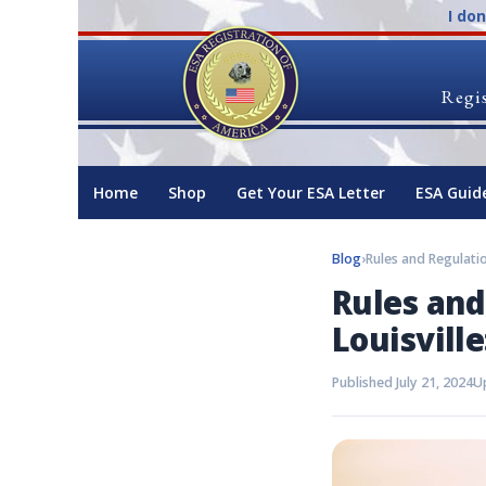
I do
Regis
Home
Shop
Get Your ESA Letter
ESA Guid
Blog
›
Rules and
Louisvill
Published July 21, 2024
Up