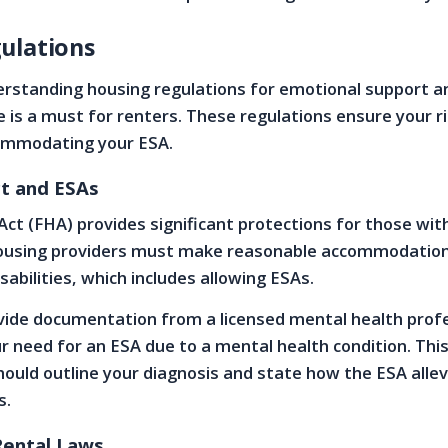
ulations
rstanding housing regulations for emotional support a
le is a must for renters. These regulations ensure your r
ommodating your ESA.
ct and ESAs
Act (FHA) provides significant protections for those wit
ousing providers must make reasonable accommodation
isabilities, which includes allowing ESAs.
ovide documentation from a licensed mental health prof
r need for an ESA due to a mental health condition. Thi
ould outline your diagnosis and state how the ESA alle
s.
Rental Laws