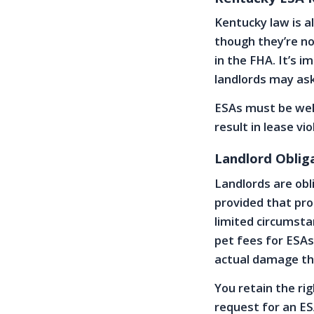
Kentucky law is a
though they’re n
in the FHA. It’s 
landlords may ask 
ESAs must be wel
result in lease vio
Landlord Oblig
Landlords are obl
provided that pro
limited circumsta
pet fees for ESAs
actual damage th
You retain the rig
request for an ES