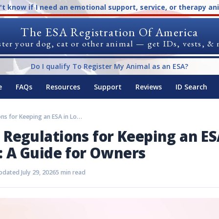
n't know if I need an emotional support, service, or therapy an
The ESA Registration Of America
ter your dog, cat or other animal — get IDs, vests, &
Do I qualify To Register My Animal as an ESA?
e
FAQs
Resources
Support
Reviews
ID Search
Rules and Regulations for Keeping an ESA in Louisville: A Guide for Owners
 Regulations for Keeping an ES
e: A Guide for Owners
dated July 29, 2026
5 min read