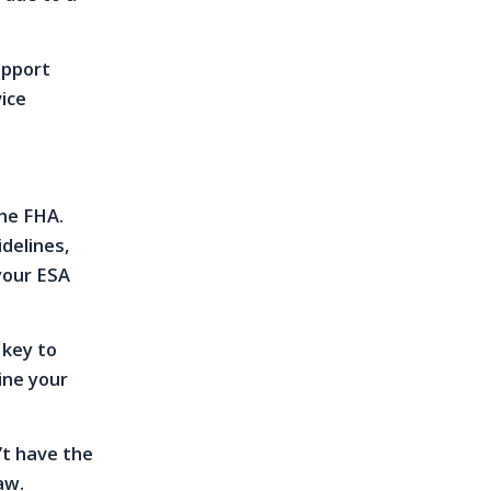
upport
vice
the FHA.
delines,
your ESA
 key to
ine your
’t have the
aw.