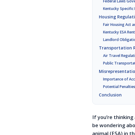
Federal Laws Gov
Kentucky Specific
Housing Regulat
Fair Housing Act 
Kentucky ESA Rent
Landlord Obligati
Transportation 
Air Travel Regulat
Public Transporta
Misrepresentati
Importance of Acc
Potential Penaltie
Conclusion
If you’re thinking
be wondering abou
animal (ESA) in th