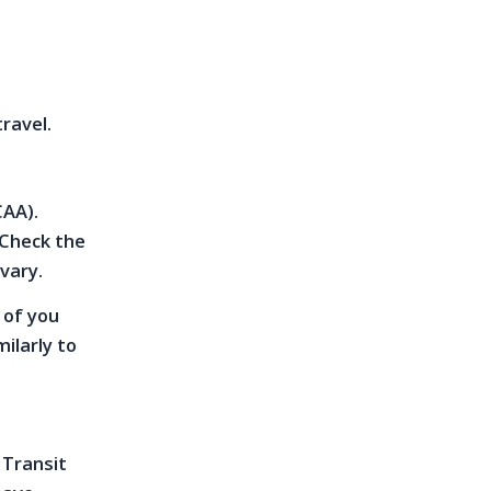
travel.
CAA).
 Check the
 vary.
 of you
ilarly to
 Transit