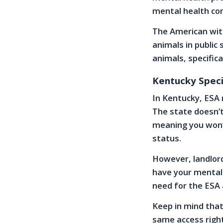
mental health con
The American with
animals in public 
animals, specifica
Kentucky Speci
In Kentucky, ESA r
The state doesn’t
meaning you won’
status.
However, landlord
have your mental 
need for the ESA 
Keep in mind that
same access right