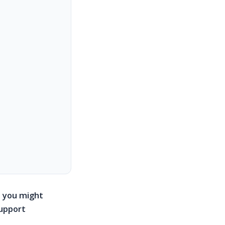
e, you might
support