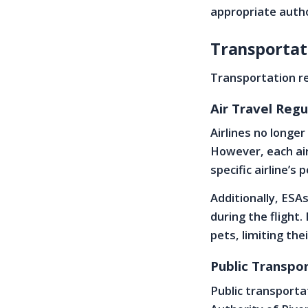
appropriate autho
Transportat
Transportation re
Air Travel Regu
Airlines no longe
However, each airl
specific airline’s
Additionally, ESAs
during the flight.
pets, limiting the
Public Transpor
Public transportat