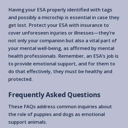
Having your ESA properly identified with tags
and possibly a microchip is essential in case they
get lost. Protect your ESA with insurance to
cover unforeseen injuries or illnesses—they’re
not only your companion but also a vital part of
your mental well-being, as affirmed by mental
health professionals. Remember, an ESA’s job is
to provide emotional support, and for them to
do that effectively, they must be healthy and
protected.
Frequently Asked Questions
These FAQs address common inquiries about
the role of puppies and dogs as emotional
support animals.