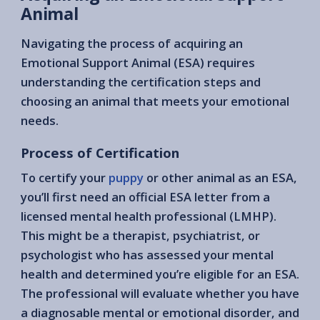
Animal
Navigating the process of acquiring an
Emotional Support Animal (ESA) requires
understanding the certification steps and
choosing an animal that meets your emotional
needs.
Process of Certification
To certify your
puppy
or other animal as an ESA,
you’ll first need an official ESA letter from a
licensed mental health professional (LMHP).
This might be a therapist, psychiatrist, or
psychologist who has assessed your mental
health and determined you’re eligible for an ESA.
The professional will evaluate whether you have
a diagnosable mental or emotional disorder, and