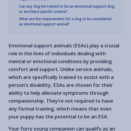
Can any dog be trained to be an emotional support dog,
or are there specific criteria?
What are the requirements for a dog to be considered
an emotional support animal?
Emotional support animals (ESAs) play a crucial
role in the lives of individuals dealing with
mental or emotional conditions by providing
comfort and support. Unlike service animals,
which are specifically trained to assist with a
person’s disability, ESAs are chosen for their
ability to help alleviate symptoms through
companionship. They’re not required to have
any formal training, which means that even
your puppy has the potential to be an ESA.
Your furry young companion can qualify as an