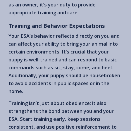
as an owner, it’s your duty to provide
appropriate training and care.
Training and Behavior Expectations
Your ESA’s behavior reflects directly on you and
can affect your ability to bring your animal into
certain environments. It’s crucial that your
puppy is well-trained and can respond to basic
commands such as sit, stay, come, and heel.
Additionally, your puppy should be housebroken
to avoid accidents in public spaces or in the
home.
Training isn’t just about obedience; it also
strengthens the bond between you and your
ESA. Start training early, keep sessions
consistent, and use positive reinforcement to