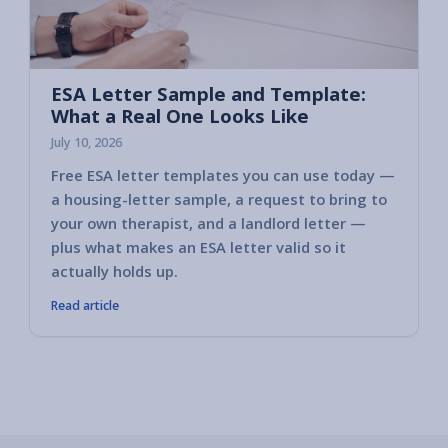
ESA Letter Sample and Template:
What a Real One Looks Like
July 10, 2026
Free ESA letter templates you can use today —
a housing-letter sample, a request to bring to
your own therapist, and a landlord letter —
plus what makes an ESA letter valid so it
actually holds up.
Read article