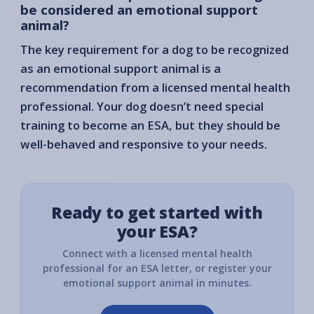
be considered an emotional support
animal?
The key requirement for a dog to be recognized
as an emotional support animal is a
recommendation from a licensed mental health
professional. Your dog doesn’t need special
training to become an ESA, but they should be
well-behaved and responsive to your needs.
Ready to get started with
your ESA?
Connect with a licensed mental health
professional for an ESA letter, or register your
emotional support animal in minutes.