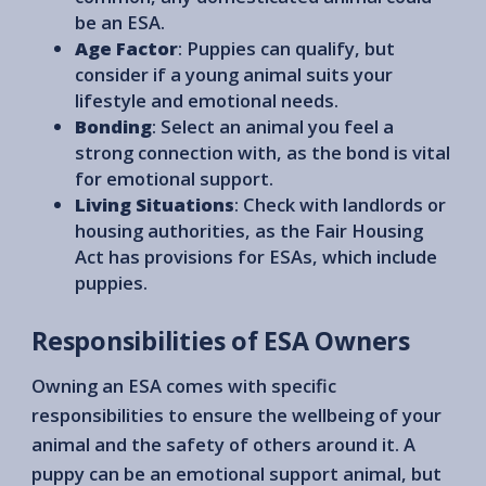
be an ESA.
Age Factor
: Puppies can qualify, but
consider if a young animal suits your
lifestyle and emotional needs.
Bonding
: Select an animal you feel a
strong connection with, as the bond is vital
for emotional support.
Living Situations
: Check with landlords or
housing authorities, as the Fair Housing
Act has provisions for ESAs, which include
puppies.
Responsibilities of ESA Owners
Owning an ESA comes with specific
responsibilities to ensure the wellbeing of your
animal and the safety of others around it. A
puppy can be an emotional support animal, but