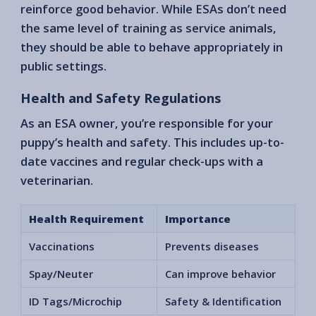
reinforce good behavior. While ESAs don’t need
the same level of training as service animals,
they should be able to behave appropriately in
public settings.
Health and Safety Regulations
As an ESA owner, you’re responsible for your
puppy’s health and safety. This includes up-to-
date vaccines and regular check-ups with a
veterinarian.
Health Requirement
Importance
Vaccinations
Prevents diseases
Spay/Neuter
Can improve behavior
ID Tags/Microchip
Safety & Identification