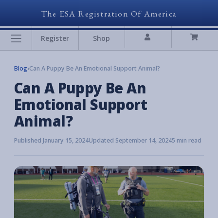
The ESA Registration Of America
Register
Shop
Blog
›
Can A Puppy Be An Emotional Support Animal?
Can A Puppy Be An
Emotional Support
Animal?
Published January 15, 2024
Updated September 14, 2024
5 min read