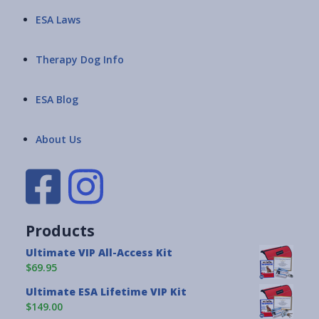
ESA Laws
Therapy Dog Info
ESA Blog
About Us
Products
Ultimate VIP All-Access Kit
$69.95
Ultimate ESA Lifetime VIP Kit
$149.00