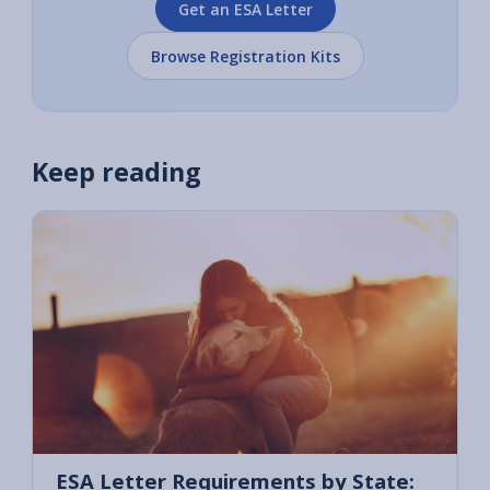
Get an ESA Letter
Browse Registration Kits
Keep reading
ESA Letter Requirements by State: