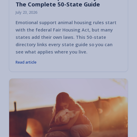
The Complete 50-State Guide
July 23, 2026
Emotional support animal housing rules start
with the federal Fair Housing Act, but many
states add their own laws. This 50-state
directory links every state guide so you can
see what applies where you live.
Read article