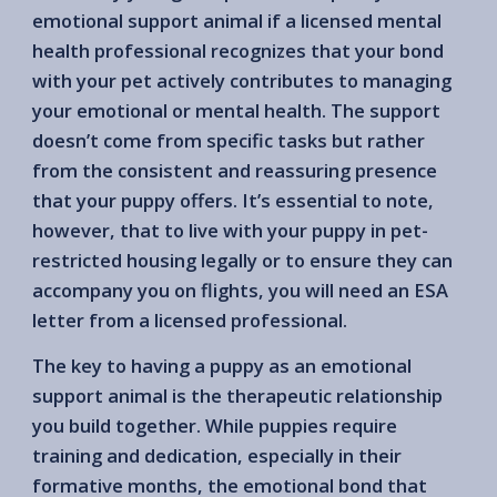
emotional support animal if a licensed mental
health professional recognizes that your bond
with your pet actively contributes to managing
your emotional or mental health. The support
doesn’t come from specific tasks but rather
from the consistent and reassuring presence
that your puppy offers. It’s essential to note,
however, that to live with your puppy in pet-
restricted housing legally or to ensure they can
accompany you on flights, you will need an ESA
letter from a licensed professional.
The key to having a puppy as an emotional
support animal is the therapeutic relationship
you build together. While puppies require
training and dedication, especially in their
formative months, the emotional bond that