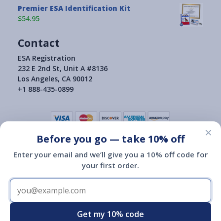
Premier ESA Identification Kit
$54.95
Contact
ESA Registration
232 E 2nd St, Unit A #8136
Los Angeles, CA 90012
+1 888-435-0899
×
Before you go — take 10% off
Terms of Use
|
Privacy Policy
|
Consumer Health Data Privacy Policy
|
Return Policy
Enter your email and we’ll give you a 10% off code for
|
your first order.
Copyright © 2015-2026
ESA Registration Of America
ESA Registration of America is not a governmental agency and is
not affiliated with or endorsed by HUD, the Department of
Transportation or any other governmental agency.
Registration of an emotional support animal with ESA Registration
Get my 10% code
of America does not give you any additional legal rights.