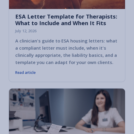
ESA Letter Template for Therapists:
What to Include and When It Fits
July 12, 2026
A clinician's guide to ESA housing letters: what
a compliant letter must include, when it's
clinically appropriate, the liability basics, and a
template you can adapt for your own clients.
Read article