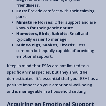
friendliness.
Cats:
Provide comfort with their calming
purrs.
Miniature Horses:
Offer support and are
known for their gentle nature.
Hamsters, Birds, Rabbits:
Small and
typically easier to manage.
Guinea Pigs, Snakes, Lizards:
Less
common but equally capable of providing
emotional support.
Keep in mind that ESAs are not limited to a
specific animal species, but they should be
domesticated. It’s essential that your ESA has a
positive impact on your emotional well-being
and is manageable in a household setting.
Acquiring an Emotional Support