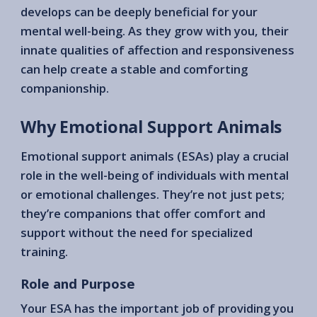
develops can be deeply beneficial for your
mental well-being. As they grow with you, their
innate qualities of affection and responsiveness
can help create a stable and comforting
companionship.
Why Emotional Support Animals
Emotional support animals (ESAs) play a crucial
role in the well-being of individuals with mental
or emotional challenges. They’re not just pets;
they’re companions that offer comfort and
support without the need for specialized
training.
Role and Purpose
Your ESA has the important job of providing you