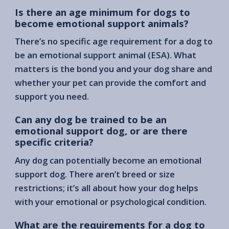
Is there an age minimum for dogs to
become emotional support animals?
There’s no specific age requirement for a dog to
be an emotional support animal (ESA). What
matters is the bond you and your dog share and
whether your pet can provide the comfort and
support you need.
Can any dog be trained to be an
emotional support dog, or are there
specific criteria?
Any dog can potentially become an emotional
support dog. There aren’t breed or size
restrictions; it’s all about how your dog helps
with your emotional or psychological condition.
What are the requirements for a dog to