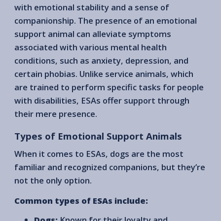
with emotional stability and a sense of
companionship. The presence of an emotional
support animal can alleviate symptoms
associated with various mental health
conditions, such as anxiety, depression, and
certain phobias. Unlike service animals, which
are trained to perform specific tasks for people
with disabilities, ESAs offer support through
their mere presence.
Types of Emotional Support Animals
When it comes to ESAs, dogs are the most
familiar and recognized companions, but they’re
not the only option.
Common types of ESAs include:
Dogs:
Known for their loyalty and