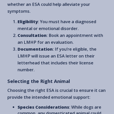
whether an ESA could help alleviate your
symptoms.
Eligibility
: You must have a diagnosed
mental or emotional disorder.
Consultation
: Book an appointment with
an LMHP for an evaluation.
Documentation
: If you’re eligible, the
LMHP will issue an ESA letter on their
letterhead that includes their license
number.
Selecting the Right Animal
Choosing the right ESA is crucial to ensure it can
provide the intended emotional support:
Species Considerations
: While dogs are
common, any domesticated animal could