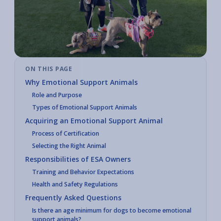
ON THIS PAGE
Why Emotional Support Animals
Role and Purpose
Types of Emotional Support Animals
Acquiring an Emotional Support Animal
Process of Certification
Selecting the Right Animal
Responsibilities of ESA Owners
Training and Behavior Expectations
Health and Safety Regulations
Frequently Asked Questions
Is there an age minimum for dogs to become emotional
support animals?