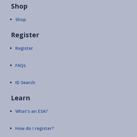
Shop
Shop
Register
Register
FAQs
ID Search
Learn
What's an ESA?
How do I register?