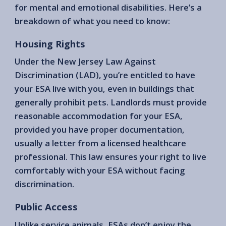
for mental and emotional disabilities. Here’s a
breakdown of what you need to know:
Housing Rights
Under the New Jersey Law Against
Discrimination (LAD), you’re entitled to have
your ESA live with you, even in buildings that
generally prohibit pets. Landlords must provide
reasonable accommodation for your ESA,
provided you have proper documentation,
usually a letter from a licensed healthcare
professional. This law ensures your right to live
comfortably with your ESA without facing
discrimination.
Public Access
Unlike service animals, ESAs don’t enjoy the