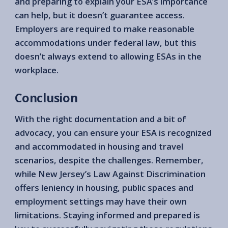
and preparing to explain your ESA’s importance
can help, but it doesn’t guarantee access.
Employers are required to make reasonable
accommodations under federal law, but this
doesn’t always extend to allowing ESAs in the
workplace.
Conclusion
With the right documentation and a bit of
advocacy, you can ensure your ESA is recognized
and accommodated in housing and travel
scenarios, despite the challenges. Remember,
while New Jersey’s Law Against Discrimination
offers leniency in housing, public spaces and
employment settings may have their own
limitations. Staying informed and prepared is