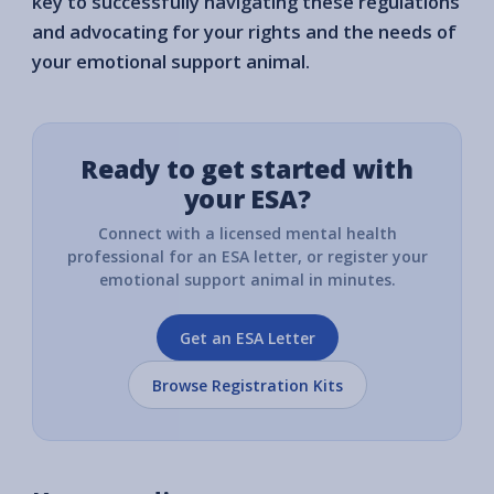
key to successfully navigating these regulations
and advocating for your rights and the needs of
your emotional support animal.
Ready to get started with
your ESA?
Connect with a licensed mental health
professional for an ESA letter, or register your
emotional support animal in minutes.
Get an ESA Letter
Browse Registration Kits