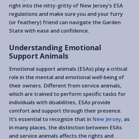
right into the nitty-gritty of New Jersey’s ESA
regulations and make sure you and your furry
(or feathery) friend can navigate the Garden
State with ease and confidence.
Understanding Emotional
Support Animals
Emotional support animals (ESAs) play a critical
role in the mental and emotional well-being of
their owners. Different from service animals,
which are trained to perform specific tasks for
individuals with disabilities, ESAs provide
comfort and support through their presence.
It’s essential to recognize that in
New Jersey
, as
in many places, the distinction between ESAs
and service animals affects the rights and