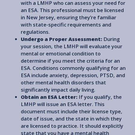
with a LMHP who can assess your need for
an ESA. This professional must be licensed
in New Jersey, ensuring they’re familiar
with state-specific requirements and
regulations.
Undergo a Proper Assessment:
During
your session, the LMHP will evaluate your
mental or emotional condition to
determine if you meet the criteria for an
ESA. Conditions commonly qualifying for an
ESA include anxiety, depression, PTSD, and
other mental health disorders that
significantly impact daily living.
Obtain an ESA Letter:
If you qualify, the
LMHP will issue an ESA letter. This
document must include their license type,
date of issue, and the state in which they
are licensed to practice. It should explicitly
state that you have a mental health