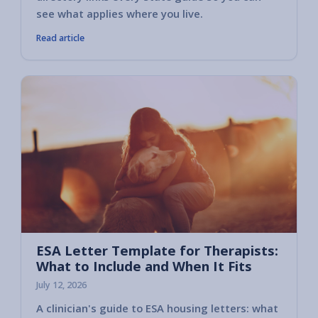
see what applies where you live.
Read article
ESA Letter Template for Therapists:
What to Include and When It Fits
July 12, 2026
A clinician's guide to ESA housing letters: what