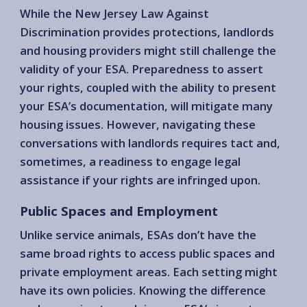
While the New Jersey Law Against
Discrimination provides protections, landlords
and housing providers might still challenge the
validity of your ESA. Preparedness to assert
your rights, coupled with the ability to present
your ESA’s documentation, will mitigate many
housing issues. However, navigating these
conversations with landlords requires tact and,
sometimes, a readiness to engage legal
assistance if your rights are infringed upon.
Public Spaces and Employment
Unlike service animals, ESAs don’t have the
same broad rights to access public spaces and
private employment areas. Each setting might
have its own policies. Knowing the difference