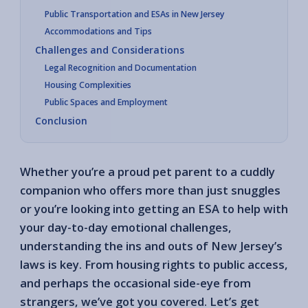
Public Transportation and ESAs in New Jersey
Accommodations and Tips
Challenges and Considerations
Legal Recognition and Documentation
Housing Complexities
Public Spaces and Employment
Conclusion
Whether you’re a proud pet parent to a cuddly
companion who offers more than just snuggles
or you’re looking into getting an ESA to help with
your day-to-day emotional challenges,
understanding the ins and outs of New Jersey’s
laws is key. From housing rights to public access,
and perhaps the occasional side-eye from
strangers, we’ve got you covered. Let’s get