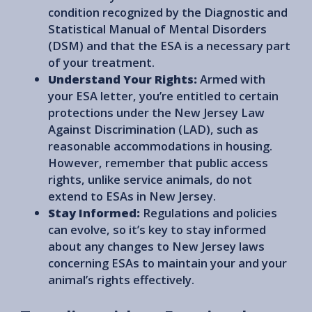
condition recognized by the Diagnostic and
Statistical Manual of Mental Disorders
(DSM) and that the ESA is a necessary part
of your treatment.
Understand Your Rights:
Armed with
your ESA letter, you’re entitled to certain
protections under the New Jersey Law
Against Discrimination (LAD), such as
reasonable accommodations in housing.
However, remember that public access
rights, unlike service animals, do not
extend to ESAs in New Jersey.
Stay Informed:
Regulations and policies
can evolve, so it’s key to stay informed
about any changes to New Jersey laws
concerning ESAs to maintain your and your
animal’s rights effectively.