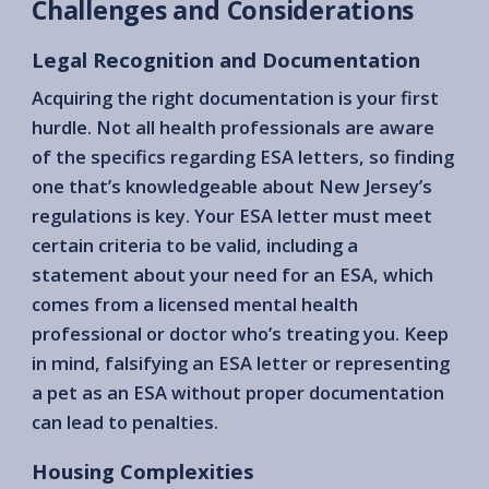
Challenges and Considerations
Legal Recognition and Documentation
Acquiring the right documentation is your first
hurdle. Not all health professionals are aware
of the specifics regarding ESA letters, so finding
one that’s knowledgeable about New Jersey’s
regulations is key. Your ESA letter must meet
certain criteria to be valid, including a
statement about your need for an ESA, which
comes from a licensed mental health
professional or doctor who’s treating you. Keep
in mind, falsifying an ESA letter or representing
a pet as an ESA without proper documentation
can lead to penalties.
Housing Complexities