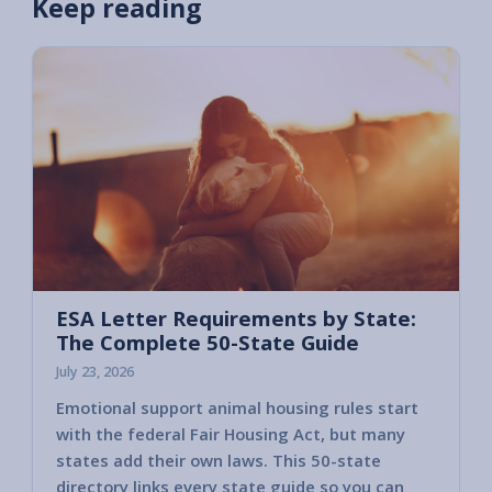
Keep reading
ESA Letter Requirements by State:
The Complete 50-State Guide
July 23, 2026
Emotional support animal housing rules start
with the federal Fair Housing Act, but many
states add their own laws. This 50-state
directory links every state guide so you can