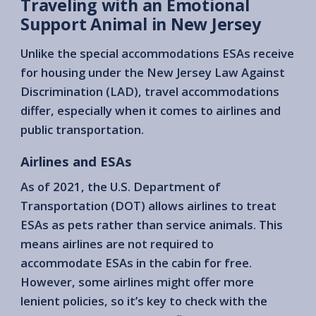
Traveling with an Emotional
Support Animal in New Jersey
Unlike the special accommodations ESAs receive
for housing under the New Jersey Law Against
Discrimination (LAD), travel accommodations
differ, especially when it comes to airlines and
public transportation.
Airlines and ESAs
As of 2021, the U.S. Department of
Transportation (DOT) allows airlines to treat
ESAs as pets rather than service animals. This
means airlines are not required to
accommodate ESAs in the cabin for free.
However, some airlines might offer more
lenient policies, so it’s key to check with the