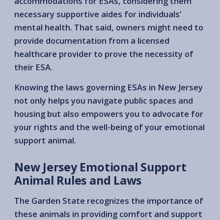
accommodations for ESAs, considering them
necessary supportive aides for individuals’
mental health. That said, owners might need to
provide documentation from a licensed
healthcare provider to prove the necessity of
their ESA.
Knowing the laws governing ESAs in New Jersey
not only helps you navigate public spaces and
housing but also empowers you to advocate for
your rights and the well-being of your emotional
support animal.
New Jersey Emotional Support
Animal Rules and Laws
The Garden State recognizes the importance of
these animals in providing comfort and support