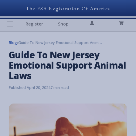
The ESA Registration Of America
Register
Shop
Blog
›
Guide To New Jersey Emotional Support Animal Laws
Guide To New Jersey
Emotional Support Animal
Laws
Published April 20, 2024
7 min read