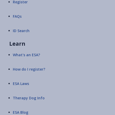
Register
FAQs
ID Search
Learn
What's an ESA?
How do I register?
ESA Laws
Therapy Dog Info
ESA Blog