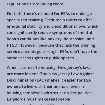
regulations surrounding them.
First off, there’s no need for ESAs to undergo
specialized training. Their main role is to offer
emotional stability and unconditional love, which
can significantly reduce symptoms of mental
health conditions like anxiety, depression, and
PTSD. However, because they lack the training
service animals go through, ESAs don’t have the
same access rights to public spaces.
When it comes to housing, New Jersey’s laws
are more lenient. The New Jersey Law Against
Discrimination (LAD) makes it easier for ESA
owners to live with their animals, even in
housing complexes with strict no-pet policies.
Landlords must make reasonable