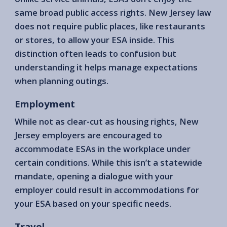
same broad public access rights. New Jersey law
does not require public places, like restaurants
or stores, to allow your ESA inside. This
distinction often leads to confusion but
understanding it helps manage expectations
when planning outings.
Employment
While not as clear-cut as housing rights, New
Jersey employers are encouraged to
accommodate ESAs in the workplace under
certain conditions. While this isn’t a statewide
mandate, opening a dialogue with your
employer could result in accommodations for
your ESA based on your specific needs.
Travel