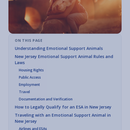
ON THIS PAGE
Understanding Emotional Support Animals
New Jersey Emotional Support Animal Rules and
Laws
Housing Rights
Public Access
Employment
Travel
Documentation and Verification
How to Legally Qualify for an ESA in New Jersey
Traveling with an Emotional Support Animal in
New Jersey
Airlines and ESAs