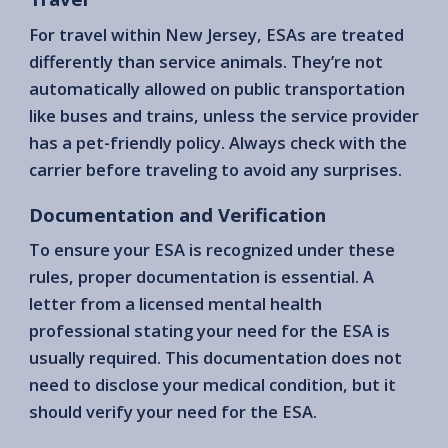
For travel within New Jersey, ESAs are treated
differently than service animals. They’re not
automatically allowed on public transportation
like buses and trains, unless the service provider
has a pet-friendly policy. Always check with the
carrier before traveling to avoid any surprises.
Documentation and Verification
To ensure your ESA is recognized under these
rules, proper documentation is essential. A
letter from a licensed mental health
professional stating your need for the ESA is
usually required. This documentation does not
need to disclose your medical condition, but it
should verify your need for the ESA.