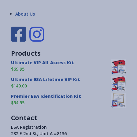
About Us
Products
Ultimate VIP All-Access Kit
$69.95
Ultimate ESA Lifetime VIP Kit
$149.00
Premier ESA Identification Kit
$54.95
Contact
ESA Registration
232 E 2nd St, Unit A #8136