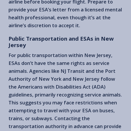
airline before booking your flight. Prepare to
provide your ESA’s letter from a licensed mental
health professional, even though it’s at the
airline’s discretion to accept it.
Public Transportation and ESAs in New
Jersey
For public transportation within New Jersey,
ESAs don’t have the same rights as service
animals. Agencies like NJ Transit and the Port
Authority of New York and New Jersey follow
the Americans with Disabilities Act (ADA)
guidelines, primarily recognizing service animals.
This suggests you may face restrictions when
attempting to travel with your ESA on buses,
trains, or subways. Contacting the
transportation authority in advance can provide