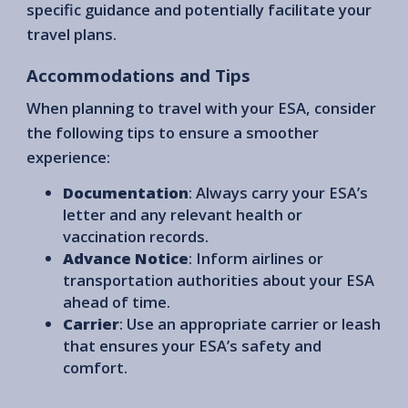
specific guidance and potentially facilitate your
travel plans.
Accommodations and Tips
When planning to travel with your ESA, consider
the following tips to ensure a smoother
experience:
Documentation
: Always carry your ESA’s
letter and any relevant health or
vaccination records.
Advance Notice
: Inform airlines or
transportation authorities about your ESA
ahead of time.
Carrier
: Use an appropriate carrier or leash
that ensures your ESA’s safety and
comfort.