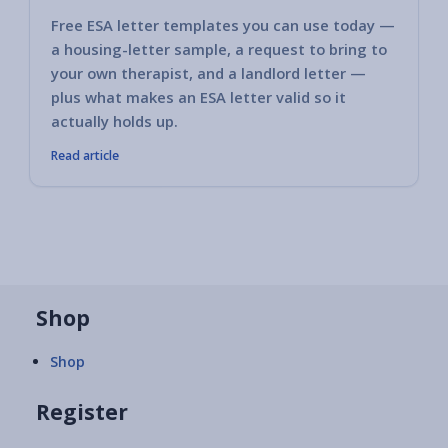
Free ESA letter templates you can use today —
a housing-letter sample, a request to bring to
your own therapist, and a landlord letter —
plus what makes an ESA letter valid so it
actually holds up.
Read article
Shop
Shop
Register