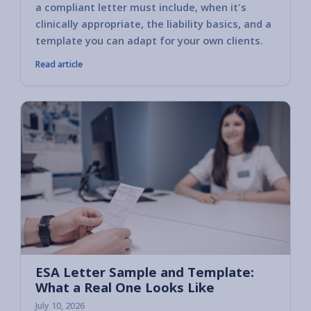
a compliant letter must include, when it's
clinically appropriate, the liability basics, and a
template you can adapt for your own clients.
Read article
ESA Letter Sample and Template:
What a Real One Looks Like
July 10, 2026