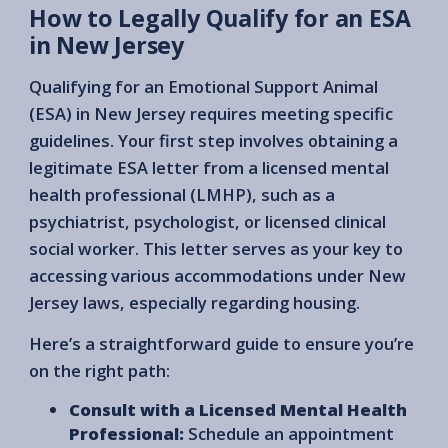
How to Legally Qualify for an ESA
in New Jersey
Qualifying for an Emotional Support Animal
(ESA) in New Jersey requires meeting specific
guidelines. Your first step involves obtaining a
legitimate ESA letter from a licensed mental
health professional (LMHP), such as a
psychiatrist, psychologist, or licensed clinical
social worker. This letter serves as your key to
accessing various accommodations under New
Jersey laws, especially regarding housing.
Here’s a straightforward guide to ensure you’re
on the right path:
Consult with a Licensed Mental Health
Professional:
Schedule an appointment