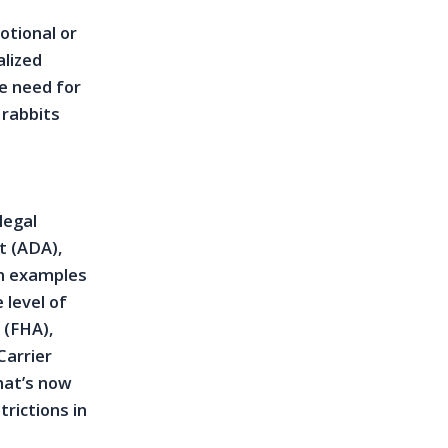
otional or
alized
e need for
 rabbits
legal
t (ADA),
on examples
 level of
 (FHA),
Carrier
hat’s now
trictions in