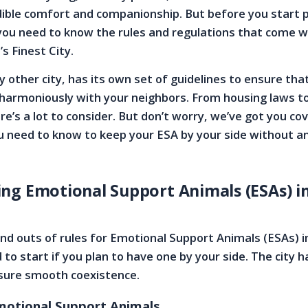
dible comfort and companionship. But before you start p
you need to know the rules and regulations that come w
s Finest City.
y other city, has its own set of guidelines to ensure tha
 harmoniously with your neighbors. From housing laws to
re’s a lot to consider. But don’t worry, we’ve got you cov
u need to know to keep your ESA by your side without an
ng Emotional Support Animals (ESAs) i
nd outs of rules for Emotional Support Animals (ESAs) i
to start if you plan to have one by your side. The city h
nsure smooth coexistence.
Emotional Support Animals