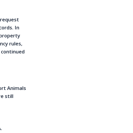
 request
cords. In
 property
cy rules,
r continued
ort Animals
 still
.