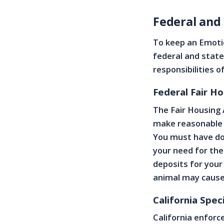
Federal and
To keep an Emoti
federal and state
responsibilities o
Federal Fair H
The Fair Housing 
make reasonable a
You must have do
your need for the
deposits for your
animal may cause
California Spec
California enforc