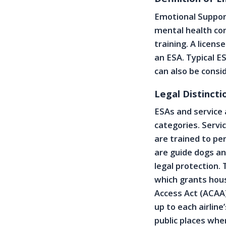
Emotional Support
mental health con
training. A licen
an ESA. Typical ES
can also be consi
Legal Distinct
ESAs and service 
categories. Servi
are trained to pe
are guide dogs an
legal protection.
which grants hous
Access Act (ACAA)
up to each airline
public places whe