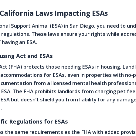
 California Laws Impacting ESAs
onal Support Animal (ESA) in San Diego, you need to un
 regulations. These laws ensure your rights while addre
f having an ESA.
ousing Act and ESAs
Act (FHA) protects those needing ESAs in housing. Land
ccommodations for ESAs, even in properties with no-pe
cumentation from a licensed mental health professiona
 ESA. The FHA prohibits landlords from charging pet fee
 ESA but doesn’t shield you from liability for any damag
.
ific Regulations for ESAs
es the same requirements as the FHA with added provis