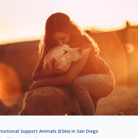
otional Support Animals (ESAs) in San Diego