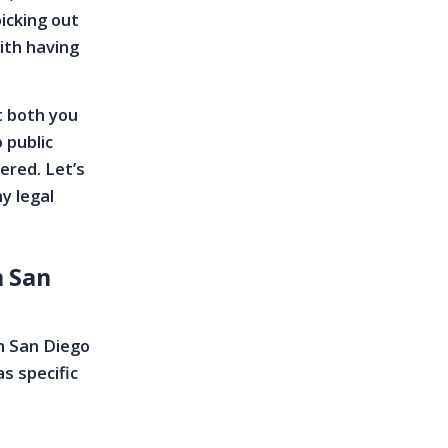
icking out
ith having
t both you
 public
ered. Let’s
y legal
n San
n San Diego
as specific