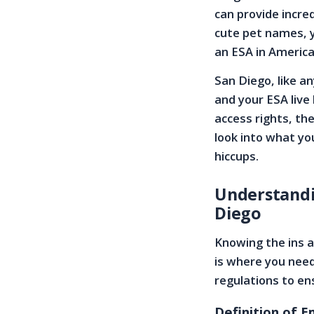
can provide incre
cute pet names, 
an ESA in America’
San Diego, like an
and your ESA live
access rights, the
look into what yo
hiccups.
Understandi
Diego
Knowing the ins a
is where you need 
regulations to e
Definition of 