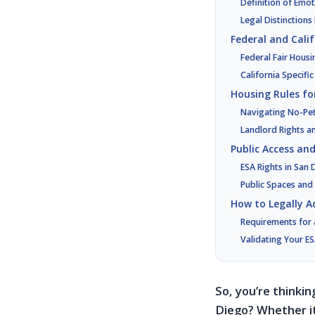
Definition of Emo
Legal Distinction
Federal and Cali
Federal Fair Housi
California Specifi
Housing Rules fo
Navigating No-Pet 
Landlord Rights 
Public Access an
ESA Rights in San
Public Spaces and
How to Legally A
Requirements for 
Validating Your ES
So, you’re thinki
Diego? Whether it