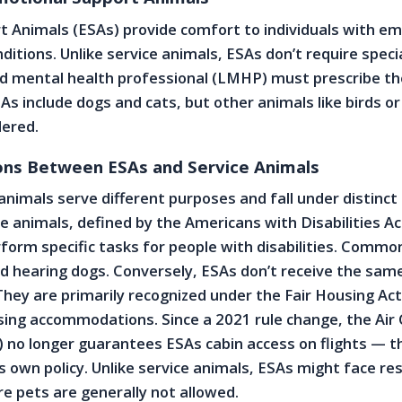
 Animals (ESAs) provide comfort to individuals with em
ditions. Unlike service animals, ESAs don’t require speci
sed mental health professional (LMHP) must prescribe th
As include dogs and cats, but other animals like birds or
dered.
ions Between ESAs and Service Animals
animals serve different purposes and fall under distinct 
ce animals, defined by the Americans with Disabilities Ac
rform specific tasks for people with disabilities. Comm
d hearing dogs. Conversely, ESAs don’t receive the same
 They are primarily recognized under the Fair Housing Act
ing accommodations. Since a 2021 rule change, the Air 
 no longer guarantees ESAs cabin access on flights — t
’s own policy. Unlike service animals, ESAs might face res
re pets are generally not allowed.