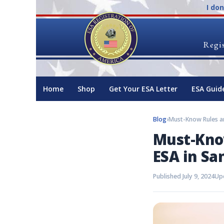
I do
Regis
Home
Shop
Get Your ESA Letter
ESA Guid
Blog
›
Must-Know
ESA in Sa
Published July 9, 2024
Upd