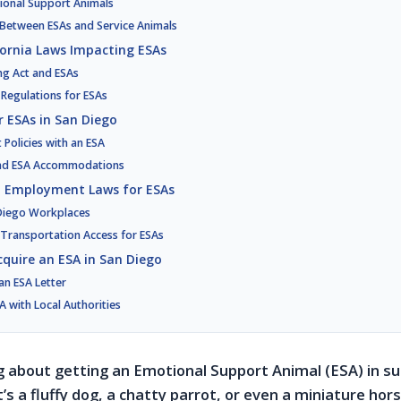
tional Support Animals
s Between ESAs and Service Animals
fornia Laws Impacting ESAs
ng Act and ESAs
c Regulations for ESAs
r ESAs in San Diego
Policies with an ESA
and ESA Accommodations
d Employment Laws for ESAs
 Diego Workplaces
 Transportation Access for ESAs
cquire an ESA in San Diego
an ESA Letter
A with Local Authorities
ng about getting an Emotional Support Animal (ESA) in s
’s a fluffy dog, a chatty parrot, or even a miniature hor