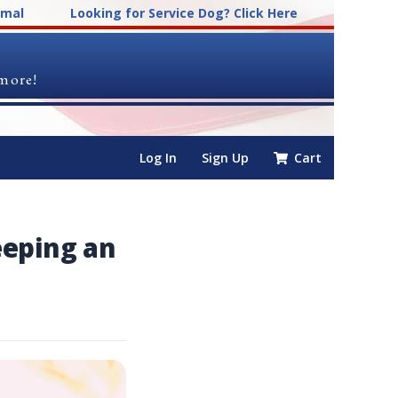
imal
Looking for Service Dog? Click Here
 more!
Log In
Sign Up
Cart
eeping an