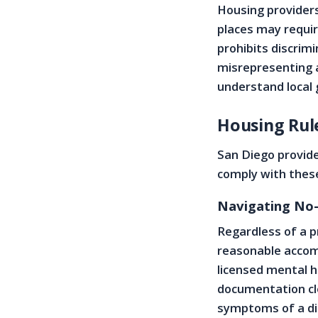
Housing providers
places may requir
prohibits discrim
misrepresenting 
understand local 
Housing Rule
San Diego provide
comply with these
Navigating No-
Regardless of a p
reasonable accom
licensed mental h
documentation cle
symptoms of a di