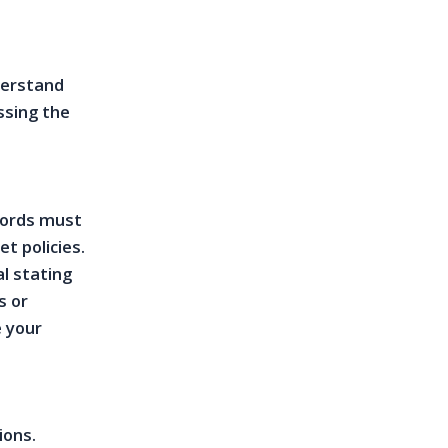
derstand
ssing the
lords must
t policies.
l stating
s or
e your
ions.