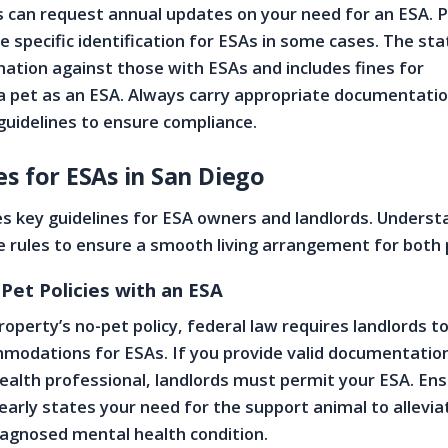
 can request annual updates on your need for an ESA. P
e specific identification for ESAs in some cases. The sta
ination against those with ESAs and includes fines for
a pet as an ESA. Always carry appropriate documentati
guidelines to ensure compliance.
s for ESAs in San Diego
s key guidelines for ESA owners and landlords. Underst
 rules to ensure a smooth living arrangement for both 
Pet Policies with an ESA
roperty’s no-pet policy, federal law requires landlords 
modations for ESAs. If you provide valid documentatio
ealth professional, landlords must permit your ESA. En
arly states your need for the support animal to allevia
agnosed mental health condition.