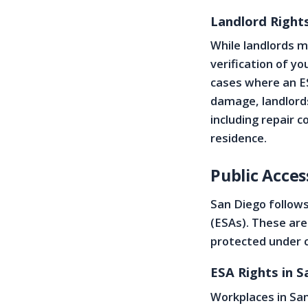
Landlord Righ
While landlords 
verification of y
cases where an ES
damage, landlord
including repair 
residence.
Public Acce
San Diego follow
(ESAs). These are
protected under c
ESA Rights in 
Workplaces in Sa