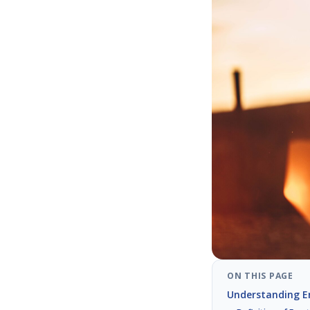
ON THIS PAGE
Understanding Em