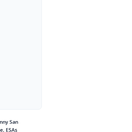
unny San
se, ESAs