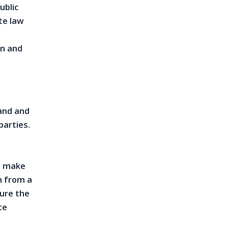
ublic
te law
on and
and and
parties.
to make
n from a
sure the
te