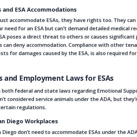
ts and ESA Accommodations
must accommodate ESAs, they have rights too. They can
our need for an ESA but can’t demand detailed medical re
A poses a direct threat to others or causes significant
s can deny accommodation. Compliance with other tenan
costs for damages caused by the ESA, is also required fo
ss and Employment Laws for ESAs
s both federal and state laws regarding Emotional Supp
n’t considered service animals under the ADA, but they’re
ertain regulations.
San Diego Workplaces
n Diego don’t need to accommodate ESAs under the ADA