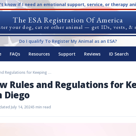
n't know if I need an emotional support, service, or therapy an
The ESA Registration Of America
ter your dog, cat or other animal — get IDs, vests, &
Do I qualify To Register My Animal as an ESA?
e
FAQs
Resources
Support
Reviews
ID Search
Must-Know Rules and Regulations for Keeping an ESA in San Diego
 Rules and Regulations for K
n Diego
ated July 14, 2024
5 min read