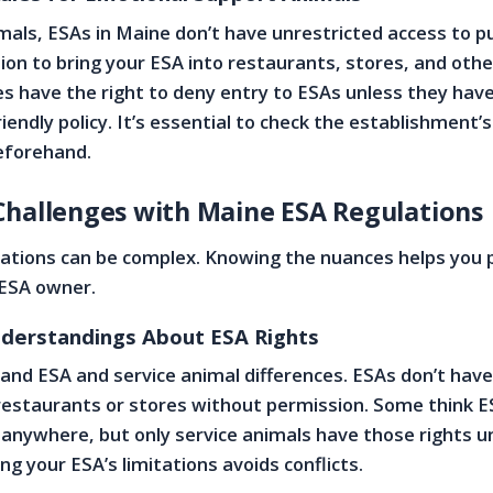
imals, ESAs in Maine don’t have unrestricted access to pu
on to bring your ESA into restaurants, stores, and othe
s have the right to deny entry to ESAs unless they have
endly policy. It’s essential to check the establishment’s
eforehand.
Challenges with Maine ESA Regulations
lations can be complex. Knowing the nuances helps you 
 ESA owner.
erstandings About ESA Rights
nd ESA and service animal differences. ESAs don’t have
e restaurants or stores without permission. Some think 
nywhere, but only service animals have those rights u
g your ESA’s limitations avoids conflicts.