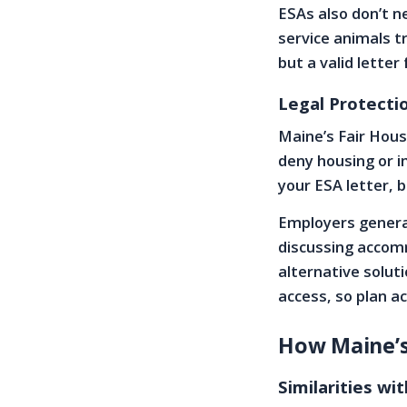
ESAs also don’t ne
service animals t
but a valid letter
Legal Protecti
Maine’s Fair Hous
deny housing or i
your ESA letter, 
Employers general
discussing accom
alternative soluti
access, so plan a
How Maine’s
Similarities wi