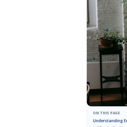
ON THIS PAGE
Understanding E