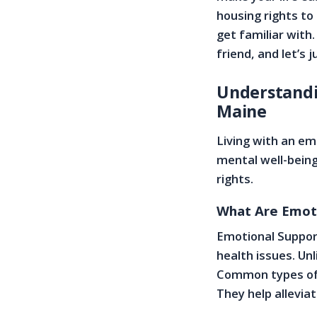
housing rights to
get familiar with
friend, and let’s 
Understandi
Maine
Living with an em
mental well-being
rights.
What Are Emoti
Emotional Support
health issues. Unl
Common types of E
They help allevia