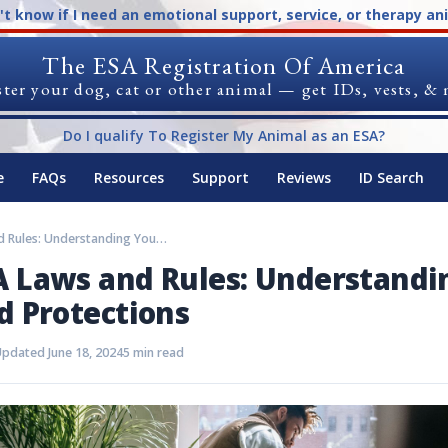
n't know if I need an emotional support, service, or therapy an
The ESA Registration Of America
ter your dog, cat or other animal — get IDs, vests, &
Do I qualify To Register My Animal as an ESA?
e
FAQs
Resources
Support
Reviews
ID Search
Maine ESA Laws and Rules: Understanding Your Rights and Protections
 Laws and Rules: Understandi
d Protections
pdated June 18, 2024
5 min read