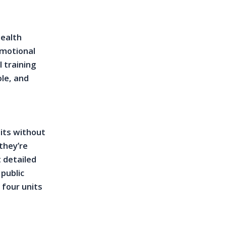
health
emotional
l training
ole, and
nits without
 they’re
 detailed
 public
 four units