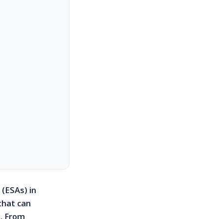
 (ESAs) in
that can
. From