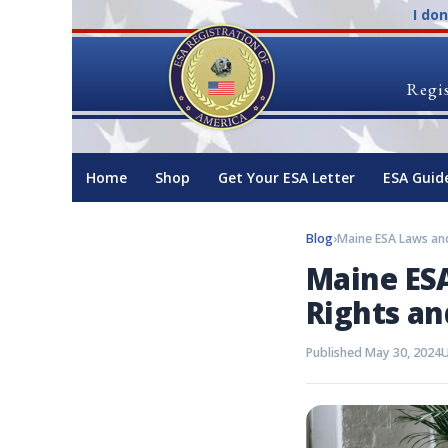
I do
Regis
Home
Shop
Get Your ESA Letter
ESA Guid
Blog
›
Maine ESA
Rights an
Published May 30, 2024
U