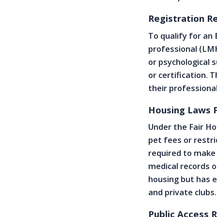
Registration R
To qualify for an
professional (LMH
or psychological s
or certification.
their professiona
Housing Laws P
Under the Fair Ho
pet fees or restri
required to make
medical records o
housing but has e
and private clubs.
Public Access 