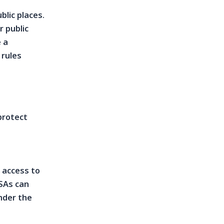
blic places.
r public
 a
 rules
protect
 access to
ESAs can
nder the