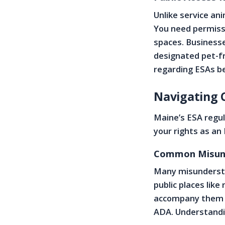
Unlike service an
You need permissi
spaces. Businesse
designated pet-fri
regarding ESAs b
Navigating 
Maine’s ESA regu
your rights as an
Common Misund
Many misundersta
public places lik
accompany them a
ADA. Understandin