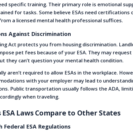
ed specific training. Their primary role is emotional sup
rained for tasks. Some believe ESAs need certifications 
 from a licensed mental health professional suffices.
ons Against Discrimination
ing Act protects you from housing discrimination. Landl
mpose pet fees because of your ESA. They may request p
but they can’t question your mental health condition.
ly aren’t required to allow ESAs in the workplace. Howe
modations with your employer may lead to understandi
ons. Public transportation usually follows the ADA, limi
ccordingly when traveling.
 ESA Laws Compare to Other States
th Federal ESA Regulations