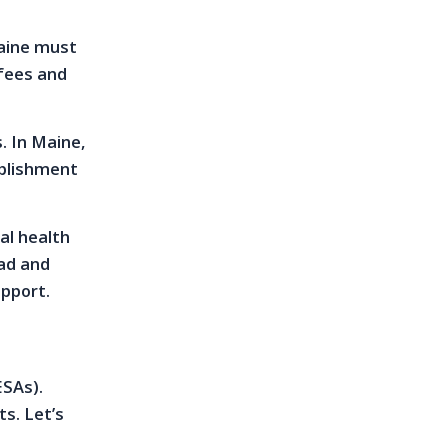
Maine must
fees and
. In Maine,
ablishment
al health
ead and
upport.
ESAs).
s. Let’s