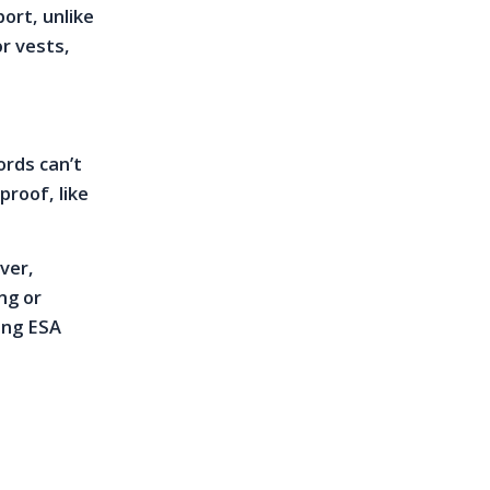
port, unlike
or vests,
ords can’t
roof, like
ver,
ng or
ting ESA