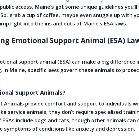
 public access, Maine’s got some unique guidelines you’ll
. So, grab a cup of coffee, maybe even snuggle up with y
jump right into the ins and outs of Maine’s ESA laws.
ng Emotional Support Animal (ESA) Law
otional support animal (ESA) can make a big difference i
. In Maine, specific laws govern these animals to protec
onal Support Animals?
 Animals provide comfort and support to individuals w
ike service animals, they don’t require specialized traini
SAs include dogs and cats, though other animals can q
te symptoms of conditions like anxiety and depression.