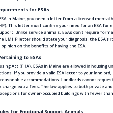
equirements for ESAs
 ESA in Maine, you need a letter from a licensed mental 
P). This letter must confirm your need for an ESA for 
upport. Unlike service animals, ESAs don’t require forma
 The LMHP letter should state your diagnosis, the ESA’s r
l opinion on the benefits of having the ESA.
ertaining to ESAs
using Act (FHA), ESAs in Maine are allowed in housing u
ctions. If you provide a valid ESA letter to your landlord,
 reasonable accommodations. Landlords cannot request
r charge extra fees. The law applies to both private and
xceptions for owner-occupied buildings with fewer than
Rules for Emotional Support Animals