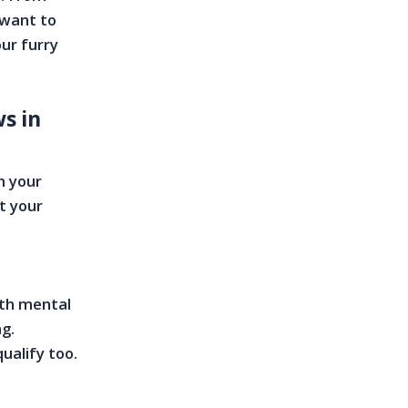
 want to
our furry
s in
n your
t your
ith mental
ng.
ualify too.