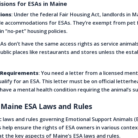
isions for ESAs in Maine
ions
: Under the federal Fair Housing Act, landlords in 
le accommodations for ESAs. They’re exempt from pet 
in “no-pet” housing policies.
SAs don’t have the same access rights as service animals
public places like restaurants and stores unless the est
 Requirements
: You need a letter from a licensed ment
alify for an ESA. This letter must be on official letterh
 have a mental health condition requiring the animal’s s
 Maine ESA Laws and Rules
c laws and rules governing Emotional Support Animals (
 help ensure the rights of ESA owners in various context
 at the key aspects of Maine’s ESA laws and rules.