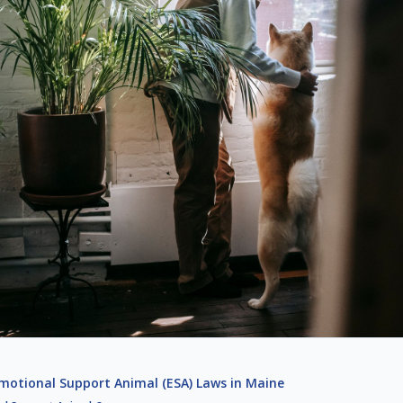
motional Support Animal (ESA) Laws in Maine