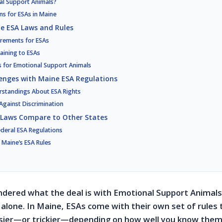
al Support Animals?
ns for ESAs in Maine
e ESA Laws and Rules
irements for ESAs
aining to ESAs
es for Emotional Support Animals
enges with Maine ESA Regulations
tandings About ESA Rights
Against Discrimination
 Laws Compare to Other States
Federal ESA Regulations
 Maine’s ESA Rules
ndered what the deal is with Emotional Support Animals
 alone. In Maine, ESAs come with their own set of rules 
asier—or trickier—depending on how well you know them