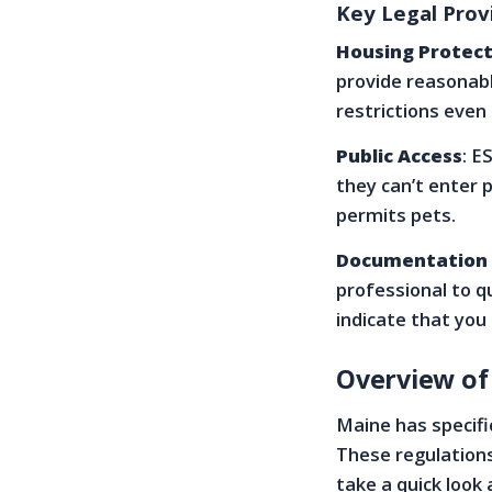
Key Legal Prov
Housing Protect
provide reasonab
restrictions even 
Public Access
: E
they can’t enter 
permits pets.
Documentation
professional to qu
indicate that you
Overview of
Maine has specifi
These regulations
take a quick look