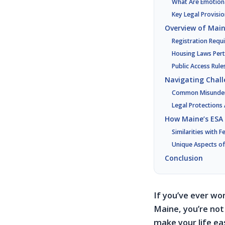
What Are Emotion
Key Legal Provisio
Overview of Main
Registration Requ
Housing Laws Pert
Public Access Rul
Navigating Chall
Common Misunders
Legal Protections 
How Maine’s ESA
Similarities with 
Unique Aspects of
Conclusion
If you’ve ever wo
Maine, you’re not
make your life e