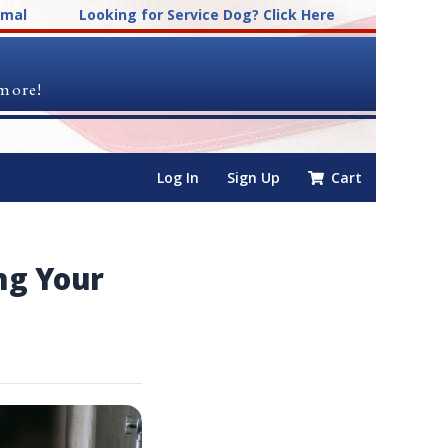
imal
Looking for Service Dog? Click Here
 more!
Log In
Sign Up
Cart
ng Your