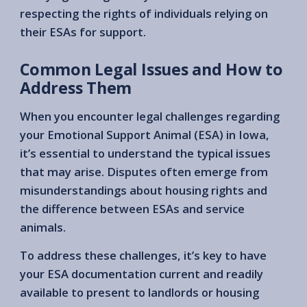
respecting the rights of individuals relying on
their ESAs for support.
Common Legal Issues and How to
Address Them
When you encounter legal challenges regarding
your Emotional Support Animal (ESA) in Iowa,
it’s essential to understand the typical issues
that may arise. Disputes often emerge from
misunderstandings about housing rights and
the difference between ESAs and service
animals.
To address these challenges, it’s key to have
your ESA documentation current and readily
available to present to landlords or housing