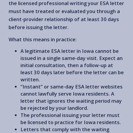
the licensed professional writing your ESA letter
must have treated or evaluated you through a
client-provider relationship of at least 30 days
before issuing the letter.
What this means in practice:
A legitimate ESA letter in Iowa cannot be
issued in a single same-day visit. Expect an
initial consultation, then a follow-up at
least 30 days later before the letter can be
written.
“Instant” or same-day ESA letter websites
cannot lawfully serve Iowa residents. A
letter that ignores the waiting period may
be rejected by your landlord.
The professional issuing your letter must
be licensed to practice for Iowa residents.
Letters that comply with the waiting