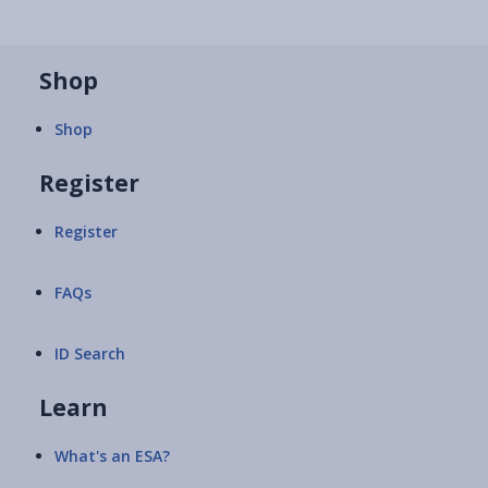
Shop
Shop
Register
Register
FAQs
ID Search
Learn
What's an ESA?