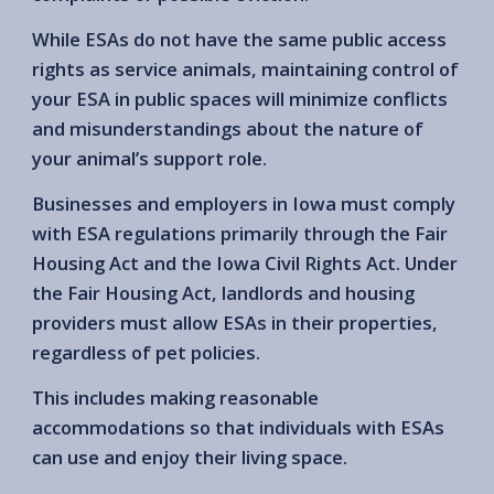
While ESAs do not have the same public access
rights as service animals, maintaining control of
your ESA in public spaces will minimize conflicts
and misunderstandings about the nature of
your animal’s support role.
Businesses and employers in Iowa must comply
with ESA regulations primarily through the Fair
Housing Act and the Iowa Civil Rights Act. Under
the Fair Housing Act, landlords and housing
providers must allow ESAs in their properties,
regardless of pet policies.
This includes making reasonable
accommodations so that individuals with ESAs
can use and enjoy their living space.