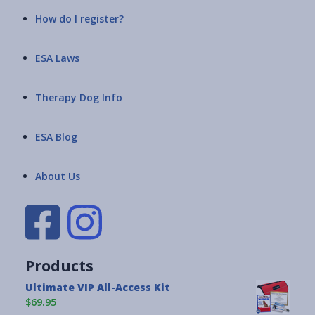
How do I register?
ESA Laws
Therapy Dog Info
ESA Blog
About Us
Products
Ultimate VIP All-Access Kit
$69.95