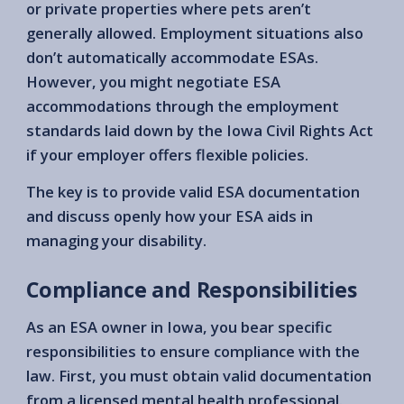
or private properties where pets aren’t
generally allowed. Employment situations also
don’t automatically accommodate ESAs.
However, you might negotiate ESA
accommodations through the employment
standards laid down by the Iowa Civil Rights Act
if your employer offers flexible policies.
The key is to provide valid ESA documentation
and discuss openly how your ESA aids in
managing your disability.
Compliance and Responsibilities
As an ESA owner in Iowa, you bear specific
responsibilities to ensure compliance with the
law. First, you must obtain valid documentation
from a licensed mental health professional.