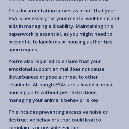
This documentation serves as proof that your
ESA is necessary for your mental well-being and
aids in managing a disability. Maintaining this
paperwork is essential, as you might need to
present it to landlords or housing authorities
upon request.
You’re also required to ensure that your
emotional support animal does not cause
disturbances or pose a threat to other
residents. Although ESAs are allowed in most
housing units without pet restrictions,
managing your animal’s behavior is key.
This includes preventing excessive noise or
destructive behaviors that could lead to
complaints or possible eviction.