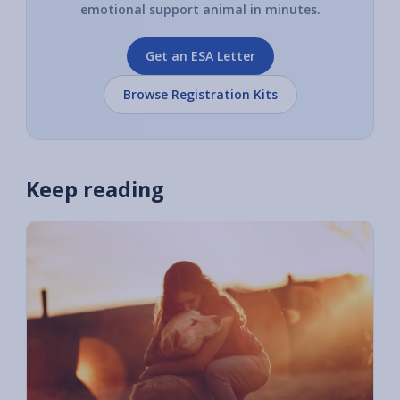
emotional support animal in minutes.
Get an ESA Letter
Browse Registration Kits
Keep reading