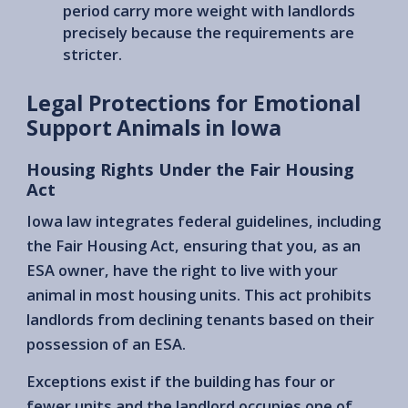
period carry more weight with landlords
precisely because the requirements are
stricter.
Legal Protections for Emotional
Support Animals in Iowa
Housing Rights Under the Fair Housing
Act
Iowa law integrates federal guidelines, including
the Fair Housing Act, ensuring that you, as an
ESA owner, have the right to live with your
animal in most housing units. This act prohibits
landlords from declining tenants based on their
possession of an ESA.
Exceptions exist if the building has four or
fewer units and the landlord occupies one of