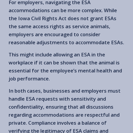
For employers, navigating the ESA
accommodations can be more complex. While
the Iowa Civil Rights Act does not grant ESAs
the same access rights as service animals,
employers are encouraged to consider
reasonable adjustments to accommodate ESAs.
This might include allowing an ESA in the
workplace if it can be shown that the animal is
essential for the employee’s mental health and
job performance.
In both cases, businesses and employers must
handle ESA requests with sensitivity and
confidentiality, ensuring that all discussions
regarding accommodations are respectful and
private. Compliance involves a balance of
verifying the legitimacy of ESA claims and