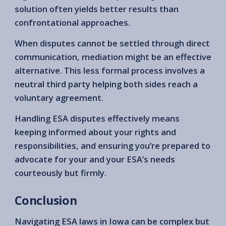
solution often yields better results than
confrontational approaches.
When disputes cannot be settled through direct
communication, mediation might be an effective
alternative. This less formal process involves a
neutral third party helping both sides reach a
voluntary agreement.
Handling ESA disputes effectively means
keeping informed about your rights and
responsibilities, and ensuring you’re prepared to
advocate for your and your ESA’s needs
courteously but firmly.
Conclusion
Navigating ESA laws in Iowa can be complex but