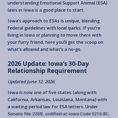
understanding Emotional Support Animal (ESA)
laws in Iowa is a good place to start.
Iowa’s approach to ESAs is unique, blending
federal guidelines with local quirks. If you’re
living in Iowa or planning to move there with
your furry friend, here you’ll get the scoop on
what’s allowed and what’s a no-go.
2026 Update: Iowa’s 30-Day
Relationship Requirement
Updated June 12, 2026.
Iowa is now one of five states (along with
California, Arkansas, Louisiana, Montana) with
a waiting-period law for ESA letters. Under
Senate File 2268, codified at Iowa Code §216.8C,