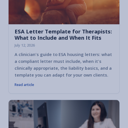
ESA Letter Template for Therapists:
What to Include and When It Fits
July 12, 2026
A clinician's guide to ESA housing letters: what
a compliant letter must include, when it's
clinically appropriate, the liability basics, and a
template you can adapt for your own clients.
Read article