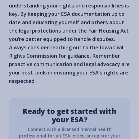
understanding your rights and responsibilities is
key. By keeping your ESA documentation up to
date and educating yourself and others about
the legal protections under the Fair Housing Act
you’re better equipped to handle disputes.
Always consider reaching out to the Iowa Civil
Rights Commission for guidance. Remember
proactive communication and legal advocacy are
your best tools in ensuring your ESA’s rights are
respected.
Ready to get started with
your ESA?
Connect with a licensed mental health
professional for an ESA letter, or register your