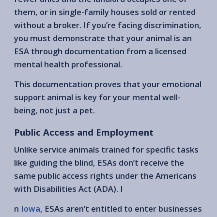
them, or in single-family houses sold or rented
without a broker. If you’re facing discrimination,
you must demonstrate that your animal is an
ESA through documentation from a licensed
mental health professional.
This documentation proves that your emotional
support animal is key for your mental well-
being, not just a pet.
Public Access and Employment
Unlike service animals trained for specific tasks
like guiding the blind, ESAs don’t receive the
same public access rights under the Americans
with Disabilities Act (ADA). I
n
Iowa
, ESAs aren’t entitled to enter businesses