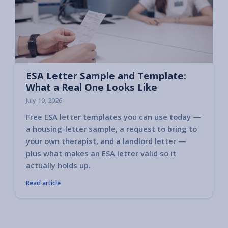
ESA Letter Sample and Template:
What a Real One Looks Like
July 10, 2026
Free ESA letter templates you can use today —
a housing-letter sample, a request to bring to
your own therapist, and a landlord letter —
plus what makes an ESA letter valid so it
actually holds up.
Read article