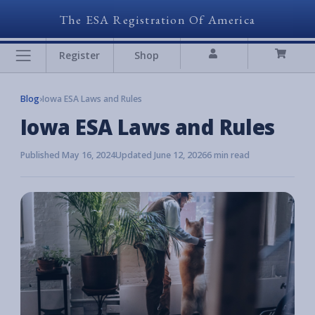
The ESA Registration Of America
Register
Shop
Blog
›
Iowa ESA Laws and Rules
Iowa ESA Laws and Rules
Published May 16, 2024
Updated June 12, 2026
6 min read