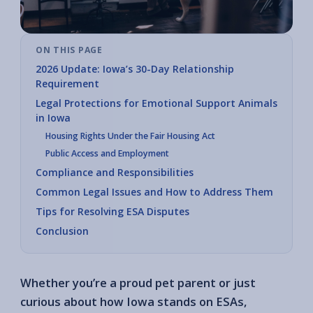
ON THIS PAGE
2026 Update: Iowa’s 30-Day Relationship
Requirement
Legal Protections for Emotional Support Animals
in Iowa
Housing Rights Under the Fair Housing Act
Public Access and Employment
Compliance and Responsibilities
Common Legal Issues and How to Address Them
Tips for Resolving ESA Disputes
Conclusion
Whether you’re a proud pet parent or just
curious about how Iowa stands on ESAs,