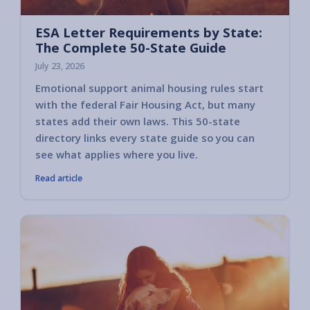
ESA Letter Requirements by State:
The Complete 50-State Guide
July 23, 2026
Emotional support animal housing rules start
with the federal Fair Housing Act, but many
states add their own laws. This 50-state
directory links every state guide so you can
see what applies where you live.
Read article