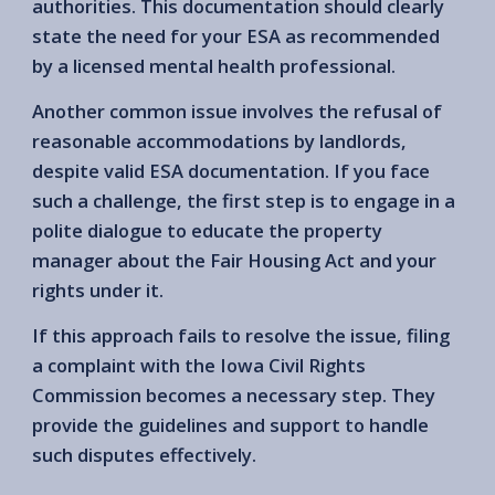
authorities. This documentation should clearly
state the need for your ESA as recommended
by a licensed mental health professional.
Another common issue involves the refusal of
reasonable accommodations by landlords,
despite valid ESA documentation. If you face
such a challenge, the first step is to engage in a
polite dialogue to educate the property
manager about the Fair Housing Act and your
rights under it.
If this approach fails to resolve the issue, filing
a complaint with the Iowa Civil Rights
Commission becomes a necessary step. They
provide the guidelines and support to handle
such disputes effectively.