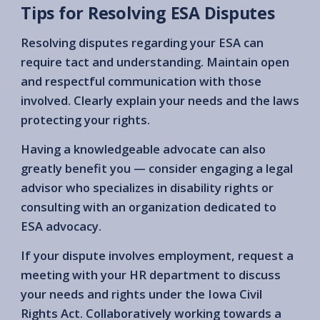
Tips for Resolving ESA Disputes
Resolving disputes regarding your ESA can
require tact and understanding. Maintain open
and respectful communication with those
involved. Clearly explain your needs and the laws
protecting your rights.
Having a knowledgeable advocate can also
greatly benefit you — consider engaging a legal
advisor who specializes in disability rights or
consulting with an organization dedicated to
ESA advocacy.
If your dispute involves employment, request a
meeting with your HR department to discuss
your needs and rights under the Iowa Civil
Rights Act. Collaboratively working towards a