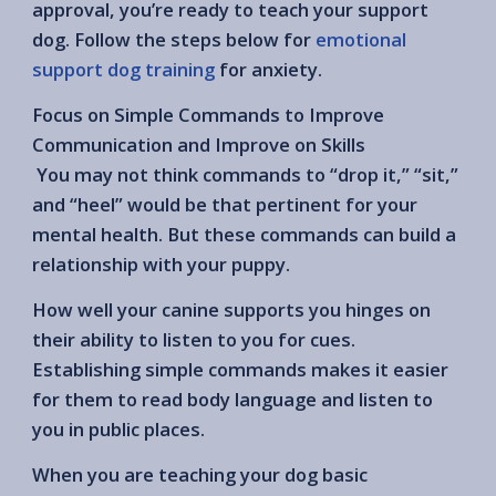
approval, you’re ready to teach your support
dog. Follow the steps below for
emotional
support dog training
for anxiety.
Focus on Simple Commands to Improve
Communication and Improve on Skills
You may not think commands to “drop it,” “sit,”
and “heel” would be that pertinent for your
mental health. But these commands can build a
relationship with your puppy.
How well your canine supports you hinges on
their ability to listen to you for cues.
Establishing simple commands makes it easier
for them to read body language and listen to
you in public places.
When you are teaching your dog basic