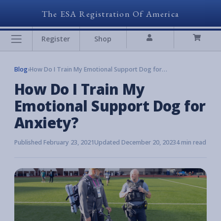
The ESA Registration Of America
Register
Shop
Blog
›
How Do I Train My Emotional Support Dog for Anxiety?
How Do I Train My
Emotional Support Dog for
Anxiety?
Published February 23, 2021
Updated December 20, 2023
4 min read