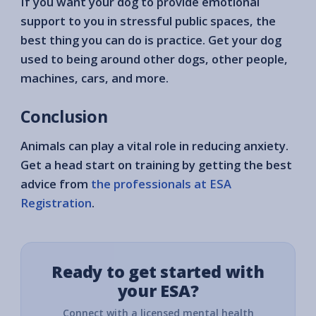
If you want your dog to provide emotional
support to you in stressful public spaces, the
best thing you can do is practice. Get your dog
used to being around other dogs, other people,
machines, cars, and more.
Conclusion
Animals can play a vital role in reducing anxiety.
Get a head start on training by getting the best
advice from
the professionals at ESA
Registration
.
Ready to get started with
your ESA?
Connect with a licensed mental health