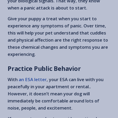
your biological signals. That way, they know
when a panic attack is about to start.
Give your puppy a treat when you start to
experience any symptoms of panic. Over time,
this will help your pet understand that cuddles
and physical affection are the right response to
these chemical changes and symptoms you are
experiencing.
Practice Public Behavior
With
an ESA letter
, your ESA can live with you
peacefully in your apartment or rental..
However, it doesn’t mean your dog will
immediately be comfortable around lots of
noise, people, and excitement.