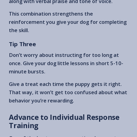
along with verbal praise and tone of voice.
This combination strengthens the
reinforcement you give your dog for completing
the skill.
Tip Three
Don’t worry about instructing for too long at
once. Give your dog little lessons in short 5-10-
minute bursts.
Give a treat each time the puppy gets it right.
That way, it won’t get too confused about what
behavior you’re rewarding.
Advance to Individual Response
Training