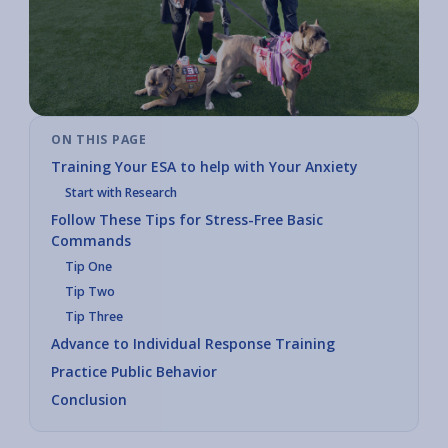
ON THIS PAGE
Training Your ESA to help with Your Anxiety
Start with Research
Follow These Tips for Stress-Free Basic
Commands
Tip One
Tip Two
Tip Three
Advance to Individual Response Training
Practice Public Behavior
Conclusion