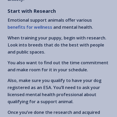
Start with Research
Emotional support animals offer various
benefits for wellness
and mental health.
When training your puppy, begin with research.
Look into breeds that do the best with people
and public spaces.
You also want to find out the time commitment
and make room for it in your schedule.
Also, make sure you qualify to have your dog
registered as an ESA. You’ll need to ask your
licensed mental health professional about
qualifying for a support animal.
Once you’ve done the research and acquired