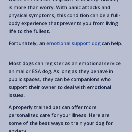
is more than worry. With panic attacks and
physical symptoms, this condition can be a full-
body experience that prevents you from living
life to the fullest.
Fortunately, an
emotional support dog
can help.
Most dogs can register as an emotional service
animal or ESA dog. As long as they behave in
public spaces, they can be companions who
support their owner to deal with emotional
issues.
A properly trained pet can offer more
personalized care for your illness. Here are
some of the best ways to train your dog for
anxiety.