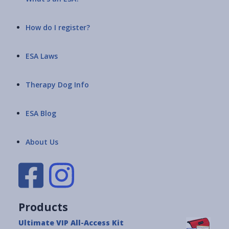
How do I register?
ESA Laws
Therapy Dog Info
ESA Blog
About Us
Products
Ultimate VIP All-Access Kit