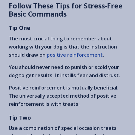
Follow These Tips for Stress-Free
Basic Commands
Tip One
The most crucial thing to remember about
working with your dog is that the instruction
should draw on
positive reinforcement
.
You should never need to punish or scold your
dog to get results. It instills fear and distrust.
Positive reinforcement is mutually beneficial.
The universally accepted method of positive
reinforcement is with treats.
Tip Two
Use a combination of special occasion treats