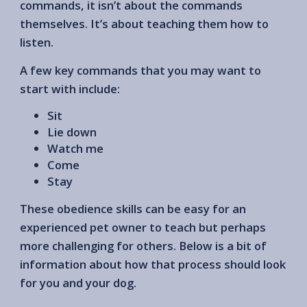
commands, it isn’t about the commands
themselves. It’s about teaching them how to
listen.
A few key commands that you may want to
start with include:
Sit
Lie down
Watch me
Come
Stay
These obedience skills can be easy for an
experienced pet owner to teach but perhaps
more challenging for others. Below is a bit of
information about how that process should look
for you and your dog.