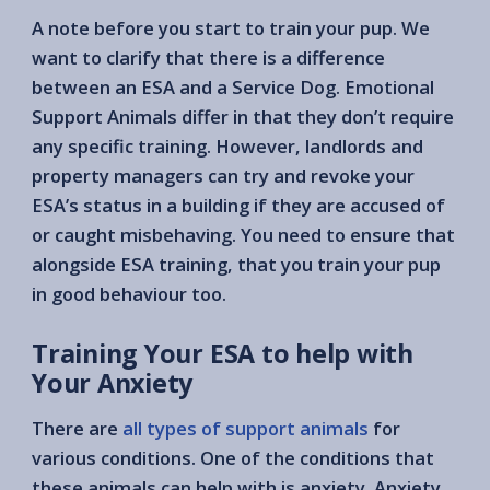
A note before you start to train your pup. We
want to clarify that there is a difference
between an ESA and a Service Dog. Emotional
Support Animals differ in that they don’t require
any specific training. However, landlords and
property managers can try and revoke your
ESA’s status in a building if they are accused of
or caught misbehaving. You need to ensure that
alongside ESA training, that you train your pup
in good behaviour too.
Training Your ESA to help with
Your Anxiety
There are
all types of support animals
for
various conditions. One of the conditions that
these animals can help with is anxiety. Anxiety