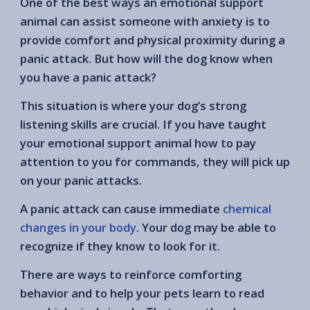
One of the best ways an emotional support
animal can assist someone with anxiety is to
provide comfort and physical proximity during a
panic attack. But how will the dog know when
you have a panic attack?
This situation is where your dog’s strong
listening skills are crucial. If you have taught
your emotional support animal how to pay
attention to you for commands, they will pick up
on your panic attacks.
A panic attack can cause immediate
chemical
changes in your body
. Your dog may be able to
recognize if they know to look for it.
There are ways to reinforce comforting
behavior and to help your pets learn to read