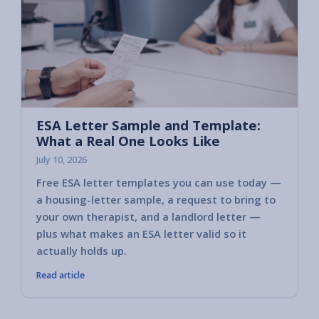
ESA Letter Sample and Template:
What a Real One Looks Like
July 10, 2026
Free ESA letter templates you can use today —
a housing-letter sample, a request to bring to
your own therapist, and a landlord letter —
plus what makes an ESA letter valid so it
actually holds up.
Read article