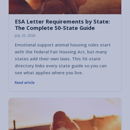
ESA Letter Requirements by State:
The Complete 50-State Guide
July 23, 2026
Emotional support animal housing rules start
with the federal Fair Housing Act, but many
states add their own laws. This 50-state
directory links every state guide so you can
see what applies where you live.
Read article