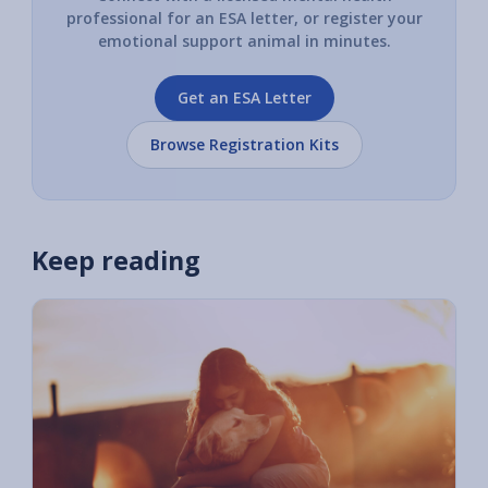
professional for an ESA letter, or register your
emotional support animal in minutes.
Get an ESA Letter
Browse Registration Kits
Keep reading