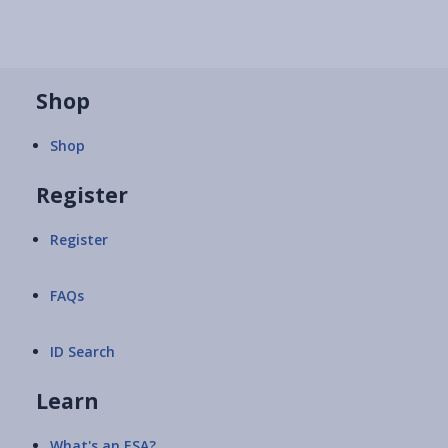
Shop
Shop
Register
Register
FAQs
ID Search
Learn
What's an ESA?