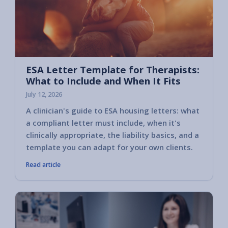
ESA Letter Template for Therapists:
What to Include and When It Fits
July 12, 2026
A clinician's guide to ESA housing letters: what
a compliant letter must include, when it's
clinically appropriate, the liability basics, and a
template you can adapt for your own clients.
Read article