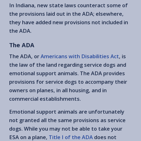
In Indiana, new state laws counteract some of
the provisions laid out in the ADA; elsewhere,
they have added new provisions not included in
the ADA.
The ADA
The ADA, or
Americans with Disabilities Act
, is
the law of the land regarding service dogs and
emotional support animals. The ADA provides
provisions for service dogs to accompany their
owners on planes, in all housing, and in
commercial establishments.
Emotional support animals are unfortunately
not granted all the same provisions as service
dogs. While you may not be able to take your
ESA on a plane,
Title I of the ADA
does not