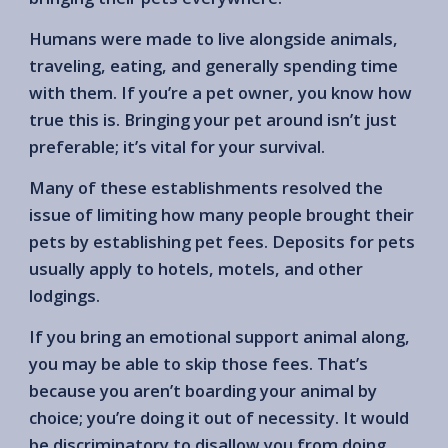
Humans were made to live alongside animals,
traveling, eating, and generally spending time
with them. If you’re a pet owner, you know how
true this is. Bringing your pet around isn’t just
preferable; it’s vital for your survival.
Many of these establishments resolved the
issue of limiting how many people brought their
pets by establishing pet fees. Deposits for pets
usually apply to hotels, motels, and other
lodgings.
If you bring an emotional support animal along,
you may be able to skip those fees. That’s
because you aren’t boarding your animal by
choice; you’re doing it out of necessity. It would
be discriminatory to disallow you from doing