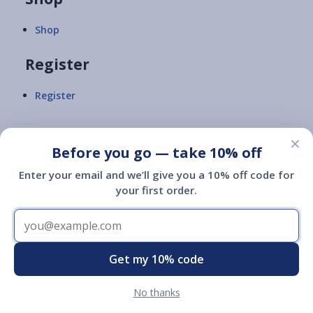
Shop
Register
Register
FAQs
×
Before you go — take 10% off
ID Search
Enter your email and we’ll give you a 10% off code for
your first order.
Learn
What's an ESA?
Get my 10% code
How do I register?
No thanks