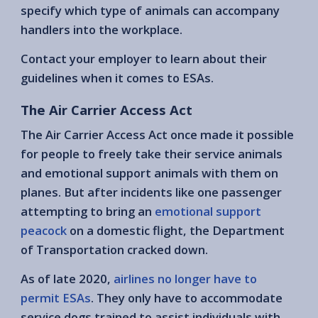
specify which type of animals can accompany
handlers into the workplace.
Contact your employer to learn about their
guidelines when it comes to ESAs.
The Air Carrier Access Act
The Air Carrier Access Act once made it possible
for people to freely take their service animals
and emotional support animals with them on
planes. But after incidents like one passenger
attempting to bring an
emotional support
peacock
on a domestic flight, the Department
of Transportation cracked down.
As of late 2020,
airlines no longer have to
permit ESAs
. They only have to accommodate
service dogs trained to assist individuals with