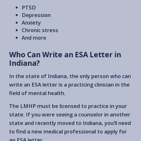
PTSD
Depression
Anxiety
Chronic stress
And more
Who Can Write an ESA Letter in
Indiana?
In the state of Indiana, the only person who can
write an ESA letter is a practicing clinician in the
field of mental health.
The LMHP must be licensed to practice in your
state. If you were seeing a counselor in another
state and recently moved to Indiana, you’ll need
to find a new medical professional to apply for
an ESA letter.