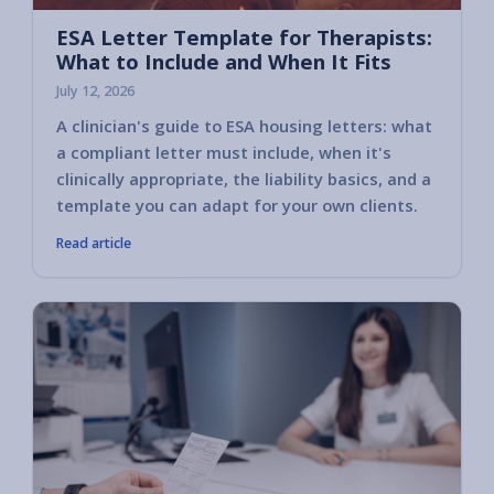
ESA Letter Template for Therapists:
What to Include and When It Fits
July 12, 2026
A clinician's guide to ESA housing letters: what
a compliant letter must include, when it's
clinically appropriate, the liability basics, and a
template you can adapt for your own clients.
Read article