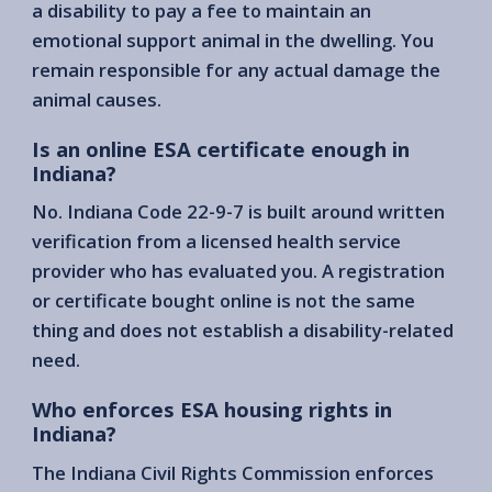
a disability to pay a fee to maintain an
emotional support animal in the dwelling. You
remain responsible for any actual damage the
animal causes.
Is an online ESA certificate enough in
Indiana?
No. Indiana Code 22-9-7 is built around written
verification from a licensed health service
provider who has evaluated you. A registration
or certificate bought online is not the same
thing and does not establish a disability-related
need.
Who enforces ESA housing rights in
Indiana?
The Indiana Civil Rights Commission enforces