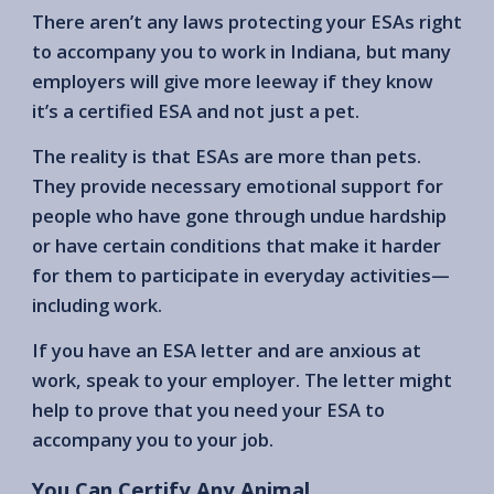
There aren’t any laws protecting your ESAs right
to accompany you to work in Indiana, but many
employers will give more leeway if they know
it’s a certified ESA and not just a pet.
The reality is that ESAs are more than pets.
They provide necessary emotional support for
people who have gone through undue hardship
or have certain conditions that make it harder
for them to participate in everyday activities—
including work.
If you have an ESA letter and are anxious at
work, speak to your employer. The letter might
help to prove that you need your ESA to
accompany you to your job.
You Can Certify Any Animal