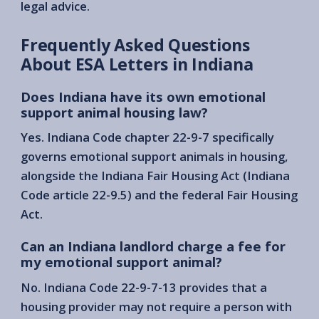
legal advice.
Frequently Asked Questions
About ESA Letters in Indiana
Does Indiana have its own emotional
support animal housing law?
Yes. Indiana Code chapter 22-9-7 specifically
governs emotional support animals in housing,
alongside the Indiana Fair Housing Act (Indiana
Code article 22-9.5) and the federal Fair Housing
Act.
Can an Indiana landlord charge a fee for
my emotional support animal?
No. Indiana Code 22-9-7-13 provides that a
housing provider may not require a person with