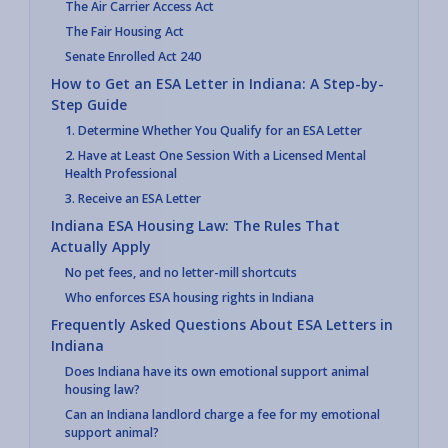
The Air Carrier Access Act
The Fair Housing Act
Senate Enrolled Act 240
How to Get an ESA Letter in Indiana: A Step-by-
Step Guide
1. Determine Whether You Qualify for an ESA Letter
2. Have at Least One Session With a Licensed Mental
Health Professional
3. Receive an ESA Letter
Indiana ESA Housing Law: The Rules That
Actually Apply
No pet fees, and no letter-mill shortcuts
Who enforces ESA housing rights in Indiana
Frequently Asked Questions About ESA Letters in
Indiana
Does Indiana have its own emotional support animal
housing law?
Can an Indiana landlord charge a fee for my emotional
support animal?