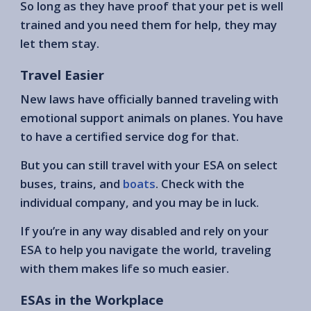
So long as they have proof that your pet is well
trained and you need them for help, they may
let them stay.
Travel Easier
New laws have officially banned traveling with
emotional support animals on planes. You have
to have a certified service dog for that.
But you can still travel with your ESA on select
buses, trains, and
boats
. Check with the
individual company, and you may be in luck.
If you’re in any way disabled and rely on your
ESA to help you navigate the world, traveling
with them makes life so much easier.
ESAs in the Workplace