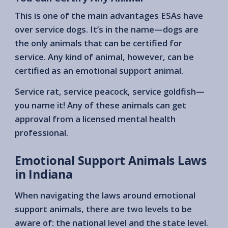
This is one of the main advantages ESAs have
over service dogs. It’s in the name—dogs are
the only animals that can be certified for
service. Any kind of animal, however, can be
certified as an emotional support animal.
Service rat, service peacock, service goldfish—
you name it! Any of these animals can get
approval from a licensed mental health
professional.
Emotional Support Animals Laws
in Indiana
When navigating the laws around emotional
support animals, there are two levels to be
aware of: the national level and the state level.