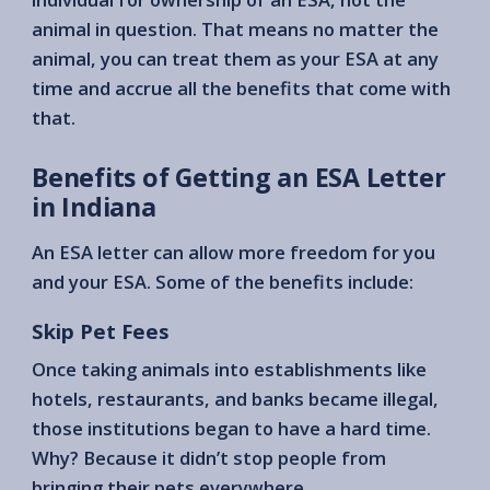
animal in question. That means no matter the
animal, you can treat them as your ESA at any
time and accrue all the benefits that come with
that.
Benefits of Getting an ESA Letter
in Indiana
An ESA letter can allow more freedom for you
and your ESA. Some of the benefits include:
Skip Pet Fees
Once taking animals into establishments like
hotels, restaurants, and banks became illegal,
those institutions began to have a hard time.
Why? Because it didn’t stop people from
bringing their pets everywhere.