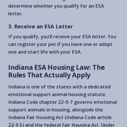
determine whether you qualify for an ESA
letter.
3. Receive an ESA Letter
If you qualify, you’ll receive your ESA letter. You
can register your pet if you have one or adopt
one and start life with your ESA.
Indiana ESA Housing Law: The
Rules That Actually Apply
Indiana is one of the states with a dedicated
emotional support animal housing statute.
Indiana Code chapter 22-9-7 governs emotional
support animals in housing, alongside the
Indiana Fair Housing Act (Indiana Code article
22-9.5) and the federal Fair Housing Act. Under