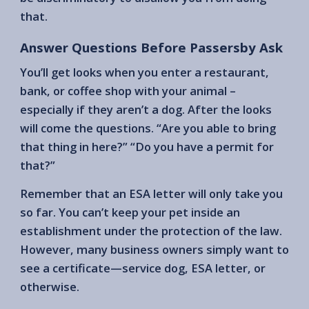
that.
Answer Questions Before Passersby Ask
You’ll get looks when you enter a restaurant,
bank, or coffee shop with your animal –
especially if they aren’t a dog. After the looks
will come the questions. “Are you able to bring
that thing in here?” “Do you have a permit for
that?”
Remember that an ESA letter will only take you
so far. You can’t keep your pet inside an
establishment under the protection of the law.
However, many business owners simply want to
see a certificate—service dog, ESA letter, or
otherwise.