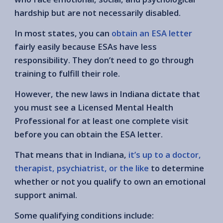
hardship but are not necessarily disabled.
In most states, you can
obtain an ESA letter
fairly easily because ESAs have less
responsibility. They don’t need to go through
training to fulfill their role.
However, the new laws in Indiana dictate that
you must see a Licensed Mental Health
Professional for at least one complete visit
before you can obtain the ESA letter.
That means that in Indiana,
it’s up to a doctor,
therapist, psychiatrist, or the like
to determine
whether or not you qualify to own an emotional
support animal.
Some qualifying conditions include: