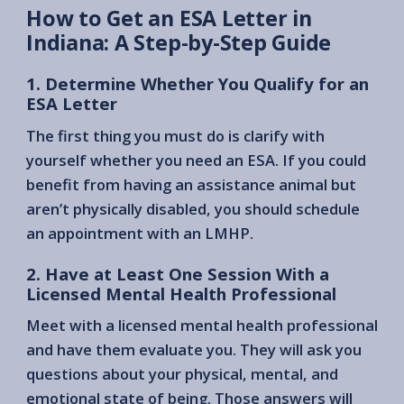
How to Get an ESA Letter in
Indiana: A Step-by-Step Guide
1. Determine Whether You Qualify for an
ESA Letter
The first thing you must do is clarify with
yourself whether you need an ESA. If you could
benefit from having an assistance animal but
aren’t physically disabled, you should schedule
an appointment with an LMHP.
2. Have at Least One Session With a
Licensed Mental Health Professional
Meet with a licensed mental health professional
and have them evaluate you. They will ask you
questions about your physical, mental, and
emotional state of being. Those answers will