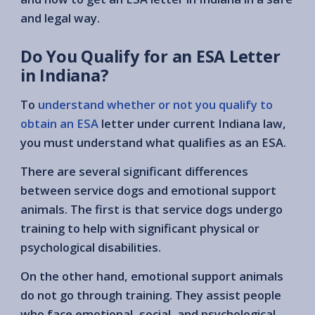
and legal way.
Do You Qualify for an ESA Letter
in Indiana?
To
understand whether or not you qualify to
obtain an ESA
letter under current Indiana law,
you must understand what qualifies as an ESA.
There are several significant differences
between service dogs and emotional support
animals. The first is that service dogs undergo
training to help with significant physical or
psychological disabilities.
On the other hand, emotional support animals
do not go through training. They assist people
who face emotional, social, and psychological