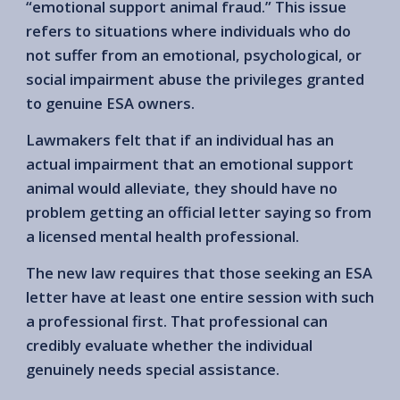
“emotional support animal fraud.” This issue
refers to situations where individuals who do
not suffer from an emotional, psychological, or
social impairment abuse the privileges granted
to genuine ESA owners.
Lawmakers felt that if an individual has an
actual impairment that an emotional support
animal would alleviate, they should have no
problem getting an official letter saying so from
a licensed mental health professional.
The new law requires that those seeking an ESA
letter have at least one entire session with such
a professional first. That professional can
credibly evaluate whether the individual
genuinely needs special assistance.