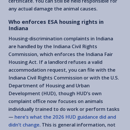
certificate. You can still be held responsible for
any actual damage the animal causes.
Who enforces ESA housing rights in
Indiana
Housing-discrimination complaints in Indiana
are handled by the Indiana Civil Rights
Commission, which enforces the Indiana Fair
Housing Act. If a landlord refuses a valid
accommodation request, you can file with the
Indiana Civil Rights Commission or with the U.S.
Department of Housing and Urban
Development (HUD), though HUD’s own
complaint office now focuses on animals
individually trained to do work or perform tasks
—
here’s what the 2026 HUD guidance did and
didn’t change
. This is general information, not