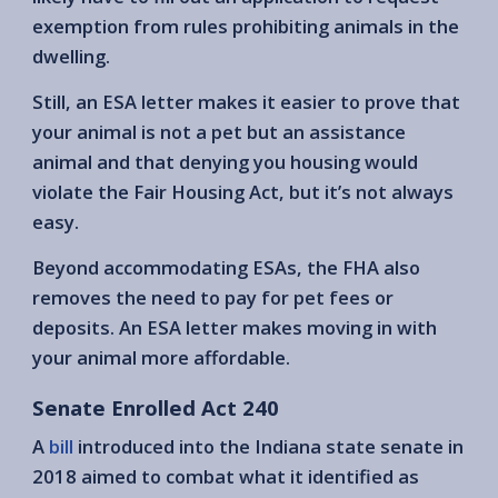
exemption from rules prohibiting animals in the
dwelling.
Still, an ESA letter makes it easier to prove that
your animal is not a pet but an assistance
animal and that denying you housing would
violate the Fair Housing Act, but it’s not always
easy.
Beyond accommodating ESAs, the FHA also
removes the need to pay for pet fees or
deposits. An ESA letter makes moving in with
your animal more affordable.
Senate Enrolled Act 240
A
bill
introduced into the Indiana state senate in
2018 aimed to combat what it identified as