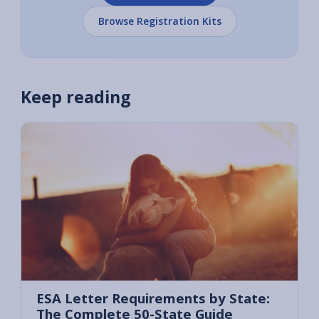
Browse Registration Kits
Keep reading
ESA Letter Requirements by State:
The Complete 50-State Guide