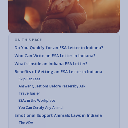
ON THIS PAGE
Do You Qualify for an ESA Letter in Indiana?
Who Can Write an ESA Letter in Indiana?
What’s Inside an Indiana ESA Letter?
Benefits of Getting an ESA Letter in Indiana
Skip Pet Fees
Answer Questions Before Passersby Ask
Travel Easier
ESAs in the Workplace
You Can Certify Any Animal
Emotional Support Animals Laws in Indiana
The ADA