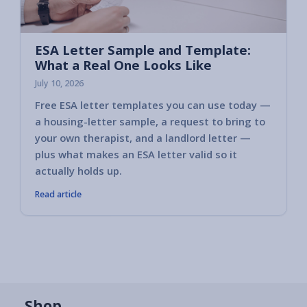
ESA Letter Sample and Template:
What a Real One Looks Like
July 10, 2026
Free ESA letter templates you can use today —
a housing-letter sample, a request to bring to
your own therapist, and a landlord letter —
plus what makes an ESA letter valid so it
actually holds up.
Read article
Shop