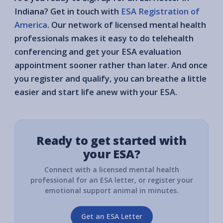
Indiana? Get in touch with
ESA Registration of
America
. Our network of licensed mental health
professionals makes it easy to do telehealth
conferencing and get your ESA evaluation
appointment sooner rather than later. And once
you register and qualify, you can breathe a little
easier and start life anew with your ESA.
Ready to get started with
your ESA?
Connect with a licensed mental health
professional for an ESA letter, or register your
emotional support animal in minutes.
Get an ESA Letter