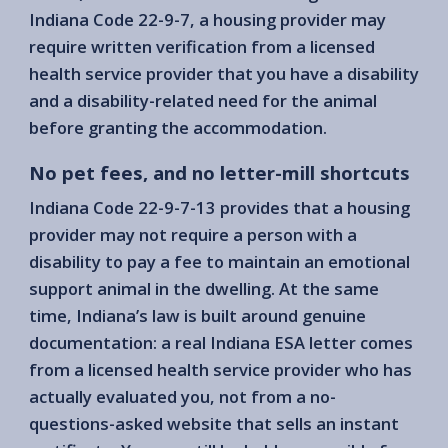
Indiana Code 22-9-7, a housing provider may
require written verification from a licensed
health service provider that you have a disability
and a disability-related need for the animal
before granting the accommodation.
No pet fees, and no letter-mill shortcuts
Indiana Code 22-9-7-13 provides that a housing
provider may not require a person with a
disability to pay a fee to maintain an emotional
support animal in the dwelling. At the same
time, Indiana’s law is built around genuine
documentation: a real Indiana ESA letter comes
from a licensed health service provider who has
actually evaluated you, not from a no-
questions-asked website that sells an instant