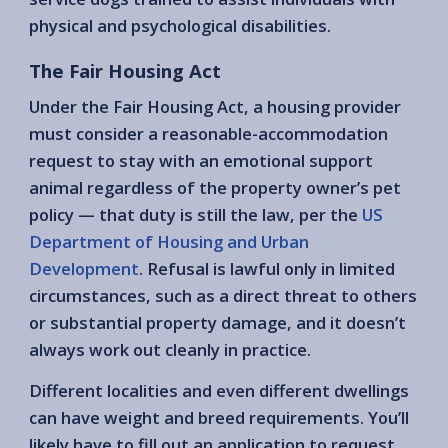
physical and psychological disabilities.
The Fair Housing Act
Under the Fair Housing Act, a housing provider
must consider a reasonable-accommodation
request to stay with an emotional support
animal regardless of the property owner’s pet
policy — that duty is still the law, per the
US
Department of Housing and Urban
Development
. Refusal is lawful only in limited
circumstances, such as a direct threat to others
or substantial property damage, and it doesn’t
always work out cleanly in practice.
Different localities and even different dwellings
can have weight and breed requirements. You’ll
likely have to fill out an application to request