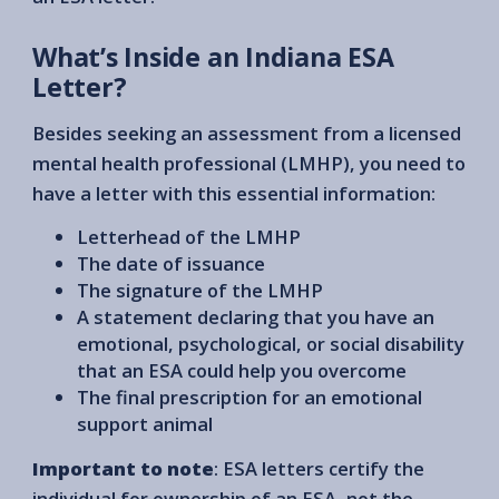
What’s Inside an Indiana ESA
Letter?
Besides seeking an assessment from a licensed
mental health professional (LMHP), you need to
have a letter with this essential information:
Letterhead of the LMHP
The date of issuance
The signature of the LMHP
A statement declaring that you have an
emotional, psychological, or social disability
that an ESA could help you overcome
The final prescription for an emotional
support animal
Important to note
: ESA letters certify the
individual for ownership of an ESA, not the