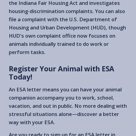
the Indiana Fair Housing Act and investigates
housing-discrimination complaints. You can also
file a complaint with the U.S. Department of
Housing and Urban Development (HUD), though
HUD's own complaint office now focuses on
animals individually trained to do work or
perform tasks.
Register Your Animal with ESA
Today!
An ESA letter means you can have your animal
companion accompany you to work, school,
vacation, and out in public. No more dealing with
stressful situations alone—discover a better
way with your ESA.
Are you ready to sign up for an ESA letter in