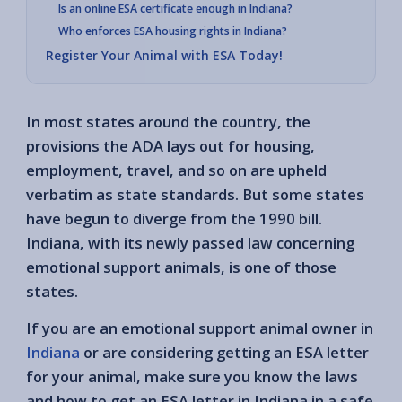
Is an online ESA certificate enough in Indiana?
Who enforces ESA housing rights in Indiana?
Register Your Animal with ESA Today!
In most states around the country, the
provisions the ADA lays out for housing,
employment, travel, and so on are upheld
verbatim as state standards. But some states
have begun to diverge from the 1990 bill.
Indiana, with its newly passed law concerning
emotional support animals, is one of those
states.
If you are an emotional support animal owner in
Indiana
or are considering getting an ESA letter
for your animal, make sure you know the laws
and how to get an ESA letter in Indiana in a safe