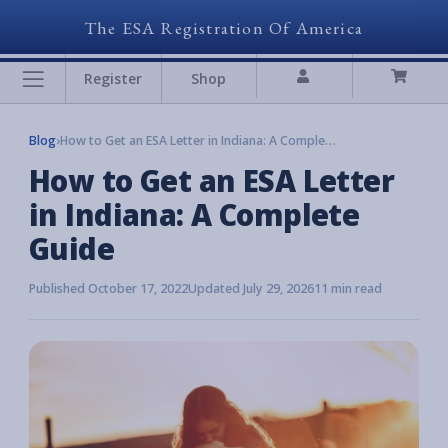
The ESA Registration Of America
Register
Shop
Blog
›
How to Get an ESA Letter in Indiana: A Complete Guide
How to Get an ESA Letter
in Indiana: A Complete
Guide
Published October 17, 2022
Updated July 29, 2026
11 min read