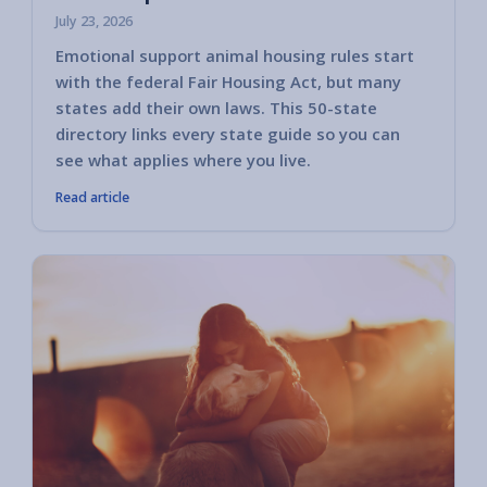
July 23, 2026
Emotional support animal housing rules start
with the federal Fair Housing Act, but many
states add their own laws. This 50-state
directory links every state guide so you can
see what applies where you live.
Read article