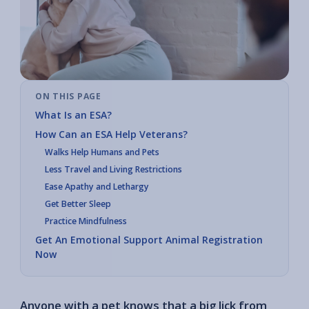
ON THIS PAGE
What Is an ESA?
How Can an ESA Help Veterans?
Walks Help Humans and Pets
Less Travel and Living Restrictions
Ease Apathy and Lethargy
Get Better Sleep
Practice Mindfulness
Get An Emotional Support Animal Registration
Now
Anyone with a pet knows that a big lick from