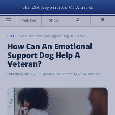
The ESA Registration Of America
Register
Shop
Blog
›
How Can An Emotional Support Dog Help A Veteran?
How Can An Emotional
Support Dog Help A
Veteran?
Published June 30, 2021
Updated September 14, 2024
5 min read