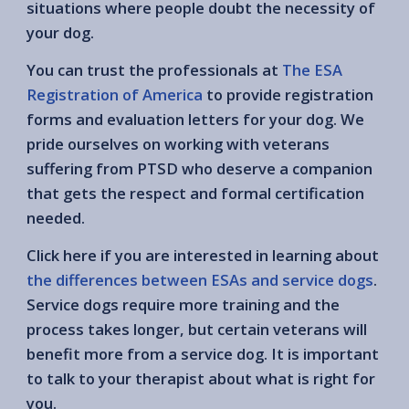
situations where people doubt the necessity of
your dog.
You can trust the professionals at
The ESA
Registration of America
to provide registration
forms and evaluation letters for your dog. We
pride ourselves on working with veterans
suffering from PTSD who deserve a companion
that gets the respect and formal certification
needed.
Click here if you are interested in learning about
the differences between ESAs and service dogs
.
Service dogs require more training and the
process takes longer, but certain veterans will
benefit more from a service dog. It is important
to talk to your therapist about what is right for
you.