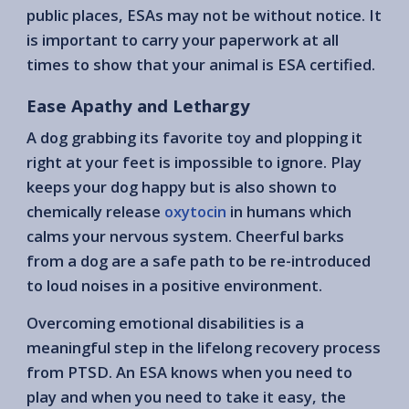
public places, ESAs may not be without notice. It
is important to carry your paperwork at all
times to show that your animal is ESA certified.
Ease Apathy and Lethargy
A dog grabbing its favorite toy and plopping it
right at your feet is impossible to ignore. Play
keeps your dog happy but is also shown to
chemically release
oxytocin
in humans which
calms your nervous system. Cheerful barks
from a dog are a safe path to be re-introduced
to loud noises in a positive environment.
Overcoming emotional disabilities is a
meaningful step in the lifelong recovery process
from PTSD. An ESA knows when you need to
play and when you need to take it easy, the