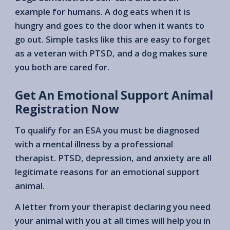
example for humans. A dog eats when it is
hungry and goes to the door when it wants to
go out. Simple tasks like this are easy to forget
as a veteran with PTSD, and a dog makes sure
you both are cared for.
Get An Emotional Support Animal
Registration Now
To qualify for an ESA you must be diagnosed
with a mental illness by a professional
therapist. PTSD, depression, and anxiety are all
legitimate reasons for an emotional support
animal.
A letter from your therapist declaring you need
your animal with you at all times will help you in