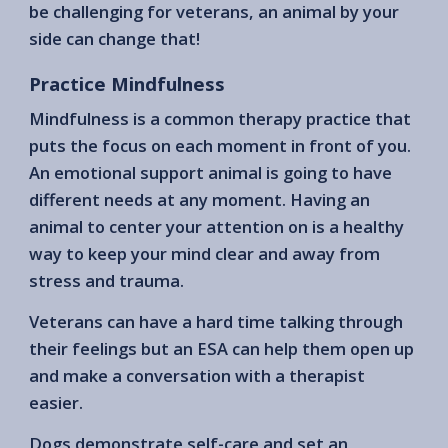
be challenging for veterans, an animal by your
side can change that!
Practice Mindfulness
Mindfulness is a common therapy practice that
puts the focus on each moment in front of you.
An emotional support animal is going to have
different needs at any moment. Having an
animal to center your attention on is a healthy
way to keep your mind clear and away from
stress and trauma.
Veterans can have a hard time talking through
their feelings but an ESA can help them open up
and make a conversation with a therapist
easier.
Dogs demonstrate self-care and set an