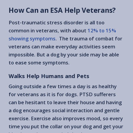
How Can an ESA Help Veterans?
Post-traumatic stress disorder is all too
common in veterans, with about
12% to 15%
showing symptoms
. The trauma of combat for
veterans can make everyday activities seem
impossible. But a dog by your side may be able
to ease some symptoms.
Walks Help Humans and Pets
Going outside a few times a day is as healthy
for veterans as it is for dogs. PTSD sufferers
can be hesitant to leave their house and having
a dog encourages social interaction and gentle
exercise. Exercise also improves mood, so every
time you put the collar on your dog and get your