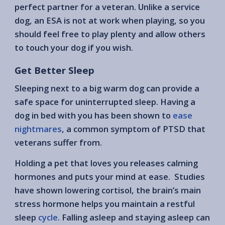
perfect partner for a veteran. Unlike a service
dog, an ESA is not at work when playing, so you
should feel free to play plenty and allow others
to touch your dog if you wish.
Get Better Sleep
Sleeping next to a big warm dog can provide a
safe space for uninterrupted sleep. Having a
dog in bed with you has been shown to
ease
nightmares
, a common symptom of PTSD that
veterans suffer from.
Holding a pet that loves you releases calming
hormones and puts your mind at ease. Studies
have shown lowering cortisol, the brain’s main
stress hormone helps you maintain a restful
sleep
cycle
. Falling asleep and staying asleep can