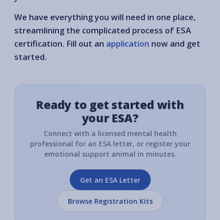
We have everything you will need in one place,
streamlining the complicated process of ESA
certification. Fill out an
application
now and get
started.
Ready to get started with
your ESA?
Connect with a licensed mental health
professional for an ESA letter, or register your
emotional support animal in minutes.
Get an ESA Letter
Browse Registration Kits