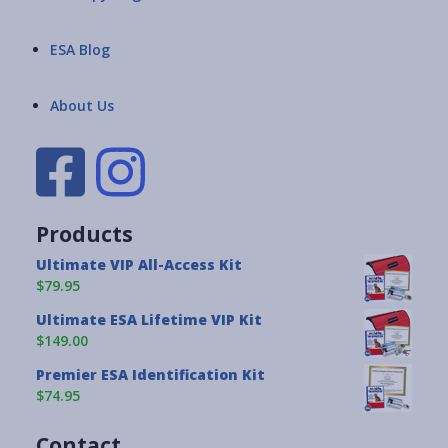
ESA Blog
About Us
Products
Ultimate VIP All-Access Kit
$79.95
Ultimate ESA Lifetime VIP Kit
$149.00
Premier ESA Identification Kit
$74.95
Contact