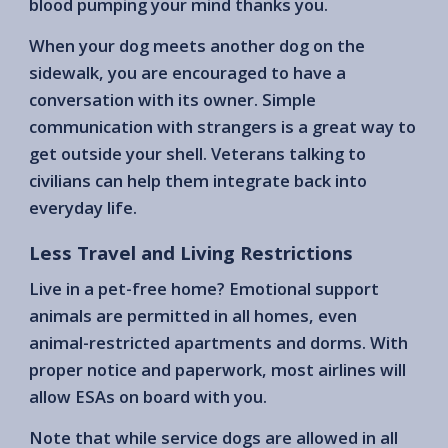
blood pumping your mind thanks you.
When your dog meets another dog on the
sidewalk, you are encouraged to have a
conversation with its owner. Simple
communication with strangers is a great way to
get outside your shell. Veterans talking to
civilians can help them integrate back into
everyday life.
Less Travel and Living Restrictions
Live in a pet-free home? Emotional support
animals are permitted in all homes, even
animal-restricted apartments and dorms. With
proper notice and paperwork, most airlines will
allow ESAs on board with you.
Note that while service dogs are allowed in all