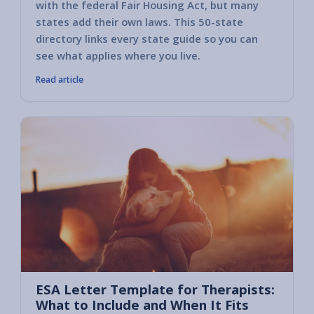
with the federal Fair Housing Act, but many
states add their own laws. This 50-state
directory links every state guide so you can
see what applies where you live.
Read article
ESA Letter Template for Therapists:
What to Include and When It Fits