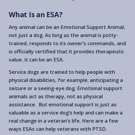
What Is an ESA?
Any animal can be an Emotional Support Animal,
not just a dog. As long as the animal is potty-
trained, responds to its owner’s commands, and
is officially certified that it provides therapeutic
value, it can be an ESA.
Service dogs are trained to help people with
physical disabilities, for example; anticipating a
seizure or a seeing-eye dog. Emotional support
animals act as therapy, not as physical
assistance. But emotional support is just as
valuable as a service dog’s help and can make a
real change in a veteran’s life. Here are a few
ways ESAs can help veterans with PTSD.