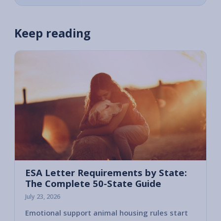
Keep reading
ESA Letter Requirements by State:
The Complete 50-State Guide
July 23, 2026
Emotional support animal housing rules start