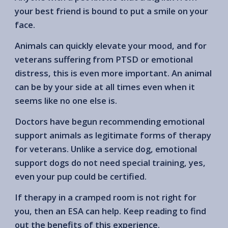
your best friend is bound to put a smile on your
face.
Animals can quickly elevate your mood, and for
veterans suffering from PTSD or emotional
distress, this is even more important. An animal
can be by your side at all times even when it
seems like no one else is.
Doctors have begun recommending emotional
support animals as legitimate forms of therapy
for veterans. Unlike a service dog, emotional
support dogs do not need special training, yes,
even your pup could be certified.
If therapy in a cramped room is not right for
you, then an ESA can help. Keep reading to find
out the benefits of this experience.