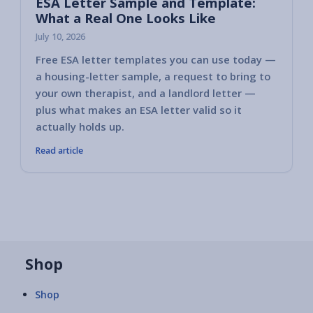
ESA Letter Sample and Template:
What a Real One Looks Like
July 10, 2026
Free ESA letter templates you can use today —
a housing-letter sample, a request to bring to
your own therapist, and a landlord letter —
plus what makes an ESA letter valid so it
actually holds up.
Read article
Shop
Shop