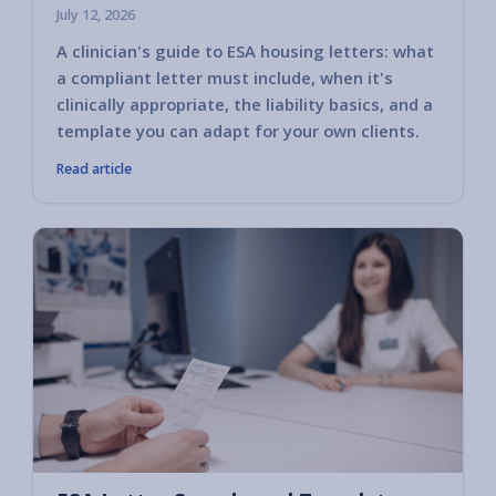
July 12, 2026
A clinician's guide to ESA housing letters: what
a compliant letter must include, when it's
clinically appropriate, the liability basics, and a
template you can adapt for your own clients.
Read article