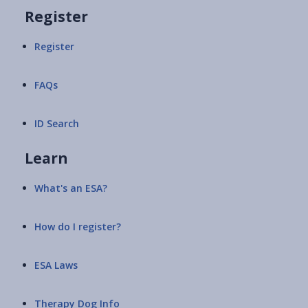
Register
Register
FAQs
ID Search
Learn
What's an ESA?
How do I register?
ESA Laws
Therapy Dog Info