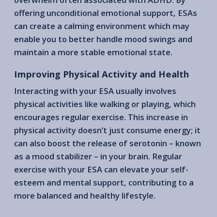
offering unconditional emotional support, ESAs
can create a calming environment which may
enable you to better handle mood swings and
maintain a more stable emotional state.
Improving Physical Activity and Health
Interacting with your ESA usually involves
physical activities like walking or playing, which
encourages regular exercise. This increase in
physical activity doesn’t just consume energy; it
can also boost the release of serotonin – known
as a mood stabilizer – in your brain. Regular
exercise with your ESA can elevate your self-
esteem and mental support, contributing to a
more balanced and healthy lifestyle.