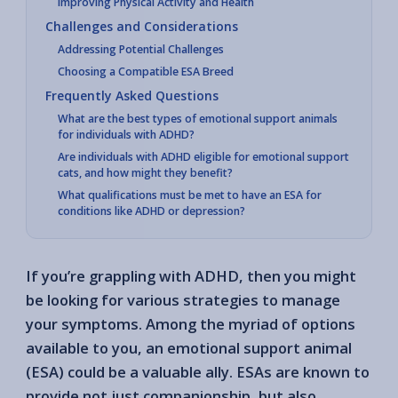
Improving Physical Activity and Health
Challenges and Considerations
Addressing Potential Challenges
Choosing a Compatible ESA Breed
Frequently Asked Questions
What are the best types of emotional support animals
for individuals with ADHD?
Are individuals with ADHD eligible for emotional support
cats, and how might they benefit?
What qualifications must be met to have an ESA for
conditions like ADHD or depression?
If you’re grappling with ADHD, then you might
be looking for various strategies to manage
your symptoms. Among the myriad of options
available to you, an emotional support animal
(ESA) could be a valuable ally. ESAs are known to
provide not just companionship, but also