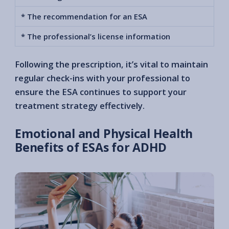
* The recommendation for an ESA
* The professional’s license information
Following the prescription, it’s vital to maintain
regular check-ins with your professional to
ensure the ESA continues to support your
treatment strategy effectively.
Emotional and Physical Health
Benefits of ESAs for ADHD