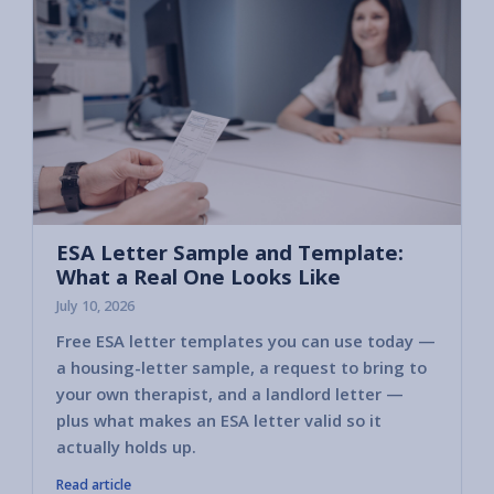
ESA Letter Sample and Template:
What a Real One Looks Like
July 10, 2026
Free ESA letter templates you can use today —
a housing-letter sample, a request to bring to
your own therapist, and a landlord letter —
plus what makes an ESA letter valid so it
actually holds up.
Read article