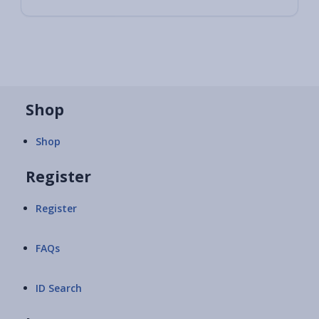
Shop
Shop
Register
Register
FAQs
ID Search