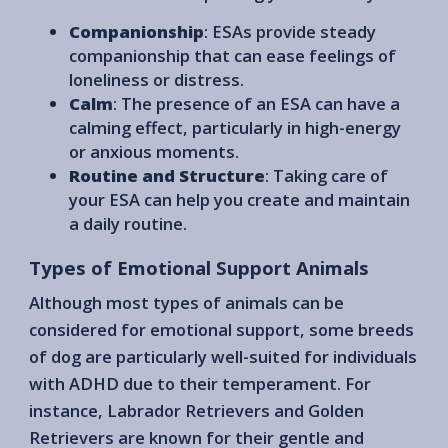
Companionship
: ESAs provide steady
companionship that can ease feelings of
loneliness or distress.
Calm
: The presence of an ESA can have a
calming effect, particularly in high-energy
or anxious moments.
Routine and Structure
: Taking care of
your ESA can help you create and maintain
a daily routine.
Types of Emotional Support Animals
Although most types of animals can be
considered for emotional support, some breeds
of dog are particularly well-suited for individuals
with ADHD due to their temperament. For
instance, Labrador Retrievers and Golden
Retrievers are known for their gentle and