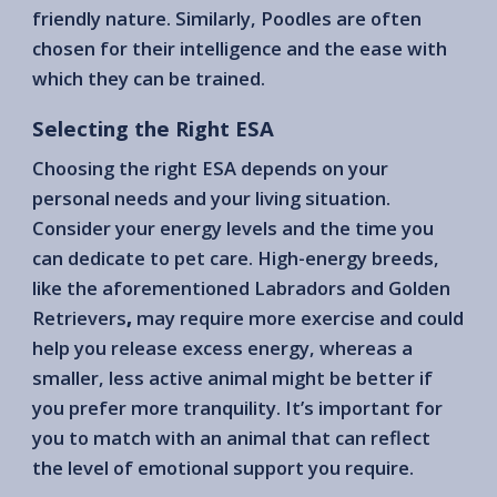
friendly nature. Similarly, Poodles are often
chosen for their intelligence and the ease with
which they can be trained.
Selecting the Right ESA
Choosing the right ESA depends on your
personal needs and your living situation.
Consider your energy levels and the time you
can dedicate to pet care. High-energy breeds,
like the aforementioned Labradors and Golden
Retrievers
,
may require more exercise and could
help you release excess energy, whereas a
smaller, less active animal might be better if
you prefer more tranquility. It’s important for
you to match with an animal that can reflect
the level of emotional support you require.