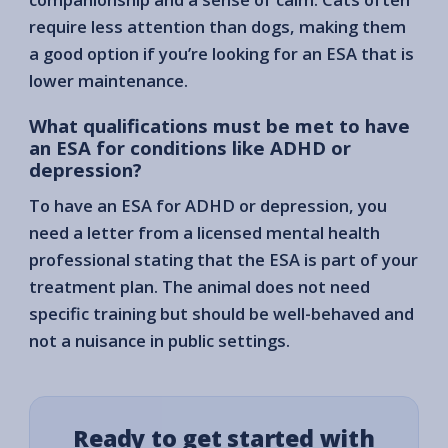
require less attention than dogs, making them
a good option if you’re looking for an ESA that is
lower maintenance.
What qualifications must be met to have
an ESA for conditions like ADHD or
depression?
To have an ESA for ADHD or depression, you
need a letter from a licensed mental health
professional stating that the ESA is part of your
treatment plan. The animal does not need
specific training but should be well-behaved and
not a nuisance in public settings.
Ready to get started with