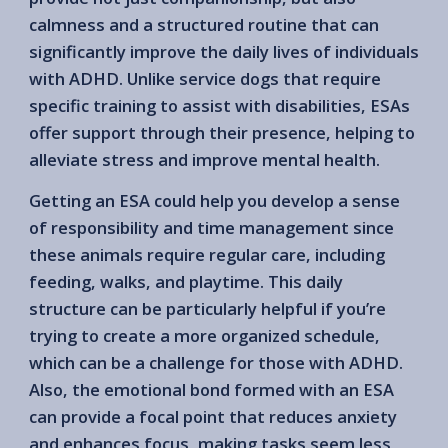
calmness and a structured routine that can
significantly improve the daily lives of individuals
with ADHD. Unlike service dogs that require
specific training to assist with disabilities, ESAs
offer support through their presence, helping to
alleviate stress and improve mental health.
Getting an ESA could help you develop a sense
of responsibility and time management since
these animals require regular care, including
feeding, walks, and playtime. This daily
structure can be particularly helpful if you’re
trying to create a more organized schedule,
which can be a challenge for those with ADHD.
Also, the emotional bond formed with an ESA
can provide a focal point that reduces anxiety
and enhances focus, making tasks seem less