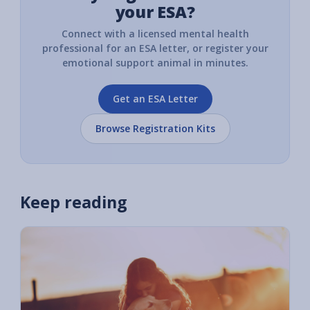
your ESA?
Connect with a licensed mental health
professional for an ESA letter, or register your
emotional support animal in minutes.
Get an ESA Letter
Browse Registration Kits
Keep reading