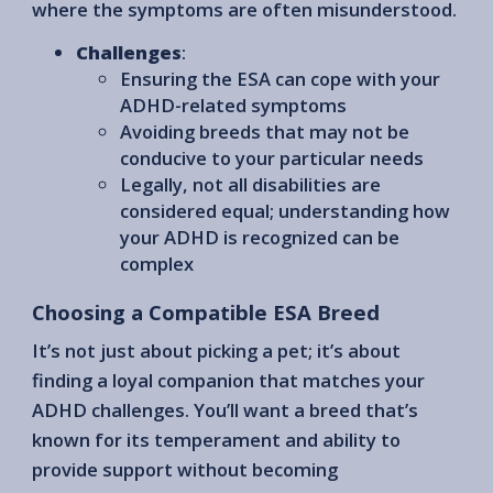
where the symptoms are often misunderstood.
Challenges
:
Ensuring the ESA can cope with your
ADHD-related symptoms
Avoiding breeds that may not be
conducive to your particular needs
Legally, not all disabilities are
considered equal; understanding how
your ADHD is recognized can be
complex
Choosing a Compatible ESA Breed
It’s not just about picking a pet; it’s about
finding a loyal companion that matches your
ADHD challenges. You’ll want a breed that’s
known for its temperament and ability to
provide support without becoming