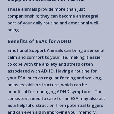
These animals provide more than just
companionship; they can become an integral
part of your daily routine and emotional well-
being.
Benefits of ESAs for ADHD
Emotional Support Animals can bring a sense of
calm and comfort to your life, making it easier
to cope with the anxiety and stress often
associated with ADHD. Having a routine for
your ESA, such as regular feeding and walking,
helps establish structure, which can be
beneficial for managing ADHD symptoms. The
consistent need to care for an ESA may also act
as a helpful distraction from potential triggers
and can even aid in improving your memory.