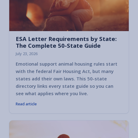
ESA Letter Requirements by State:
The Complete 50-State Guide
July 23, 2026
Emotional support animal housing rules start
with the federal Fair Housing Act, but many
states add their own laws. This 50-state
directory links every state guide so you can
see what applies where you live.
Read article