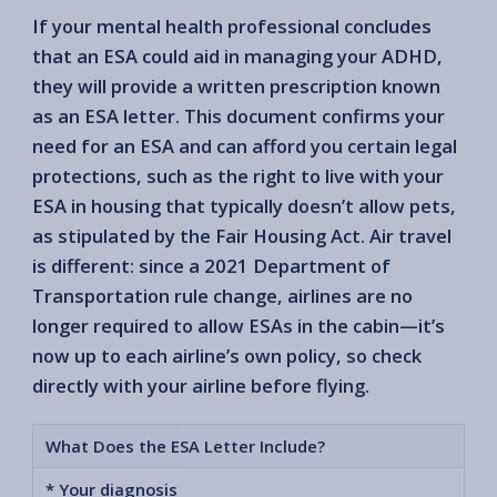
If your mental health professional concludes
that an ESA could aid in managing your ADHD,
they will provide a written prescription known
as an ESA letter. This document confirms your
need for an ESA and can afford you certain legal
protections, such as the right to live with your
ESA in housing that typically doesn’t allow pets,
as stipulated by the Fair Housing Act. Air travel
is different: since a 2021 Department of
Transportation rule change, airlines are no
longer required to allow ESAs in the cabin—it’s
now up to each airline’s own policy, so check
directly with your airline before flying.
What Does the ESA Letter Include?
* Your diagnosis