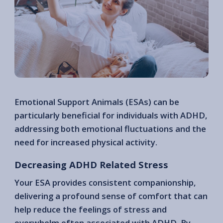
Emotional Support Animals (ESAs) can be
particularly beneficial for individuals with ADHD,
addressing both emotional fluctuations and the
need for increased physical activity.
Decreasing ADHD Related Stress
Your ESA provides consistent companionship,
delivering a profound sense of comfort that can
help reduce the feelings of stress and
overwhelm often associated with ADHD. By