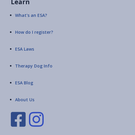
Learn
What's an ESA?
How do I register?
ESA Laws
Therapy Dog Info
ESA Blog
About Us