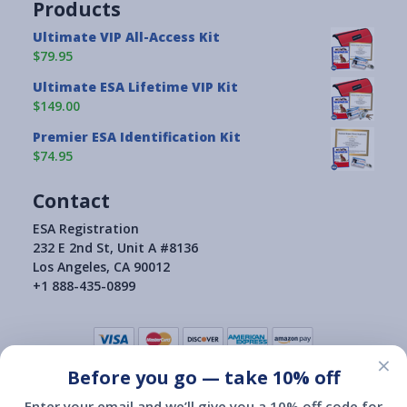
Products
Ultimate VIP All-Access Kit
$79.95
Ultimate ESA Lifetime VIP Kit
$149.00
Premier ESA Identification Kit
$74.95
Contact
ESA Registration
232 E 2nd St, Unit A #8136
Los Angeles, CA 90012
+1 888-435-0899
×
Before you go — take 10% off
Terms of Use
|
Privacy Policy
|
Consumer Health Data Privacy Policy
|
Return Policy
Enter your email and we’ll give you a 10% off code for