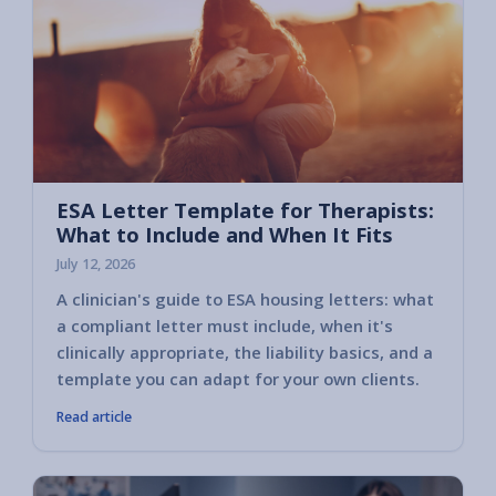
ESA Letter Template for Therapists:
What to Include and When It Fits
July 12, 2026
A clinician's guide to ESA housing letters: what
a compliant letter must include, when it's
clinically appropriate, the liability basics, and a
template you can adapt for your own clients.
Read article