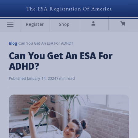
The ESA Registration Of America
Register
Shop
Blog
›
Can You Get An ESA For ADHD?
Can You Get An ESA For
ADHD?
Published January 14, 2024
7 min read