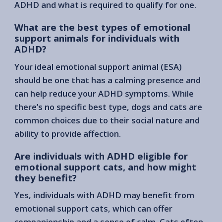
ADHD and what is required to qualify for one.
What are the best types of emotional
support animals for individuals with
ADHD?
Your ideal emotional support animal (ESA)
should be one that has a calming presence and
can help reduce your ADHD symptoms. While
there’s no specific best type, dogs and cats are
common choices due to their social nature and
ability to provide affection.
Are individuals with ADHD eligible for
emotional support cats, and how might
they benefit?
Yes, individuals with ADHD may benefit from
emotional support cats, which can offer
companionship and a sense of calm. Cats often