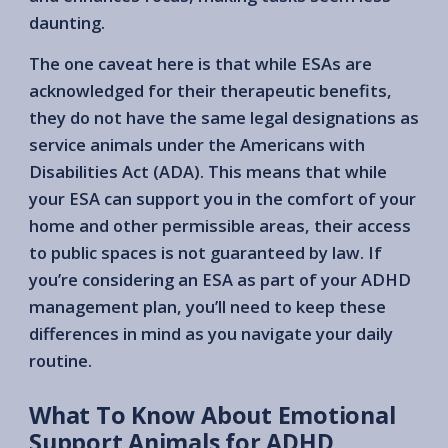
daunting.
The one caveat here is that while ESAs are
acknowledged for their therapeutic benefits,
they do not have the same legal designations as
service animals under the Americans with
Disabilities Act (ADA). This means that while
your ESA can support you in the comfort of your
home and other permissible areas, their access
to public spaces is not guaranteed by law. If
you’re considering an ESA as part of your ADHD
management plan, you’ll need to keep these
differences in mind as you navigate your daily
routine.
What To Know About Emotional
Support Animals for ADHD