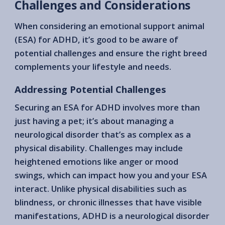
Challenges and Considerations
When considering an emotional support animal
(ESA) for ADHD, it’s good to be aware of
potential challenges and ensure the right breed
complements your lifestyle and needs.
Addressing Potential Challenges
Securing an ESA for ADHD involves more than
just having a pet; it’s about managing a
neurological disorder that’s as complex as a
physical disability. Challenges may include
heightened emotions like anger or mood
swings, which can impact how you and your ESA
interact. Unlike physical disabilities such as
blindness, or chronic illnesses that have visible
manifestations, ADHD is a neurological disorder