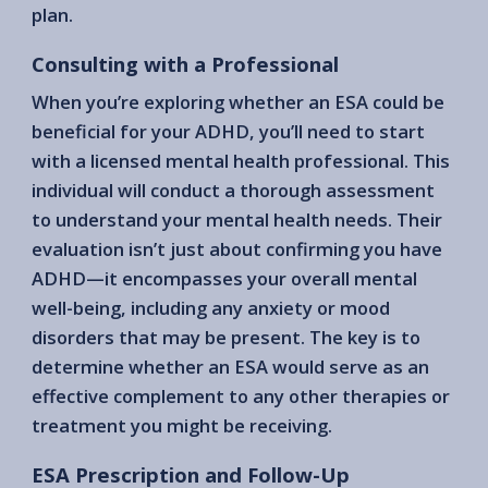
plan.
Consulting with a Professional
When you’re exploring whether an ESA could be
beneficial for your ADHD, you’ll need to start
with a licensed mental health professional. This
individual will conduct a thorough assessment
to understand your mental health needs. Their
evaluation isn’t just about confirming you have
ADHD—it encompasses your overall mental
well-being, including any anxiety or mood
disorders that may be present. The key is to
determine whether an ESA would serve as an
effective complement to any other therapies or
treatment you might be receiving.
ESA Prescription and Follow-Up