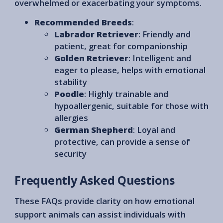
overwhelmed or exacerbating your symptoms.
Recommended Breeds
:
Labrador Retriever
: Friendly and
patient, great for companionship
Golden Retriever
: Intelligent and
eager to please, helps with emotional
stability
Poodle
: Highly trainable and
hypoallergenic, suitable for those with
allergies
German Shepherd
: Loyal and
protective, can provide a sense of
security
Frequently Asked Questions
These FAQs provide clarity on how emotional
support animals can assist individuals with