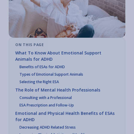
ON THIS PAGE
What To Know About Emotional Support
Animals for ADHD
Benefits of ESAs for ADHD
Types of Emotional Support Animals
Selecting the Right ESA
The Role of Mental Health Professionals
Consulting with a Professional
ESA Prescription and Follow-Up
Emotional and Physical Health Benefits of ESAs
for ADHD
Decreasing ADHD Related Stress