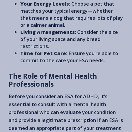
Your Energy Levels
: Choose a pet that
matches your typical energy—whether
that means a dog that requires lots of play
or a calmer animal.
Living Arrangements
: Consider the size
of your living space and any breed
restrictions.
Time for Pet Care
: Ensure you’re able to
commit to the care your ESA needs.
The Role of Mental Health
Professionals
Before you consider an ESA for ADHD, it’s
essential to consult with a mental health
professional who can evaluate your condition
and provide a legitimate prescription if an ESA is
deemed an appropriate part of your treatment