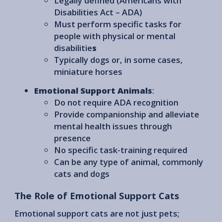
Legally defined (Americans with
Disabilities Act – ADA)
Must perform specific tasks for
people with physical or mental
disabilitie
s
Typically dogs or, in some cases,
miniature horses
Emotional Support Animals
:
Do not require ADA recognition
Provide companionship and alleviate
mental health issues through
presence
No specific task-training required
Can be any type of animal, commonly
cats and dogs
The Role of Emotional Support Cats
Emotional support cats are not just pets;