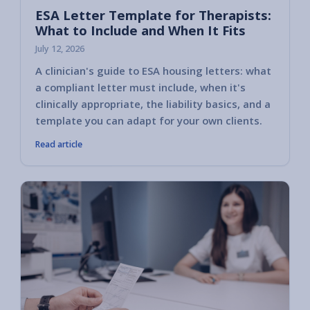
ESA Letter Template for Therapists:
What to Include and When It Fits
July 12, 2026
A clinician's guide to ESA housing letters: what
a compliant letter must include, when it's
clinically appropriate, the liability basics, and a
template you can adapt for your own clients.
Read article