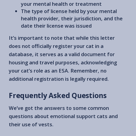
your mental health or treatment
The type of license held by your mental
health provider, their jurisdiction, and the
date their license was issued
It’s important to note that while this letter
does not officially register your cat in a
database, it serves as a valid document for
housing and travel purposes, acknowledging
your cat’s role as an ESA. Remember, no
additional registration is legally required.
Frequently Asked Questions
We’ve got the answers to some common
questions about emotional support cats and
their use of vests.