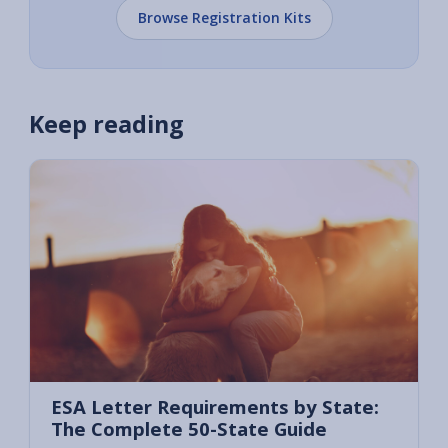
Browse Registration Kits
Keep reading
ESA Letter Requirements by State:
The Complete 50-State Guide