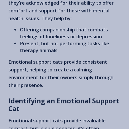
they’re acknowledged for their ability to offer
comfort and support for those with mental
health issues. They help by:
Offering companionship that combats
feelings of loneliness or depression
Present, but not performing tasks like
therapy animals
Emotional support cats provide consistent
support, helping to create a calming
environment for their owners simply through
their presence.
Identifying an Emotional Support
Cat
Emotional support cats provide invaluable
comfort, but in public spaces, it’s often