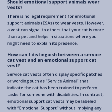
Should emotional support animals wear
vests?
There is no legal requirement for emotional
support animals (ESAs) to wear vests. However,
a vest can signal to others that your cat is more
than a pet and helps in situations where you
might need to explain its presence.
How can I distinguish between a service
cat vest and an emotional support cat
vest?
Service cat vests often display specific patches
or wording such as “Service Animal” that
indicate the cat has been trained to perform
tasks for someone with disabilities. In contrast,
emotional support cat vests may be labeled
with “Emotional Support” without implying any