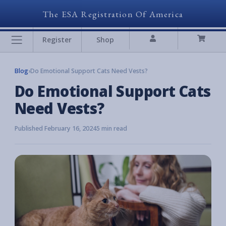
The ESA Registration Of America
Register
Shop
Blog
›
Do Emotional Support Cats Need Vests?
Do Emotional Support Cats
Need Vests?
Published February 16, 2024
5 min read