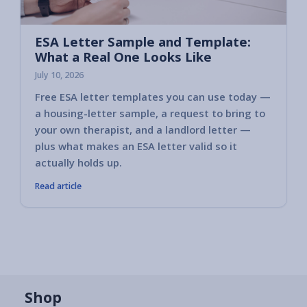
ESA Letter Sample and Template:
What a Real One Looks Like
July 10, 2026
Free ESA letter templates you can use today —
a housing-letter sample, a request to bring to
your own therapist, and a landlord letter —
plus what makes an ESA letter valid so it
actually holds up.
Read article
Shop