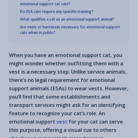
emotional support cat vest?
Do ESA cats require any specific training?
What qualifies a cat as an emotional support animal?
Are vests or harnesses necessary for emotional support
cats when in public?
When you have an emotional support cat, you
might wonder whether outfitting them with a
vest is a necessary step. Unlike service animals,
there’s no legal requirement for emotional
support animals (ESAs) to wear vests. However,
you’ll find that some establishments and
transport services might ask for an identifying
feature to recognize your cat’s role. An
emotional support
vest
for your cat can serve
this purpose, offering a visual cue to others