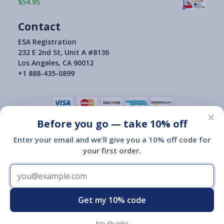
$54.95
Contact
ESA Registration
232 E 2nd St, Unit A #8136
Los Angeles, CA 90012
+1 888-435-0899
×
Before you go — take 10% off
Terms of Use
|
Privacy Policy
|
Consumer Health Data Privacy Policy
|
Return Policy
Enter your email and we’ll give you a 10% off code for
|
your first order.
Copyright © 2015-2026
ESA Registration Of America
ESA Registration of America is not a governmental agency and is
not affiliated with or endorsed by HUD, the Department of
Transportation or any other governmental agency.
Registration of an emotional support animal with ESA Registration
Get my 10% code
of America does not give you any additional legal rights.
No thanks