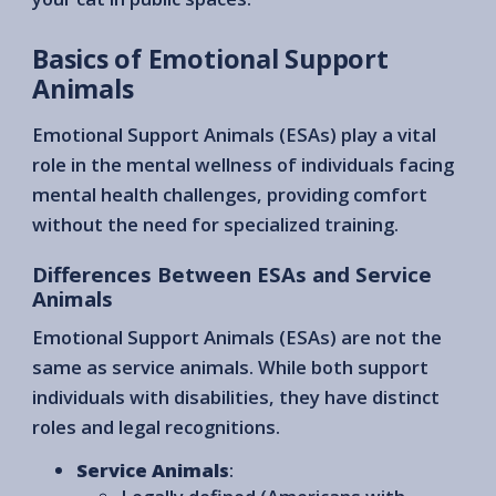
Basics of Emotional Support
Animals
Emotional Support Animals (ESAs) play a vital
role in the mental wellness of individuals facing
mental health challenges, providing comfort
without the need for specialized training.
Differences Between ESAs and Service
Animals
Emotional Support Animals (ESAs) are not the
same as service animals. While both support
individuals with disabilities, they have distinct
roles and legal recognitions.
Service Animals
: