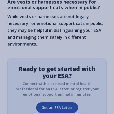
Are vests or harnesses necessary for
emotional support cats when in public?
While vests or harnesses are not legally
necessary for emotional support cats in public,
they may be helpful in distinguishing your ESA
and managing them safely in different
environments.
Ready to get started with
your ESA?
Connect with a licensed mental health
professional for an ESA letter, or register your
emotional support animal in minutes.
Get an ESA Letter