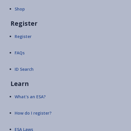
Shop
Register
Register
FAQs
ID Search
Learn
What's an ESA?
How do I register?
ESA Laws