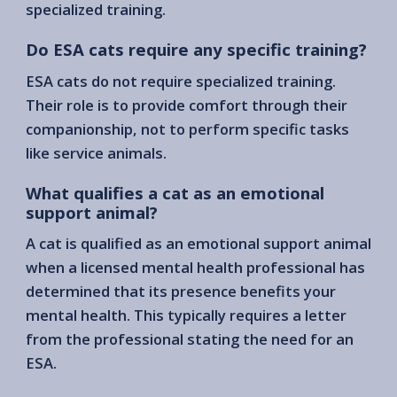
specialized training.
Do ESA cats require any specific training?
ESA cats do not require specialized training.
Their role is to provide comfort through their
companionship, not to perform specific tasks
like service animals.
What qualifies a cat as an emotional
support animal?
A cat is qualified as an emotional support animal
when a licensed mental health professional has
determined that its presence benefits your
mental health. This typically requires a letter
from the professional stating the need for an
ESA.