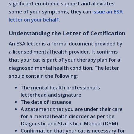
significant emotional support and alleviates
some of your symptoms, they can
issue an ESA
letter on your behalf
.
Understanding the Letter of Certification
An ESA letter is a formal document provided by
a licensed mental health provider. It confirms
that your cat is part of your therapy plan for a
diagnosed mental health condition. The letter
should contain the following:
The mental health professional’s
letterhead and signature
The date of issuance
A statement that you are under their care
for a mental health disorder as per the
Diagnostic and Statistical Manual (DSM)
Confirmation that your cat is necessary for