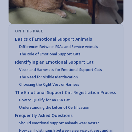
ON THIS PAGE
Basics of Emotional Support Animals
Differences Between ESAs and Service Animals
The Role of Emotional Support Cats
Identifying an Emotional Support Cat
Vests and Harnesses for Emotional Support Cats
The Need for Visible Identification
Choosing the Right Vest or Harness
The Emotional Support Cat Registration Process
How to Qualify for an ESA Cat
Understanding the Letter of Certification
Frequently Asked Questions
Should emotional support animals wear vests?
How can I distinguish between a service cat vest and an