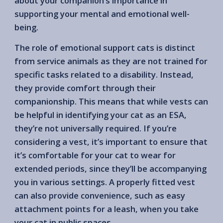
about your companion’s importance in
supporting your mental and emotional well-
being.
The role of emotional support cats is distinct
from service animals as they are not trained for
specific tasks related to a disability. Instead,
they provide comfort through their
companionship. This means that while vests can
be helpful in identifying your cat as an ESA,
they’re not universally required. If you’re
considering a vest, it’s important to ensure that
it’s comfortable for your cat to wear for
extended periods, since they’ll be accompanying
you in various settings. A properly fitted vest
can also provide convenience, such as easy
attachment points for a leash, when you take
your cat in public spaces.