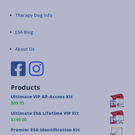
Therapy Dog Info
ESA Blog
About Us
Products
Ultimate VIP All-Access Kit
$69.95
Ultimate ESA Lifetime VIP Kit
$149.00
Premier ESA Identification Kit