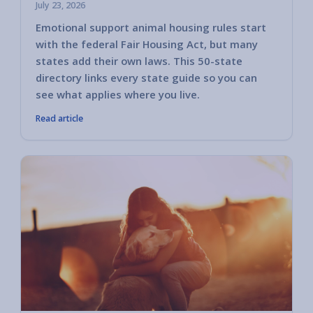
July 23, 2026
Emotional support animal housing rules start
with the federal Fair Housing Act, but many
states add their own laws. This 50-state
directory links every state guide so you can
see what applies where you live.
Read article