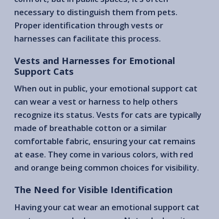
necessary to distinguish them from pets.
Proper identification through vests or
harnesses can facilitate this process.
Vests and Harnesses for Emotional
Support Cats
When out in public, your emotional support cat
can wear a vest or harness to help others
recognize its status. Vests for cats are typically
made of breathable cotton or a similar
comfortable fabric, ensuring your cat remains
at ease. They come in various colors, with red
and orange being common choices for visibility.
The Need for Visible Identification
Having your cat wear an emotional support cat