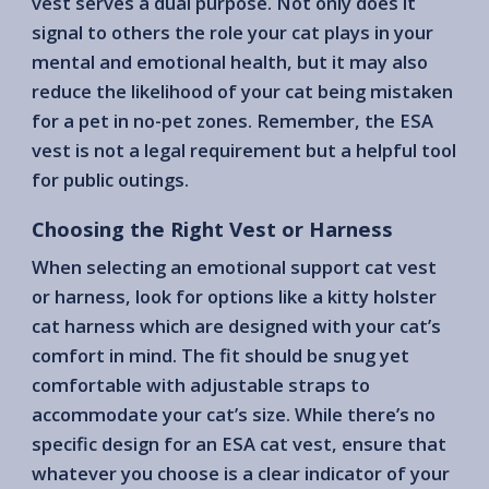
vest serves a dual purpose. Not only does it
signal to others the role your cat plays in your
mental and emotional health, but it may also
reduce the likelihood of your cat being mistaken
for a pet in no-pet zones. Remember, the ESA
vest is not a legal requirement but a helpful tool
for public outings.
Choosing the Right Vest or Harness
When selecting an emotional support cat vest
or harness, look for options like a kitty holster
cat harness which are designed with your cat’s
comfort in mind. The fit should be snug yet
comfortable with adjustable straps to
accommodate your cat’s size. While there’s no
specific design for an ESA cat vest, ensure that
whatever you choose is a clear indicator of your