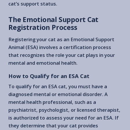
cat’s support status.
The Emotional Support Cat
Registration Process
Registering your cat as an Emotional Support
Animal (ESA) involves a certification process
that recognizes the role your cat plays in your
mental and emotional health.
How to Qualify for an ESA Cat
To qualify for an ESA cat, you must have a
diagnosed mental or emotional disorder. A
mental health professional, such as a
psychiatrist, psychologist, or licensed therapist,
is authorized to assess your need for an ESA. If
they determine that your cat provides