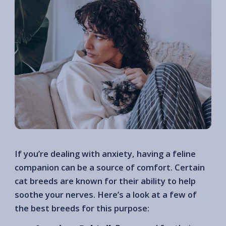
If you’re dealing with anxiety, having a feline
companion can be a source of comfort. Certain
cat breeds are known for their ability to help
soothe your nerves. Here’s a look at a few of
the best breeds for this purpose: