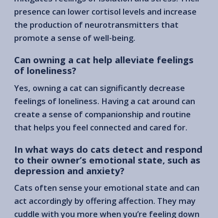
presence can lower cortisol levels and increase
the production of neurotransmitters that
promote a sense of well-being.
Can owning a cat help alleviate feelings
of loneliness?
Yes, owning a cat can significantly decrease
feelings of loneliness. Having a cat around can
create a sense of companionship and routine
that helps you feel connected and cared for.
In what ways do cats detect and respond
to their owner’s emotional state, such as
depression and anxiety?
Cats often sense your emotional state and can
act accordingly by offering affection. They may
cuddle with you more when you’re feeling down