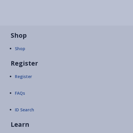
Shop
Shop
Register
Register
FAQs
ID Search
Learn