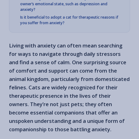
owner’s emotional state, such as depression and
anxiety?
Is it beneficial to adopt a cat for therapeutic reasons if
you suffer from anxiety?
Living with anxiety can often mean searching
for ways to navigate through daily stressors
and find a sense of calm. One surprising source
of comfort and support can come from the
animal kingdom, particularly from domesticated
felines. Cats are widely recognized for their
therapeutic presence in the lives of their
owners. They’re not just pets; they often
become essential companions that offer an
unspoken understanding and a unique form of
companionship to those battling anxiety.