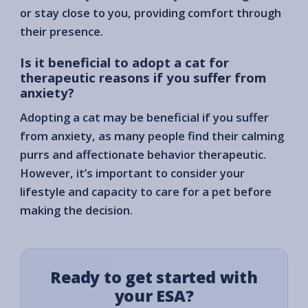
or stay close to you, providing comfort through
their presence.
Is it beneficial to adopt a cat for
therapeutic reasons if you suffer from
anxiety?
Adopting a cat may be beneficial if you suffer
from anxiety, as many people find their calming
purrs and affectionate behavior therapeutic.
However, it’s important to consider your
lifestyle and capacity to care for a pet before
making the decision.
Ready to get started with
your ESA?