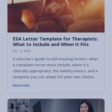
ESA Letter Template for Therapists:
What to Include and When It Fits
July 12, 2026
A clinician's guide to ESA housing letters: what
a compliant letter must include, when it's
clinically appropriate, the liability basics, and a
template you can adapt for your own clients.
Read article