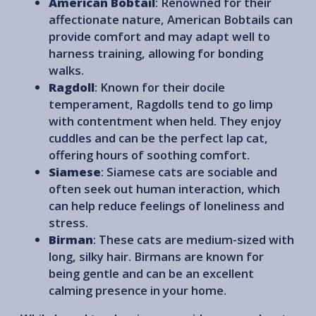
American Bobtail
: Renowned for their
affectionate nature, American Bobtails can
provide comfort and may adapt well to
harness training, allowing for bonding
walks.
Ragdoll
: Known for their docile
temperament, Ragdolls tend to go limp
with contentment when held. They enjoy
cuddles and can be the perfect lap cat,
offering hours of soothing comfort.
Siamese
: Siamese cats are sociable and
often seek out human interaction, which
can help reduce feelings of loneliness and
stress.
Birman
: These cats are medium-sized with
long, silky hair. Birmans are known for
being gentle and can be an excellent
calming presence in your home.