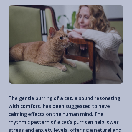
The gentle purring of a cat, a sound resonating
with comfort, has been suggested to have
calming effects on the human mind. The
rhythmic pattern of a cat’s purr can help lower
stress and anxiety levels, offering a natural and