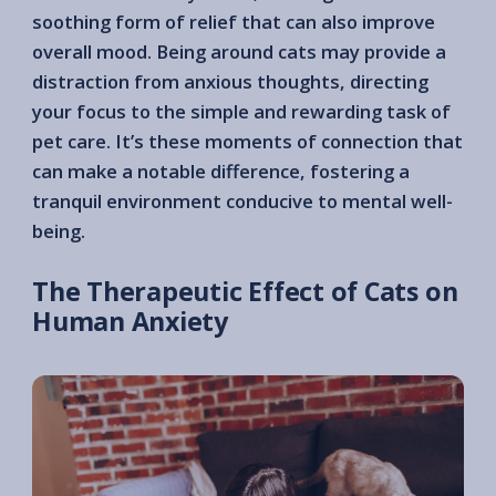
soothing form of relief that can also improve
overall mood. Being around cats may provide a
distraction from anxious thoughts, directing
your focus to the simple and rewarding task of
pet care. It’s these moments of connection that
can make a notable difference, fostering a
tranquil environment conducive to mental well-
being.
The Therapeutic Effect of Cats on
Human Anxiety