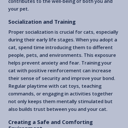
contributes to the well-being of both you and
your pet.
Socialization and Training
Proper socialization is crucial for cats, especially
during their early life stages. When you adopt a
cat, spend time introducing them to different
people, pets, and environments. This exposure
helps prevent anxiety and fear. Training your
cat with positive reinforcement can increase
their sense of security and improve your bond.
Regular playtime with cat toys, teaching
commands, or engaging in activities together
not only keeps them mentally stimulated but
also builds trust between you and your cat.
Creating a Safe and Comforting