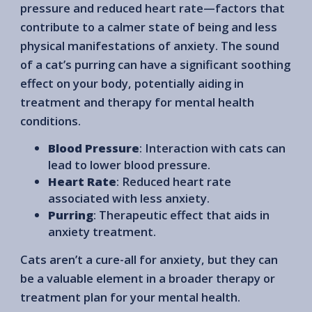
pressure and reduced heart rate—factors that
contribute to a calmer state of being and less
physical manifestations of anxiety. The sound
of a cat’s purring can have a significant soothing
effect on your body, potentially aiding in
treatment and therapy for mental health
conditions.
Blood Pressure
: Interaction with cats can
lead to lower blood pressure.
Heart Rate
: Reduced heart rate
associated with less anxiety.
Purring
: Therapeutic effect that aids in
anxiety treatment.
Cats aren’t a cure-all for anxiety, but they can
be a valuable element in a broader therapy or
treatment plan for your mental health.