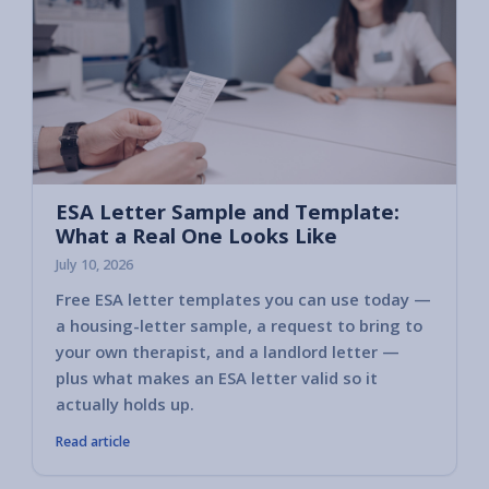
ESA Letter Sample and Template:
What a Real One Looks Like
July 10, 2026
Free ESA letter templates you can use today —
a housing-letter sample, a request to bring to
your own therapist, and a landlord letter —
plus what makes an ESA letter valid so it
actually holds up.
Read article