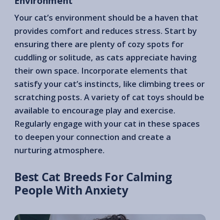
Environment
Your cat’s environment should be a haven that
provides comfort and reduces stress. Start by
ensuring there are plenty of cozy spots for
cuddling or solitude, as cats appreciate having
their own space. Incorporate elements that
satisfy your cat’s instincts, like climbing trees or
scratching posts. A variety of cat toys should be
available to encourage play and exercise.
Regularly engage with your cat in these spaces
to deepen your connection and create a
nurturing atmosphere.
Best Cat Breeds For Calming
People With Anxiety