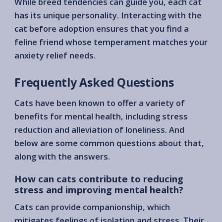
While breed tendencies can guide you, each cat
has its unique personality. Interacting with the
cat before adoption ensures that you find a
feline friend whose temperament matches your
anxiety relief needs.
Frequently Asked Questions
Cats have been known to offer a variety of
benefits for mental health, including stress
reduction and alleviation of loneliness. And
below are some common questions about that,
along with the answers.
How can cats contribute to reducing
stress and improving mental health?
Cats can provide companionship, which
mitigates feelings of isolation and stress. Their