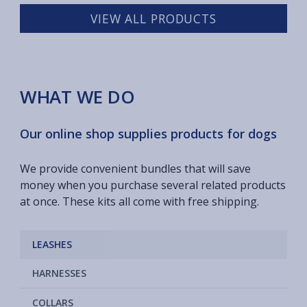
VIEW ALL PRODUCTS
WHAT WE DO
Our online shop supplies products for dogs
We provide convenient bundles that will save
money when you purchase several related products
at once. These kits all come with free shipping.
LEASHES
HARNESSES
COLLARS