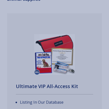
Ultimate VIP All-Access Kit
Listing In Our Database