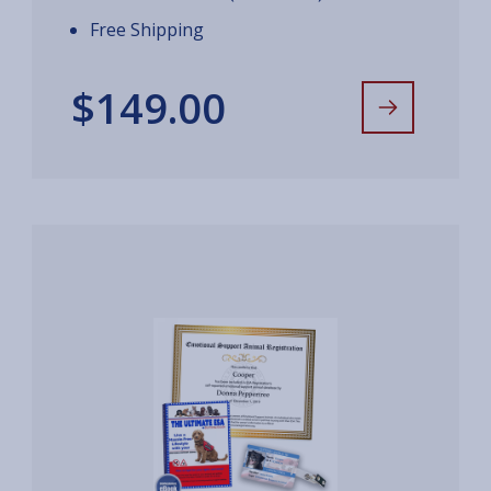
Free Shipping
$149.00