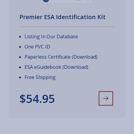
Premier ESA Identification Kit
Listing In Our Database
One PVC ID
Paperless Certificate (Download)
ESA eGuidebook (Download)
Free Shipping
$54.95