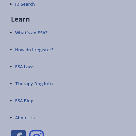
ID Search
Learn
What's an ESA?
How do I register?
ESA Laws
Therapy Dog Info
ESA Blog
About Us