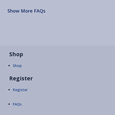
Show More FAQs
Shop
Shop
Register
Register
FAQs