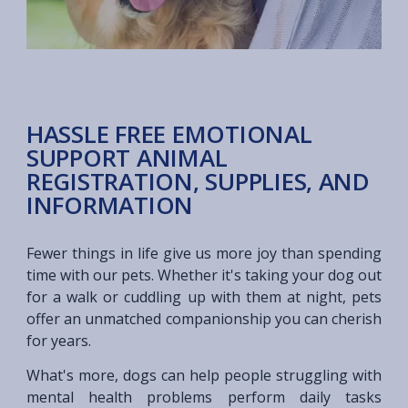
HASSLE FREE EMOTIONAL
SUPPORT ANIMAL
REGISTRATION, SUPPLIES, AND
INFORMATION
Fewer things in life give us more joy than spending
time with our pets. Whether it's taking your dog out
for a walk or cuddling up with them at night, pets
offer an unmatched companionship you can cherish
for years.
What's more, dogs can help people struggling with
mental health problems perform daily tasks