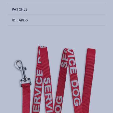
PATCHES
ID CARDS