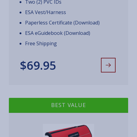
Two (2) PVC IDs
ESA Vest/Harness
Paperless Certificate (Download)
ESA eGuidebook (Download)
Free Shipping
$69.95
BEST VALUE