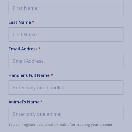
Last Name
*
Email Address
*
Handler's Full Name
*
Animal's Name
*
You can register additional animals after creating your account