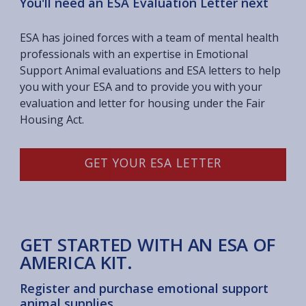
You'll need an ESA Evaluation Letter next
ESA has joined forces with a team of mental health
professionals with an expertise in Emotional
Support Animal evaluations and ESA letters to help
you with your ESA and to provide you with your
evaluation and letter for housing under the Fair
Housing Act.
GET YOUR ESA LETTER
GET STARTED WITH AN ESA OF
AMERICA KIT.
Register and purchase emotional support
animal supplies