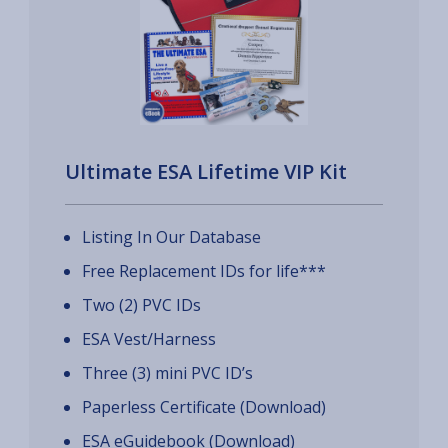
Ultimate ESA Lifetime VIP Kit
Listing In Our Database
Free Replacement IDs for life***
Two (2) PVC IDs
ESA Vest/Harness
Three (3) mini PVC ID’s
Paperless Certificate (Download)
ESA eGuidebook (Download)