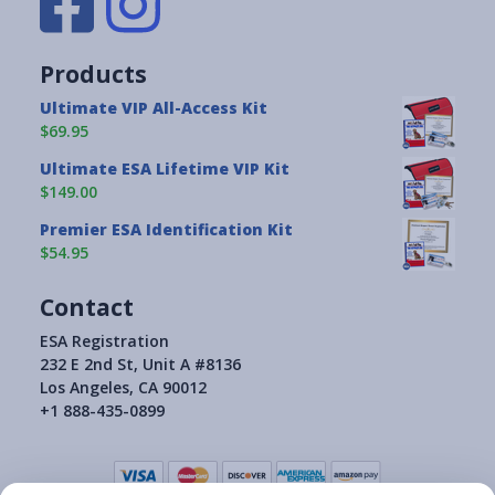
Products
Ultimate VIP All-Access Kit
$69.95
Ultimate ESA Lifetime VIP Kit
$149.00
Premier ESA Identification Kit
$54.95
Contact
ESA Registration
232 E 2nd St, Unit A #8136
Los Angeles, CA 90012
+1 888-435-0899