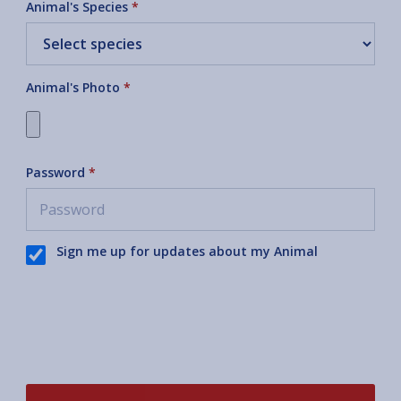
Animal's Species
*
Animal's Photo
*
Password
*
Sign me up for updates about my Animal