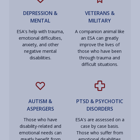
DEPRESSION &
VETERANS &
MENTAL
MILITARY
ESA's help with trauma,
A companion animal like
emotional difficulties,
an ESA can greatly
anxiety, and other
improve the lives of
negative mental
those who have been
disabilities.
through trauma and
difficult situations.
AUTISM &
PTSD & PSYCHOTIC
ASPERGERS
DISORDERS
Those who have
ESA's are assessed on a
disability-related and
case by case basis.
emotional needs can
Those who suffer from
greatly benefit from
emotional disabilities