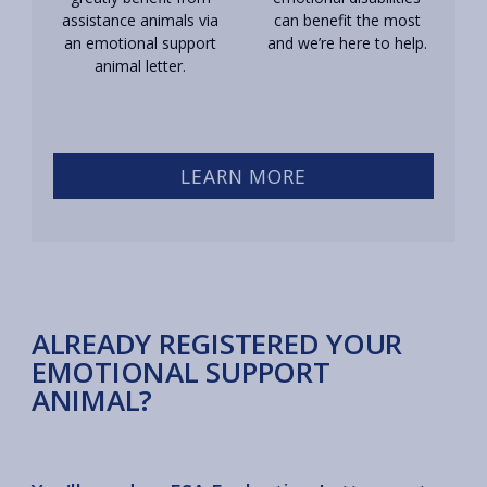
assistance animals via
can benefit the most
an emotional support
and we’re here to help.
animal letter.
LEARN MORE
ALREADY REGISTERED YOUR
EMOTIONAL SUPPORT
ANIMAL?