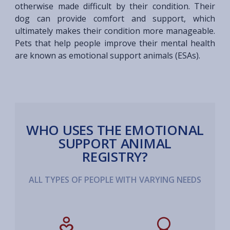
otherwise made difficult by their condition. Their
dog can provide comfort and support, which
ultimately makes their condition more manageable.
Pets that help people improve their mental health
are known as emotional support animals (ESAs).
WHO USES THE EMOTIONAL
SUPPORT ANIMAL
REGISTRY?
ALL TYPES OF PEOPLE WITH VARYING NEEDS