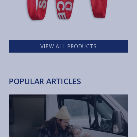
VIEW ALL PRODUCTS
POPULAR ARTICLES