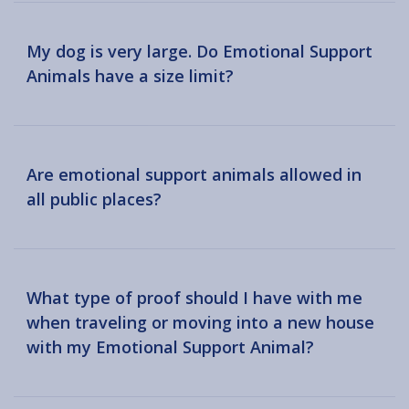
My dog is very large. Do Emotional Support
Animals have a size limit?
Are emotional support animals allowed in
all public places?
What type of proof should I have with me
when traveling or moving into a new house
with my Emotional Support Animal?