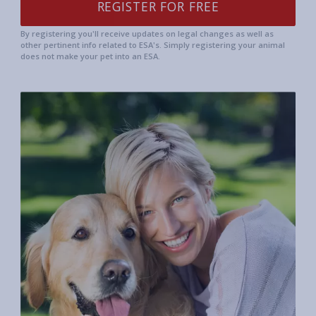
By registering you'll receive updates on legal changes as well as
other pertinent info related to ESA's. Simply registering your animal
does not make your pet into an ESA.