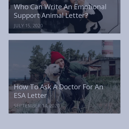
Who Can Write An Emotional
Support Animal Letter?
JULY 15, 2020
How To Ask A Doctor For An
ESA Letter
SEPTEMBER 14, 2020