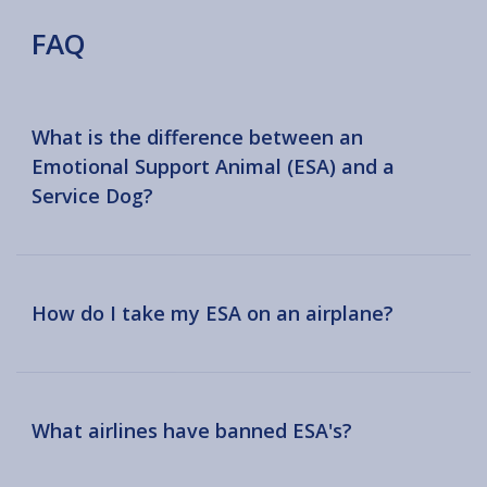
FAQ
What is the difference between an
Emotional Support Animal (ESA) and a
Service Dog?
How do I take my ESA on an airplane?
What airlines have banned ESA's?