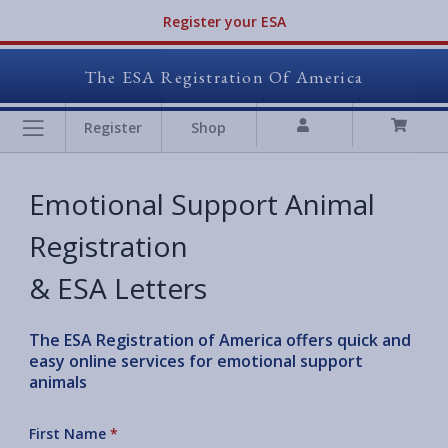
Register your ESA
The ESA Registration Of America
Register
Shop
Emotional Support Animal
Registration
& ESA Letters
The ESA Registration of America offers quick and
easy online services for emotional support
animals
First Name
*